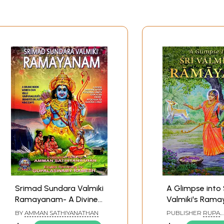
Srimad Sundara Valmiki
A Glimpse into 
Ramayanam- A Divine
Valmiki's Rama
Book Which can Yield
Bala Kanda (Can
BY
AMMAN SATHIYANATHAN
PUBLISHER
RUPA
Unparalleled Benefits in
Boyhood)
RAGUNATHA VANI