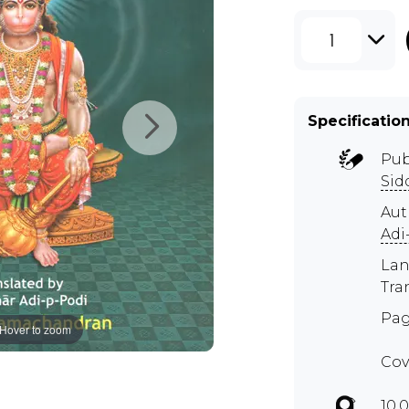
1
Specificatio
Pub
Sid
Aut
Adi
Lan
Tra
Pag
Hover to zoom
Cov
10.