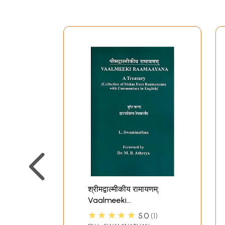
श्रीमद्वाल्मीकीय रामायणम्:
Vaalmeeki
Raamaayana (A
★★★★★
5.0
1
Treasury) Sundara