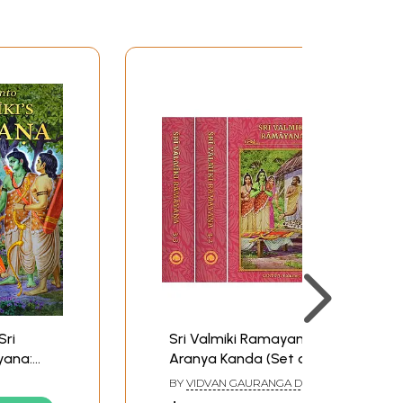
Sri
Sri Valmiki Ramayana-
yana:
Aranya Kanda (Set of 3
to 1:
Books)
BY
VIDVAN GAURANGA DASA