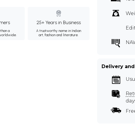
Wei
mers
25+ Years in Business
Edi
than a
A trustworthy name in Indian
 worldwide.
art, fashion and literature.
NA
Delivery and
Usu
Ret
day
Fre