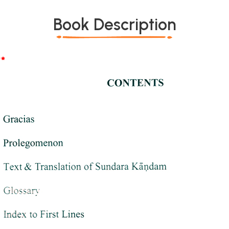
Book Description
*