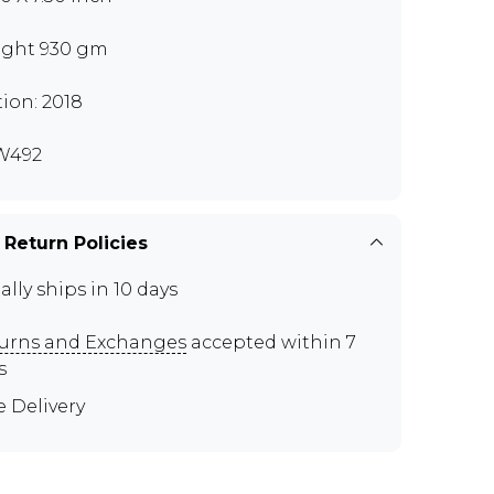
ght 930 gm
tion: 2018
W492
 Return Policies
ally ships in 10 days
urns and Exchanges
accepted within 7
s
e Delivery