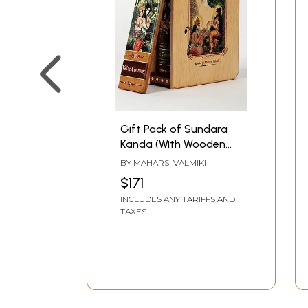
Gift Pack of Sundara
Kanda (With Wooden
Box)
BY
MAHARSI VALMIKI
$171
INCLUDES ANY TARIFFS AND
TAXES