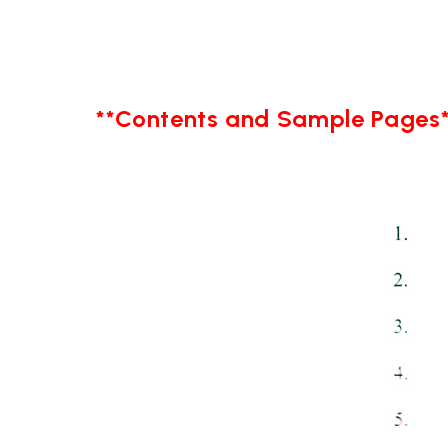
**Contents and Sample Pages*