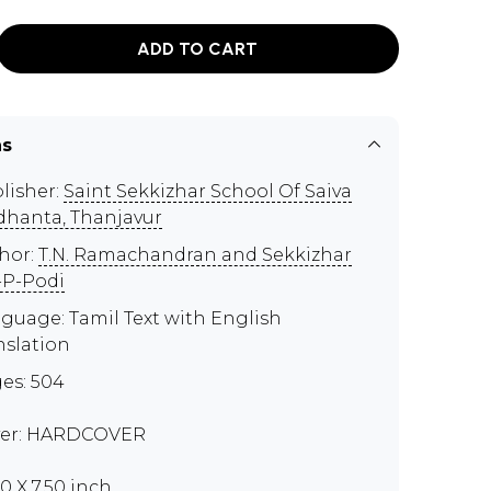
ADD TO CART
ns
lisher:
Saint Sekkizhar School Of Saiva
dhanta, Thanjavur
hor:
T.N. Ramachandran and Sekkizhar
-P-Podi
guage: Tamil Text with English
nslation
es: 504
er: HARDCOVER
00 X 7.50 inch