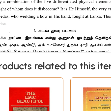
roducts related to this it