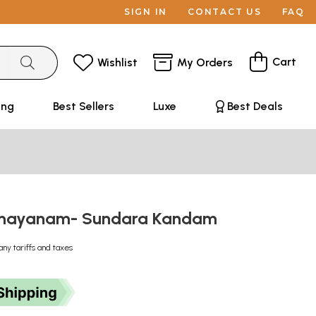
SIGN IN
CONTACT US
FAQ
Cart
Wishlist
My Orders
ing
Best Sellers
Luxe
Best Deals
mayanam- Sundara Kandam
any tariffs and taxes