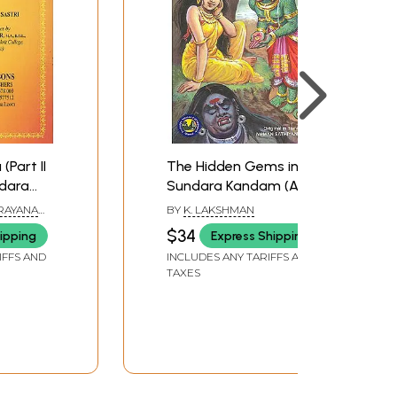
Part II
The Hidden Gems in
ndara
Sundara Kandam (A
ndas)
Devout Reading will
ARAYANA
BY
K. LAKSHMAN
Bring Forth Beneficial
$34
ipping
Express Shipping
Results in Two Days)
IFFS AND
INCLUDES ANY TARIFFS AND
TAXES