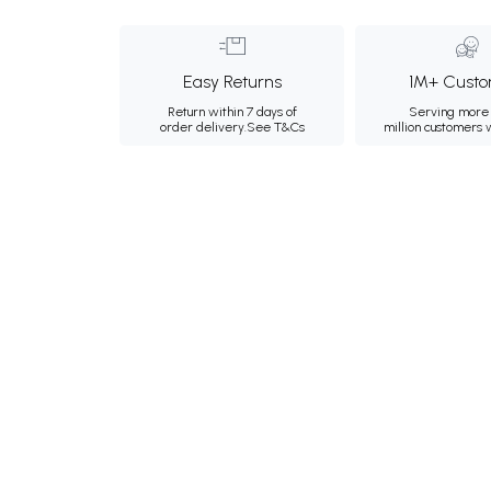
Easy Returns
1M+ Custo
Return within 7 days of
Serving more 
order delivery.
See T&Cs
million customers