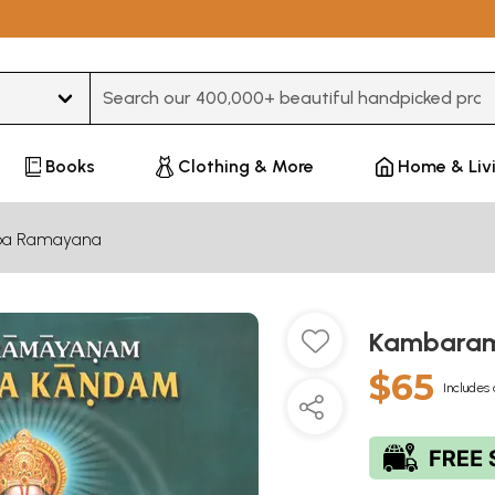
Type 3 or more characters for results.
Books
Clothing & More
Home & Liv
a Ramayana
Kambara
$65
Includes 