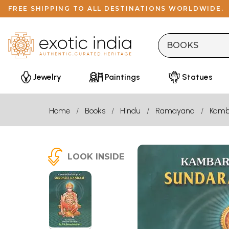
FREE SHIPPING TO ALL DESTINATIONS WORLDWIDE.
Jewelry
Paintings
Statues
Home
Books
Hindu
Ramayana
Kamb
LOOK INSIDE