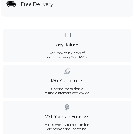
Free Delivery
Easy Returns
Return within 7 days of
order delivery.
See T&Cs
1M+ Customers
Serving more than a
million customers worldwide.
25+ Years in Business
A trustworthy name in Indian
art, fashion and literature.