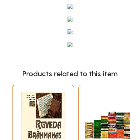
Products related to this item