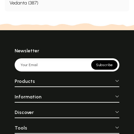
Vedanta (387)
Newsletter
Subscribe
Products
Information
Discover
Tools