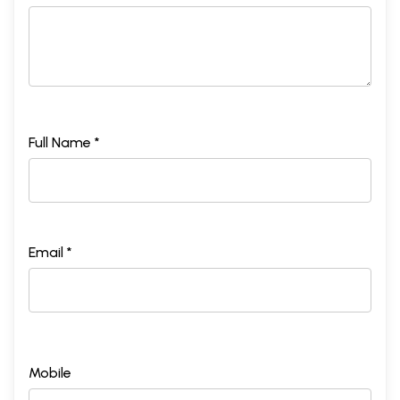
Full Name *
Email *
Mobile