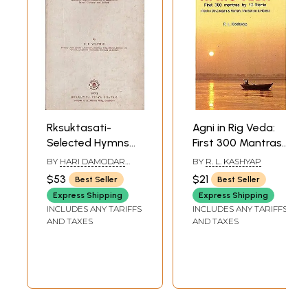
Rksuktasati-
Agni in Rig Veda:
Selected Hymns
First 300 Mantras
From The Rgveda
by 12 Rishis (Text in
BY
HARI DAMODAR
BY
R. L. KASHYAP
With Important
Devanagari and
VELANKAR
$53
$21
Best Seller
Best Seller
Padapatha,
Roman,
Express Shipping
Express Shipping
English
Translations and
INCLUDES ANY TARIFFS
INCLUDES ANY TARIFFS
Translation,
Notes) (Sanskrit
AND TAXES
AND TAXES
Critical Notes,
Text with
Select Glossary
Transliteration
and Indices (An
and English
Old and Rare
Translation)
Book)