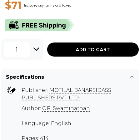
$71
Includes any tariffs and taxes
1
ADD TO CART
Specifications
Publisher:
MOTILAL BANARSIDASS
PUBLISHERS PVT. LTD.
Author:
C.R. Swaminathan
Language: English
Pages: 414