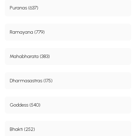
Puranas (637)
Ramayana (779)
Mahabharata (383)
Dharmasastras (175)
Goddess (540)
Bhakti (252)