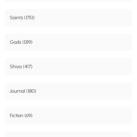
Saints (1751)
Gods (1319)
Shiva (417)
Journal (180)
Fiction (69)