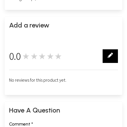
Add a review
0.0
★★★★★
0
No reviews for this product yet.
Have A Question
Comment *