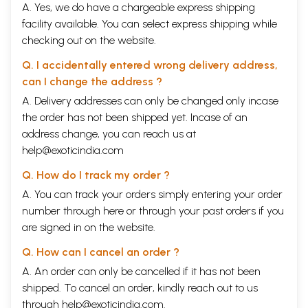
A. Yes, we do have a chargeable express shipping
facility available. You can select express shipping while
checking out on the website.
Q. I accidentally entered wrong delivery address,
can I change the address ?
A. Delivery addresses can only be changed only incase
the order has not been shipped yet. Incase of an
address change, you can reach us at
help@exoticindia.com
Q. How do I track my order ?
A. You can track your orders simply entering your order
number through
here
or through your
past orders
if you
are signed in on the website.
Q. How can I cancel an order ?
A. An order can only be cancelled if it has not been
shipped. To cancel an order, kindly reach out to us
through
help@exoticindia.com
.