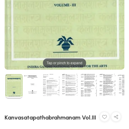
Tap or pinch to expand
Kanvasatapathabrahmanam Vol.III