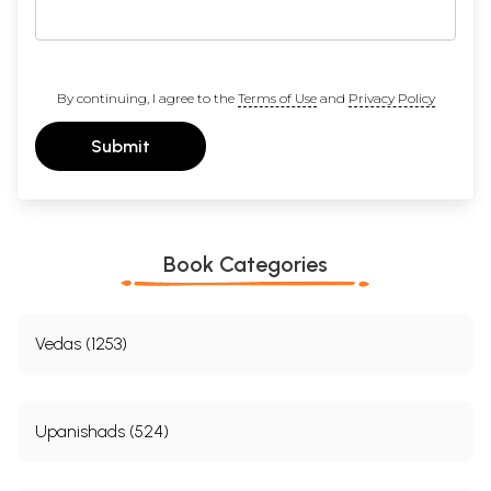
By continuing, I agree to the
Terms of Use
and
Privacy Policy
Submit
Book Categories
Vedas (1253)
Upanishads (524)