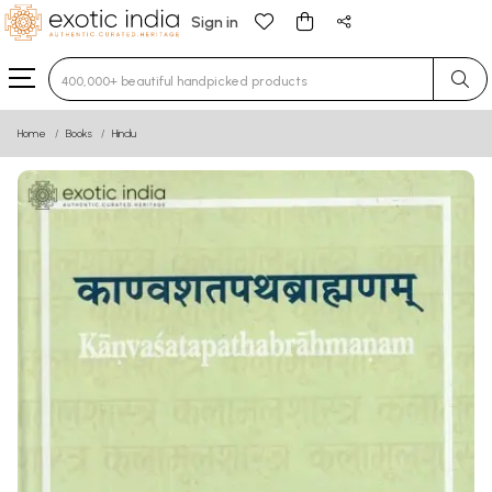
Sign in
Type 3 or more characters for results.
Home
Books
Hindu