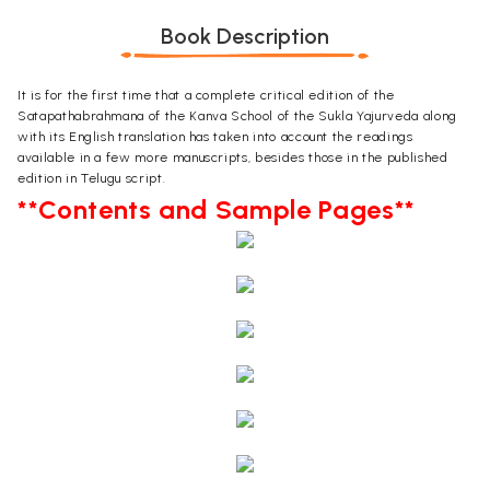
Book Description
It is for the first time that a complete critical edition of the
Satapathabrahmana of the Kanva School of the Sukla Yajurveda along
with its English translation has taken into account the readings
available in a few more manuscripts, besides those in the published
edition in Telugu script.
**Contents and Sample Pages**