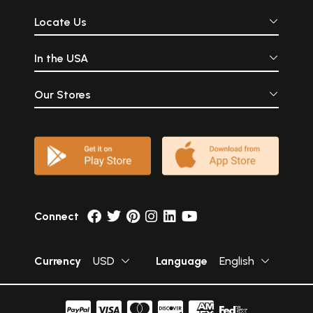
Locate Us
In the USA
Our Stores
Connect
Currency
USD
Language
English