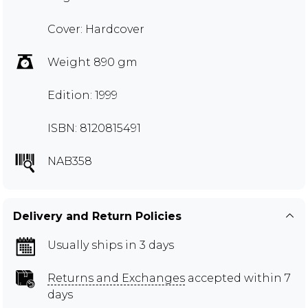
Cover: Hardcover
Weight 890 gm
Edition: 1999
ISBN: 8120815491
NAB358
Delivery and Return Policies
Usually ships in 3 days
Returns and Exchanges
accepted within 7
days