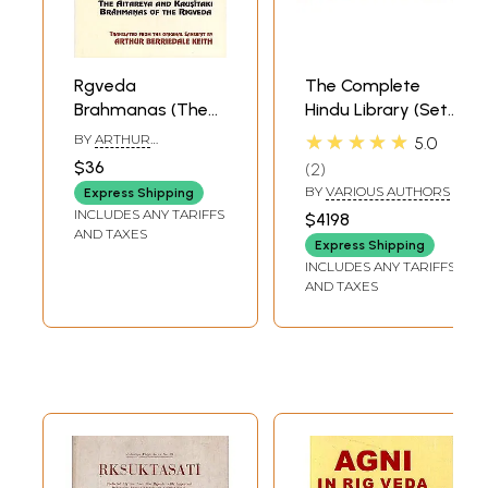
Rgveda
The Complete
Brahmanas (The
Hindu Library (Set
Aitareya And
of 125 Volumes):
★★★★★
BY
ARTHUR
5.0
Kausitaki
Sanskrit Text with
BERRIEDALE KEITH
$36
2
Brahmanas of The
English Translation
BY
VARIOUS AUTHORS
Express Shipping
Rigveda)
INCLUDES ANY TARIFFS
$4198
AND TAXES
Express Shipping
INCLUDES ANY TARIFFS
AND TAXES