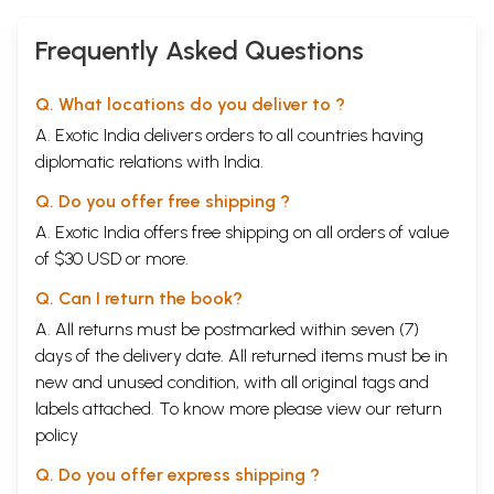
Frequently Asked Questions
Q. What locations do you deliver to ?
A. Exotic India delivers orders to all countries having
diplomatic relations with India.
Q. Do you offer free shipping ?
A. Exotic India offers free shipping on all orders of value
of $30 USD or more.
Q. Can I return the book?
A. All returns must be postmarked within seven (7)
days of the delivery date. All returned items must be in
new and unused condition, with all original tags and
labels attached. To know more please view our
return
policy
Q. Do you offer express shipping ?