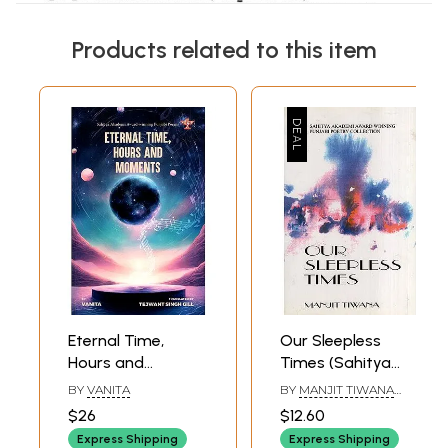
Products related to this item
Eternal Time,
Our Sleepless
Hours and
Times (Sahitya
Moments- Sahitya
Akademi Award
BY
VANITA
BY
MANJIT TIWANA
Akademi Award-
Winning Punjabi
AND B.M. RAZDAN
$26
$12.60
Winning Collection
Poetry Collection)
Express Shipping
Express Shipping