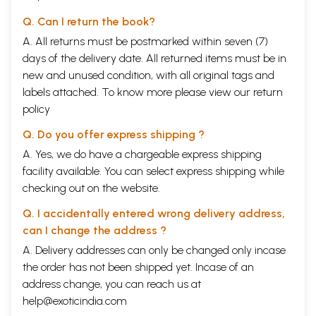
Q. Can I return the book?
A. All returns must be postmarked within seven (7)
days of the delivery date. All returned items must be in
new and unused condition, with all original tags and
labels attached. To know more please view our
return
policy
Q. Do you offer express shipping ?
A. Yes, we do have a chargeable express shipping
facility available. You can select express shipping while
checking out on the website.
Q. I accidentally entered wrong delivery address,
can I change the address ?
A. Delivery addresses can only be changed only incase
the order has not been shipped yet. Incase of an
address change, you can reach us at
help@exoticindia.com