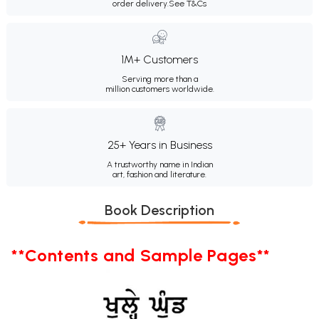
order delivery.
See T&Cs
1M+ Customers
Serving more than a
million customers worldwide.
25+ Years in Business
A trustworthy name in Indian
art, fashion and literature.
Book Description
**Contents and Sample Pages**