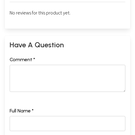
No reviews for this product yet.
Have A Question
Comment *
Full Name *