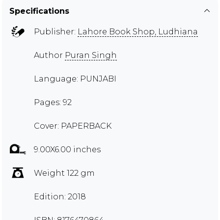
Specifications
Publisher:
Lahore Book Shop, Ludhiana
Author
Puran Singh
Language: PUNJABI
Pages: 92
Cover: PAPERBACK
9.00X6.00 inches
Weight 122 gm
Edition: 2018