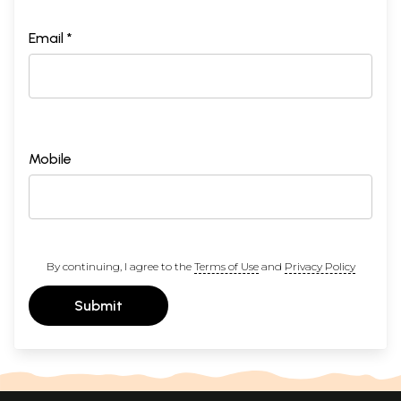
Email *
Mobile
By continuing, I agree to the
Terms of Use
and
Privacy Policy
Submit