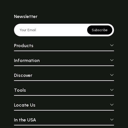
Newsletter
Subscribe
Products
Information
Discover
Tools
Locate Us
In the USA