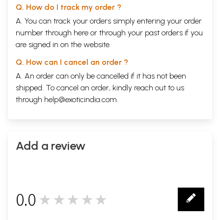
Q. How do I track my order ?
A. You can track your orders simply entering your order
number through
here
or through your
past orders
if you
are signed in on the website.
Q. How can I cancel an order ?
A. An order can only be cancelled if it has not been
shipped. To cancel an order, kindly reach out to us
through
help@exoticindia.com
.
Add a review
0.0
★★★★★
0