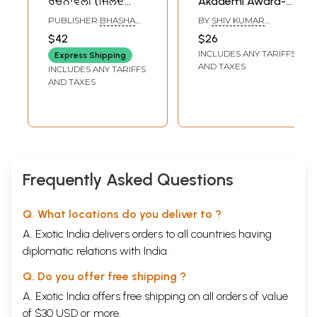
ਰਚਨਾਵਲੀ (ਜਿਲਦ
Akademi Award-
ਪਹਿਲੀ) (ਕਵਿਤਾ): Bhai
Winning Punjabi
PUBLISHER
BHASHA
BY
SHIV KUMAR
Vir Singh
Verse-Play 'Loona'
VIBHAG PUNJAB,
BATALVI
$42
$26
PATIALA
Rachanavali
INCLUDES ANY TARIFFS
Express Shipping
(Punjabi Poetry
AND TAXES
INCLUDES ANY TARIFFS
Volume- 1)- An Old
AND TAXES
and Rare Book
Frequently Asked Questions
Q. What locations do you deliver to ?
A. Exotic India delivers orders to all countries having
diplomatic relations with India.
Q. Do you offer free shipping ?
A. Exotic India offers free shipping on all orders of value
of $30 USD or more.