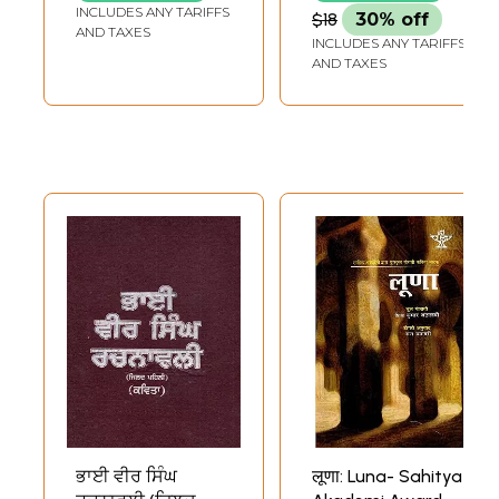
of Punjabi Poems
INCLUDES ANY TARIFFS
$18
30% off
'Kaal Pehar
AND TAXES
INCLUDES ANY TARIFFS
Gharian'
AND TAXES
ਭਾਈ ਵੀਰ ਸਿੰਘ
लूणा: Luna- Sahitya