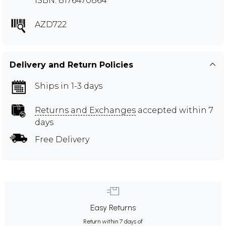
ISBN: 8176470864
AZD722
Delivery and Return Policies
Ships in 1-3 days
Returns and Exchanges
accepted within 7
days
Free Delivery
Easy Returns
Return within 7 days of