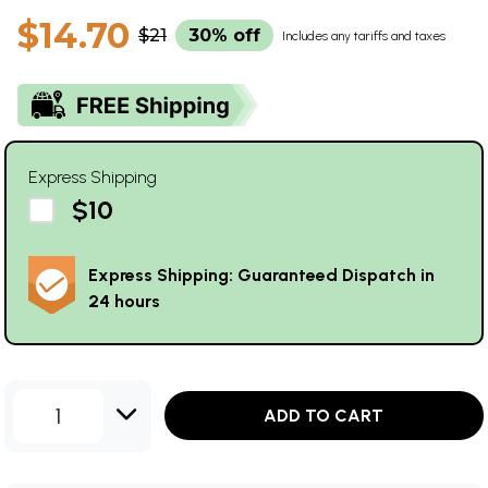
$14.70
$21
30% off
Includes any tariffs and taxes
Express Shipping
$10
Express Shipping: Guaranteed Dispatch in
24 hours
1
ADD TO CART