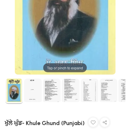
Tap or pinch to expand
ਖੁੱਲੇ ਘੁੰਡ- Khule Ghund (Punjabi)