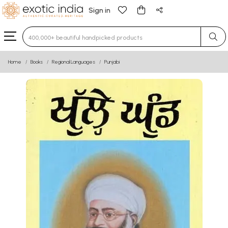
Sign in
Type 3 or more characters for results.
Home
Books
Regional Languages
Punjabi