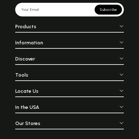
Subscribe
Products
Information
Discover
Tools
Locate Us
In the USA
Our Stores