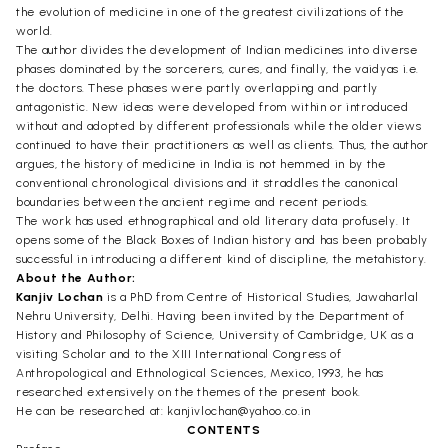
the evolution of medicine in one of the greatest civilizations of the
world.
The author divides the development of Indian medicines into diverse
phases dominated by the sorcerers, cures, and finally, the vaidyas i.e.
the doctors. These phases were partly overlapping and partly
antagonistic. New ideas were developed from within or introduced
without and adopted by different professionals while the older views
continued to have their practitioners as well as clients. Thus, the author
argues, the history of medicine in India is not hemmed in by the
conventional chronological divisions and it straddles the canonical
boundaries between the ancient regime and recent periods.
The work has used ethnographical and old literary data profusely. It
opens some of the Black Boxes of Indian history and has been probably
successful in introducing a different kind of discipline, the metahistory.
About the Author:
Kanjiv Lochan
is a PhD from Centre of Historical Studies, Jawaharlal
Nehru University, Delhi. Having been invited by the Department of
History and Philosophy of Science, University of Cambridge, UK as a
visiting Scholar and to the XIII International Congress of
Anthropological and Ethnological Sciences, Mexico, 1993, he has
researched extensively on the themes of the present book.
He can be researched at: kanjivlochan@yahoo.co.in
CONTENTS