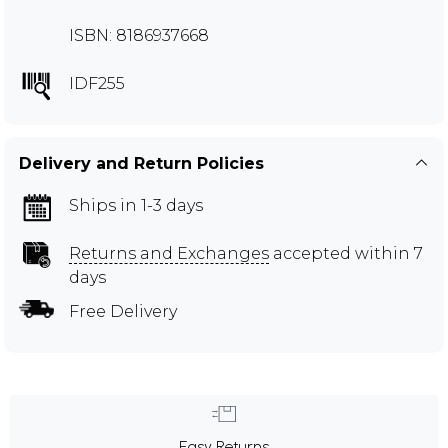
ISBN: 8186937668
IDF255
Delivery and Return Policies
Ships in 1-3 days
Returns and Exchanges
accepted within 7
days
Free Delivery
Easy Returns