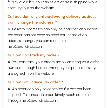
facility available. You can select express shipping while
checking out on the website.
Q. I accidentally entered wrong delivery address,
can I change the address ?
A. Delivery addresses can only be changed only incase
the order has not been shipped yet. Incase of an
address change, you can reach us at
help@exoticindia.com
Q. How do I track my order ?
A. You can track your orders simply entering your order
number through
here
or through your
past orders
if you
are signed in on the website.
Q. How can I cancel an order ?
A. An order can only be cancelled if it has not been
shipped. To cancel an order, kindly reach out to us
through
help@exoticindia.com
.