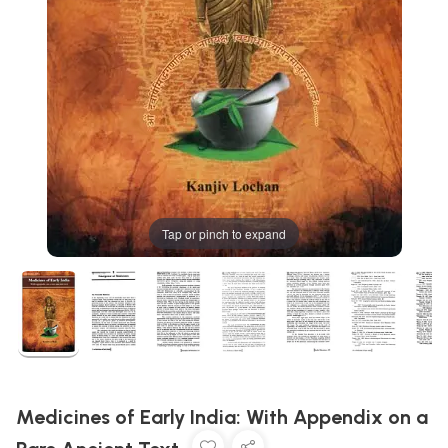
Tap or pinch to expand
Medicines of Early India: With Appendix on a