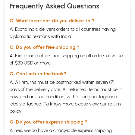
Frequently Asked Questions
Q. What locations do you deliver to ?
A. Exotic India delivers orders to all countries having
diplomatic relations with India.
Q. Do you offer free shipping ?
A. Exotic India offers free shipping on all orders of value
of $30 USD or more.
Q. Can I return the book?
A. All returns must be postmarked within seven (7)
days of the delivery date. All returned items must be in
new and unused condition, with all original tags and
labels attached. To know more please view our
return
policy
Q. Do you offer express shipping ?
A. Yes, we do have a chargeable express shipping