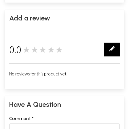
Add a review
0.0
★★★★★
0
No reviews for this product yet.
Have A Question
Comment *