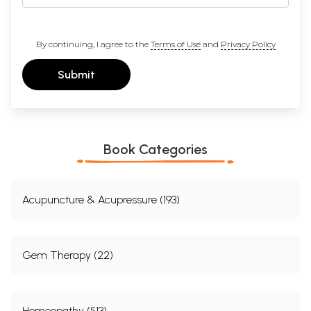
By continuing, I agree to the
Terms of Use
and
Privacy Policy
Submit
Book Categories
Acupuncture & Acupressure (193)
Gem Therapy (22)
Homeopathy (513)