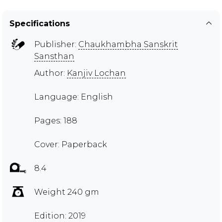
Specifications
Publisher:
Chaukhambha Sanskrit
Sansthan
Author:
Kanjiv Lochan
Language: English
Pages: 188
Cover: Paperback
8.4
Weight 240 gm
Edition: 2019