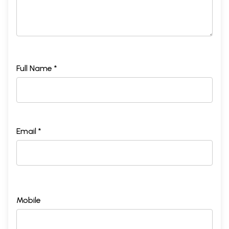
Full Name *
Email *
Mobile