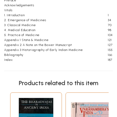
Preface
Acknowledgements
Vitals
1. Introduction
1
2. Emergence of Medicines
34
3. Classical Medicine
70
4. Medical Education
98
5. Practice of Medicine
104
Appendix 1 State & Medicine
121
Appendix 2 A Note on the Bower Manuscript
127
Appendix 3 Historiography of Early Indian Medicine
155
Bibliography
166
Index
187
Products related to this item