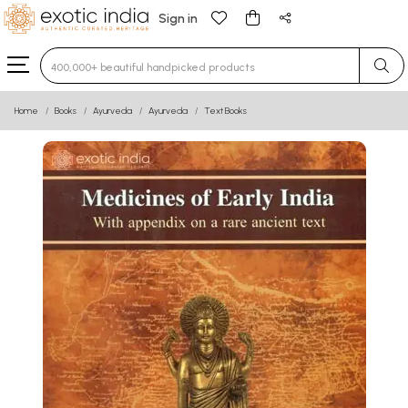
Sign in
Type 3 or more characters for results.
Home
Books
Ayurveda
Ayurveda
Text Books