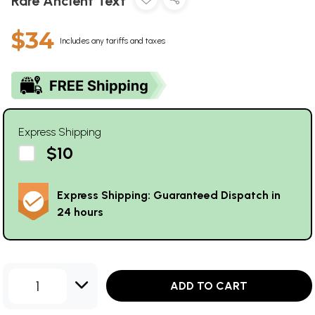
Rare Ancient Text
$34
Includes any tariffs and taxes
Express Shipping
$10
Express Shipping: Guaranteed Dispatch in
24 hours
1
ADD TO CART