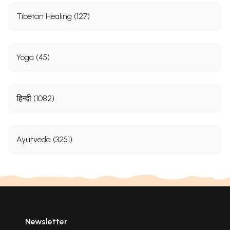
Tibetan Healing (127)
Yoga (45)
हिन्दी (1082)
Ayurveda (3251)
Newsletter