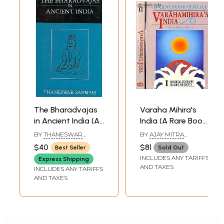
The Bharadvajas
Varaha Mihira's
in Ancient India (An
India (A Rare Book)
Old and Rare
(Set of 2 Volumes)
BY
THANESWAR
BY
AJAY MITRA
Book)
SARMAH
SHASTRI
$40
$81
Best Seller
Sold Out
INCLUDES ANY TARIFFS
Express Shipping
AND TAXES
INCLUDES ANY TARIFFS
AND TAXES