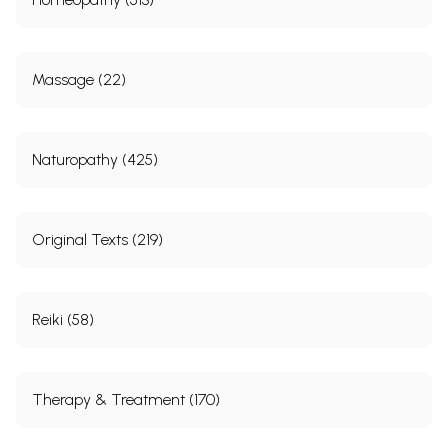
Massage (22)
Naturopathy (425)
Original Texts (219)
Reiki (58)
Therapy & Treatment (170)