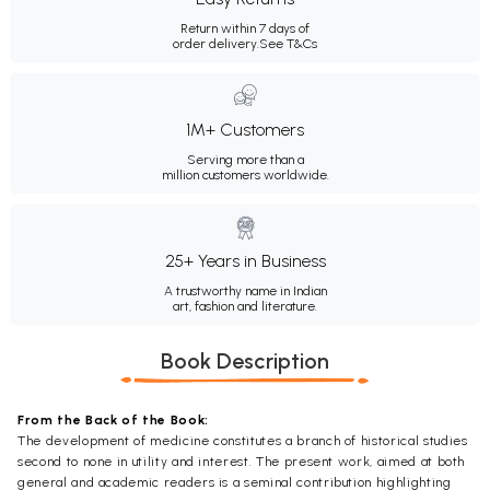
Return within 7 days of
order delivery.
See T&Cs
1M+ Customers
Serving more than a
million customers worldwide.
25+ Years in Business
A trustworthy name in Indian
art, fashion and literature.
Book Description
From the Back of the Book:
The development of medicine constitutes a branch of historical studies
second to none in utility and interest. The present work, aimed at both
general and academic readers is a seminal contribution highlighting