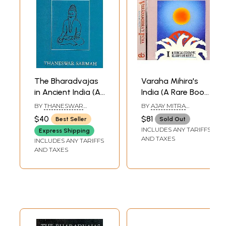
The Bharadvajas
Varaha Mihira's
in Ancient India (An
India (A Rare Book)
Old and Rare
(Set of 2 Volumes)
BY
THANESWAR
BY
AJAY MITRA
Book)
SARMAH
SHASTRI
$40
$81
Best Seller
Sold Out
INCLUDES ANY TARIFFS
Express Shipping
AND TAXES
INCLUDES ANY TARIFFS
AND TAXES