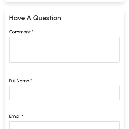
Have A Question
Comment *
Full Name *
Email *