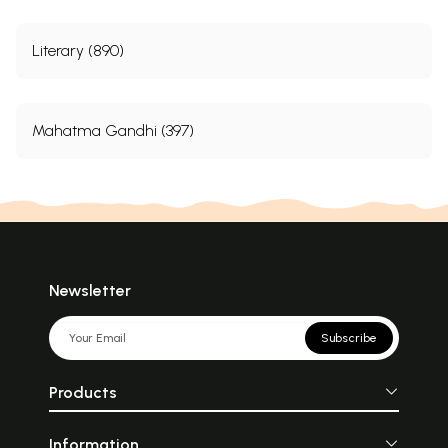
Literary (890)
Mahatma Gandhi (397)
Newsletter
Subscribe
Products
Information