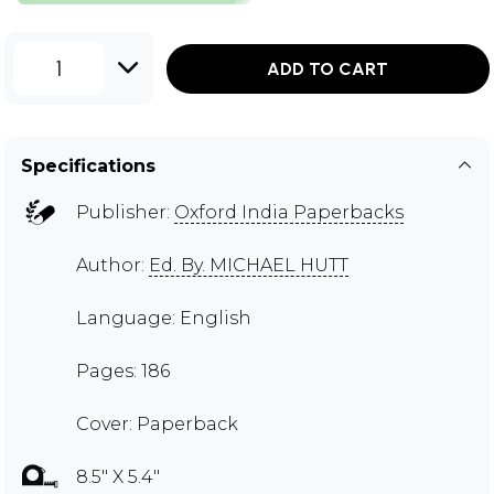
1
ADD TO CART
Specifications
Publisher:
Oxford India Paperbacks
Author:
Ed. By. MICHAEL HUTT
Language: English
Pages: 186
Cover: Paperback
8.5" X 5.4"