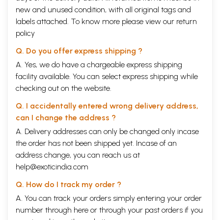
new and unused condition, with all original tags and
labels attached. To know more please view our
return
policy
Q. Do you offer express shipping ?
A. Yes, we do have a chargeable express shipping
facility available. You can select express shipping while
checking out on the website.
Q. I accidentally entered wrong delivery address,
can I change the address ?
A. Delivery addresses can only be changed only incase
the order has not been shipped yet. Incase of an
address change, you can reach us at
help@exoticindia.com
Q. How do I track my order ?
A. You can track your orders simply entering your order
number through
here
or through your
past orders
if you