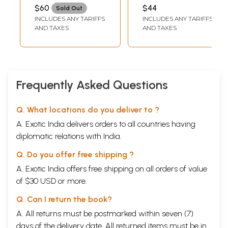
Mundane
$60
$44
Sold Out
Astrology by Dr.
INCLUDES ANY TARIFFS
INCLUDES ANY TARIFFS
Ravi Rao)
AND TAXES
AND TAXES
Frequently Asked Questions
Q. What locations do you deliver to ?
A. Exotic India delivers orders to all countries having
diplomatic relations with India.
Q. Do you offer free shipping ?
A. Exotic India offers free shipping on all orders of value
of $30 USD or more.
Q. Can I return the book?
A. All returns must be postmarked within seven (7)
days of the delivery date. All returned items must be in