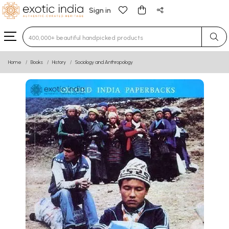
Sign in
Type 3 or more characters for results.
Home
Books
History
Sociology and Anthropology