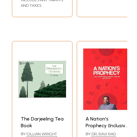
AND TAXES
The Darjeeling Tea
A Nation's
Book
Prophecy (Inclusive
Methodology of
BY
GILLIAN WRIGHT
BY
DR. RAVI RAO