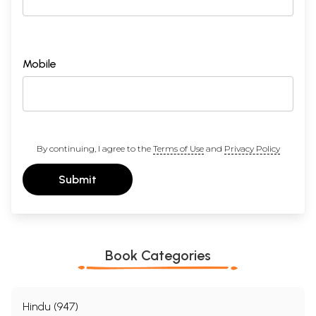
Mobile
By continuing, I agree to the
Terms of Use
and
Privacy Policy
Submit
Book Categories
Hindu (947)