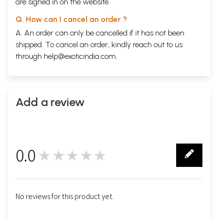
are signed in on the website.
Q. How can I cancel an order ?
A. An order can only be cancelled if it has not been
shipped. To cancel an order, kindly reach out to us
through
help@exoticindia.com
.
Add a review
0.0
★★★★★
0
No reviews for this product yet.