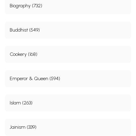
Biography (732)
Buddhist (549)
Cookery (168)
Emperor & Queen (594)
Islam (263)
Jainism (339)