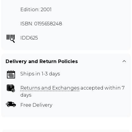
Edition: 2001
ISBN: 0195658248
IDD625
Delivery and Return Policies
Ships in 1-3 days
Returns and Exchanges
accepted within 7
days
Free Delivery