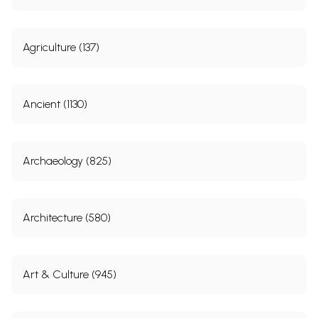
Agriculture (137)
Ancient (1130)
Archaeology (825)
Architecture (580)
Art & Culture (945)