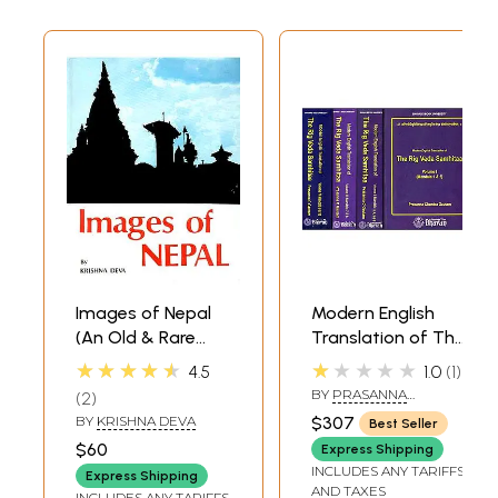
Images of Nepal
Modern English
(An Old & Rare
Translation of The
Book)
Rig Veda
★★★★★
★★★★★
4.5
1.0
1
Samhitaa (Set of
BY
PRASANNA
2
4 Volumes)
CHANDRA GAUTAM
BY
KRISHNA DEVA
$307
Best Seller
$60
Express Shipping
INCLUDES ANY TARIFFS
Express Shipping
AND TAXES
INCLUDES ANY TARIFFS