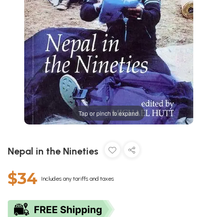
Tap or pinch to expand
Nepal in the Nineties
$34
Includes any tariffs and taxes