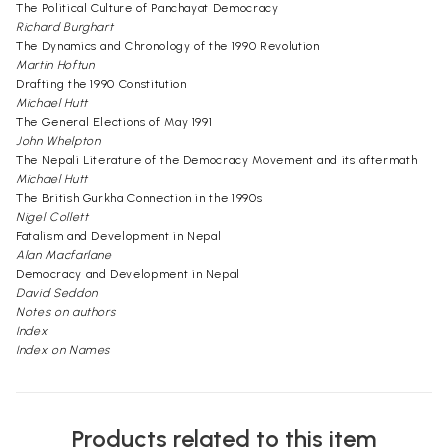
The Political Culture of Panchayat Democracy
Richard Burghart
The Dynamics and Chronology of the 1990 Revolution
Martin Hoftun
Drafting the 1990 Constitution
Michael Hutt
The General Elections of May 1991
John Whelpton
The Nepali Literature of the Democracy Movement and its aftermath
Michael Hutt
The British Gurkha Connection in the 1990s
Nigel Collett
Fatalism and Development in Nepal
Alan Macfarlane
Democracy and Development in Nepal
David Seddon
Notes on authors
Index
Index on Names
Products related to this item