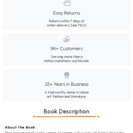
Easy Returns
Return within 7 days of
order delivery.
See T&Cs
1M+ Customers
Serving more than a
million customers worldwide.
25+ Years in Business
A trustworthy name in Indian
art, fashion and literature.
Book Description
About the Book: