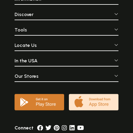
Discover
Tools
Locate Us
In the USA
Our Stores
Connect