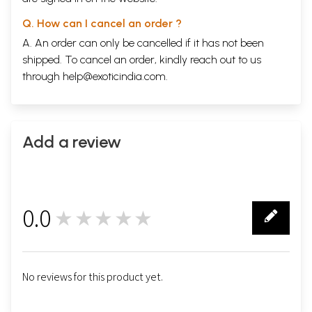
Q. How can I cancel an order ?
A. An order can only be cancelled if it has not been
shipped. To cancel an order, kindly reach out to us
through
help@exoticindia.com
.
Add a review
0.0
★★★★★
0
No reviews for this product yet.