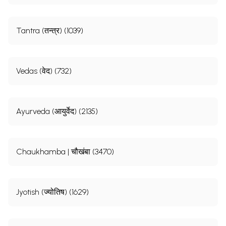
Tantra (तन्त्र) (1039)
Vedas (वेद) (732)
Ayurveda (आयुर्वेद) (2135)
Chaukhamba | चौखंबा (3470)
Jyotish (ज्योतिष) (1629)