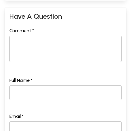
Have A Question
Comment *
Full Name *
Email *