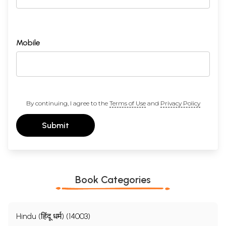
Mobile
By continuing, I agree to the
Terms of Use
and
Privacy Policy
Submit
Book Categories
Hindu (हिंदू धर्म) (14003)