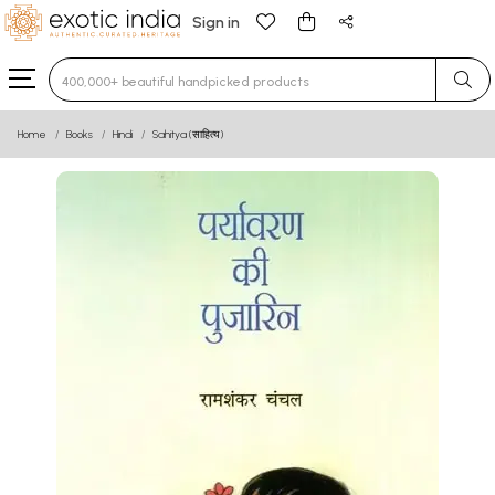
Sign in
Type 3 or more characters for results.
Home
Books
Hindi
Sahitya (साहित्य)