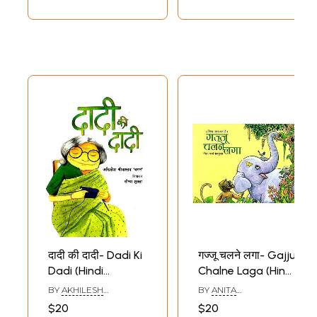
दादी की दादी- Dadi Ki
गज्जू चलने लगा- Gajju
Dadi (Hindi
Chalne Laga (Hindi
Children Stories)
Children Stories)
BY
AKHILESH
BY
ANITA
SRIVASTAVA CHAMAN
BHATANAGAR JAIN
$20
$20