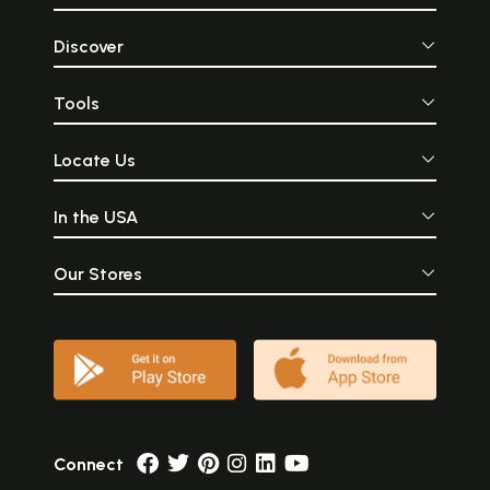
Discover
Tools
Locate Us
In the USA
Our Stores
Connect