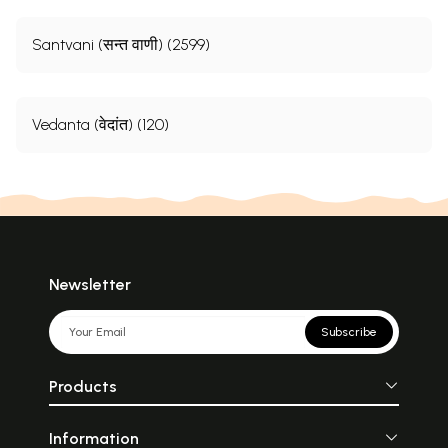
Santvani (सन्त वाणी) (2599)
Vedanta (वेदांत) (120)
Newsletter
Subscribe
Products
Information