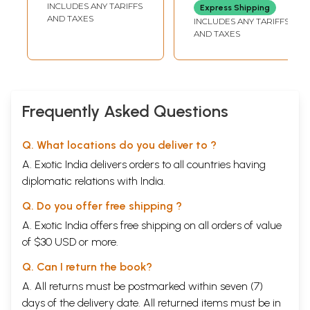
INCLUDES ANY TARIFFS
Express Shipping
AND TAXES
INCLUDES ANY TARIFFS
AND TAXES
Frequently Asked Questions
Q. What locations do you deliver to ?
A. Exotic India delivers orders to all countries having
diplomatic relations with India.
Q. Do you offer free shipping ?
A. Exotic India offers free shipping on all orders of value
of $30 USD or more.
Q. Can I return the book?
A. All returns must be postmarked within seven (7)
days of the delivery date. All returned items must be in