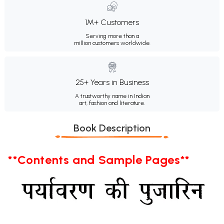
1M+ Customers
Serving more than a
million customers worldwide.
25+ Years in Business
A trustworthy name in Indian
art, fashion and literature.
Book Description
**Contents and Sample Pages**