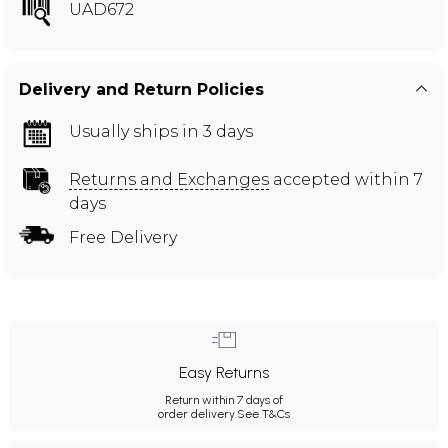
UAD672
Delivery and Return Policies
Usually ships in 3 days
Returns and Exchanges
accepted within 7
days
Free Delivery
Easy Returns
Return within 7 days of
order delivery.
See T&Cs