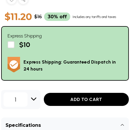
$11.20
$16
30% off
Includes any tariffs and taxes
Express Shipping
$10
Express Shipping: Guaranteed Dispatch in
24 hours
1
ADD TO CART
Specifications