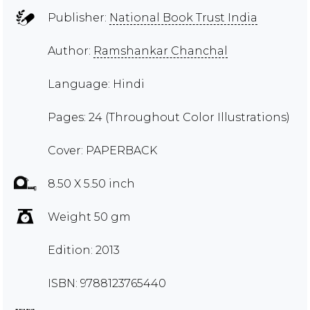
Publisher:
National Book Trust India
Author:
Ramshankar Chanchal
Language: Hindi
Pages: 24 (Throughout Color Illustrations)
Cover: PAPERBACK
8.50 X 5.50 inch
Weight 50 gm
Edition: 2013
ISBN: 9788123765440