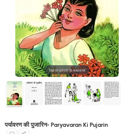
Tap or pinch to expand
पर्यावरण की पुजारिन- Paryavaran Ki Pujarin