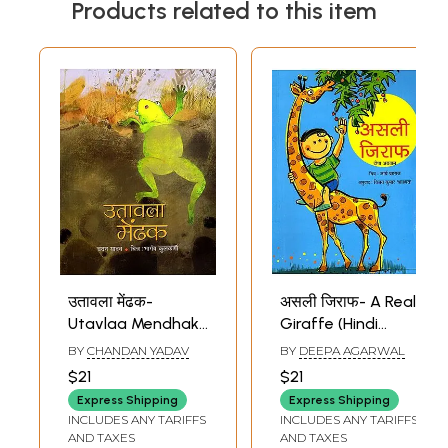
Products related to this item
उतावला मेंढक-
असली जिराफ- A Real
Utavlaa Mendhak
Giraffe (Hindi
(Hindi Children
Children Stories)
BY
CHANDAN YADAV
BY
DEEPA AGARWAL
Stories)
$21
$21
Express Shipping
Express Shipping
INCLUDES ANY TARIFFS
INCLUDES ANY TARIFFS
AND TAXES
AND TAXES