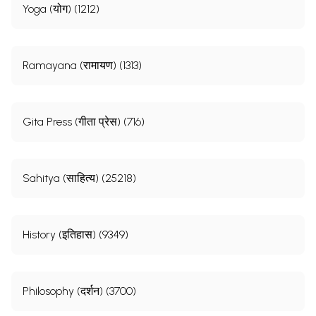
Yoga (योग) (1212)
Ramayana (रामायण) (1313)
Gita Press (गीता प्रेस) (716)
Sahitya (साहित्य) (25218)
History (इतिहास) (9349)
Philosophy (दर्शन) (3700)