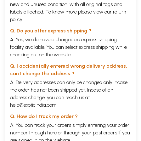
new and unused condition, with all original tags and
labels attached. To know more please view our
return
policy
Q. Do you offer express shipping ?
A. Yes, we do have a chargeable express shipping
facility available. You can select express shipping while
checking out on the website.
Q. I accidentally entered wrong delivery address,
can I change the address ?
A. Delivery addresses can only be changed only incase
the order has not been shipped yet. Incase of an
address change, you can reach us at
help@exoticindia.com
Q. How do I track my order ?
A. You can track your orders simply entering your order
number through
here
or through your
past orders
if you
are signed in on the website.