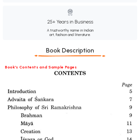
25+ Years in Business
A trustworthy name in Indian
art, fashion and literature.
Book Description
Book's Contents and Sample Pages