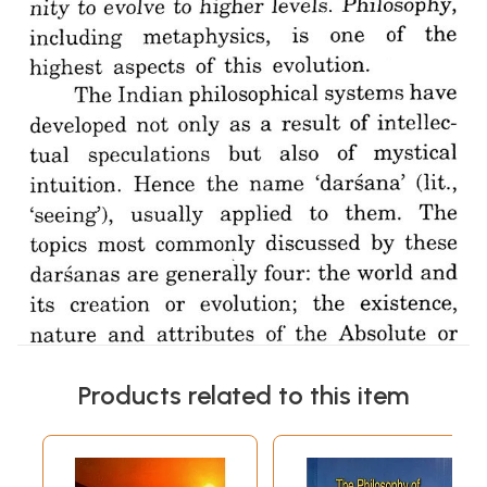
Products related to this item