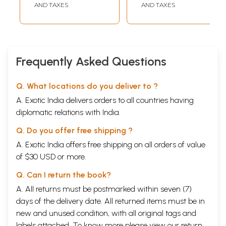
AND TAXES
AND TAXES
Frequently Asked Questions
Q. What locations do you deliver to ?
A. Exotic India delivers orders to all countries having
diplomatic relations with India.
Q. Do you offer free shipping ?
A. Exotic India offers free shipping on all orders of value
of $30 USD or more.
Q. Can I return the book?
A. All returns must be postmarked within seven (7)
days of the delivery date. All returned items must be in
new and unused condition, with all original tags and
labels attached. To know more please view our
return