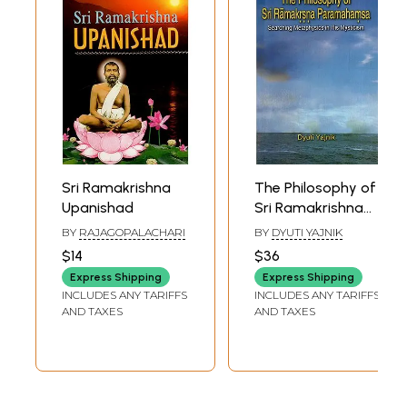
Sri Ramakrishna
The Philosophy of
Upanishad
Sri Ramakrishna
Paramahamsa
BY
RAJAGOPALACHARI
BY
DYUTI YAJNIK
(Searching
$14
$36
Metaphysics in His
Express Shipping
Express Shipping
Mysticism)
INCLUDES ANY TARIFFS
INCLUDES ANY TARIFFS
AND TAXES
AND TAXES