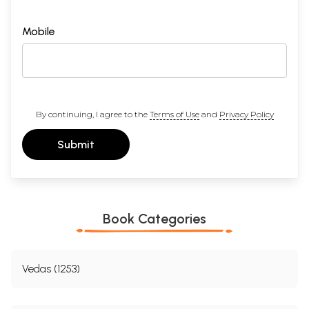
Mobile
By continuing, I agree to the
Terms of Use
and
Privacy Policy
Submit
Book Categories
Vedas (1253)