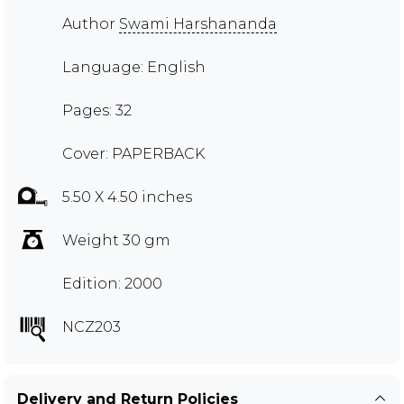
Author
Swami Harshananda
Language: English
Pages: 32
Cover: PAPERBACK
5.50 X 4.50 inches
Weight 30 gm
Edition: 2000
NCZ203
Delivery and Return Policies