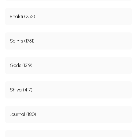
Bhakti (252)
Saints (1751)
Gods (1319)
Shiva (417)
Journal (180)