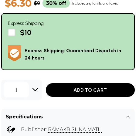
$6.30
$9
30% off
Includes any tariffs and taxes
Express Shipping
$10
Express Shipping: Guaranteed Dispatch in
24 hours
1
ADD TO CART
Specifications
Publisher:
RAMAKRISHNA MATH