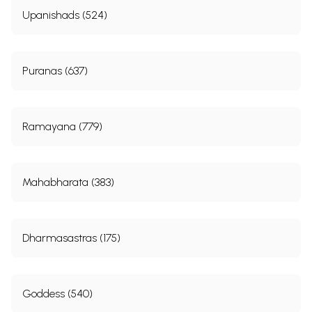
Upanishads (524)
Puranas (637)
Ramayana (779)
Mahabharata (383)
Dharmasastras (175)
Goddess (540)