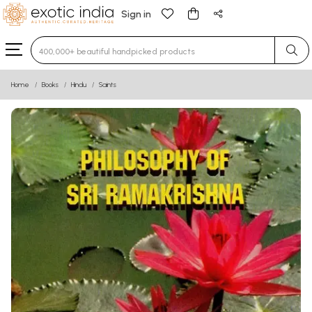
Sign in
Type 3 or more characters for results.
Home
Books
Hindu
Saints