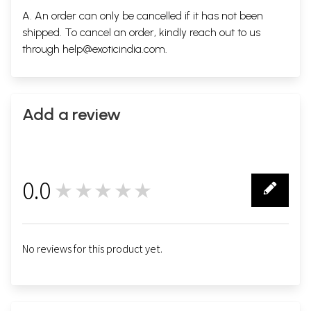
A. An order can only be cancelled if it has not been
shipped. To cancel an order, kindly reach out to us
through
help@exoticindia.com
.
Add a review
0.0
★★★★★
0
No reviews for this product yet.