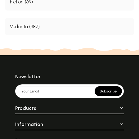
Fiction (69)
Vedanta (387)
Newsletter
Subscribe
Products
Information