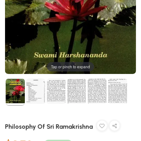
Tap or pinch to expand
Philosophy Of Sri Ramakrishna