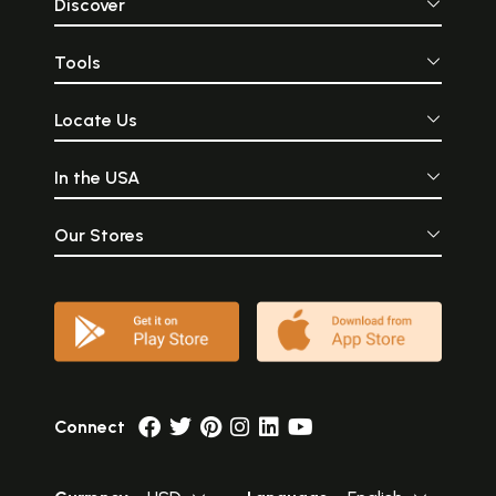
Discover
Tools
Locate Us
In the USA
Our Stores
Connect