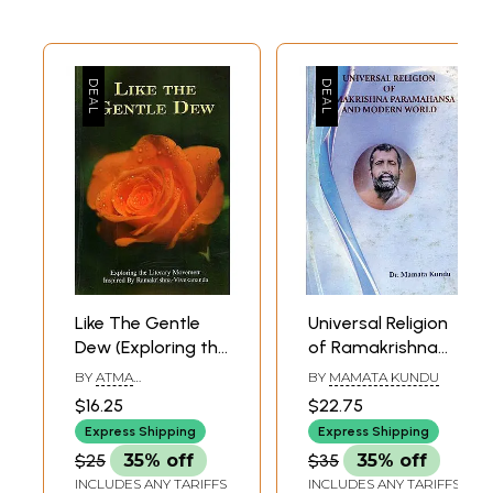
Like The Gentle
Universal Religion
Dew (Exploring the
of Ramakrishna
Literary
Paramahansa and
BY
ATMA
BY
MAMATA KUNDU
Movement
Modern World
SHRADDHANANDA
$16.25
$22.75
Inspired by
Express Shipping
Express Shipping
Ramakrishna-
$25
35% off
$35
35% off
Vivekananda)
INCLUDES ANY TARIFFS
INCLUDES ANY TARIFFS