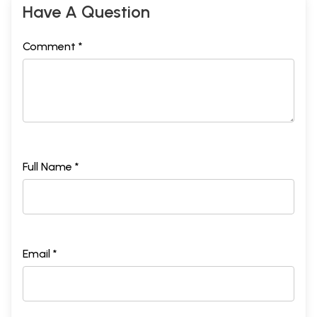
Have A Question
Comment *
Full Name *
Email *