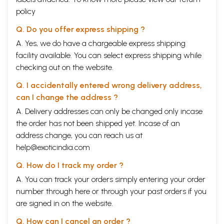
policy
Q. Do you offer express shipping ?
A. Yes, we do have a chargeable express shipping
facility available. You can select express shipping while
checking out on the website.
Q. I accidentally entered wrong delivery address,
can I change the address ?
A. Delivery addresses can only be changed only incase
the order has not been shipped yet. Incase of an
address change, you can reach us at
help@exoticindia.com
Q. How do I track my order ?
A. You can track your orders simply entering your order
number through
here
or through your
past orders
if you
are signed in on the website.
Q. How can I cancel an order ?