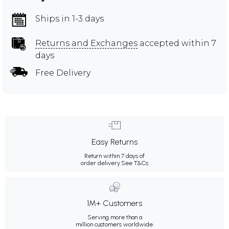
Ships in 1-3 days
Returns and Exchanges
accepted within 7
days
Free Delivery
Easy Returns
Return within 7 days of
order delivery.
See T&Cs
1M+ Customers
Serving more than a
million customers worldwide.