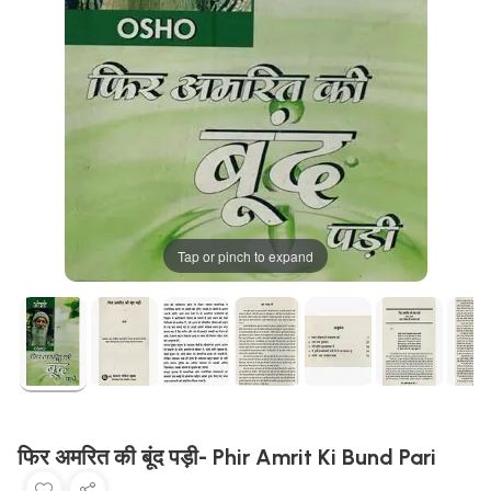
Tap or pinch to expand
फिर अमरित की बूंद पड़ी- Phir Amrit Ki Bund Pari