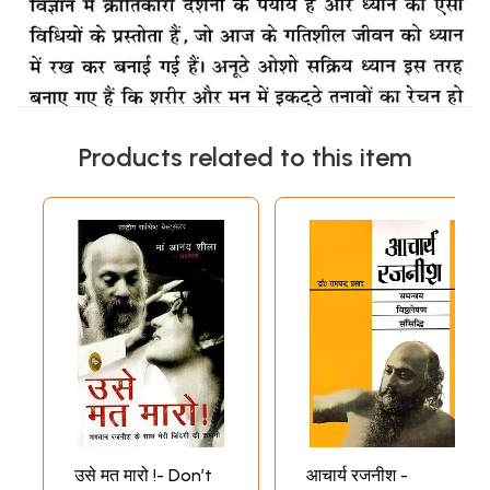
Products related to this item
उसे मत मारो !- Don’t
आचार्य रजनीश -