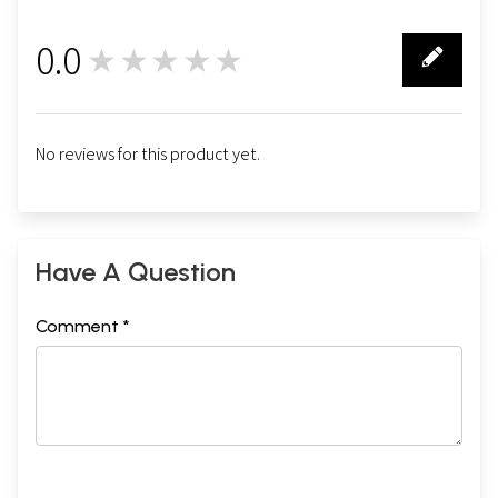
0.0
★★★★★
0
No reviews for this product yet.
Have A Question
Comment *