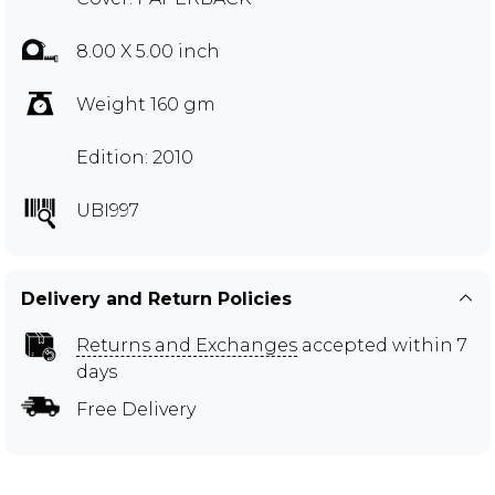
8.00 X 5.00 inch
Weight 160 gm
Edition: 2010
UBI997
Delivery and Return Policies
Returns and Exchanges
accepted within 7
days
Free Delivery