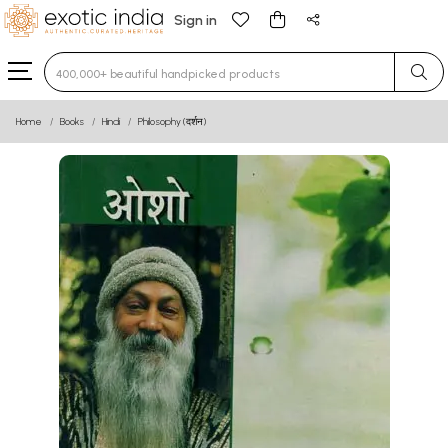
Sign in
Type 3 or more characters for results.
Home
Books
Hindi
Philosophy (दर्शन)