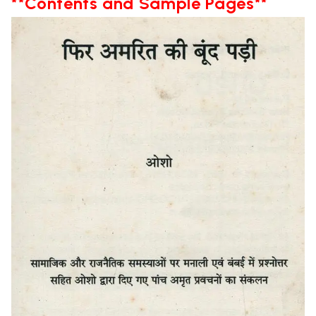
**Contents and Sample Pages**