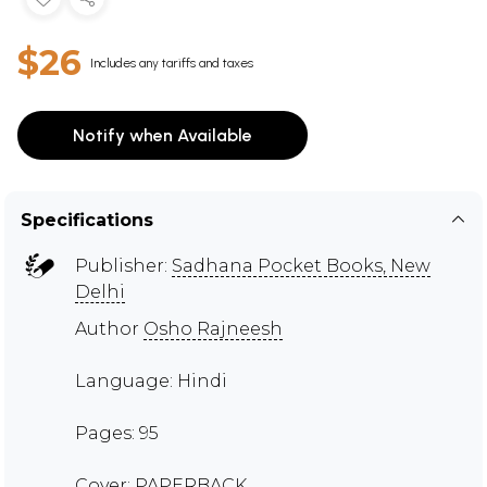
$26
Includes any tariffs and taxes
Notify when Available
Specifications
Publisher:
Sadhana Pocket Books, New
Delhi
Author
Osho Rajneesh
Language: Hindi
Pages: 95
Cover: PAPERBACK