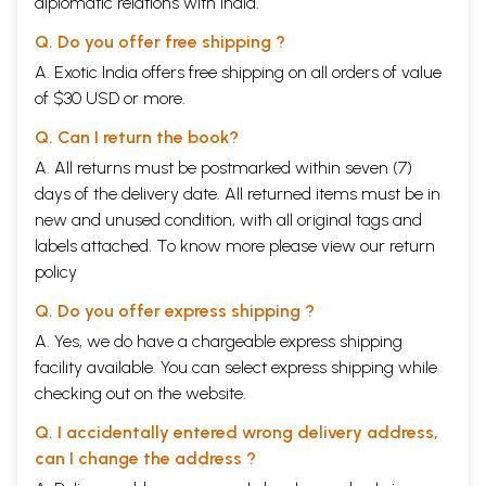
diplomatic relations with India.
Q. Do you offer free shipping ?
A. Exotic India offers free shipping on all orders of value
of $30 USD or more.
Q. Can I return the book?
A. All returns must be postmarked within seven (7)
days of the delivery date. All returned items must be in
new and unused condition, with all original tags and
labels attached. To know more please view our
return
policy
Q. Do you offer express shipping ?
A. Yes, we do have a chargeable express shipping
facility available. You can select express shipping while
checking out on the website.
Q. I accidentally entered wrong delivery address,
can I change the address ?