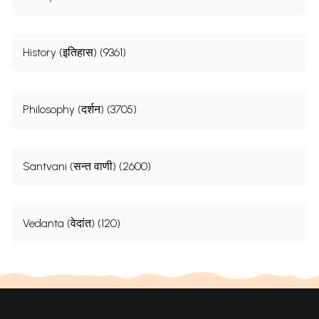
History (इतिहास) (9361)
Philosophy (दर्शन) (3705)
Santvani (सन्त वाणी) (2600)
Vedanta (वेदांत) (120)