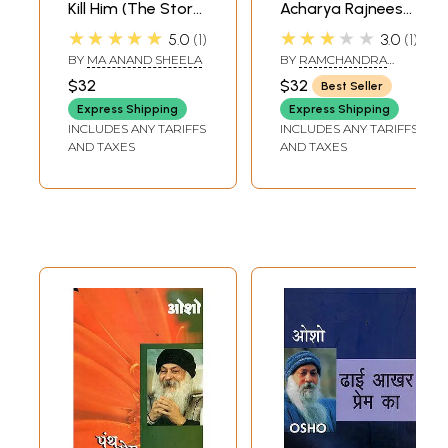
Kill Him (The Story
Acharya Rajneesh-
of My Life with
Coordination
★★★★★
★★★★★
5.0
1
3.0
1
Bhagwan
Analysis and
BY
MA ANAND SHEELA
BY
RAMCHANDRA
Rajneesh)
Concurrency (An
PRASAD
$32
$32
Best Seller
Old and Rare
Express Shipping
Express Shipping
Book)
INCLUDES ANY TARIFFS
INCLUDES ANY TARIFFS
AND TAXES
AND TAXES