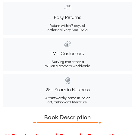
Easy Returns
Return within 7 days of
order delivery.
See T&Cs
1M+ Customers
Serving more than a
million customers worldwide.
25+ Years in Business
A trustworthy name in Indian
art, fashion and literature.
Book Description