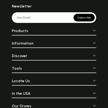
Newsletter
Subscribe
Products
Information
Discover
Tools
Locate Us
In the USA
Our Stores