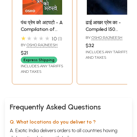
पंथ प्रेम को अटपटो - A
ढाई आखर प्रेम का -
Compilation of
Compiled 150
Five Immortal
Letters of Osho
★★★★★
BY
OSHO RAJNEESH
1.0
1
Speeches of Osho
Given to his
BY
OSHO RAJNEESH
$32
Friends and Family
INCLUDES ANY TARIFFS
$21
AND TAXES
Express Shipping
INCLUDES ANY TARIFFS
AND TAXES
Frequently Asked Questions
Q. What locations do you deliver to ?
A. Exotic India delivers orders to all countries having