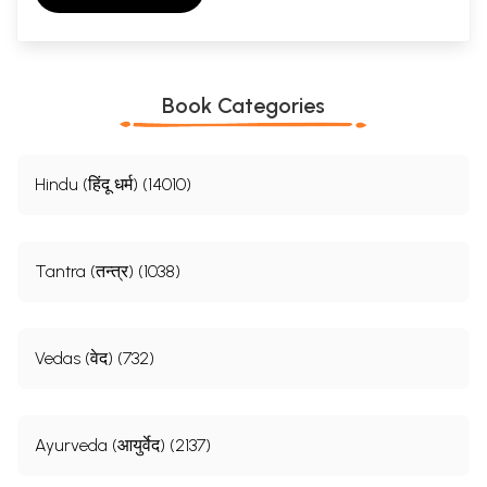
Book Categories
Hindu (हिंदू धर्म) (14010)
Tantra (तन्त्र) (1038)
Vedas (वेद) (732)
Ayurveda (आयुर्वेद) (2137)