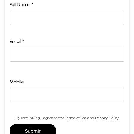
Full Name *
Email *
Mobile
By continuing, I agree to the
Terms of Use
and
Privacy Policy
Submit