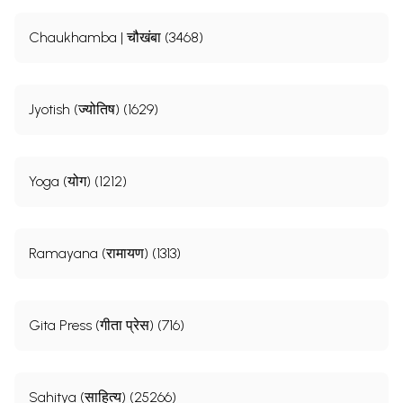
Chaukhamba | चौखंबा (3468)
Jyotish (ज्योतिष) (1629)
Yoga (योग) (1212)
Ramayana (रामायण) (1313)
Gita Press (गीता प्रेस) (716)
Sahitya (साहित्य) (25266)