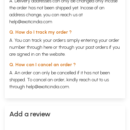
A. Delivery addresses can only be changed only incase
the order has not been shipped yet. Incase of an
address change, you can reach us at
help@exoticindia.com
Q. How do I track my order ?
A. You can track your orders simply entering your order
number through
here
or through your
past orders
if you
are signed in on the website.
Q. How can I cancel an order ?
A. An order can only be cancelled if it has not been
shipped. To cancel an order, kindly reach out to us
through
help@exoticindia.com
.
Add a review