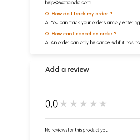
help@exoticindia.com
Q. How do I track my order ?
A. You can track your orders simply enteri
Q. How can I cancel an order ?
A. An order can only be cancelled if it has n
Add a review
0.0
★★★★★
0
No reviews for this product yet.