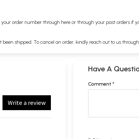
ng your order number through
here
or through your
past orders
if y
ot been shipped. To cancel an order, kindly reach out to us throug
Have A Questi
Comment *
Write a review