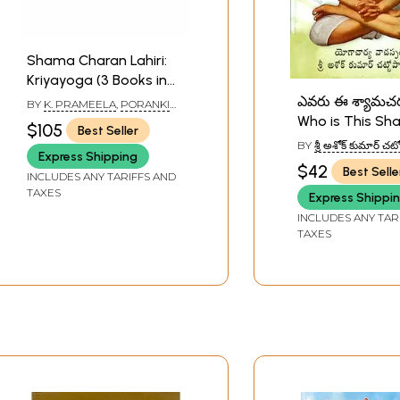
Shama Charan Lahiri:
Kriyayoga (3 Books in
Telugu)
ఎవరు ఈ శ్యామచ
BY
K. PRAMEELA
,
PORANKI
DAKSHINAMURTY
,
ASHOK
Who is This S
$105
Best Seller
KUMAR CHATTOPADHYAY
Charan? (Telug
BY
శ్రీ అశోక్ కుమార్ 
Express Shipping
(SHRI ASHOK KUM
$42
Best Selle
CHATTOPADHYAY)
INCLUDES ANY TARIFFS AND
TAXES
Express Shippi
INCLUDES ANY TAR
TAXES