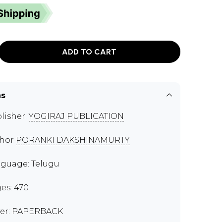
ADD TO CART
ns
lisher:
YOGIRAJ PUBLICATION
thor
PORANKI DAKSHINAMURTY
guage: Telugu
es: 470
er: PAPERBACK