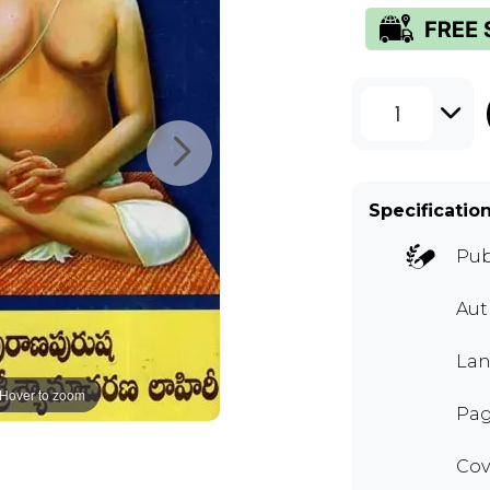
1
Specificatio
Pub
Au
Lan
Hover to zoom
Pag
Cov