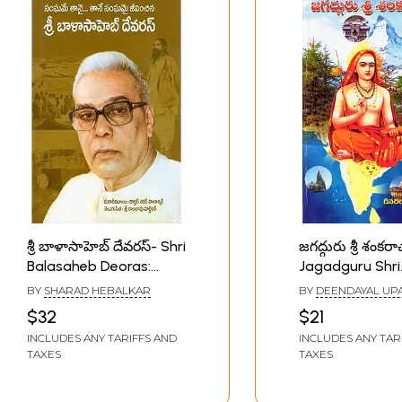
శ్రీ బాళాసాహెబ్ దేవరస్- Shri
జగద్గురు శ్రీ శంకరా
Balasaheb Deoras:
Jagadguru Shri
Sanghame Taanai…
Shankarachary
BY
SHARAD HEBALKAR
BY
DEENDAYAL UP
Taane Sanghamai
(Telugu)
$32
$21
Jeevinchina (Telugu)
INCLUDES ANY TARIFFS AND
INCLUDES ANY TAR
TAXES
TAXES