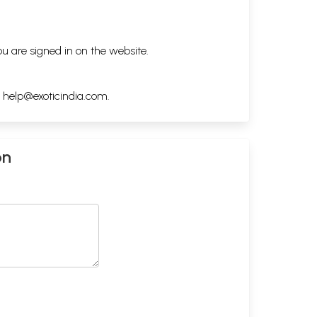
ou are signed in on the website.
h
help@exoticindia.com
.
on