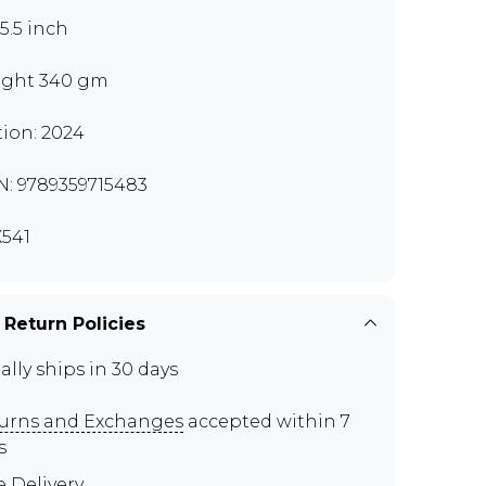
x5.5 inch
ght 340 gm
tion: 2024
N: 9789359715483
541
 Return Policies
ally ships in 30 days
urns and Exchanges
accepted within 7
s
e Delivery