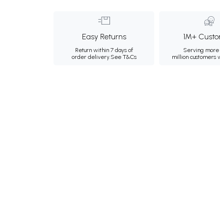
Easy Returns
1M+ Custo
Return within 7 days of
Serving more 
order delivery.
See T&Cs
million customers