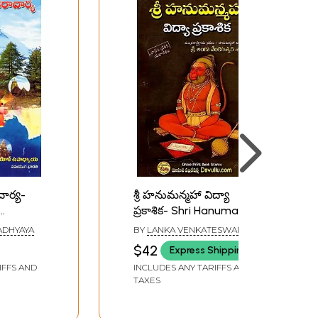
చార్య-
శ్రీ హనుమన్మహా విద్యా
ప్రకాశిక- Shri Hanuman
a
Maha Vidya Prakashika
ADHYAYA
BY
LANKA VENKATESWARA
(Telugu)
SASTRI
$42
Express Shipping
IFFS AND
INCLUDES ANY TARIFFS AND
TAXES