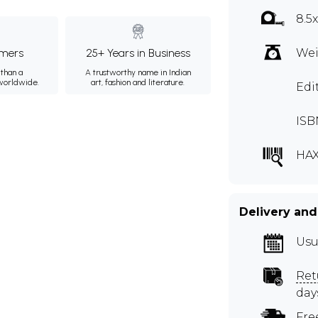
8.5
mers
25+ Years in Business
Wei
than a
A trustworthy name in Indian
 worldwide.
art, fashion and literature.
Edi
ISB
HAX
Delivery and
Usu
Ret
day
Fre