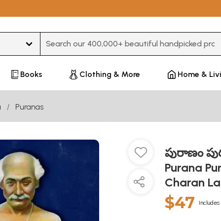
Type 3 or more characters for results.
Books
Clothing & More
Home & Liv
u
Puranas
పురాణం పురు
Purana Pu
Charan Lah
$47
Includes 