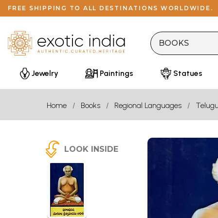
FREE SHIPPING TO ALL DESTINATIONS WORLDWIDE.
Jewelry
Paintings
Statues
Home
Books
Regional Languages
Telug
LOOK INSIDE