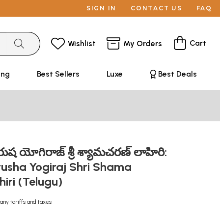
SIGN IN
CONTACT US
FAQ
Cart
Wishlist
My Orders
ing
Best Sellers
Luxe
Best Deals
ష యోగిరాజ్ శ్రీ శ్యామచరణ్ లాహిరి:
rusha Yogiraj Shri Shama
iri (Telugu)
any tariffs and taxes