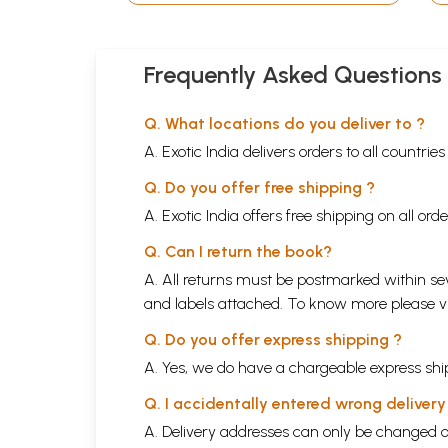
Frequently Asked Questions
Q. What locations do you deliver to ?
A. Exotic India delivers orders to all countrie
Q. Do you offer free shipping ?
A. Exotic India offers free shipping on all or
Q. Can I return the book?
A. All returns must be postmarked within sev
and labels attached. To know more please 
Q. Do you offer express shipping ?
A. Yes, we do have a chargeable express ship
Q. I accidentally entered wrong deliver
A. Delivery addresses can only be changed o