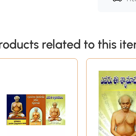
roducts related to this it