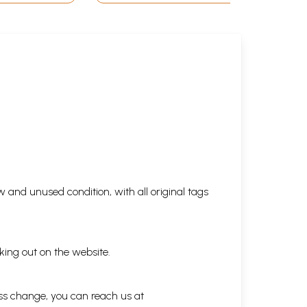
 and unused condition, with all original tags
king out on the website.
ess change, you can reach us at