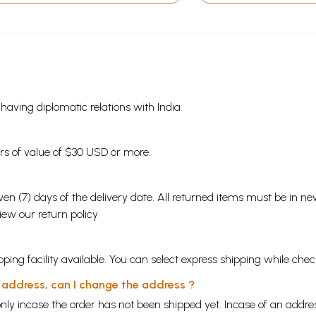
s having diplomatic relations with India.
ders of value of $30 USD or more.
en (7) days of the delivery date. All returned items must be in new
view our
return policy
ping facility available. You can select express shipping while chec
y address, can I change the address ?
nly incase the order has not been shipped yet. Incase of an addr