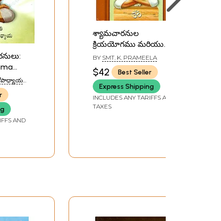
శ్యామచారనుల
క్రియయోగము మరియు
అద్వైతవడము: Shama
రనులు:
BY
SMT. K. PRAMEELA
Charan Kriya Yoga and
hama
$42
Best Seller
Advaithavad (Telugu)
u)
చటోపాధ్యాయ
Express Shipping
AR
r
INCLUDES ANY TARIFFS AND
TAXES
ng
IFFS AND