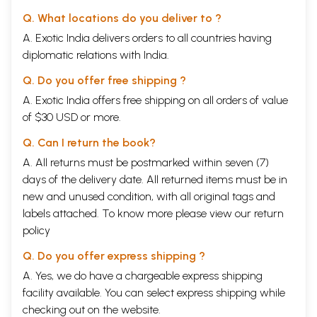
Q. What locations do you deliver to ?
A. Exotic India delivers orders to all countries having
diplomatic relations with India.
Q. Do you offer free shipping ?
A. Exotic India offers free shipping on all orders of value
of $30 USD or more.
Q. Can I return the book?
A. All returns must be postmarked within seven (7)
days of the delivery date. All returned items must be in
new and unused condition, with all original tags and
labels attached. To know more please view our
return
policy
Q. Do you offer express shipping ?
A. Yes, we do have a chargeable express shipping
facility available. You can select express shipping while
checking out on the website.