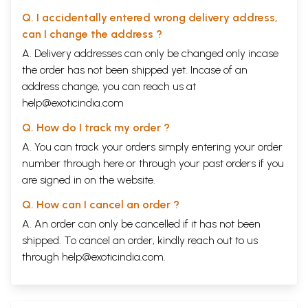
Q. I accidentally entered wrong delivery address,
can I change the address ?
A. Delivery addresses can only be changed only incase
the order has not been shipped yet. Incase of an
address change, you can reach us at
help@exoticindia.com
Q. How do I track my order ?
A. You can track your orders simply entering your order
number through
here
or through your
past orders
if you
are signed in on the website.
Q. How can I cancel an order ?
A. An order can only be cancelled if it has not been
shipped. To cancel an order, kindly reach out to us
through
help@exoticindia.com
.