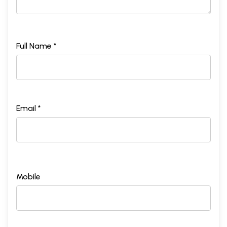
Full Name *
Email *
Mobile