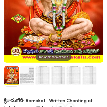
Tap or pinch to expand
శ్రీరామకోటి- Ramakoti: Written Chanting of