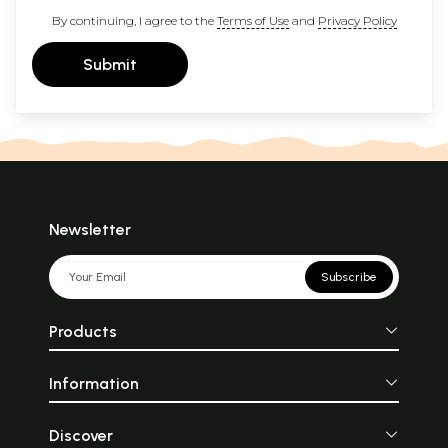
By continuing, I agree to the
Terms of Use
and
Privacy Policy
Submit
Newsletter
Subscribe
Products
Information
Discover