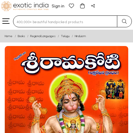
Sign in
Type 3 or more characters for results.
Home
Books
Regional Languages
Telugu
Hinduism