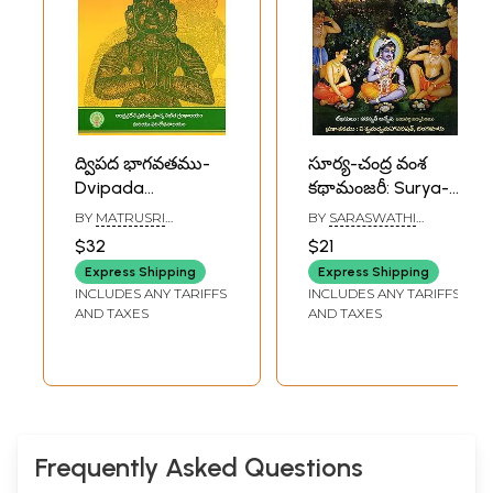
ద్విపద భాగవతము-
సూర్య-చంద్ర వంశ
Dvipada
కథామంజరీ: Surya-
Bhagavatam: 1
Chandra Vamsha
BY
MATRUSRI
BY
SARASWATHI
and 2 Cantos
Kathamanjari:
TARIGONDA
ANVESH ACHARYA
$32
$21
VENGAMAMBA
(Telugu)
Srimad
Express Shipping
Express Shipping
Bhagavatam-
INCLUDES ANY TARIFFS
INCLUDES ANY TARIFFS
Ninth Canto
AND TAXES
AND TAXES
(Telugu)
Frequently Asked Questions