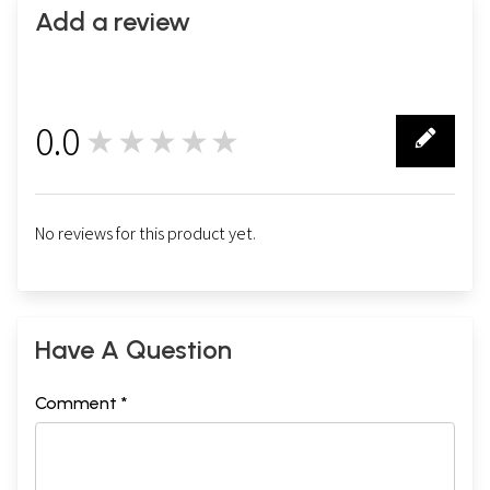
Add a review
0.0
★★★★★
0
No reviews for this product yet.
Have A Question
Comment *