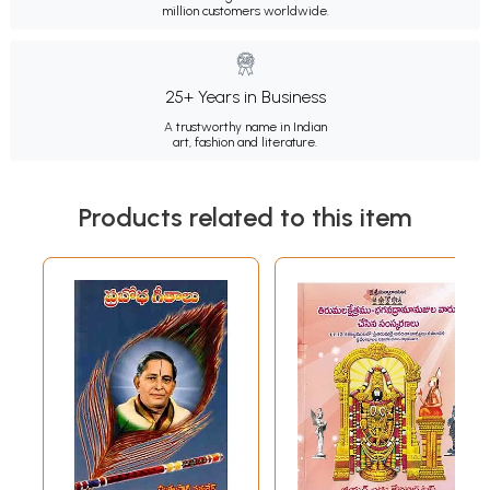
million customers worldwide.
25+ Years in Business
A trustworthy name in Indian
art, fashion and literature.
Products related to this item