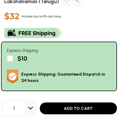
Lakshanamas (Telugu)
$32
Includes any tariffs and taxes
Express Shipping
$10
Express Shipping: Guaranteed Dispatch in
24 hours
1
ADD TO CART