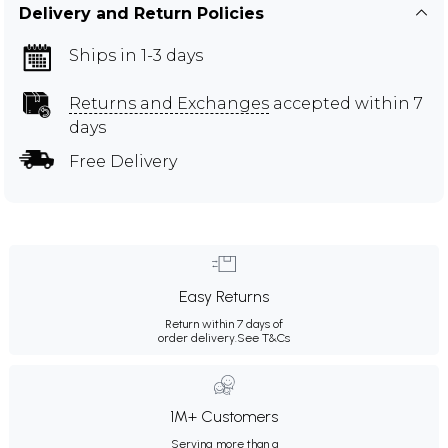
Delivery and Return Policies
Ships in 1-3 days
Returns and Exchanges
accepted within 7
days
Free Delivery
Easy Returns
Return within 7 days of
order delivery.
See T&Cs
1M+ Customers
Serving more than a