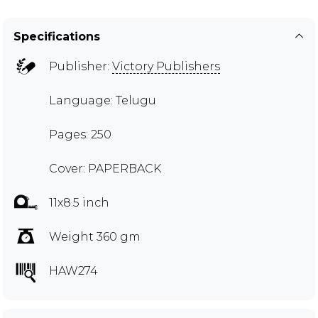
Specifications
Publisher:
Victory Publishers
Language: Telugu
Pages: 250
Cover: PAPERBACK
11x8.5 inch
Weight 360 gm
HAW274