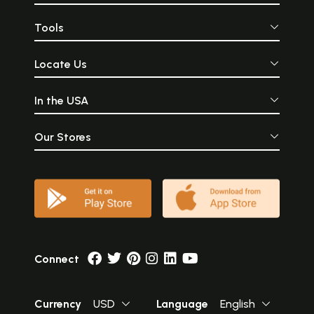
Tools
Locate Us
In the USA
Our Stores
Connect
Currency
USD
Language
English