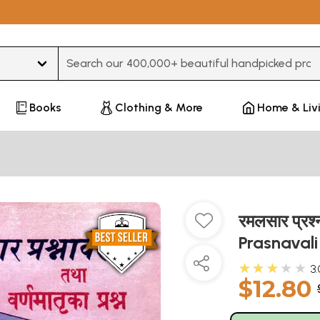
Type 3 or more characters for results.
Books
Clothing & More
Home & Liv
रमलसार प्रश्
Prasnaval
★★★★★
3.
$12.80