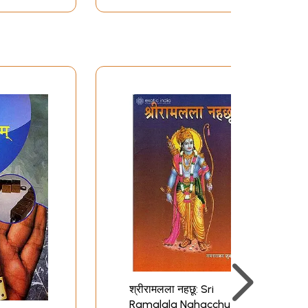
श्रीरामलला नहछू: Sri
Ramalala Nahacchu of