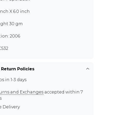
inch X 6.0 inch
ght 30 gm
tion: 2006
C532
 Return Policies
ps in 1-3 days
urns and Exchanges
accepted within 7
s
e Delivery