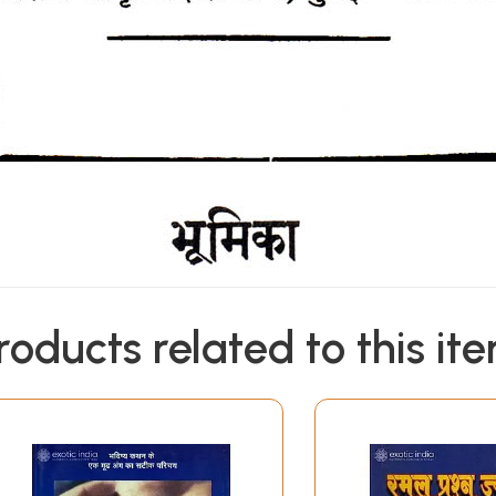
roducts related to this it