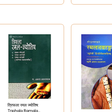
त्रिफला रमल ज्‍योतिष:
Triphala Ramala