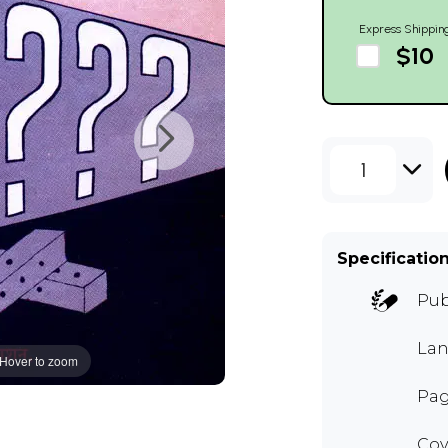
Express Shippin
$10
1
Specificatio
Pub
Lan
Hover to zoom
Pag
Cov