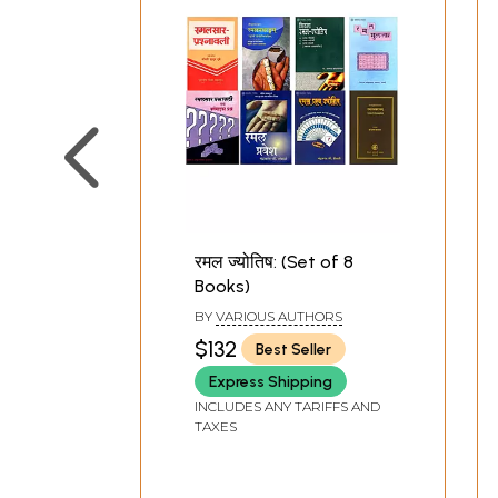
रमल ज्‍योतिष: (Set of 8
Books)
BY
VARIOUS AUTHORS
$132
Best Seller
Express Shipping
INCLUDES ANY TARIFFS AND
TAXES