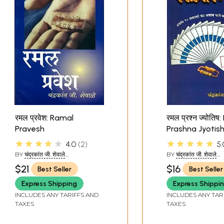
रमल प्रवेश: Ramal
रमल प्रश्न ज्योति
Pravesh
Prashna Jyotis
★★★★★
★★★★★
4.0
2
5.
BY
चंद्रकांत जी. शेवाले
BY
चंद्रकांत जी. शेवाले
(CHANDRAKANT JI SHEVALE)
(CHANDRAKANT JI 
$21
$16
Best Seller
Best Seller
Sample Page
Express Shipping
Express Shippi
INCLUDES ANY TARIFFS AND
INCLUDES ANY TAR
TAXES
TAXES