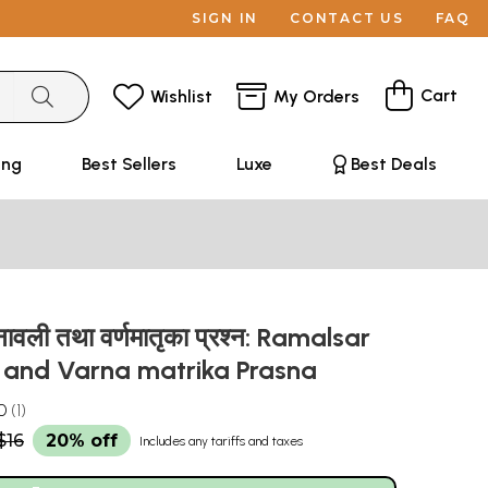
SIGN IN
CONTACT US
FAQ
Cart
Wishlist
My Orders
ing
Best Sellers
Luxe
Best Deals
नावली तथा वर्णमातृका प्रश्न: Ramalsar
i and Varna matrika Prasna
0
1
$16
20% off
Includes any tariffs and taxes