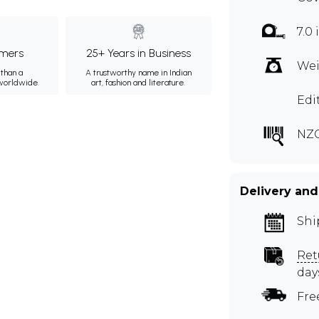
7.0 
mers
25+ Years in Business
Wei
than a
A trustworthy name in Indian
 worldwide.
art, fashion and literature.
Edi
NZ
Delivery and
Shi
Ret
day
Fre