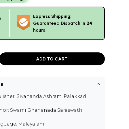
Express Shipping:
g
Guaranteed Dispatch in 24
hours
ADD TO CART
ns
lisher:
Sivananda Ashram, Palakkad
hor:
Swami Gnananada Saraswathi
guage: Malayalam