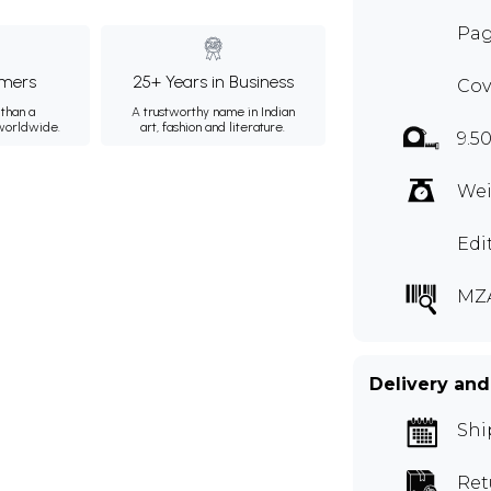
Pag
mers
25+ Years in Business
Cov
than a
A trustworthy name in Indian
 worldwide.
art, fashion and literature.
9.50
Wei
Edi
MZ
Delivery and
Shi
Ret