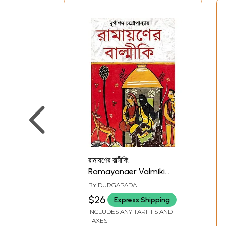
রামায়ণের বাল্মীকি:
Ramayanaer Valmiki
(Bengali)
BY
DURGAPADA
CHATTOPADHYAY
$26
Express Shipping
INCLUDES ANY TARIFFS AND
TAXES