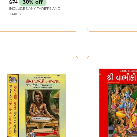
$74
30% off
INCLUDES ANY TARIFFS AND
TAXES