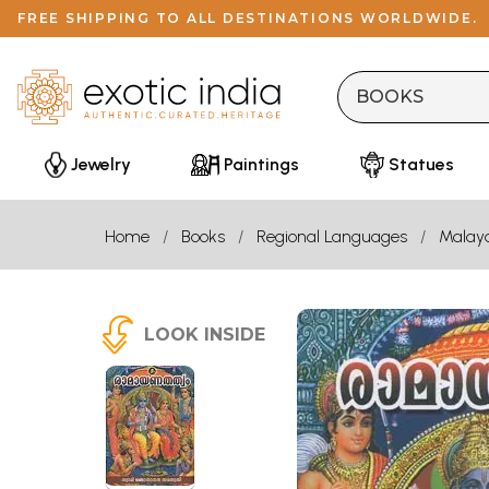
FREE SHIPPING TO ALL DESTINATIONS WORLDWIDE.
Jewelry
Paintings
Statues
Home
Books
Regional Languages
Malay
LOOK INSIDE