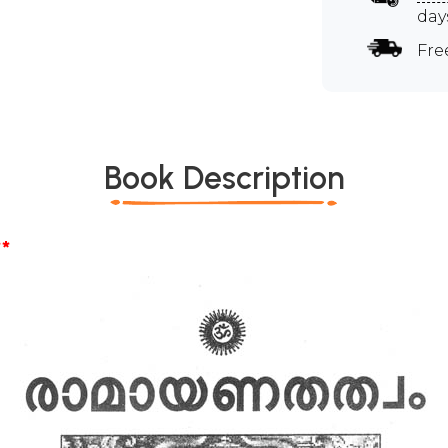
day
Fre
Book Description
*