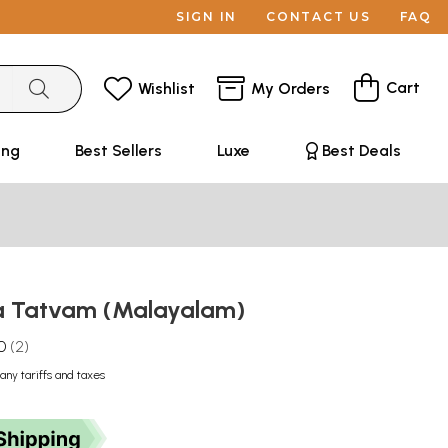
SIGN IN
CONTACT US
FAQ
Cart
Wishlist
My Orders
ing
Best Sellers
Luxe
Best Deals
 Tatvam (Malayalam)
0
2
any tariffs and taxes