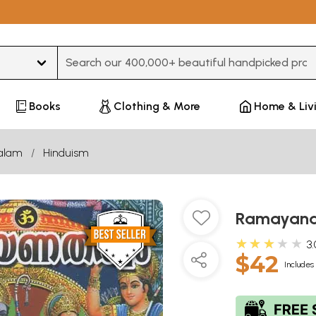
Type 3 or more characters for results.
Books
Clothing & More
Home & Liv
alam
Hinduism
Ramayana
★★★★★
3.
$42
Includes 