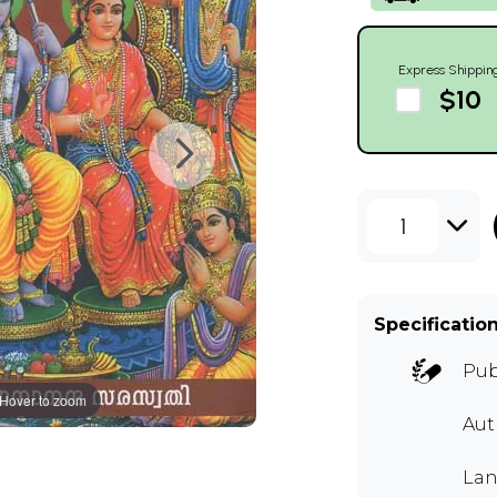
Express Shippin
$10
1
Specificatio
Pub
Hover to zoom
Aut
Lan