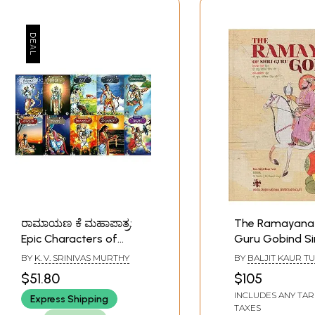
ರಾಮಾಯಣ ಕೆ ಮಹಾಪಾತ್ರ:
The Ramayana 
Epic Characters of
Guru Gobind Si
Ramayana (Set of 10
BY
K. V. SRINIVAS MURTHY
BY
BALJIT KAUR TU
Books)
$51.80
$105
INCLUDES ANY TAR
Express Shipping
TAXES