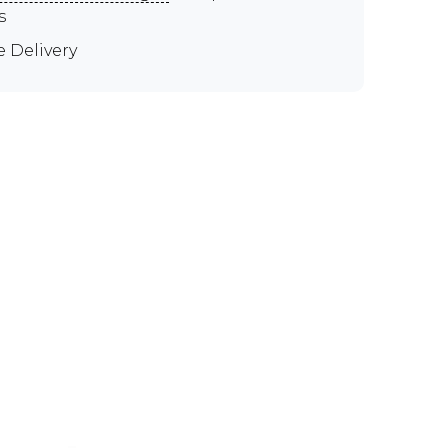
s
e Delivery