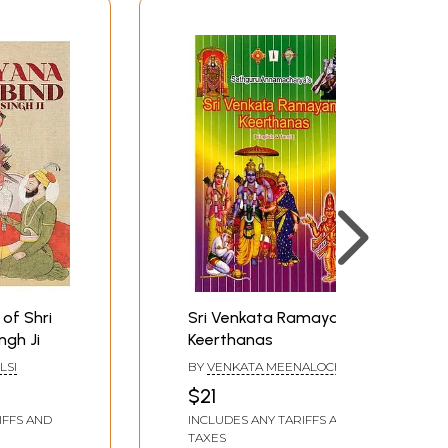
of Shri
Sri Venkata Ramayana
ngh Ji
Keerthanas
LSI
BY
VENKATA MEENALOCHANI
$21
IFFS AND
INCLUDES ANY TARIFFS AND
TAXES