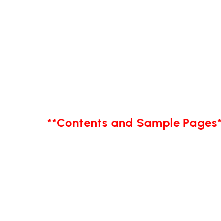
**Contents and Sample Pages*