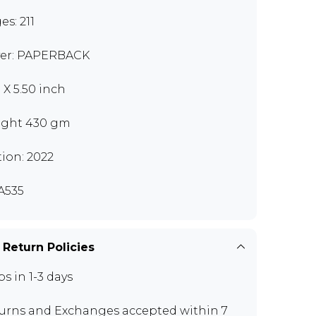
es: 211
er: PAPERBACK
 X 5.50 inch
ght 430 gm
tion: 2022
A535
 Return Policies
ps in 1-3 days
urns and Exchanges
accepted within 7