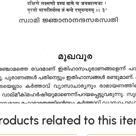
roducts related to this it