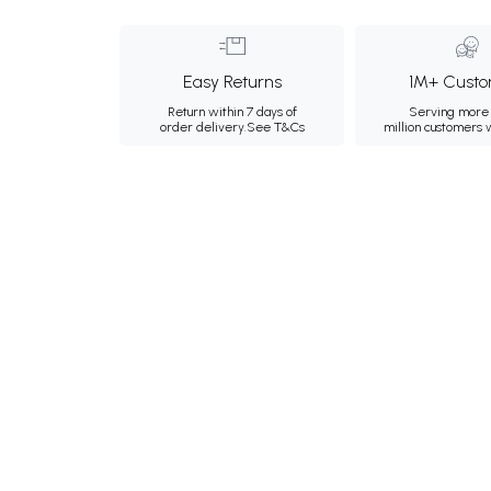
Easy Returns
1M+ Custo
Return within 7 days of
Serving more 
order delivery.
See T&Cs
million customers