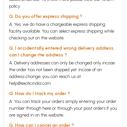
policy
Q. Do you offer express shipping ?
A. Yes, we do have a chargeable express shipping
facility available. You can select express shipping while
checking out on the website.
Q. I accidentally entered wrong delivery address,
can I change the address ?
A. Delivery addresses can only be changed only incase
the order has not been shipped yet. Incase of an
address change, you can reach us at
help@exoticindia.com
Q. How do I track my order ?
A. You can track your orders simply entering your order
number through
here
or through your
past orders
if you
are signed in on the website.
Q. How can I cancel an order ?