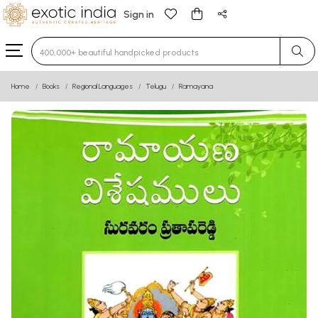
Sign in
Type 3 or more characters for results.
Home
Books
Regional Languages
Telugu
Ramayana