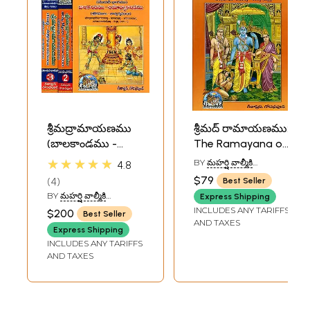
శ్రీమద్రామాయణము
శ్రీమద్ రామాయణము:
(బాలకాండము -
The Ramayana of
అయోధ్యాకాండము):
Valmiki (Telugu)
★★★★★
BY
మహర్షి వాల్మీకి
4.8
Complete
(MAHARSHI VALMIKI)
$79
4
Best Seller
Ramayana by
BY
మహర్షి వాల్మీకి
Express Shipping
Valmiki in Telugu
(MAHARSHI VALMIKI)
INCLUDES ANY TARIFFS
$200
Best Seller
(Set of 3 Volumes)
AND TAXES
Express Shipping
INCLUDES ANY TARIFFS
AND TAXES