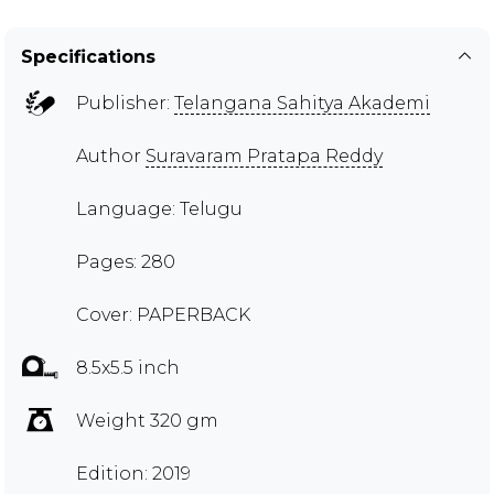
Specifications
Publisher:
Telangana Sahitya Akademi
Author
Suravaram Pratapa Reddy
Language: Telugu
Pages: 280
Cover: PAPERBACK
8.5x5.5 inch
Weight 320 gm
Edition: 2019