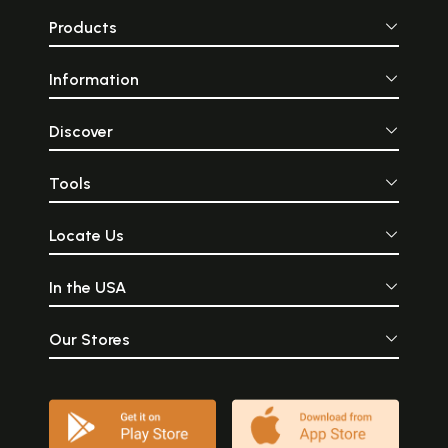
Products
Information
Discover
Tools
Locate Us
In the USA
Our Stores