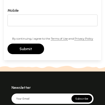
Mobile
By continuing, I agree to the
Terms of Use
and
Privacy Policy
Submit
Newsletter
Subscribe