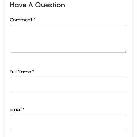
Have A Question
Comment *
Full Name *
Email *