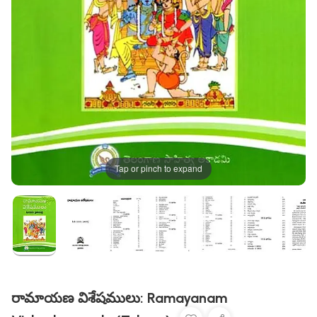
Tap or pinch to expand
రామాయణ విశేషములు: Ramayanam