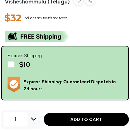
Visheshammulu (Telugu)
$32
Includes any tariffs and taxes
Express Shipping
$10
Express Shipping: Guaranteed Dispatch in
24 hours
1
ADD TO CART