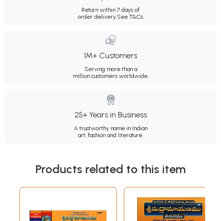
Return within 7 days of
order delivery.
See T&Cs
1M+ Customers
Serving more than a
million customers worldwide.
25+ Years in Business
A trustworthy name in Indian
art, fashion and literature.
Products related to this item