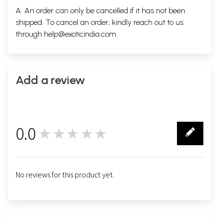
A. An order can only be cancelled if it has not been
shipped. To cancel an order, kindly reach out to us
through
help@exoticindia.com
.
Add a review
0.0
★★★★★
0
No reviews for this product yet.