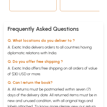
Frequently Asked Questions
Q. What locations do you deliver to ?
A. Exotic India delivers orders to all countries having
diplomatic relations with India.
Q. Do you offer free shipping ?
A. Exotic India offers free shipping on all orders of value
of $30 USD or more.
Q. Can I return the book?
A. All returns must be postmarked within seven (7)
days of the delivery date. All returned items must be in
new and unused condition, with all original tags and
labels attached. To know more please view our
return