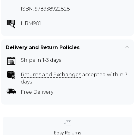
ISBN: 9789389228281
HBM901
Delivery and Return Policies
Ships in 1-3 days
Returns and Exchanges
accepted within 7
days
Free Delivery
Easy Returns