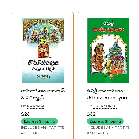
రామాయణం వాల్యూస్
ఉషశ్రీ రామాయణం:
& వర్చ్యూస్:
Ushasri Ramayana
Ramayana Values
(Telugu)
BY
PRAYAGA
BY
USHA SHREE
and Virtues
RAMAKRISHNA
$26
$32
(Telugu)
Express Shipping
Express Shipping
INCLUDES ANY TARIFFS
INCLUDES ANY TARIFFS
AND TAXES
AND TAXES