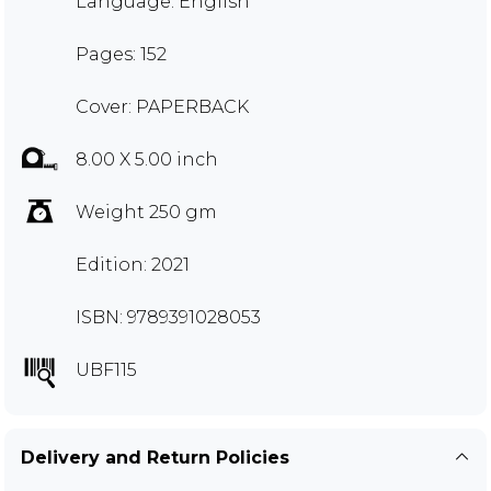
Language: English
Pages: 152
Cover: PAPERBACK
8.00 X 5.00 inch
Weight 250 gm
Edition: 2021
ISBN: 9789391028053
UBF115
Delivery and Return Policies