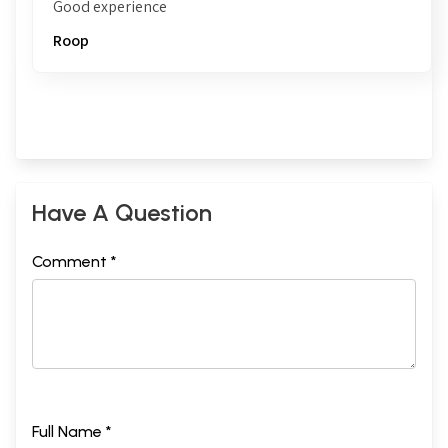
Good experience
Roop
Have A Question
Comment *
Full Name *