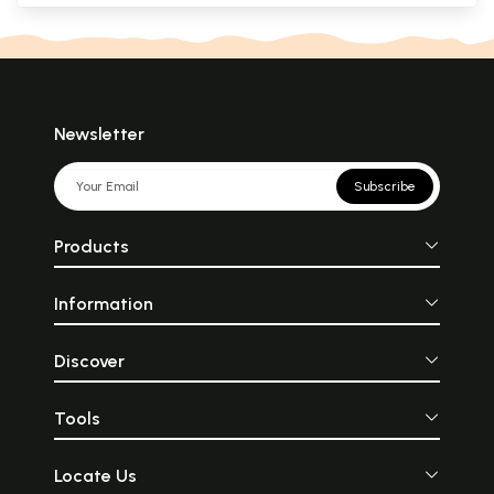
Newsletter
Subscribe
Products
Information
Discover
Tools
Locate Us