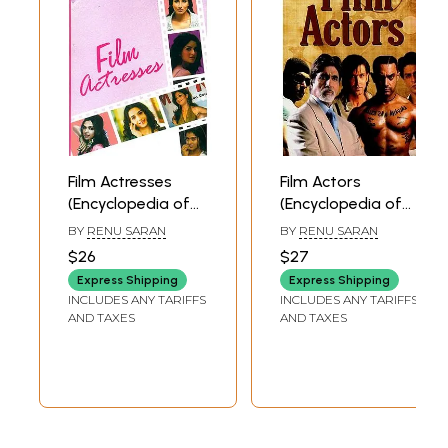
Film Actresses
Film Actors
(Encyclopedia of
(Encyclopedia of
Bollywood)
Bollywood)
BY
RENU SARAN
BY
RENU SARAN
$26
$27
Express Shipping
Express Shipping
INCLUDES ANY TARIFFS
INCLUDES ANY TARIFFS
AND TAXES
AND TAXES