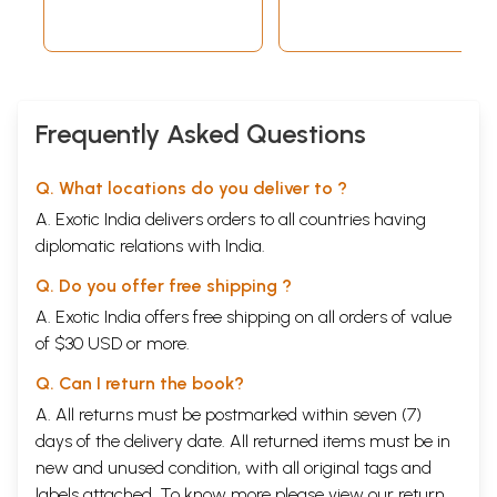
Frequently Asked Questions
Q. What locations do you deliver to ?
A. Exotic India delivers orders to all countries having
diplomatic relations with India.
Q. Do you offer free shipping ?
A. Exotic India offers free shipping on all orders of value
of $30 USD or more.
Q. Can I return the book?
A. All returns must be postmarked within seven (7)
days of the delivery date. All returned items must be in
new and unused condition, with all original tags and
labels attached. To know more please view our
return