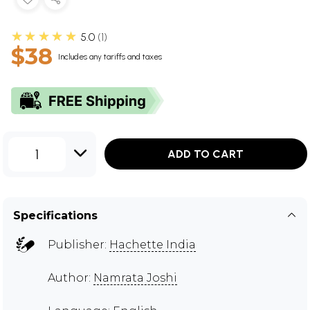
★★★★★
5.0
1
$38
Includes any tariffs and taxes
1
ADD TO CART
Specifications
Publisher:
Hachette India
Author:
Namrata Joshi