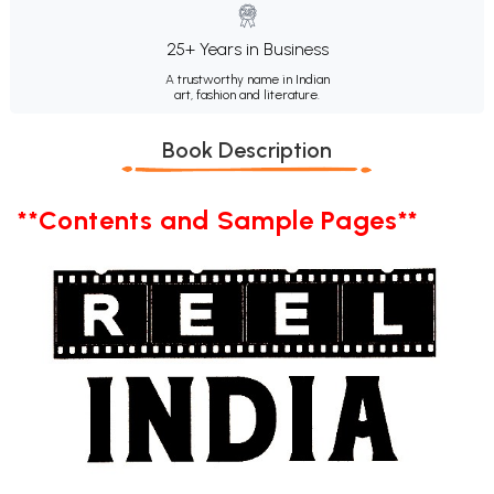
25+ Years in Business
A trustworthy name in Indian
art, fashion and literature.
Book Description
**Contents and Sample Pages**