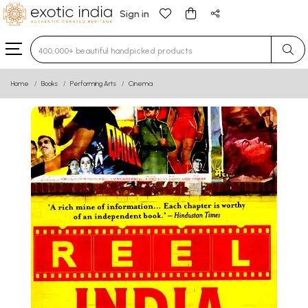
Sign in
Type 3 or more characters for results.
Home
Books
Performing Arts
Cinema