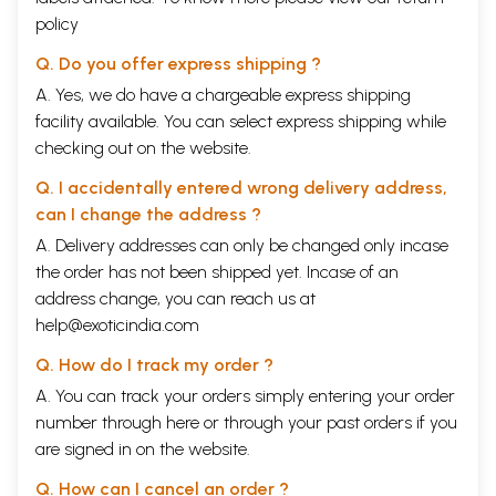
policy
Q. Do you offer express shipping ?
A. Yes, we do have a chargeable express shipping
facility available. You can select express shipping while
checking out on the website.
Q. I accidentally entered wrong delivery address,
can I change the address ?
A. Delivery addresses can only be changed only incase
the order has not been shipped yet. Incase of an
address change, you can reach us at
help@exoticindia.com
Q. How do I track my order ?
A. You can track your orders simply entering your order
number through
here
or through your
past orders
if you
are signed in on the website.
Q. How can I cancel an order ?