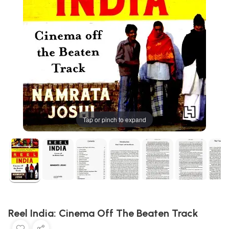
Tap or pinch to expand
Reel India: Cinema Off The Beaten Track