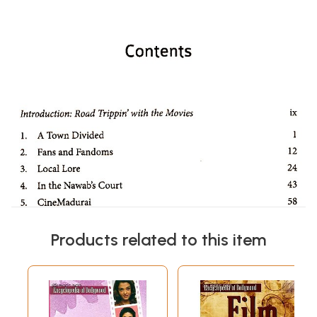
Products related to this item