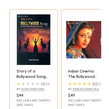
Story of a
Indian Cinema:
Bollywood Song:
The Bollywood
Evolution of Hindi
Saga
★★★★★
★★★★★
1.0
1
5.0
1
Film Music
BY
VIJAY RANCHAN
BY
DINESH RAHEJA &
Through Stories
JITENDRA KOTHARI,
$44
$49
FOREWORD BY: ISMAIL
INCLUDES ANY TARIFFS
INCLUDES ANY TARIFFS
MERCHANT
AND TAXES
AND TAXES