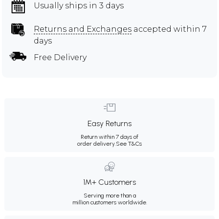
Usually ships in 3 days
Returns and Exchanges
accepted within 7
days
Free Delivery
Easy Returns
Return within 7 days of
order delivery.
See T&Cs
1M+ Customers
Serving more than a
million customers worldwide.