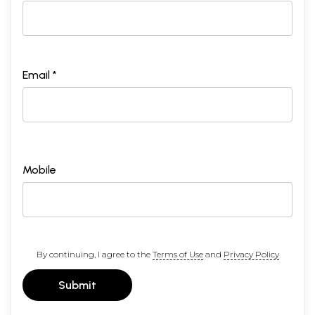
Email *
Mobile
By continuing, I agree to the
Terms of Use
and
Privacy Policy
Submit