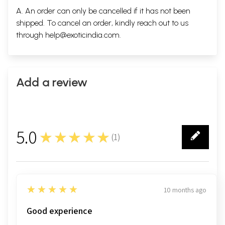
A. An order can only be cancelled if it has not been
shipped. To cancel an order, kindly reach out to us
through
help@exoticindia.com
.
Add a review
5.0
★★★★★
(
1
)
1
5
★★★★★
10 months ago
Good experience