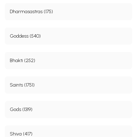
Dharmasastras (175)
Goddess (540)
Bhakti (252)
Saints (1751)
Gods (1319)
Shiva (417)