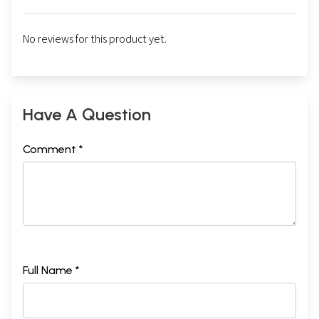
No reviews for this product yet.
Have A Question
Comment *
Full Name *