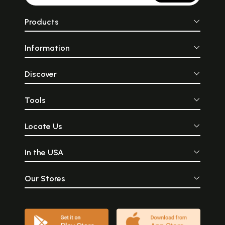
Products
Information
Discover
Tools
Locate Us
In the USA
Our Stores