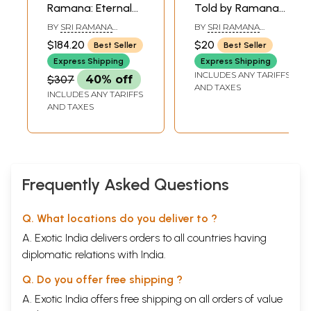
Ramana: Eternal
Told by Ramana
Ocean of Grace
Maharshi
BY
SRI RAMANA
BY
SRI RAMANA
(Set of 7 Volumes)
MAHARSHI
MAHARSHI
$184.20
$20
Best Seller
Best Seller
- A Book
Express Shipping
Express Shipping
INCLUDES ANY TARIFFS
$307
40% off
AND TAXES
INCLUDES ANY TARIFFS
AND TAXES
Frequently Asked Questions
Q. What locations do you deliver to ?
A. Exotic India delivers orders to all countries having
diplomatic relations with India.
Q. Do you offer free shipping ?
A. Exotic India offers free shipping on all orders of value