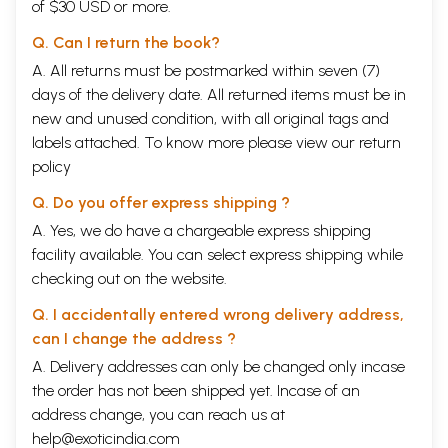
of $30 USD or more.
Q. Can I return the book?
A. All returns must be postmarked within seven (7)
days of the delivery date. All returned items must be in
new and unused condition, with all original tags and
labels attached. To know more please view our
return
policy
Q. Do you offer express shipping ?
A. Yes, we do have a chargeable express shipping
facility available. You can select express shipping while
checking out on the website.
Q. I accidentally entered wrong delivery address,
can I change the address ?
A. Delivery addresses can only be changed only incase
the order has not been shipped yet. Incase of an
address change, you can reach us at
help@exoticindia.com