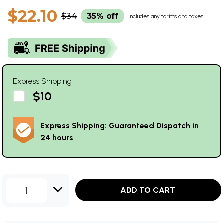
$22.10
$34
35% off
Includes any tariffs and taxes
Express Shipping
$10
Express Shipping: Guaranteed Dispatch in
24 hours
1
ADD TO CART