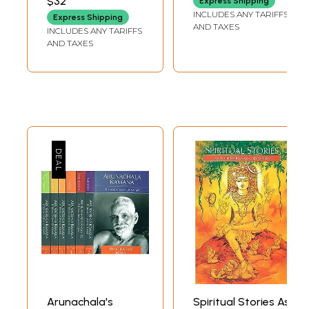
$32
Express Shipping
INCLUDES ANY TARIFFS
Express Shipping
AND TAXES
INCLUDES ANY TARIFFS
AND TAXES
Arunachala's
Spiritual Stories As