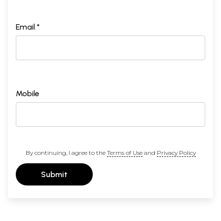
Email *
Mobile
By continuing, I agree to the
Terms of Use
and
Privacy Policy
Submit