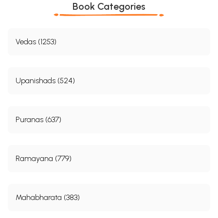
Book Categories
Vedas (1253)
Upanishads (524)
Puranas (637)
Ramayana (779)
Mahabharata (383)