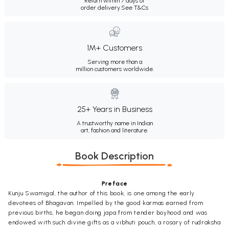
Return within 7 days of
order delivery.
See T&Cs
1M+ Customers
Serving more than a
million customers worldwide.
25+ Years in Business
A trustworthy name in Indian
art, fashion and literature.
Book Description
Preface
Kunju Swamigal, the author of this book, is one among the early
devotees of Bhagavan. Impelled by the good karmas earned from
previous births, he began doing japa from tender boyhood and was
endowed with such divine gifts as a vibhuti pouch, a rosary of rudraksha