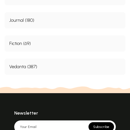
Journal (180)
Fiction (69)
Vedanta (387)
Newsletter
Subscribe