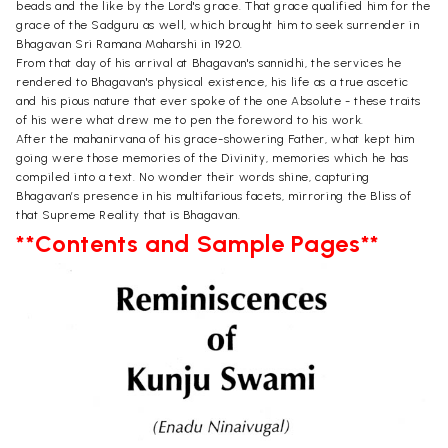
beads and the like by the Lord's grace. That grace qualified him for the
grace of the Sadguru as well, which brought him to seek surrender in
Bhagavan Sri Ramana Maharshi in 1920.
From that day of his arrival at Bhagavan's sannidhi, the services he
rendered to Bhagavan's physical existence, his life as a true ascetic
and his pious nature that ever spoke of the one Absolute - these traits
of his were what drew me to pen the foreword to his work.
After the mahanirvana of his grace-showering Father, what kept him
going were those memories of the Divinity, memories which he has
compiled into a text. No wonder their words shine, capturing
Bhagavan’s presence in his multifarious facets, mirroring the Bliss of
that Supreme Reality that is Bhagavan.
**Contents and Sample Pages**