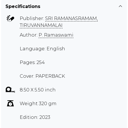
Specifications
Publisher:
SRI RAMANASRAMAM,
TIRUVANNAMALAI
Author:
P. Ramaswami
Language: English
Pages: 254
Cover: PAPERBACK
8.50 X 5.50 inch
Weight 320 gm
Edition: 2023