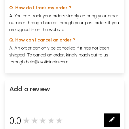
Q. How do I track my order ?
A. You can track your orders simply entering your order
number through
here
or through your
past orders
if you
are signed in on the website.
Q. How can I cancel an order ?
A. An order can only be cancelled if it has not been
shipped. To cancel an order, kindly reach out to us
through
help@exoticindia.com
.
Add a review
0.0
★★★★★
0