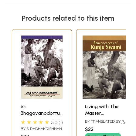
Products related to this item
Sri
Living with The
Bhagavanodottu-
Master
Kunju Swamiyude
(Reminiscences By
★★★★★
BY TRANSLATED BY
P.
5.0
1
Orma Kurippukal
Kunjuswami)
RAMASAMY
BY
S. RADHAKRISHNAN
$22
(Malayalam)