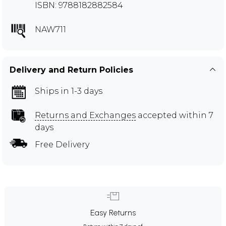
ISBN: 9788182882584
NAW711
Delivery and Return Policies
Ships in 1-3 days
Returns and Exchanges
accepted within 7
days
Free Delivery
Easy Returns