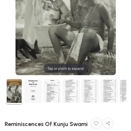
Tap or pinch to expand
Reminiscences Of Kunju Swami