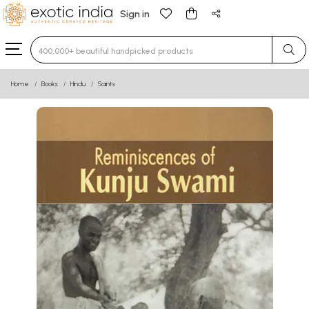
Sign in
Type 3 or more characters for results.
Home
Books
Hindu
Saints