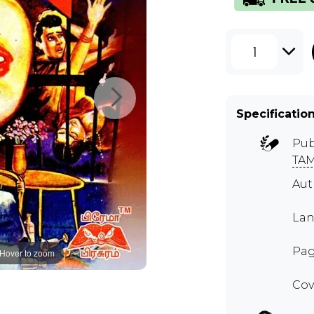
1
Specificatio
Pub
TAM
Au
Lan
Pag
Hover to zoom
Cov