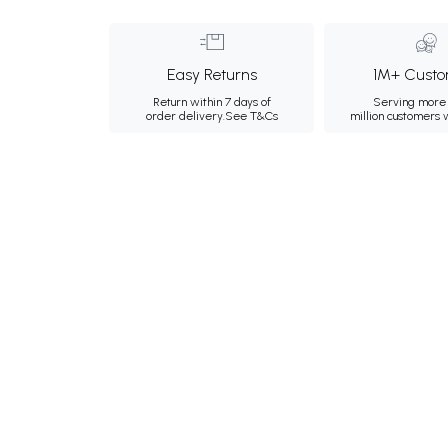
Easy Returns
1M+ Custo
Return within 7 days of
Serving more 
order delivery.
See T&Cs
million customers