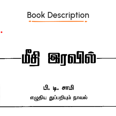
Book Description
*