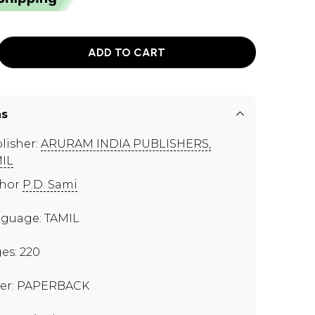
ADD TO CART
ns
lisher:
ARURAM INDIA PUBLISHERS,
IL
thor
P.D. Sami
guage: TAMIL
es: 220
er: PAPERBACK