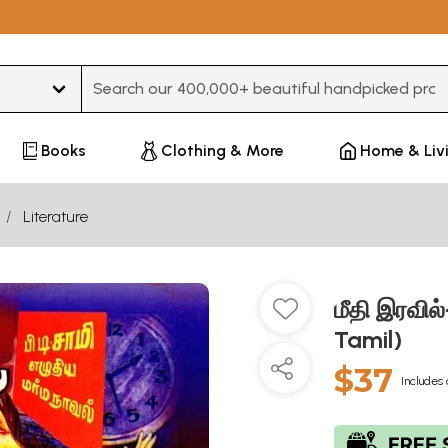
Type 3 or more characters for results.
Books
Clothing & More
Home & Liv
Literature
மீதி இரவில
Tamil)
$37
Includes 