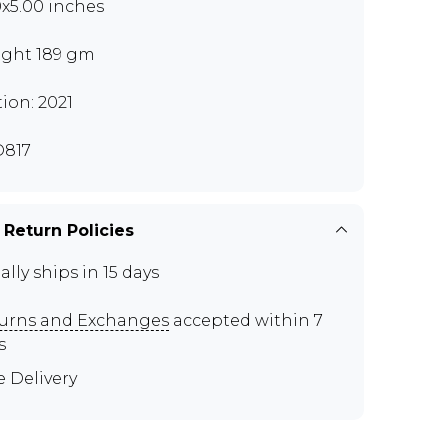
0x5.00 inches
ght 189 gm
tion: 2021
817
 Return Policies
ally ships in 15 days
urns and Exchanges
accepted within 7
s
e Delivery