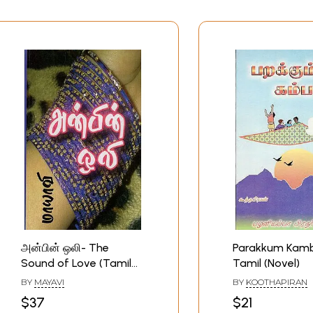
அன்பின் ஒலி- The
Parakkum Kamb
Sound of Love (Tamil
Tamil (Novel)
Novel)
BY
MAYAVI
BY
KOOTHAPIRAN
$37
$21