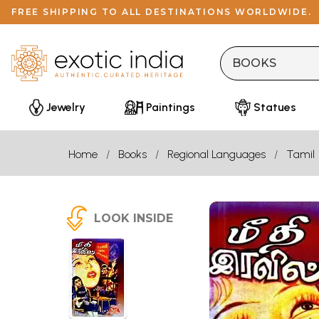
FREE SHIPPING TO ALL DESTINATIONS WORLDWIDE.
Jewelry
Paintings
Statues
Home
Books
Regional Languages
Tamil
LOOK INSIDE