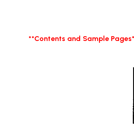
**Contents and Sample Pages*