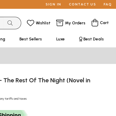
SIGN IN
CONTACT US
FAQ
Cart
Wishlist
My Orders
ing
Best Sellers
Luxe
Best Deals
்- The Rest Of The Night (Novel in
any tariffs and taxes