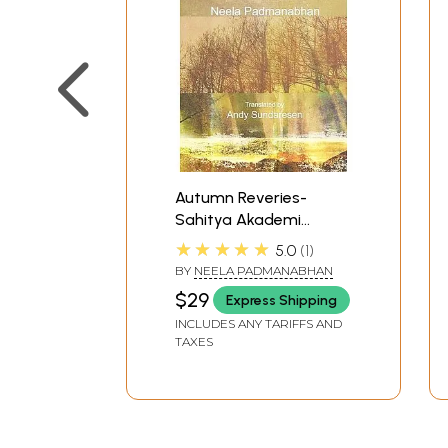
Autumn Reveries-
Sahitya Akademi
Award-Winning Tamil
★★★★★
5.0
1
Novel
BY
NEELA PADMANABHAN
$29
Express Shipping
INCLUDES ANY TARIFFS AND
TAXES