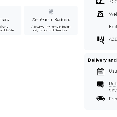
7.0
Wei
mers
25+ Years in Business
Edi
than a
A trustworthy name in Indian
 worldwide.
art, fashion and literature.
AZD
Delivery and
Usu
Ret
day
Fre