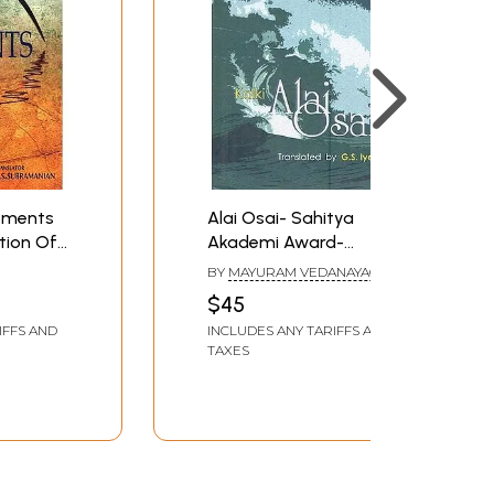
oments
Alai Osai- Sahitya
ation Of
Akademi Award-
Tamil
Winning Tamil Novel
BY
MAYURAM VEDANAYAGAM
galil Sila
S.
PILLAI
$45
IFFS AND
INCLUDES ANY TARIFFS AND
TAXES