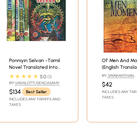
Ponniyin Selvan -Tamil
Of Men And M
Novel Translated Into
(English Transl
English (Set of 5
Award Winning 
★★★★★
BY
JAYAKANTHAN
5.0
1
Volumes)
Novel Sila Neran
(TRANSLATED BY K. 
BY
VARALOTTI RENGASAMY
$42
SUBRAMANIAM)
Manithargal)
$134
Best Seller
INCLUDES ANY TAR
TAXES
INCLUDES ANY TARIFFS AND
TAXES