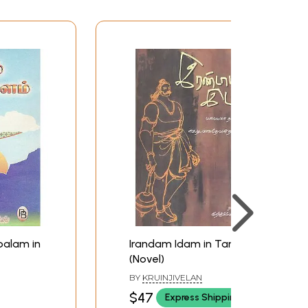
alam in
Irandam Idam in Tamil
(Novel)
BY
KRUINJIVELAN
$47
Express Shipping