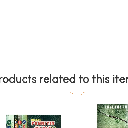
roducts related to this it