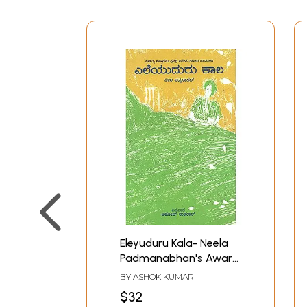
Eleyuduru Kala- Neela
Padmanabhan's Award
Winning Tamil Novel 'Llai
BY
ASHOK KUMAR
Uthir' (Kannada)
$32