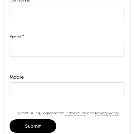
Email *
Mobile
By continuing, I agree to the
Terms of Use
and
Privacy Policy
Submit