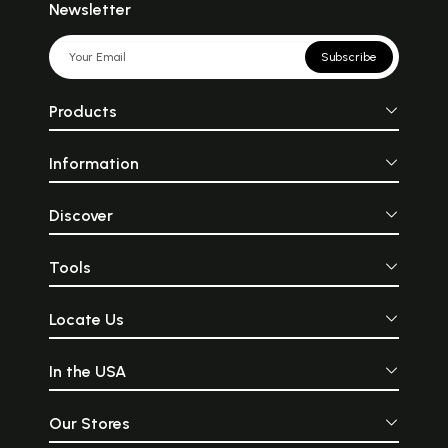
Newsletter
Subscribe
Products
Information
Discover
Tools
Locate Us
In the USA
Our Stores