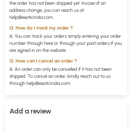
the order has not been shipped yet. Incase of an
address change, you can reach us at
help@exoticindia.com
Q. How do I track my order ?
A. You can track your orders simply entering your order
number through
here
or through your
past orders
if you
are signed in on the website.
Q. How can I cancel an order ?
A. An order can only be cancelled if it has not been
shipped. To cancel an order, kindly reach out to us
through
help@exoticindia.com
.
Add a review