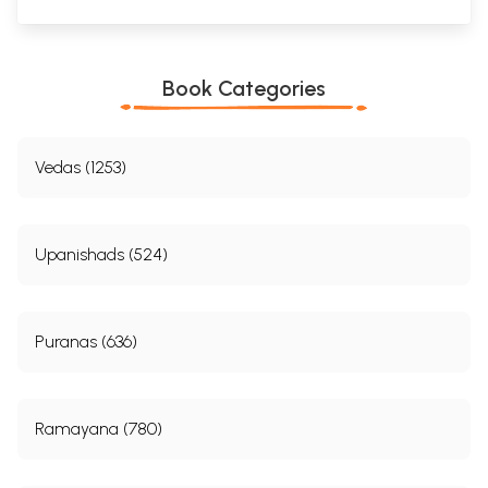
Book Categories
Vedas (1253)
Upanishads (524)
Puranas (636)
Ramayana (780)