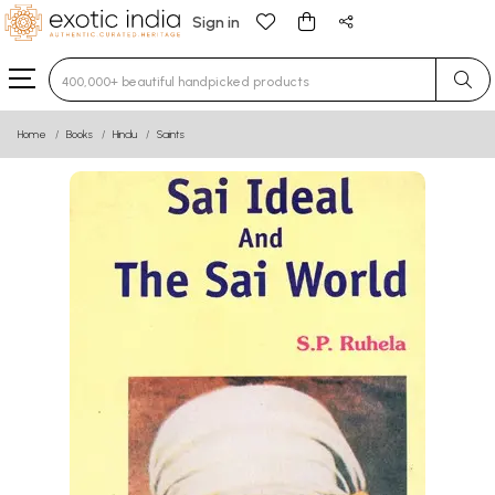
Sign in
Type 3 or more characters for results.
Home
Books
Hindu
Saints