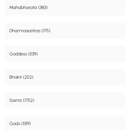
Mahabharata (383)
Dharmasastras (175)
Goddess (539)
Bhakti (252)
Saints (1752)
Gods (1319)