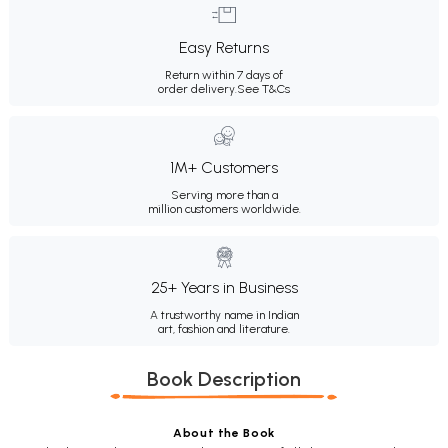
Easy Returns
Return within 7 days of
order delivery.
See T&Cs
1M+ Customers
Serving more than a
million customers worldwide.
25+ Years in Business
A trustworthy name in Indian
art, fashion and literature.
Book Description
About the Book