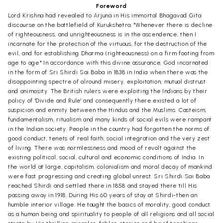
Foreword
Lord Krishna had revealed to Arjuna in His immortal Bhagavad Gita
discourse on the battlefield of Kurukshetra: "Whenever there is decline
of righteousness, and unrighteousness is in the ascendence, then I
incarnate for the protection of the virtuous, for the destruction of the
evil, and for establishing Dharma (righteousness) on a firm footing from
age to age." In accordance with this divine assurance, God incarnated
in the form of Sri Shirdi Sai Baba in 1838 in India when there was the
disappointing spectre of alround misery, exploitation, mutual distrust
and animosity. The British rulers were exploiting the Indians by their
policy of 'Divide and Rule' and consequently there existed a lot of
suspicion and enmity between the Hindus and the Muslims. Casteism,
fundamentalism, ritualism and many kinds of social evils were rampant
in the Indian society. People in the country had forgotten the norms of
good conduct, tenets of real faith, social integration and the very zest
of living. There was normlessness and mood of revolt against the
existing political, social, cultural and economic conditions of India. In
the world at large, capitalism, colonialism and moral decay of mankind
were fast progressing and creating global unrest. Sri Shirdi Sai Baba
reached Shirdi and settled there in 1858 and stayed there till His
passing away in 1918. During His 60 years of stay at Shirdi-then an
humble interior village. He taught the basics of morality, good conduct
as a human being and spirituality to people of all religions and all social