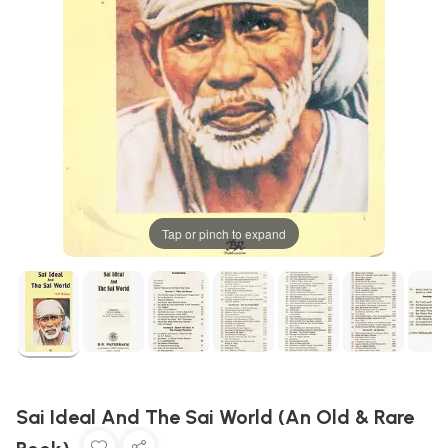
Tap or pinch to expand
Sai Ideal And The Sai World (An Old & Rare