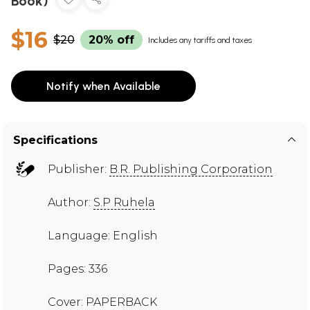
Book)
$16
$20
20% off
Includes any tariffs and taxes
Notify when Available
Specifications
Publisher:
B.R. Publishing Corporation
Author:
S.P Ruhela
Language: English
Pages: 336
Cover: PAPERBACK