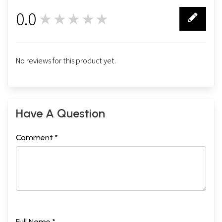
0.0
★★★★★
0
No reviews for this product yet.
Have A Question
Comment *
Full Name *