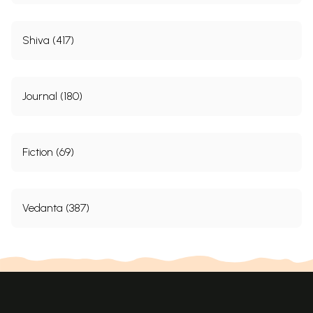
Shiva (417)
Journal (180)
Fiction (69)
Vedanta (387)