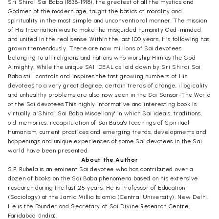
Sri Shirdi Sai Baba (1838-1918), the greatest of all the mystics and
Godmen of the modern age, taught the basics of morality and
spirituality in the most simple and unconventional manner. The mission
of His Incarnation was to make the misguided humanity God-minded
and united in the real sense. Within the last 100 years, His following has
grown tremendously. There are now millions of Sai devotees
belonging to all religions and nations who worship Him as the God
Almighty. While the unique SAI IDEAL as laid down by Sri Shirdi Sai
Baba still controls and inspires the fast growing numbers of His
devotees to a very great degree, certain trends of change, illogicality
and unhealthy problems are also now seen in the Sai Sansar-The World
of the Sai devotees.This highly informative and interesting book is
virtually a 'Shirdi Sai Baba Miscellany' in which Sai ideals, traditions,
old memories, recapitulation of Sai Baba's teachings of Spiritual
Humanism, current practices and emerging trends, developments and
happenings and unique experiences of some Sai devotees in the Sai
world have been presented.
About the Author
S.P. Ruhela is an eminent Sai devotee who has contributed over a
dozen of books on the Sai Baba phenomena based on his extensive
research during the last 25 years. He is Professor of Education
(Sociology) at the Jamia Millia Islamia (Central University), New Delhi.
He is the Founder and Secretary of Sai Divine Research Centre,
Faridabad (India).