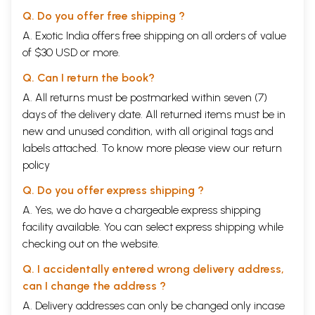
Q. Do you offer free shipping ?
A. Exotic India offers free shipping on all orders of value
of $30 USD or more.
Q. Can I return the book?
A. All returns must be postmarked within seven (7)
days of the delivery date. All returned items must be in
new and unused condition, with all original tags and
labels attached. To know more please view our
return
policy
Q. Do you offer express shipping ?
A. Yes, we do have a chargeable express shipping
facility available. You can select express shipping while
checking out on the website.
Q. I accidentally entered wrong delivery address,
can I change the address ?
A. Delivery addresses can only be changed only incase