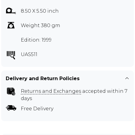
8.50 X 5.50 inch
Weight 380 gm
Edition: 1999
UAS511
Delivery and Return Policies
Returns and Exchanges
accepted within 7
days
Free Delivery