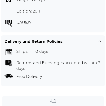
Edition: 2011
UAU537
Delivery and Return Policies
Ships in 1-3 days
Returns and Exchanges
accepted within 7
days
Free Delivery