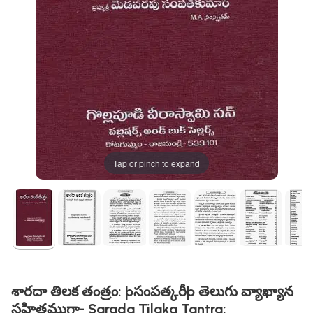
Tap or pinch to expand
శారదా తిలక తంత్రం: þసంపత్కరీþ తెలుగు వ్యాఖ్యాన
సహితముగా- Sarada Tilaka Tantra: