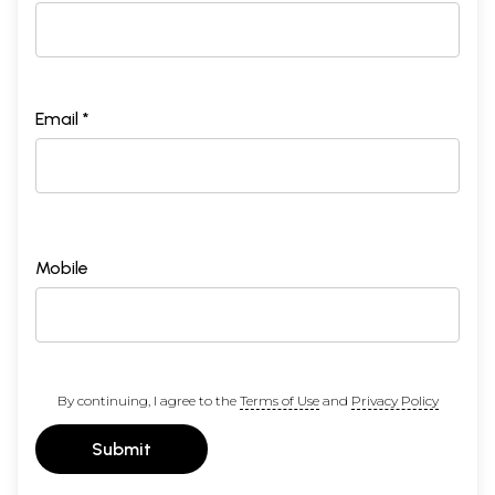
Email *
Mobile
By continuing, I agree to the
Terms of Use
and
Privacy Policy
Submit