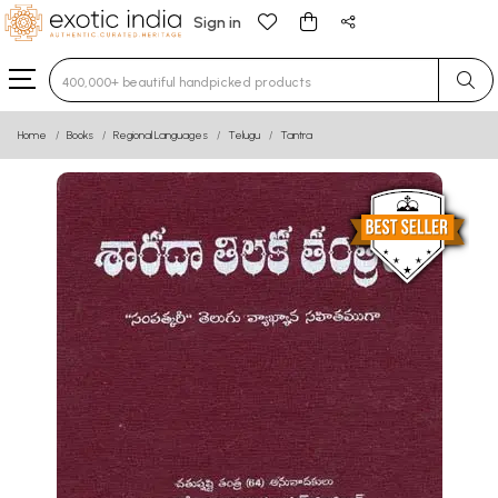
Sign in
Type 3 or more characters for results.
Home
Books
Regional Languages
Telugu
Tantra