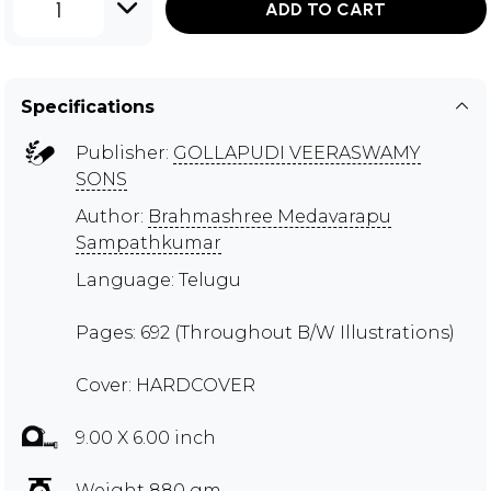
1
ADD TO CART
Specifications
Publisher:
GOLLAPUDI VEERASWAMY
SONS
Author:
Brahmashree Medavarapu
Sampathkumar
Language: Telugu
Pages: 692 (Throughout B/W Illustrations)
Cover: HARDCOVER
9.00 X 6.00 inch
Weight 880 gm