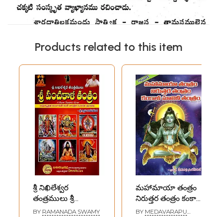
Products related to this item
శ్రీ నిఖిలేశ్వర
మహామాయా తంత్రం
తంత్రములు శ్రీ
నిరుత్తర తంత్రం కంకాళ
పంచకాళి తంత్రం: Sri
మాలినీ తంత్రం-
BY
RAMANADA SWAMY
BY
MEDAVARAPU