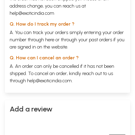
address change, you can reach us at
help@exoticindia.com
Q. How do I track my order ?
A. You can track your orders simply entering your order
number through
here
or through your
past orders
if you
are signed in on the website.
Q. How can I cancel an order ?
A. An order can only be cancelled if it has not been
shipped. To cancel an order, kindly reach out to us
through
help@exoticindia.com
.
Add a review