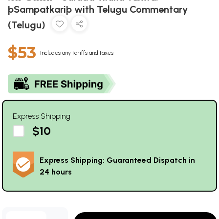
þSampatkariþ with Telugu Commentary
(Telugu)
$53
Includes any tariffs and taxes
Express Shipping
$10
Express Shipping: Guaranteed Dispatch in
24 hours