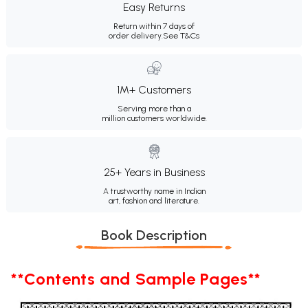
Easy Returns
Return within 7 days of
order delivery.
See T&Cs
1M+ Customers
Serving more than a
million customers worldwide.
25+ Years in Business
A trustworthy name in Indian
art, fashion and literature.
Book Description
**Contents and Sample Pages**