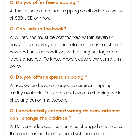
Q. Do you offer free shipping ?
A. Exotic India offers free shipping on all orders of value
of $30 USD or more.
Q. Can I return the book?
A. All returns must be postmarked within seven (7)
days of the delivery date. All returned items must be in
new and unused condition, with all original tags and
labels attached. To know more please view our
return
policy
Q. Do you offer express shipping ?
A. Yes, we do have a chargeable express shipping
facility available. You can select express shipping while
checking out on the website.
Q. I accidentally entered wrong delivery address,
can I change the address ?
A. Delivery addresses can only be changed only incase
the order has not been shipped yet. Incase of an