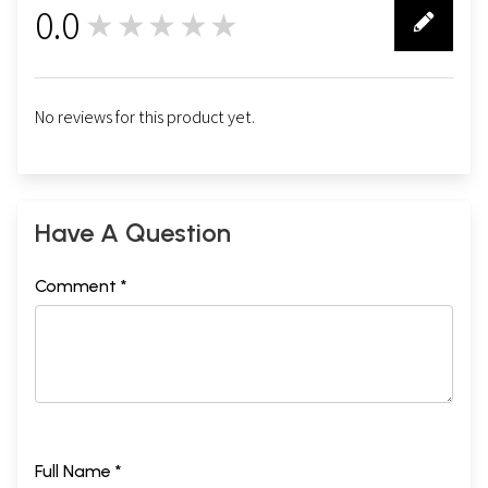
0.0
★★★★★
0
No reviews for this product yet.
Have A Question
Comment *
Full Name *