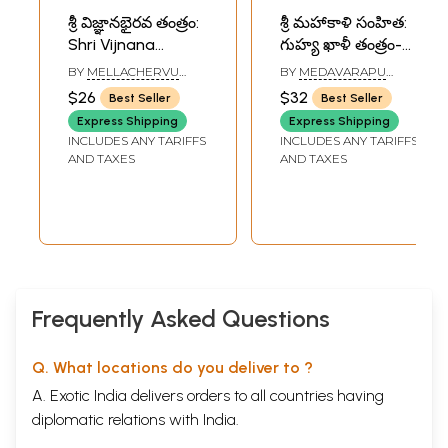
శ్రీ విజ్ఞానభైరవ తంత్రం:
శ్రీ మహాకాళి సంహిత:
Shri Vijnana
గుహ్య ఖాళీ తంత్రం-
Bhairava Tantra
Sri Mahakali
BY
MELLACHERVU
BY
MEDAVARAPU
(Telugu)
Samhita: The
VEJKATASUBRAHMANYA
SAMPATH KUMAR
$26
$32
Best Seller
Best Seller
SHASTRI
Guhya Tantra
Express Shipping
Express Shipping
(Telugu)
INCLUDES ANY TARIFFS
INCLUDES ANY TARIFFS
AND TAXES
AND TAXES
Frequently Asked Questions
Q. What locations do you deliver to ?
A. Exotic India delivers orders to all countries having
diplomatic relations with India.