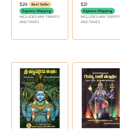
Nikhileswara
Mahamaya Tantra
SAMPATH KUMAR
$26
$21
Best Seller
Tantras Sri
Niruttara Tantra
Express Shipping
Express Shipping
Panchakali Tantra
Kankala Malini
INCLUDES ANY TARIFFS
INCLUDES ANY TARIFFS
(Telugu)
Tantra (Telugu)
AND TAXES
AND TAXES