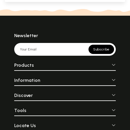
Newsletter
Subscribe
Products
Information
Discover
Tools
Locate Us