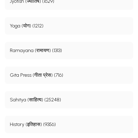
Jyotish (ज्योतिष) (1629)
Yoga (योग) (1212)
Ramayana (रामायण) (1313)
Gita Press (गीता प्रेस) (716)
Sahitya (साहित्य) (25248)
History (इतिहास) (9356)