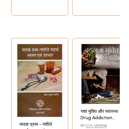
नशा मुक्ति और स्वास्थ्य:
Drug Addiction
and Health
मादक द्रव्य - नशीले
BY
O. P. VERMA