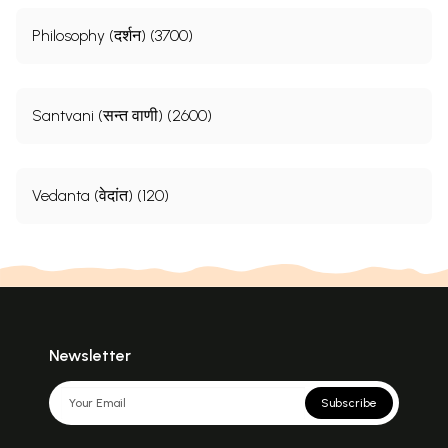
Philosophy (दर्शन) (3700)
Santvani (सन्त वाणी) (2600)
Vedanta (वेदांत) (120)
Newsletter
Subscribe