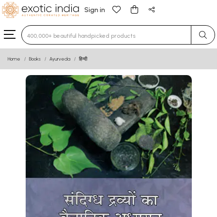
Sign in
Type 3 or more characters for results.
Home
Books
Ayurveda
हिन्दी