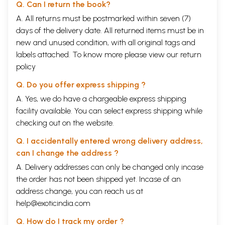
Q. Can I return the book?
A. All returns must be postmarked within seven (7)
days of the delivery date. All returned items must be in
new and unused condition, with all original tags and
labels attached. To know more please view our
return
policy
Q. Do you offer express shipping ?
A. Yes, we do have a chargeable express shipping
facility available. You can select express shipping while
checking out on the website.
Q. I accidentally entered wrong delivery address,
can I change the address ?
A. Delivery addresses can only be changed only incase
the order has not been shipped yet. Incase of an
address change, you can reach us at
help@exoticindia.com
Q. How do I track my order ?