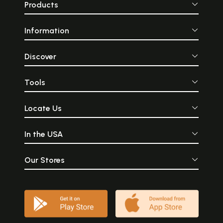
Products
Information
Discover
Tools
Locate Us
In the USA
Our Stores