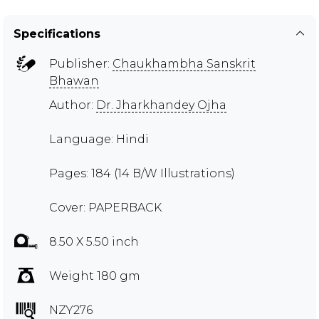
Specifications
Publisher:
Chaukhambha Sanskrit
Bhawan
Author:
Dr. Jharkhandey Ojha
Language: Hindi
Pages: 184 (14 B/W Illustrations)
Cover: PAPERBACK
8.50 X 5.50 inch
Weight 180 gm
NZY276