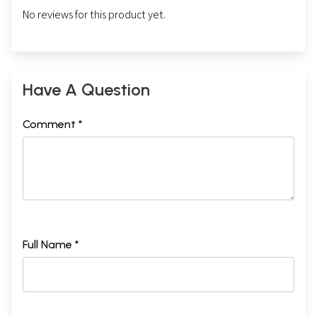
No reviews for this product yet.
Have A Question
Comment *
Full Name *