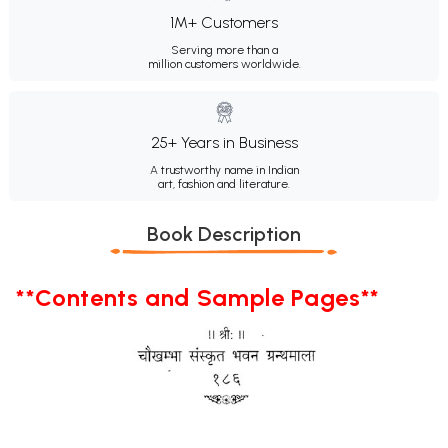
1M+ Customers
Serving more than a
million customers worldwide.
25+ Years in Business
A trustworthy name in Indian
art, fashion and literature.
Book Description
**Contents and Sample Pages**