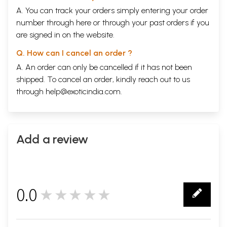
A. You can track your orders simply entering your order
number through
here
or through your
past orders
if you
are signed in on the website.
Q. How can I cancel an order ?
A. An order can only be cancelled if it has not been
shipped. To cancel an order, kindly reach out to us
through
help@exoticindia.com
.
Add a review
0.0
★★★★★
0