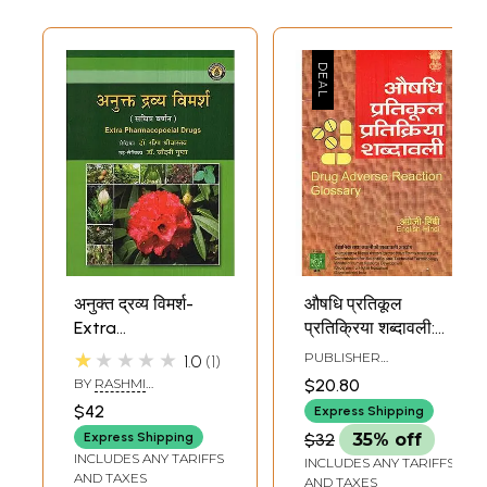
अनुक्त द्रव्य विमर्श-
औषधि प्रतिकूल
Extra
प्रतिक्रिया शब्दावली:
Pharmacopoeial
Drug Adverse
★★★★★
PUBLISHER
1.0
1
Drugs
Reaction Glossary
COMMISSION FOR
BY
RASHMI
$20.80
SCIENTIFIC AND
SRIVASTAVA AND
$42
TECHNICAL
Express Shipping
CHANDNI GUPTA
TERMINOLOGY
Express Shipping
$32
35% off
INCLUDES ANY TARIFFS
INCLUDES ANY TARIFFS
AND TAXES
AND TAXES