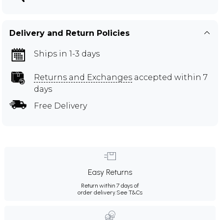
Delivery and Return Policies
Ships in 1-3 days
Returns and Exchanges
accepted within 7
days
Free Delivery
Easy Returns
Return within 7 days of
order delivery.
See T&Cs