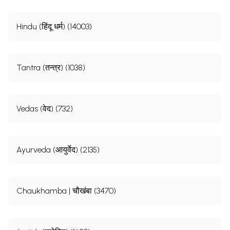
Hindu (हिंदू धर्म) (14003)
Tantra (तन्त्र) (1038)
Vedas (वेद) (732)
Ayurveda (आयुर्वेद) (2135)
Chaukhamba | चौखंबा (3470)