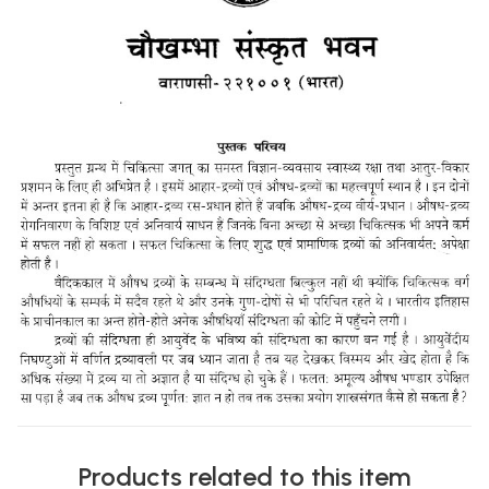
Products related to this item