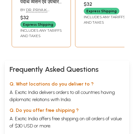
पदार्थ व्यसन एवं उपचार -
$32
Madak Dravya
BY
DR. PRIYA K.
Express Shipping
Drug Addiction
CHOUBE
INCLUDES ANY TARIFFS
$32
and Treatment
AND TAXES
Express Shipping
INCLUDES ANY TARIFFS
AND TAXES
Frequently Asked Questions
Q. What locations do you deliver to ?
A. Exotic India delivers orders to all countries having
diplomatic relations with India.
Q. Do you offer free shipping ?
A. Exotic India offers free shipping on all orders of value
of $30 USD or more.