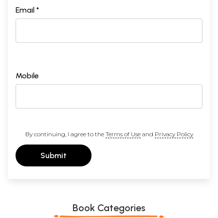
Email *
Mobile
By continuing, I agree to the
Terms of Use
and
Privacy Policy
Submit
Book Categories