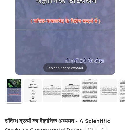
Tap or pinch to expand
संदिग्ध द्रव्यों का वैज्ञानिक अध्ययन - A Scientific