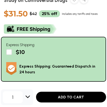
Study on Controversial Drugs
$31.50
$42
25% off
Includes any tariffs and taxes
Express Shipping
$10
Express Shipping: Guaranteed Dispatch in
24 hours
1
ADD TO CART