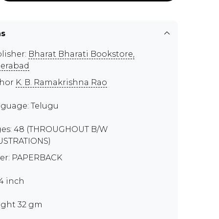
ns
lisher:
Bharat Bharati Bookstore,
erabad
thor
K. B. Ramakrishna Rao
guage: Telugu
es: 48 (THROUGHOUT B/W
USTRATIONS)
er: PAPERBACK
x4 inch
ght 32 gm