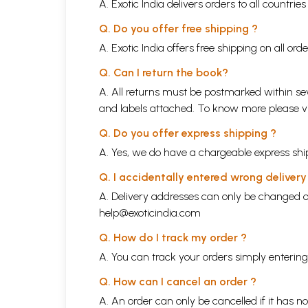
A. Exotic India delivers orders to all countrie
Q. Do you offer free shipping ?
A. Exotic India offers free shipping on all or
Q. Can I return the book?
A. All returns must be postmarked within sev
and labels attached. To know more please 
Q. Do you offer express shipping ?
A. Yes, we do have a chargeable express ship
Q. I accidentally entered wrong deliver
A. Delivery addresses can only be changed o
help@exoticindia.com
Q. How do I track my order ?
A. You can track your orders simply enteri
Q. How can I cancel an order ?
A. An order can only be cancelled if it has n