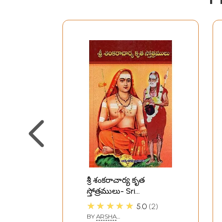
శ్రీ శంకరాచార్య కృత
స్తోత్రములు- Sri
Shankaracharya Krita
★★★★★
5.0
2
Stotramula (Telugu)
BY
ARSHA