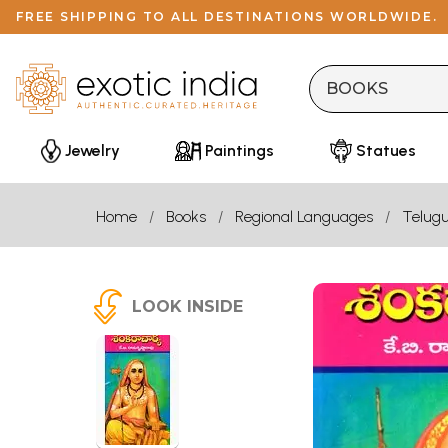
FREE SHIPPING TO ALL DESTINATIONS WORLDWIDE.
Jewelry
Paintings
Statues
Home
Books
Regional Languages
Telug
LOOK INSIDE