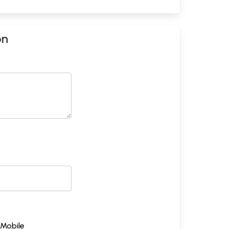
on
Mobile