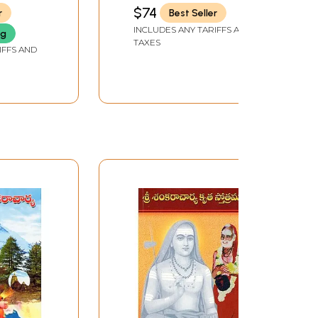
Vivekachudamani
$74
r
Best Seller
(Telugu)
INCLUDES ANY TARIFFS AND
ng
TAXES
IFFS AND