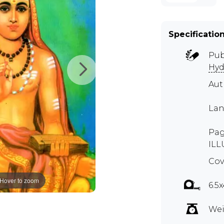
Specificatio
Pub
Hyd
Au
Lan
Pag
ILL
Cov
Hover to zoom
6.5
Wei