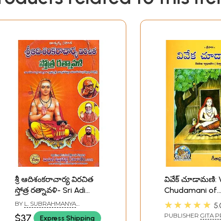
శ్రీ ఆదిశంకరాచార్య విరచిత
వివేక్ చూడామణి: 
స్తోత్ర రత్నావళి- Sri Adi
Chudamani of
Shankaracharya's
Shankarachary
★★★★★
BY
L. SUBRAHMANYA
5.
Virachita Stotra
(Telugu)
SIDDHANTI
PUBLISHER
GITA P
$37
Express Shipping