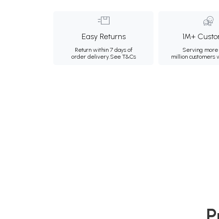
Easy Returns
1M+ Custo
Return within 7 days of
Serving more 
order delivery.
See T&Cs
million customers
P