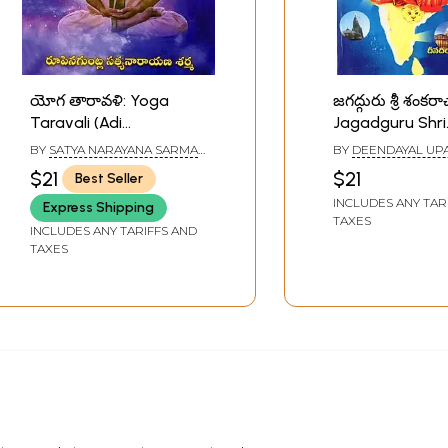
యోగ తారావళి: Yoga
జగద్గురు శ్రీ శంకరా
Taravali (Adi
Jagadguru Shri
Shankaracharya
Shankarachary
BY
SATYA NARAYANA SARMA
BY
DEENDAYAL UP
Virachit in Telugu)
(Telugu)
RUPENAGUNTLA
$21
$21
Best Seller
INCLUDES ANY TAR
Express Shipping
TAXES
INCLUDES ANY TARIFFS AND
TAXES