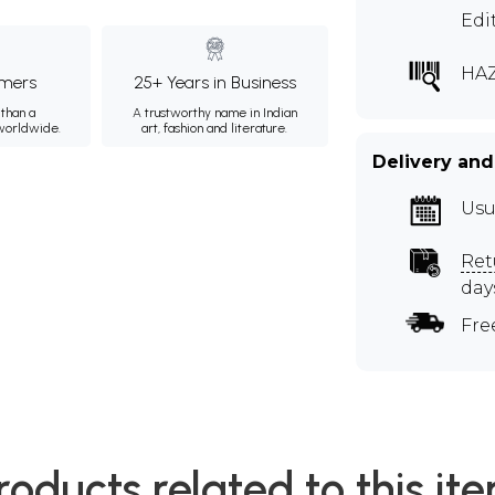
Edi
HA
mers
25+ Years in Business
than a
A trustworthy name in Indian
 worldwide.
art, fashion and literature.
Delivery and
Usu
Ret
day
Fre
roducts related to this it