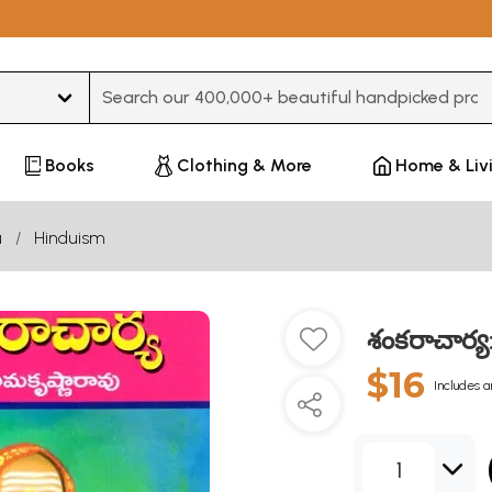
Type 3 or more characters for results.
Books
Clothing & More
Home & Liv
u
Hinduism
శంకరాచార్
$16
Includes a
1