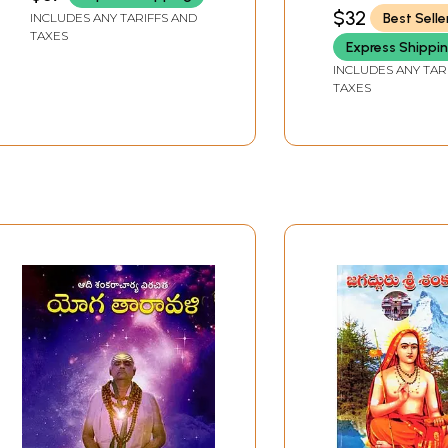
Ratnavali (Telugu)
GORAKHPUR
$32
Best Selle
INCLUDES ANY TARIFFS AND
TAXES
Express Shippi
INCLUDES ANY TAR
TAXES