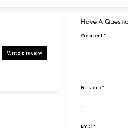
Have A Questi
Comment *
Write a review
Full Name *
Email *