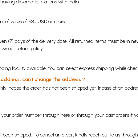
s having diplomatic relations with India.
ders of value of $30 USD or more.
en (7) days of the delivery date. All returned items must be in new
view our
return policy
ping facility available. You can select express shipping while chec
y address, can I change the address ?
nly incase the order has not been shipped yet. Incase of an addr
ng your order number through
here
or through your
past orders
if y
ot been shipped. To cancel an order, kindly reach out to us throug