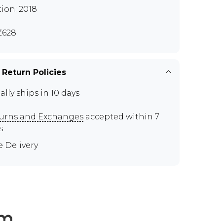
tion: 2018
Z628
 Return Policies
ally ships in 10 days
urns and Exchanges
accepted within 7
s
e Delivery
em