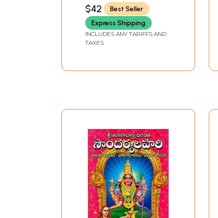
DHARMODDHARAK
$42
Best Seller
Express Shipping
INCLUDES ANY TARIFFS AND
TAXES