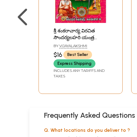
శ్రీ శంకరాచార్య విరచిత
సౌందర్యలహరి యంత్ర
నిర్మాణము - పూజా
BY
VIJAYALAKSHMI
విధానము,- ఫలితాలతో
$16
Best Seller
సహా:: Sri
Express Shipping
Shankaracharya
Virachita
INCLUDES ANY TARIFFS AND
TAXES
Soundaryalahari Yantra
Nirvana - Puja Vidhana,
- Including Results
(Telugu)
Frequently Asked Questions
Q. What locations do you deliver to ?