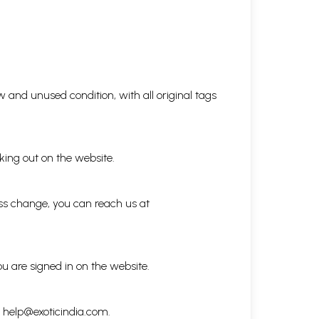
 and unused condition, with all original tags
king out on the website.
ess change, you can reach us at
ou are signed in on the website.
h
help@exoticindia.com
.