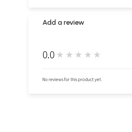
Add a review
0.0
★★★★★
0
No reviews for this product yet.