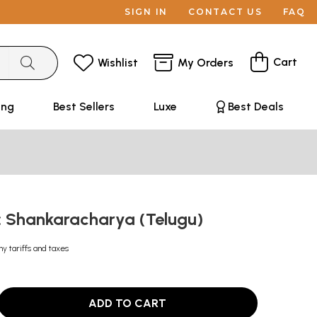
SIGN IN
CONTACT US
FAQ
Cart
Wishlist
My Orders
ing
Best Sellers
Luxe
Best Deals
య: Shankaracharya (Telugu)
ny tariffs and taxes
ADD TO CART