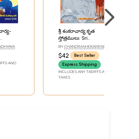
చార్య-
శ్రీ శంకరాచార్య కృత
స్తోత్రములు: Sri
a
Shankaracharya Krita
ADHYAYA
BY
CHANDRASHEKARENDRA
Stotramula (Telugu)
SARASWATI
$42
Best Seller
IFFS AND
Express Shipping
INCLUDES ANY TARIFFS AND
TAXES