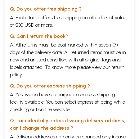
Q. Do you offer free shipping ?
A. Exotic India offers free shipping on all orders of value
of $30 USD or more.
Q. Can I return the book?
A. All returns must be postmarked within seven (7)
days of the delivery date. All returned items must be in
new and unused condition, with all original tags and
labels attached. To know more please view our
return
policy
Q. Do you offer express shipping ?
A. Yes, we do have a chargeable express shipping
facility available. You can select express shipping while
checking out on the website.
Q. I accidentally entered wrong delivery address,
can I change the address ?
A. Delivery addresses can only be changed only incase