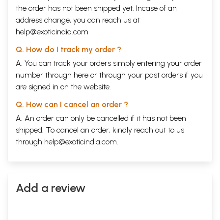
the order has not been shipped yet. Incase of an
address change, you can reach us at
help@exoticindia.com
Q. How do I track my order ?
A. You can track your orders simply entering your order
number through
here
or through your
past orders
if you
are signed in on the website.
Q. How can I cancel an order ?
A. An order can only be cancelled if it has not been
shipped. To cancel an order, kindly reach out to us
through
help@exoticindia.com
.
Add a review