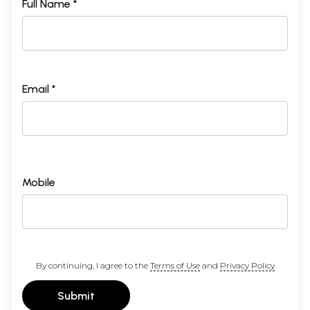
Full Name *
Email *
Mobile
By continuing, I agree to the
Terms of Use
and
Privacy Policy
Submit