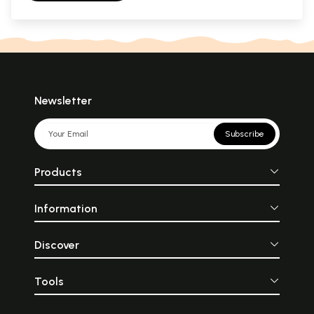
Newsletter
Subscribe
Products
Information
Discover
Tools