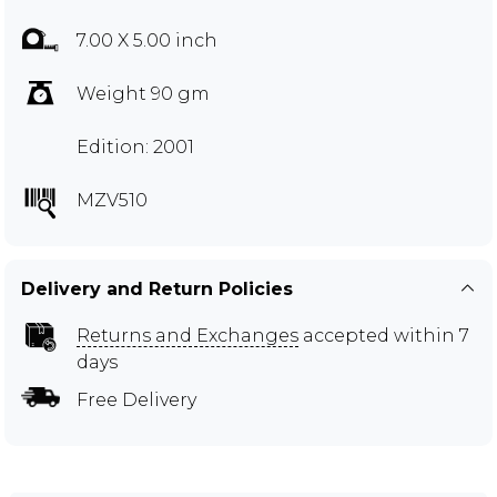
7.00 X 5.00 inch
Weight 90 gm
Edition: 2001
MZV510
Delivery and Return Policies
Returns and Exchanges
accepted within 7
days
Free Delivery