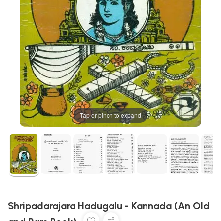
Tap or pinch to expand
Shripadarajara Hadugalu - Kannada (An Old