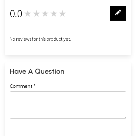
0.0
★★★★★
0
No reviews for this product yet.
Have A Question
Comment *