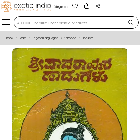
Sign in
Type 3 or more characters for results.
Home
Books
Regional Languages
Kannada
Hinduism