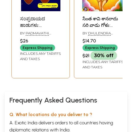
ಸಂಪ್ರದಾಯದ
సేంత శావి శానరాదు
ಹಾಡುಗಳು:
సరి వాడు గోళు:
Sampradayada
Santa Kavi
BY
PADMAVATHI
BY
DHULENDRA
Hadugalu
Kanakadasara
HASYAGAR
ARAGANJI
$26
$14.70
(Kannada)
Hadugalu
Express Shipping
Express Shipping
(Kannada)
INCLUDES ANY TARIFFS
$21
30% off
AND TAXES
INCLUDES ANY TARIFFS
AND TAXES
Frequently Asked Questions
Q. What locations do you deliver to ?
A. Exotic India delivers orders to all countries having
diplomatic relations with India.