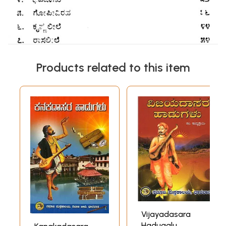
Products related to this item
Vijayadasara
Hadugalu