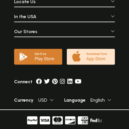
Locate Us
In the USA
Our Stores
Connect
Currency
USD
Language
English