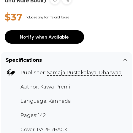
and Rare Book)
$37
Includes any tariffs and taxes
Notify when Available
Specifications
Publisher:
Samaja Pustakalaya, Dharwad
Author:
Kavya Premi
Language: Kannada
Pages: 142
Cover: PAPERBACK