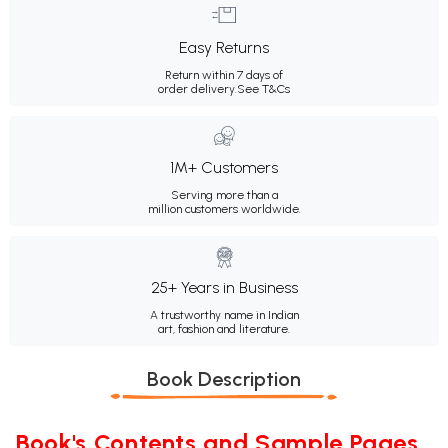
Easy Returns
Return within 7 days of
order delivery.
See T&Cs
1M+ Customers
Serving more than a
million customers worldwide.
25+ Years in Business
A trustworthy name in Indian
art, fashion and literature.
Book Description
Book's Contents and Sample Pages