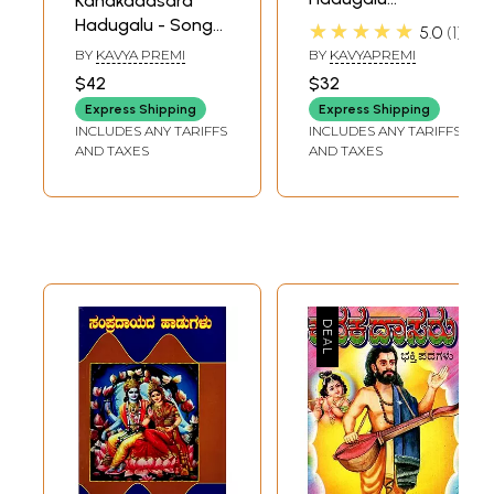
Kanakadasara
(Kannada)
Hadugalu - Songs
★★★★★
5.0
1
of Kanakadasa
BY
KAVYA PREMI
BY
KAVYAPREMI
(Kannada)
$42
$32
Express Shipping
Express Shipping
INCLUDES ANY TARIFFS
INCLUDES ANY TARIFFS
AND TAXES
AND TAXES