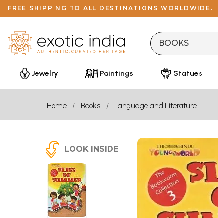
FREE SHIPPING TO ALL DESTINATIONS WORLDWIDE.
Jewelry
Paintings
Statues
Home
Books
Language and Literature
LOOK INSIDE