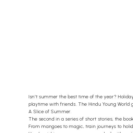
Isn't summer the best time of the year? Holiday
playtime with friends. The Hindu Young World g
A Slice of Summer.
The second in a series of short stories, the boo
From mangoes to magic, train journeys to holid