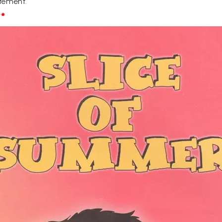
tement.
*