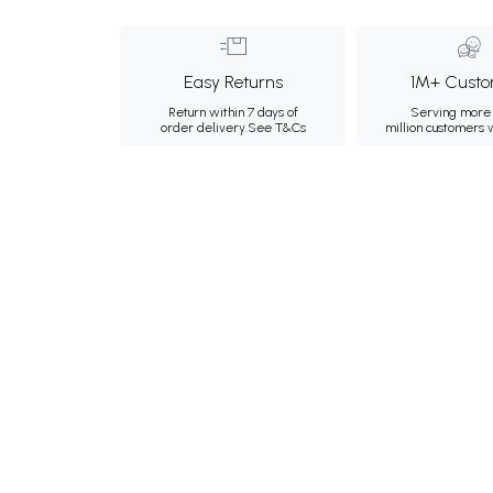
Easy Returns
1M+ Custo
Return within 7 days of
Serving more 
order delivery.
See T&Cs
million customers