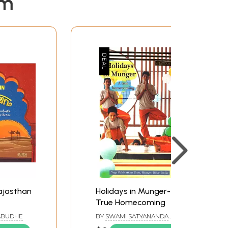
em
Rajasthan
Holidays in Munger- A
True Homecoming
ABUDHE
BY
SWAMI SATYANANDA
SARASWATI