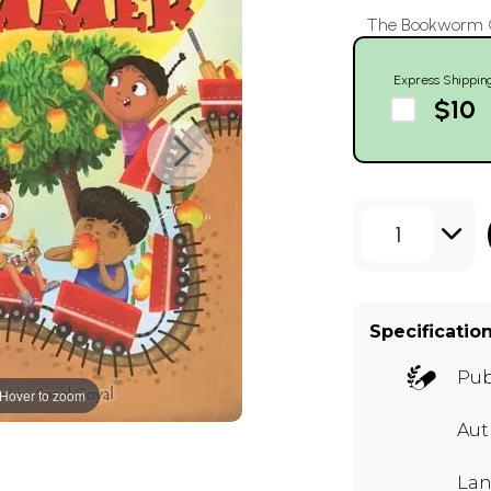
The Bookworm Co
Express Shippin
$10
1
Specificatio
Pub
Hover to zoom
Au
Lan