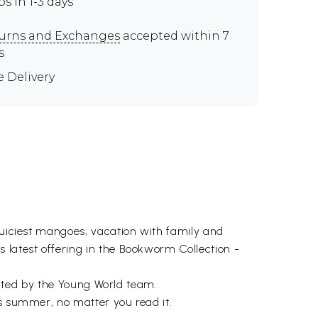
ps in 1-3 days
urns and Exchanges
accepted within 7
s
e Delivery
 juiciest mangoes, vacation with family and
 latest offering in the Bookworm Collection -
urated by the Young World team.
gs summer, no matter you read it.