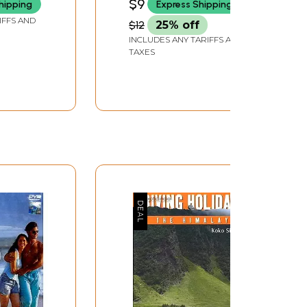
$9
hipping
Express Shipping
IFFS AND
$12
25% off
INCLUDES ANY TARIFFS AND
TAXES