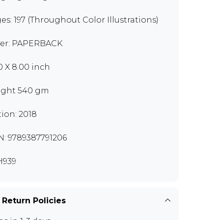
es: 197 (Throughout Color Illustrations)
er: PAPERBACK
00 X 8.00 inch
ght 540 gm
tion: 2018
N: 9789387791206
H939
 Return Policies