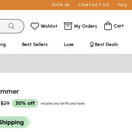
SIGN IN
CONTACT US
FAQ
Cart
Wishlist
My Orders
ing
Best Sellers
Luxe
Best Deals
Summer
$29
30% off
Includes any tariffs and taxes