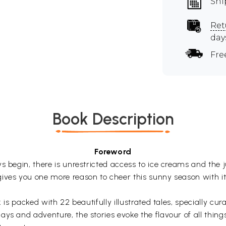
Shi
Ret
day
Fre
Book Description
Foreword
s begin, there is unrestricted access to ice creams and the
ives you one more reason to cheer this sunny season with its
k is packed with 22 beautifully illustrated tales, specially c
ays and adventure, the stories evoke the flavour of all thin