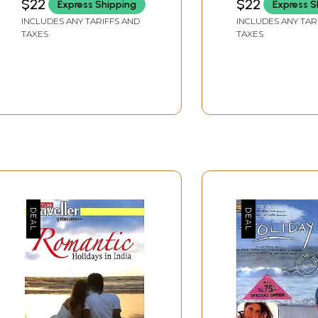
$22
$22
Express Shipping
Express S
INCLUDES ANY TARIFFS AND
INCLUDES ANY TAR
TAXES
TAXES