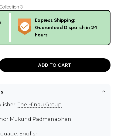
llection 3
Express Shipping:
g
Guaranteed Dispatch in 24
hours
ADD TO CART
ns
lisher:
The Hindu Group
thor
Mukund Padmanabhan
guage: English