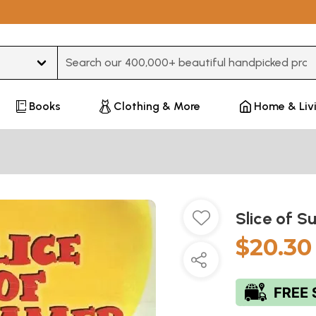
Type 3 or more characters for results.
Books
Clothing & More
Home & Liv
Slice of 
$20.30