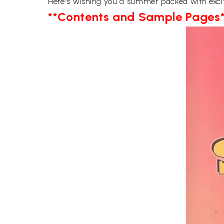
Here's wishing you a summer packed with exci
**Contents and Sample Pages*