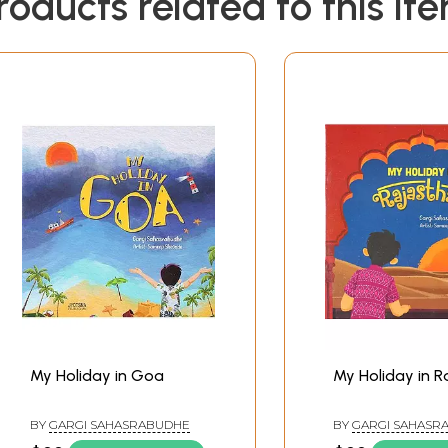
roducts related to this it
My Holiday in Goa
My Holiday in 
BY
GARGI SAHASRABUDHE
BY
GARGI SAHASR