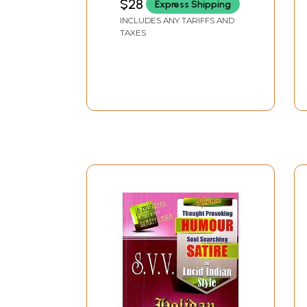
$28
Express Shipping
INCLUDES ANY TARIFFS AND
TAXES