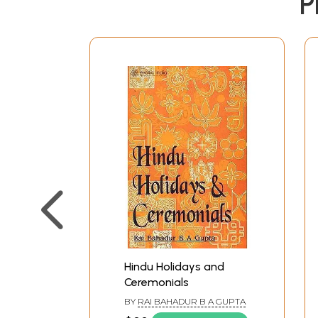
P
Hindu Holidays and
Ceremonials
BY
RAI BAHADUR B A GUPTA