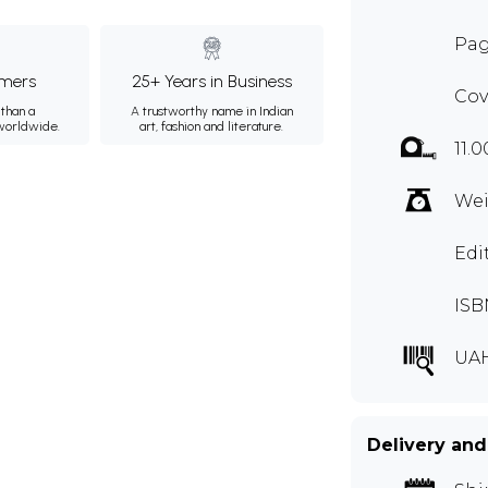
Pag
mers
25+ Years in Business
Cov
than a
A trustworthy name in Indian
 worldwide.
art, fashion and literature.
11.
Wei
Edi
ISB
UA
Delivery and