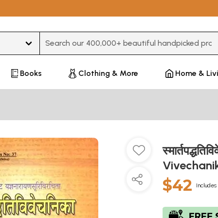
Type 3 or more characters for results.
Books
Clothing & More
Home & Liv
स्मार्तपद्ध
Vivechani
$42
Includes 