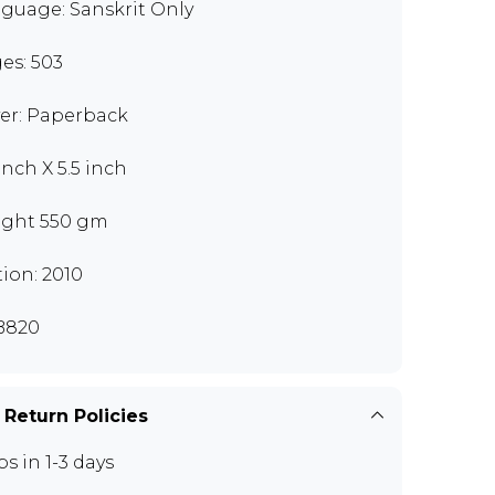
guage: Sanskrit Only
es: 503
er: Paperback
inch X 5.5 inch
ght 550 gm
tion: 2010
B820
 Return Policies
ps in 1-3 days