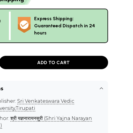
Express Shipping:
g
Guaranteed Dispatch in 24
hours
ADD TO CART
ns
lisher:
Sri Venkateswara Vedic
versity,Tirupati
hor:
श्री यज्ञनारायनसुरी (Shri Yajna Narayan
)