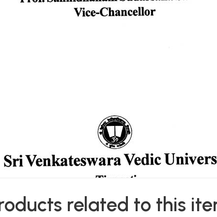
roducts related to this it