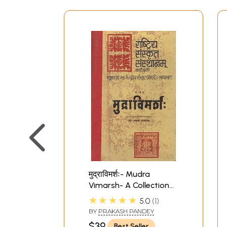
मुद्राविमर्शः- Mudra
Vimarsh- A Collection
of The Definitions and
★★★★★
5.0
1
Description of Mudras
BY
PRAKASH PANDEY
Traditionaly Used in
$39
Best Seller