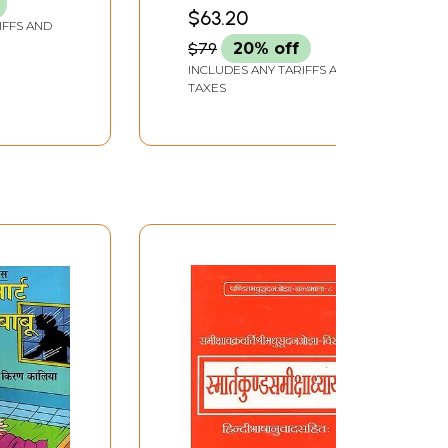
$63.20
IFFS AND
$79
20% off
INCLUDES ANY TARIFFS AND
TAXES