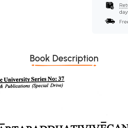
Ret
day
Fre
Book Description