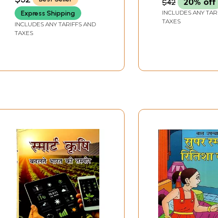
$42
20% off
INCLUDES ANY TAR
Express Shipping
TAXES
INCLUDES ANY TARIFFS AND
TAXES