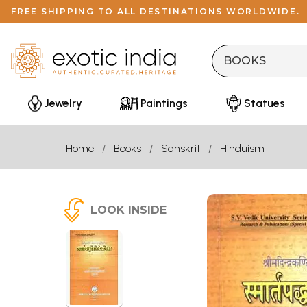
FREE SHIPPING TO ALL DESTINATIONS WORLDWIDE.
Jewelry
Paintings
Statues
Home
Books
Sanskrit
Hinduism
LOOK INSIDE