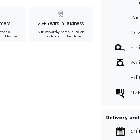
Lan
Pag
mers
25+ Years in Business
than a
A trustworthy name in Indian
Cov
 worldwide.
art, fashion and literature.
8.5 
Wei
Edi
NZ
Delivery and
Shi