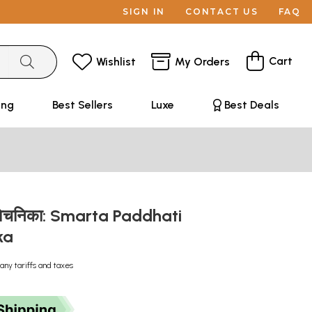
SIGN IN
CONTACT US
FAQ
Cart
Wishlist
My Orders
ing
Best Sellers
Luxe
Best Deals
तिविवेचनिका: Smarta Paddhati
ka
any tariffs and taxes