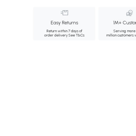
Easy Returns
1M+ Custo
Return within 7 days of
Serving more 
order delivery.
See T&Cs
million customers