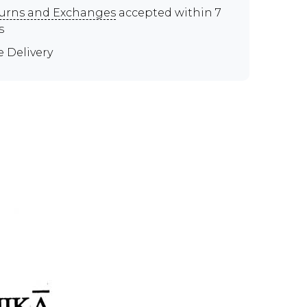
urns and Exchanges
accepted within 7
s
e Delivery