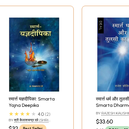
स्मार्त्त यज्ञदीपिका: Smarta
स्मार्त्त धर्म और तुल
Yajna Deepika
Smarta Dharm
The Poetry of T
★★★★★
BY
RAJESH KAUSHI
4.0
2
BY
श्री कैलाशचन्द्र दवे (SHRI
$33.60
KAILASH CHANDRA DAVE)
$32
Best Seller