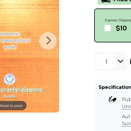
Express Shippin
$10
1
Specificatio
Pub
Hover to zoom
Uni
Aut
Suri