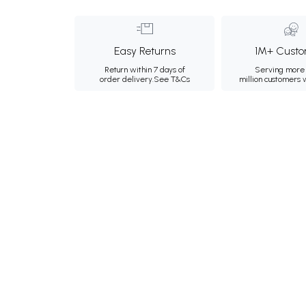
Easy Returns
1M+ Custo
Return within 7 days of
Serving more 
order delivery.
See T&Cs
million customers