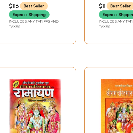
PODDAR
PODDAR
$116
$11
Best Seller
Best Seller
Express Shipping
Express Shippi
INCLUDES ANY TARIFFS AND
INCLUDES ANY TAR
TAXES
TAXES