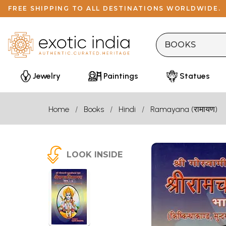
FREE SHIPPING TO ALL DESTINATIONS WORLDWIDE.
Jewelry
Paintings
Statues
Home
Books
Hindi
Ramayana (रामायण)
LOOK INSIDE