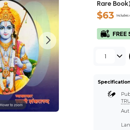
Rare Book
$63
Includes 
1
Specificatio
Pub
TR
Hover to zoom
Aut
Lan