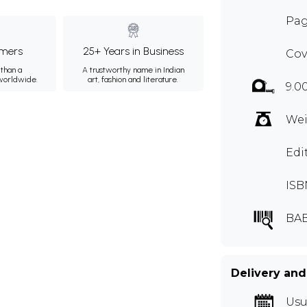
Pag
mers
25+ Years in Business
Cov
than a
A trustworthy name in Indian
 worldwide.
art, fashion and literature.
9.0
Wei
Edi
ISB
BAB
Delivery and
Usu