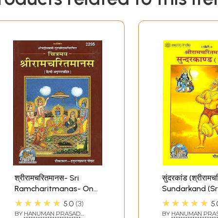
श्रीरामचरितमानस- Sri
सुंदरकांड (श्रीराम
Ramcharitmanas- On
Sundarkand (Sr
Art Paper With 305
Ramcharitman
★★★★★
★★★★★
5.0
3
5.
Color Illustrations
BY
HANUMAN PRASAD
BY
HANUMAN PRA