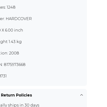
es: 1248
er: HARDCOVER
0 X 6.00 inch
ght 1.43 kg
tion: 2008
N: 8175973668
731
 Return Policies
ally ships in 30 days