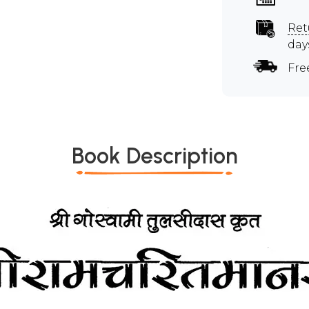
Ret
day
Fre
Book Description