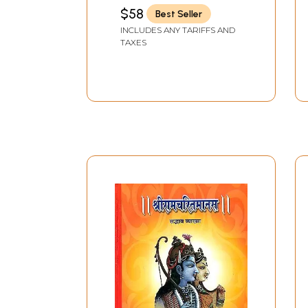
$58
Best Seller
INCLUDES ANY TARIFFS AND
TAXES