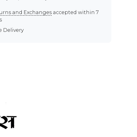
urns and Exchanges
accepted within 7
s
e Delivery