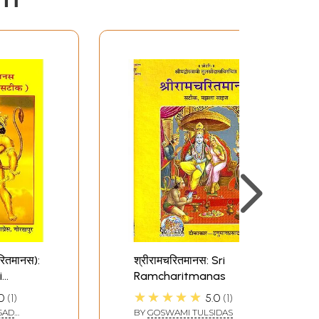
चरितमानस):
श्रीरामचरितमानस: Sri
i
Ramcharitmanas
as)
★★★★★
0
1
5.0
1
SAD
BY
GOSWAMI TULSIDAS