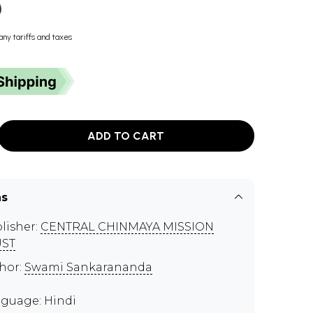
)
any tariffs and taxes
ADD TO CART
ns
lisher:
CENTRAL CHINMAYA MISSION
UST
hor:
Swami Sankarananda
guage: Hindi