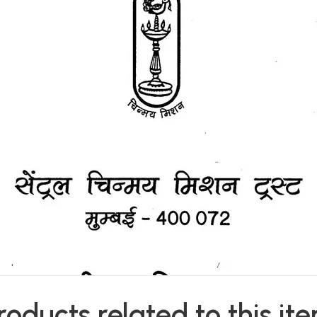
roducts related to this it