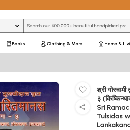
Type 3 or more characters for results.
Books
Clothing & More
Home & Liv
श्री गोस्वाम
३ (किष्किन्धा
Sri Ramac
Tulsidas 
Lankakand