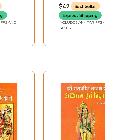
$42
Best Seller
ng
Express Shipping
IFFS AND
INCLUDES ANY TARIFFS AND
TAXES