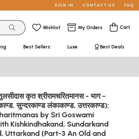
SIGN IN
CONTACT US
FAQ
Cart
Wishlist
My Orders
ing
Best Sellers
Luxe
Best Deals
ी तुलसीदास कृत श्रीरामचरितमानस - भाग -
काण्ड, सुन्दरकाण्ड लंकाकाण्ड, उत्तरकाण्ड):
haritmanas by Sri Goswami
with Kishkindhakand, Sundarkand
, Uttarkand (Part-3 An Old and