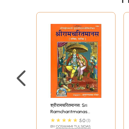
श्रीरामचरितमानस: Sri
Ramcharitmanas
(Ramayana of Tulsidas)
★★★★★
5.0
1
BY
GOSWAMI TULSIDAS