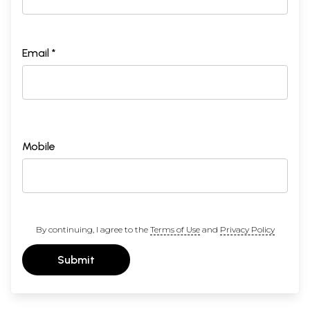
Email *
Mobile
By continuing, I agree to the
Terms of Use
and
Privacy Policy
Submit