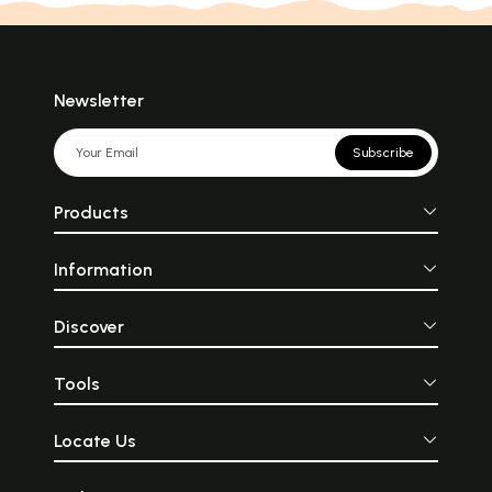
Newsletter
Subscribe
Products
Information
Discover
Tools
Locate Us