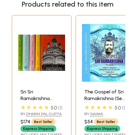
Products related to this item
Sri Sri
The Gospel of Sri
Ramakrishna
Ramakrishna (Set
Kathamrita:
of 2 Volumes)
★★★★★
★★★★★
5.0
1
5.0
1
According to M.
BY
DHARM PAL GUPTA
BY
SWAMI
(Mahendra) a Son
NIKHILANANDA
$174
$54
Best Seller
Best Seller
of the Lord and
Express Shipping
Express Shipping
Disciple (Set of 5
INCLUDES ANY TARIFFS
INCLUDES ANY TARIFFS