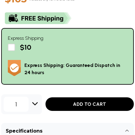
Express Shipping
$10
Express Shipping: Guaranteed Dispatch in
24 hours
1
ADD TO CART
Specifications