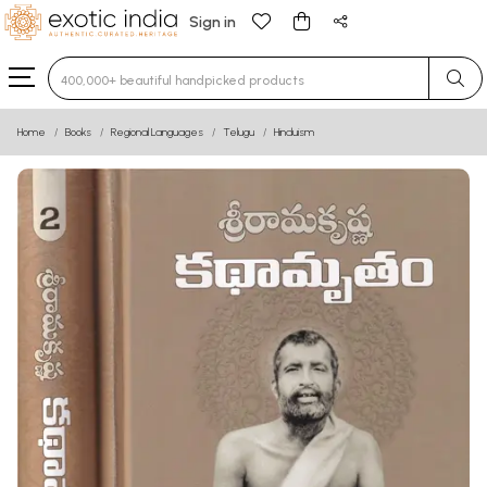
Sign in
Type 3 or more characters for results.
Home
Books
Regional Languages
Telugu
Hinduism