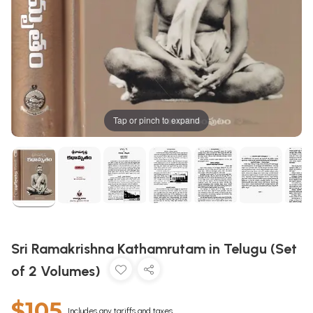
Tap or pinch to expand
Sri Ramakrishna Kathamrutam in Telugu (Set
of 2 Volumes)
$105
Includes any tariffs and taxes