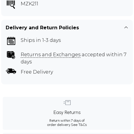
MZK211
Delivery and Return Policies
Ships in 1-3 days
Returns and Exchanges
accepted within 7
days
Free Delivery
Easy Returns
Return within 7 days of
order delivery.
See T&Cs