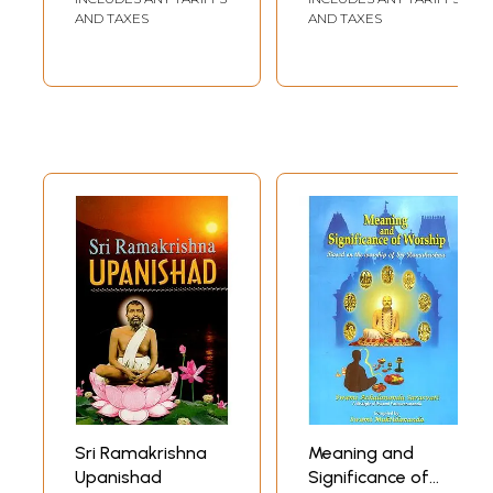
Volumes)
AND TAXES
AND TAXES
Sri Ramakrishna
Meaning and
Upanishad
Significance of