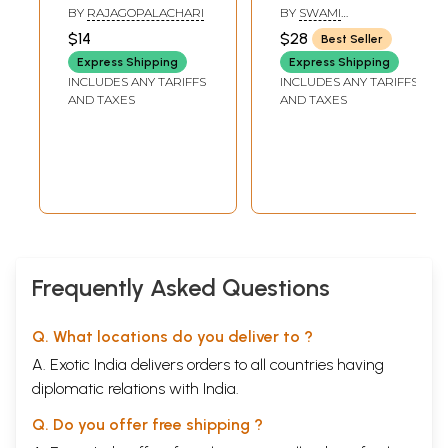
Worship ( Based
BY
RAJAGOPALACHARI
BY
SWAMI
on the Worship of
YATISWARANANDA
$14
$28
Best Seller
Sri Ramakrishna)
Express Shipping
Express Shipping
INCLUDES ANY TARIFFS
INCLUDES ANY TARIFFS
AND TAXES
AND TAXES
Frequently Asked Questions
Q. What locations do you deliver to ?
A. Exotic India delivers orders to all countries having
diplomatic relations with India.
Q. Do you offer free shipping ?