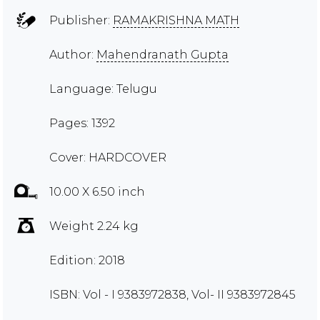
Publisher:
RAMAKRISHNA MATH
Author:
Mahendranath Gupta
Language: Telugu
Pages: 1392
Cover: HARDCOVER
10.00 X 6.50 inch
Weight 2.24 kg
Edition: 2018
ISBN: Vol - I 9383972838, Vol- II 9383972845