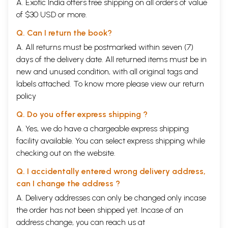
A. Exotic India offers free shipping on all orders of value
of $30 USD or more.
Q. Can I return the book?
A. All returns must be postmarked within seven (7)
days of the delivery date. All returned items must be in
new and unused condition, with all original tags and
labels attached. To know more please view our
return
policy
Q. Do you offer express shipping ?
A. Yes, we do have a chargeable express shipping
facility available. You can select express shipping while
checking out on the website.
Q. I accidentally entered wrong delivery address,
can I change the address ?
A. Delivery addresses can only be changed only incase
the order has not been shipped yet. Incase of an
address change, you can reach us at