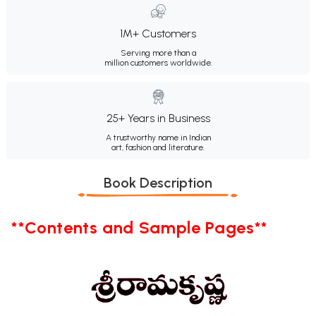
1M+ Customers
Serving more than a
million customers worldwide.
25+ Years in Business
A trustworthy name in Indian
art, fashion and literature.
Book Description
**Contents and Sample Pages**