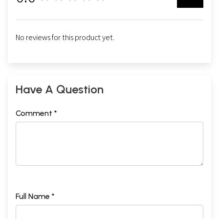
No reviews for this product yet.
Have A Question
Comment *
Full Name *