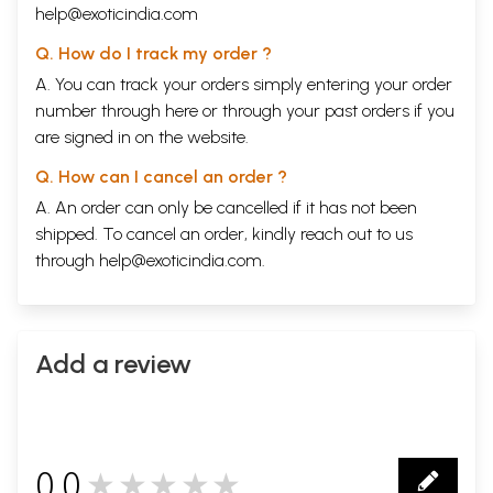
help@exoticindia.com
Q. How do I track my order ?
A. You can track your orders simply entering your order
number through
here
or through your
past orders
if you
are signed in on the website.
Q. How can I cancel an order ?
A. An order can only be cancelled if it has not been
shipped. To cancel an order, kindly reach out to us
through
help@exoticindia.com
.
Add a review
0.0
★★★★★
0