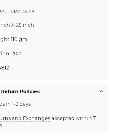
er: Paperback
inch X 5.5 inch
ght 110 gm
tion: 2014
812
 Return Policies
ps in 1-3 days
urns and Exchanges
accepted within 7
s