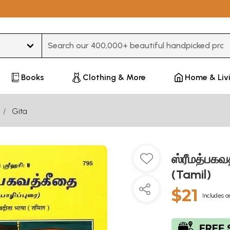
Type 3 or more characters for results.
Books
Clothing & More
Home & Liv
Gita
ஸ்ரீமத்பக
(Tamil)
$21
Includes a