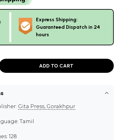
Express Shipping:
g
Guaranteed Dispatch in 24
hours
ADD TO CART
ns
lisher:
Gita Press, Gorakhpur
guage: Tamil
es: 128