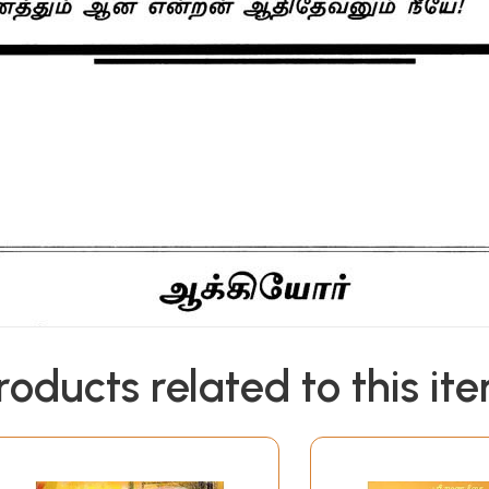
roducts related to this it