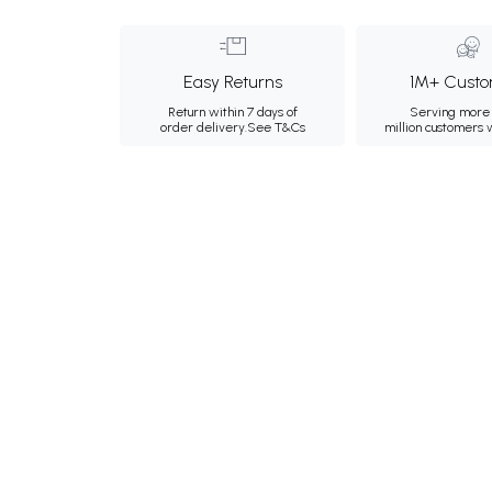
Easy Returns
1M+ Custo
Return within 7 days of
Serving more 
order delivery.
See T&Cs
million customers