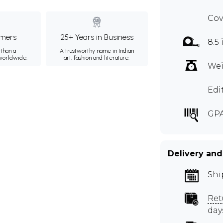
Cov
mers
25+ Years in Business
8.5 
than a
A trustworthy name in Indian
 worldwide.
art, fashion and literature.
Wei
Edi
GPA
Delivery and
Shi
Ret
day