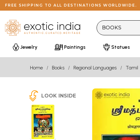
FREE SHIPPING TO ALL DESTINATIONS WORLDWIDE.
Jewelry
Paintings
Statues
Home
Books
Regional Languages
Tamil
LOOK INSIDE