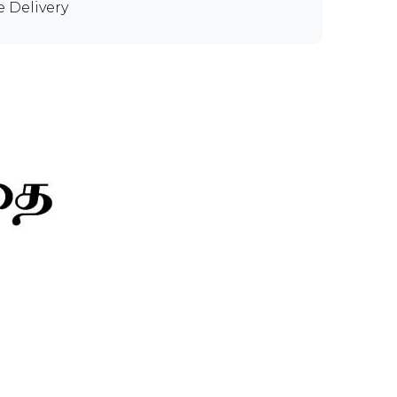
e Delivery