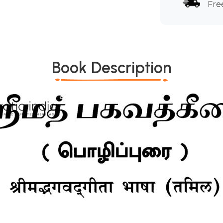
Fre
Book Description