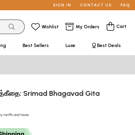
SIGN IN
CONTACT US
FAQ
Cart
Wishlist
My Orders
ing
Best Sellers
Luxe
Best Deals
வத்கீதை: Srimad Bhagavad Gita
ny tariffs and taxes