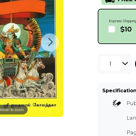
Express Shippin
$10
1
Specificatio
Pub
Hover to zoom
Lan
Pag