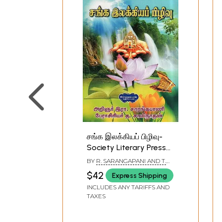
சங்க இலக்கியப் பிழிவு-
Society Literary Press
(Tamil)
BY
R. SARANGAPANI AND T.
SAMINATHAN
$42
Express Shipping
INCLUDES ANY TARIFFS AND
TAXES