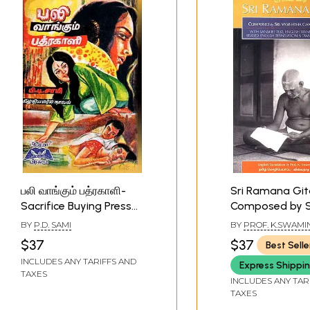
பலி வாங்கும் பத்ரகாளி-
Sri Ramana Git
Sacrifice Buying Press
Composed by S
(Tamil)
Ganapati Muni 
BY
P.D. SAMI
BY
PROF. K.SWAM
Sanskrit Text, E
$37
$37
Best Selle
Transliteration 
INCLUDES ANY TARIFFS AND
Express Shippi
and Tamil Trans
TAXES
INCLUDES ANY TAR
TAXES