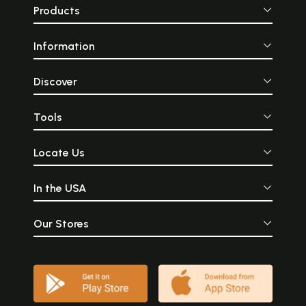
Products
Information
Discover
Tools
Locate Us
In the USA
Our Stores