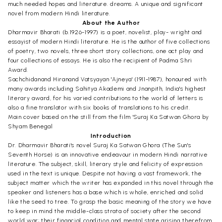
much needed hopes and literature. dreams. A unique and significant
novel from modern Hindi literature.
About the Author
Dharmavir Bharati (b.1926-1997) is a poet, novelist, play- wright and
essayist of modern Hindi literature. He is the author of five collections
of poetry, two novels, three short story collections, one act play and
four collections of essays. He is also the recipient of Padma Shri
Award.
Sachchidanand Hiranand Vatsyayan 'Ajneya' (1911-1987), honoured with
many awards including Sahitya Akademi and Jnanpith, India's highest
literary award, for his varied contributions to the world of letters is
also a fine translator with six books of translations to his credit.
Main cover based on the still from the film 'Suraj Ka Satwan Ghora by
Shyam Benegal
Introduction
Dr. Dharmavir Bharati's novel Suraj Ka Satwan Ghora (The Sun's
Seventh Horse) is an innovative endeavour in modern Hindi narrative
literature. The subject, skill, literary style and felicity of expression
used in the text is unique. Despite not having a vast framework, the
subject matter which the writer has expanded in this novel through the
speaker and listeners has a base which is whole, enriched and solid
like the seed to tree. To grasp the basic meaning of the story we have
to keep in mind the middle-class strata of society after the second
world war; their financial condition and mental state arising therefrom.