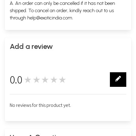
A. An order can only be cancelled if it has not been
shipped. To cancel an order, kindly reach out to us
through
help@exoticindia.com
.
Add a review
0.0
★★★★★
0
No reviews for this product yet.