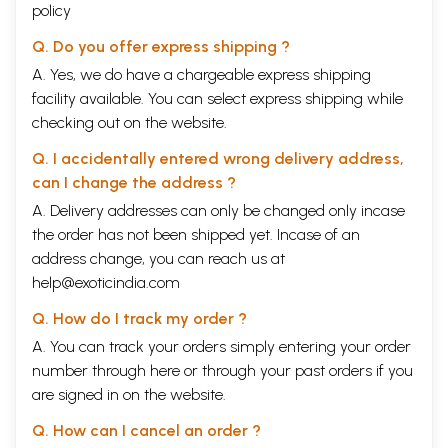
policy
Q. Do you offer express shipping ?
A. Yes, we do have a chargeable express shipping
facility available. You can select express shipping while
checking out on the website.
Q. I accidentally entered wrong delivery address,
can I change the address ?
A. Delivery addresses can only be changed only incase
the order has not been shipped yet. Incase of an
address change, you can reach us at
help@exoticindia.com
Q. How do I track my order ?
A. You can track your orders simply entering your order
number through
here
or through your
past orders
if you
are signed in on the website.
Q. How can I cancel an order ?