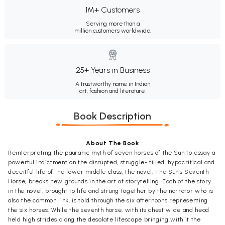
1M+ Customers
Serving more than a
million customers worldwide.
25+ Years in Business
A trustworthy name in Indian
art, fashion and literature.
Book Description
About The Book
Reinterpreting the pauranic myth of seven horses of the Sun to essay a
powerful indictment on the disrupted, struggle- filled, hypocritical and
deceitful life of the lower middle class, the novel, The Sun's Seventh
Horse, breaks new grounds in the art of storytelling. Each of the story
in the novel, brought to life and strung together by the narrator who is
also the common link, is told through the six afternoons representing
the six horses. While the seventh horse, with its chest wide and head
held high strides along the desolate lifescape bringing with it the