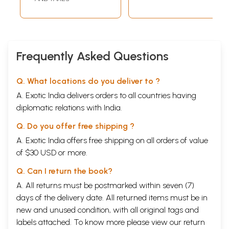
Frequently Asked Questions
Q. What locations do you deliver to ?
A. Exotic India delivers orders to all countries having
diplomatic relations with India.
Q. Do you offer free shipping ?
A. Exotic India offers free shipping on all orders of value
of $30 USD or more.
Q. Can I return the book?
A. All returns must be postmarked within seven (7)
days of the delivery date. All returned items must be in
new and unused condition, with all original tags and
labels attached. To know more please view our
return