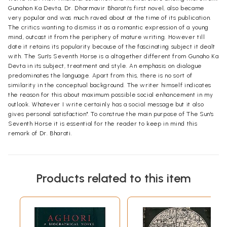
Gunahon Ka Devta, Dr. Dharmavir Bharati's first novel, also became
very popular and was much raved about at the time of its publication.
The critics wanting to dismiss it as a romantic expression of a young
mind, outcast it from the periphery of mature writing. However till
date it retains its popularity because of the fascinating subject it dealt
with. The Sun's Seventh Horse is a altogether different from Gunaho Ka
Devta in its subject, treatment and style. An emphasis on dialogue
predominates the language. Apart from this, there is no sort of
similarity in the conceptual background. The writer himself indicates
the reason for this about maximum possible social enhancement in my
outlook. Whatever I write certainly has a social message but it also
gives personal satisfaction". To construe the main purpose of The Sun's
Seventh Horse it is essential for the reader to keep in mind this
remark of Dr. Bharati.
Products related to this item