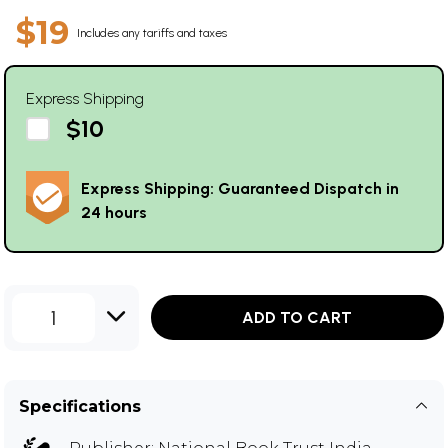
$19
Includes any tariffs and taxes
Express Shipping
$10
Express Shipping: Guaranteed Dispatch in
24 hours
1
ADD TO CART
Specifications