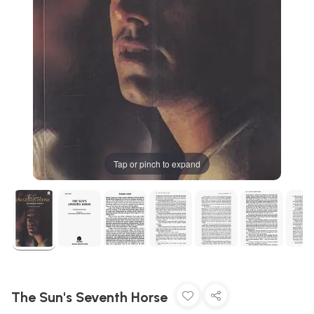
Tap or pinch to expand
The Sun's Seventh Horse