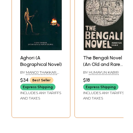
Aghori (A
The Bengali Novel
Biographical Novel)
(An Old and Rare
Book)
BY
MANOJ THAKKAR,
BY
HUMAYUN KABIR
JAYESH RAJPAL &
$34
$18
Best Seller
NUPUR AGRAWAL
Express Shipping
Express Shipping
INCLUDES ANY TARIFFS
INCLUDES ANY TARIFFS
AND TAXES
AND TAXES