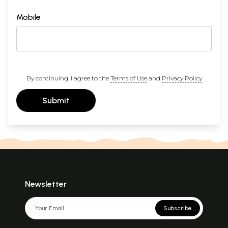
Mobile
By continuing, I agree to the
Terms of Use
and
Privacy Policy
Submit
Newsletter
Subscribe