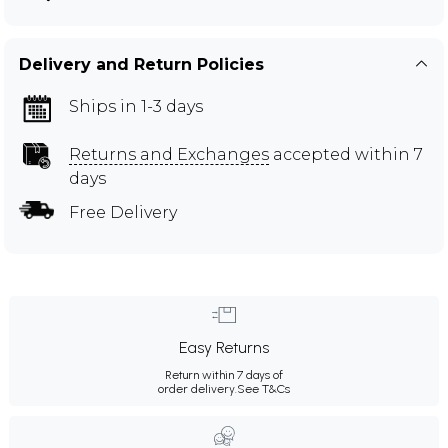
Delivery and Return Policies
Ships in 1-3 days
Returns and Exchanges
accepted within 7
days
Free Delivery
Easy Returns
Return within 7 days of
order delivery.
See T&Cs