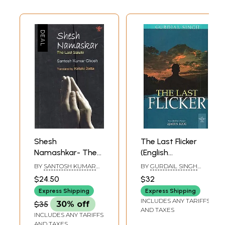
Shesh
The Last Flicker
Namashkar- The
(English
Last Salute
Translation Of
BY
SANTOSH KUMAR
BY
GURDAIL SINGH
(Sahitya Akademi
Punjabi Novel
GHOSH
(TRANSLATED BY
$24.50
$32
AJMER S. RODE)
Award-Winning
Marhi Da Deeva)
Express Shipping
Express Shipping
Bangla Novel)
INCLUDES ANY TARIFFS
$35
30% off
AND TAXES
INCLUDES ANY TARIFFS
AND TAXES