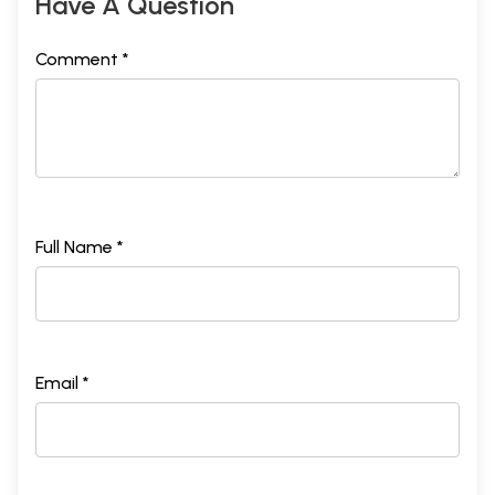
Have A Question
Comment *
Full Name *
Email *