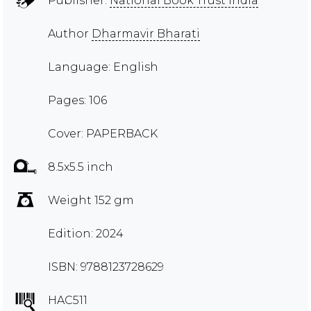
Publisher:
National Book Trust India
Author
Dharmavir Bharati
Language: English
Pages: 106
Cover: PAPERBACK
8.5x5.5 inch
Weight 152 gm
Edition: 2024
ISBN: 9788123728629
HAC511