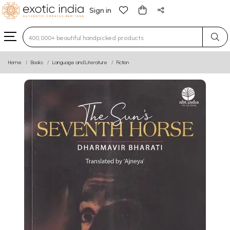
Sign in
Type 3 or more characters for results.
Home
Books
Language and Literature
Fiction