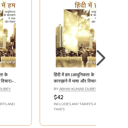
ता के
हिंदी में हम (आधुनिकता के
 विचार)-
कारख़ाने में भाषा और विचार)-
Hindi Mein Hum
DUBEY
BY
ABHAY KUMAR DUBEY
(Language and
$42
 Factory
Thought in the Factory
IFFS AND
INCLUDES ANY TARIFFS AND
of Modernity)
TAXES