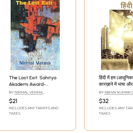
The Last Exit: Sahitya
हिंदी में हम (आधुनिक
Akademi Award-
कारख़ाने में भाषा और
winning Collection of
Hindi Mein Hum
BY
NIRMAL VERMA
,
BY
ABHAY KUMAR 
Short Stories in Hindi
(Language and
TRANSLATED BY
KULDEEP
$21
$32
SINGH
, AND
GIRDHAR RATHI
Thought in the
INCLUDES ANY TARIFFS AND
INCLUDES ANY TAR
of Modernity)
TAXES
TAXES