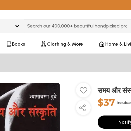
Type 3 or more characters for results.
Books
Clothing & More
Home & Liv
समय और संस
$37
Includes 
Notif