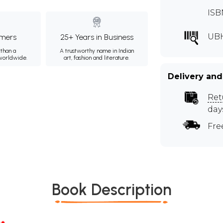
ISB
UB
mers
25+ Years in Business
than a
A trustworthy name in Indian
 worldwide.
art, fashion and literature.
Delivery and
Ret
day
Fre
Book Description