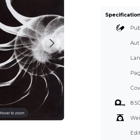
Specificatio
Pub
Aut
Lan
Pag
Cov
8.5
Hover to zoom
Wei
Edi