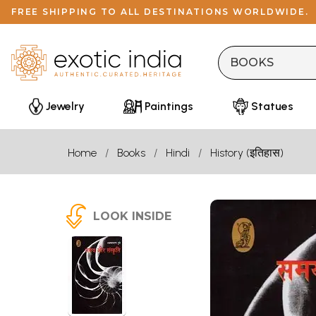
FREE SHIPPING TO ALL DESTINATIONS WORLDWIDE.
Jewelry
Paintings
Statues
Home
Books
Hindi
History (इतिहास)
LOOK INSIDE