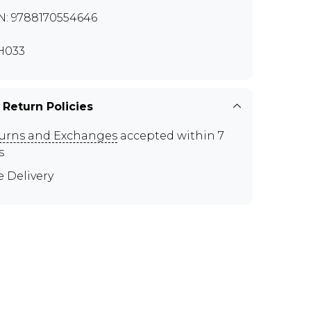
N: 9788170554646
H033
 Return Policies
urns and Exchanges
accepted within 7
s
e Delivery