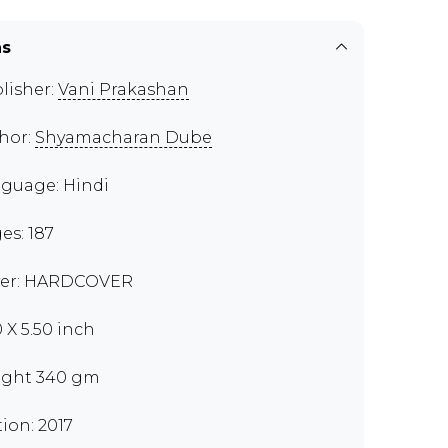
ns
lisher:
Vani Prakashan
hor:
Shyamacharan Dube
guage: Hindi
es: 187
er: HARDCOVER
0 X 5.50 inch
ght 340 gm
tion: 2017