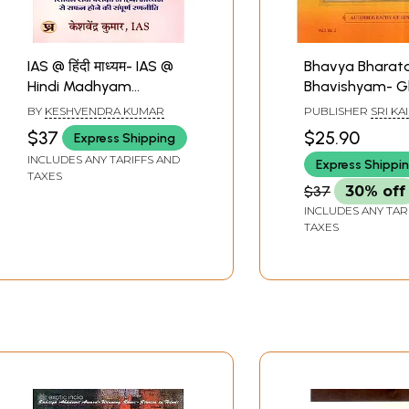
IAS @ हिंदी माध्यम- IAS @
Bhavya Bharat
Hindi Madhyam
Bhavishyam- Gl
(Complete Strategy to
Future of India
BY
KESHVENDRA KUMAR
PUBLISHER
SRI KA
Succeed in Civil
(Autobiography
MANIDWEEPA TRUS
$37
$25.90
Express Shipping
BANGALORE
Services Examination
Hindi)
INCLUDES ANY TARIFFS AND
Express Shippi
Through Hindi Medium)
TAXES
$37
30% off
INCLUDES ANY TAR
TAXES