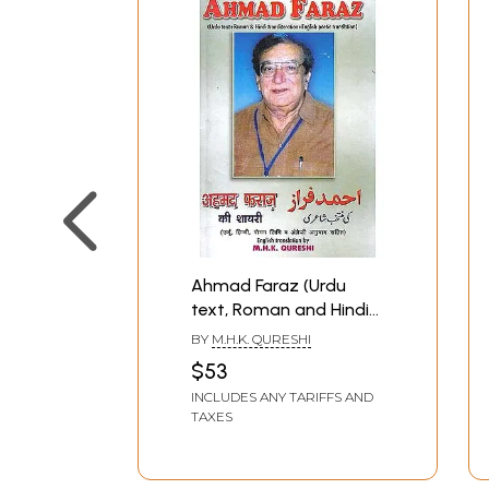
Ahmad Faraz (Urdu
text, Roman and Hindi
transliteration and
BY
M.H.K. QURESHI
poetica English
$53
translation)
INCLUDES ANY TARIFFS AND
TAXES