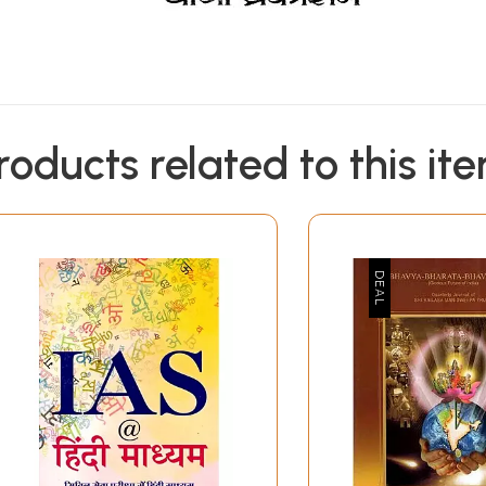
roducts related to this it