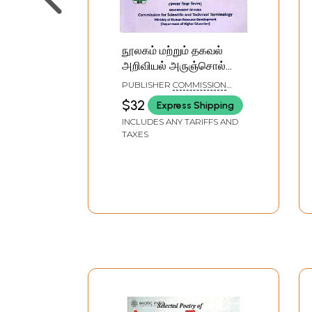
நூலகம் மற்றும் தகவல்
அறிவியல் அருஞ்சொல்
அகராதி: पुस्तकालय एवं
PUBLISHER
COMMISSION
सूचना विज्ञान शब्दावली:
FOR SCIENTIFIC AND
$32
Express Shipping
TECHNICAL TERMINOLOGY
Library and Information
INCLUDES ANY TARIFFS AND
Science Glossary
TAXES
(English-Hindi-Tamil)