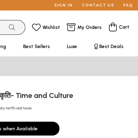
SIGN IN
CONTACT US
FAQ
Cart
Wishlist
My Orders
ing
Best Sellers
Luxe
Best Deals
्कृति- Time and Culture
any tariffs and taxes
y when Available