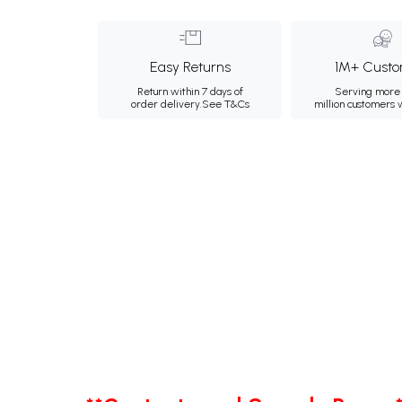
Easy Returns
1M+ Custo
Return within 7 days of
Serving more 
order delivery.
See T&Cs
million customers