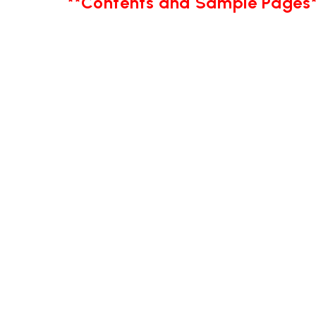
**Contents and Sample Pages*