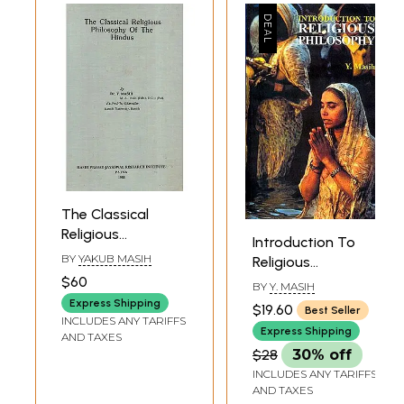
The Classical
Religious
Introduction To
Philosophy of the
BY
YAKUB MASIH
Religious
Hindus
Philosophy
$60
BY
Y. MASIH
Express Shipping
$19.60
Best Seller
INCLUDES ANY TARIFFS
Express Shipping
AND TAXES
$28
30% off
INCLUDES ANY TARIFFS
AND TAXES