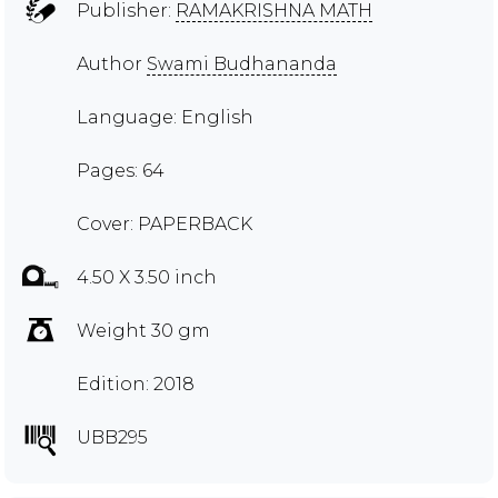
Publisher:
RAMAKRISHNA MATH
Author
Swami Budhananda
Language: English
Pages: 64
Cover: PAPERBACK
4.50 X 3.50 inch
Weight 30 gm
Edition: 2018
UBB295