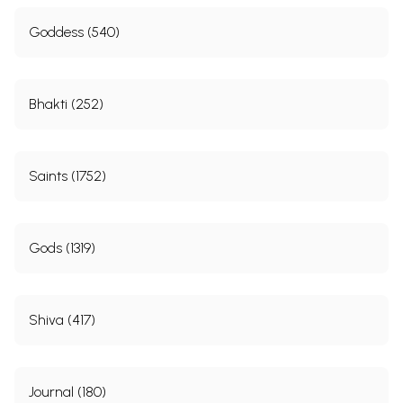
Goddess (540)
Bhakti (252)
Saints (1752)
Gods (1319)
Shiva (417)
Journal (180)