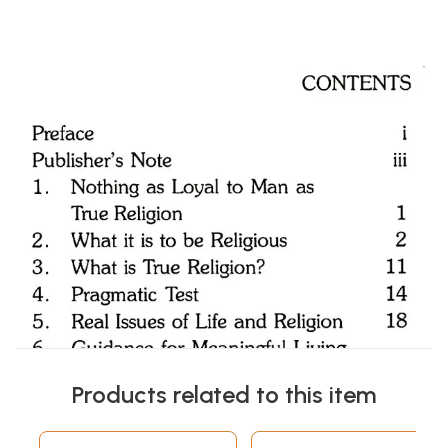
Products related to this item