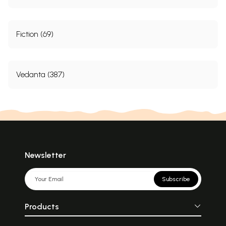
Fiction (69)
Vedanta (387)
Newsletter
Subscribe
Products