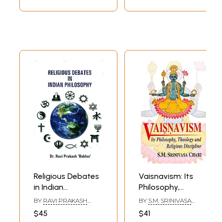
Religious Debates
Vaisnavism: Its
in Indian
Philosophy,
Philosophy
Theology and
BY
RAVI PRAKASH
BY
S.M. SRINIVASA
Religious Discipline
'BABLOO'
CHARI
$45
$41