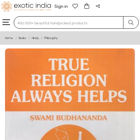
Sign in
Type 3 or more characters for results.
Home
Books
Hindu
Philosophy