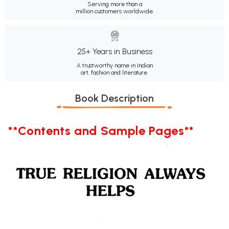
Serving more than a
million customers worldwide.
25+ Years in Business
A trustworthy name in Indian
art, fashion and literature.
Book Description
**Contents and Sample Pages**