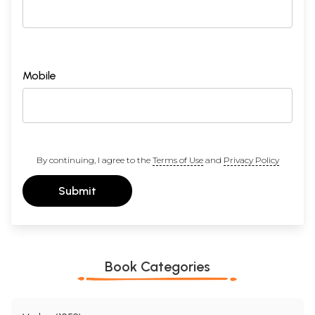
Mobile
By continuing, I agree to the
Terms of Use
and
Privacy Policy
Submit
Book Categories