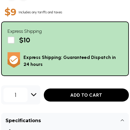
$9
Includes any tariffs and taxes
Express Shipping
$10
Express Shipping: Guaranteed Dispatch in
24 hours
1
ADD TO CART
Specifications