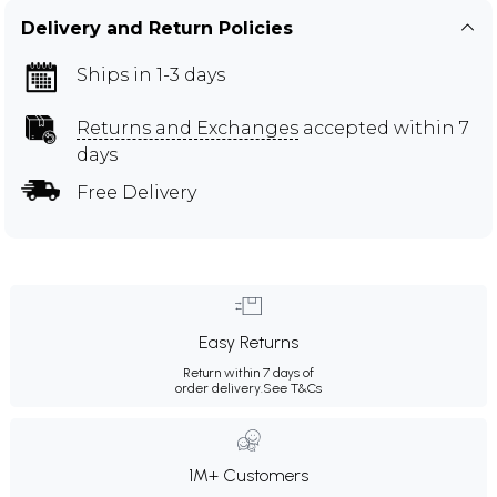
Delivery and Return Policies
Ships in 1-3 days
Returns and Exchanges
accepted within 7
days
Free Delivery
Easy Returns
Return within 7 days of
order delivery.
See T&Cs
1M+ Customers