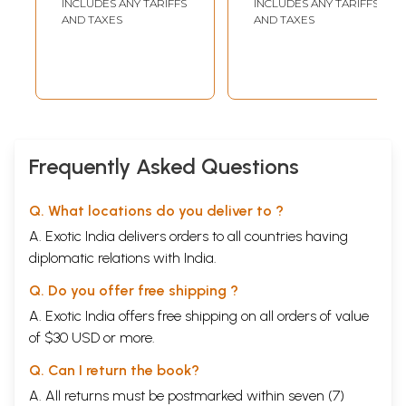
INCLUDES ANY TARIFFS
INCLUDES ANY TARIFFS
AND TAXES
AND TAXES
Frequently Asked Questions
Q. What locations do you deliver to ?
A. Exotic India delivers orders to all countries having
diplomatic relations with India.
Q. Do you offer free shipping ?
A. Exotic India offers free shipping on all orders of value
of $30 USD or more.
Q. Can I return the book?
A. All returns must be postmarked within seven (7)