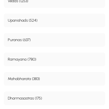
Vedas (1253)
Upanishads (524)
Puranas (637)
Ramayana (780)
Mahabharata (383)
Dharmasastras (175)