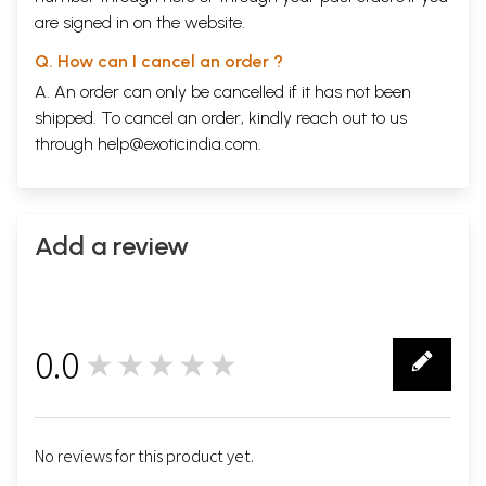
are signed in on the website.
Q. How can I cancel an order ?
A. An order can only be cancelled if it has not been
shipped. To cancel an order, kindly reach out to us
through
help@exoticindia.com
.
Add a review
0.0
★★★★★
0
No reviews for this product yet.