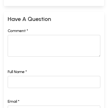
Have A Question
Comment *
Full Name *
Email *