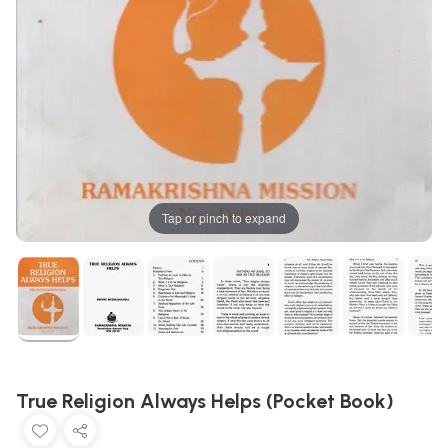
Tap or pinch to expand
True Religion Always Helps (Pocket Book)