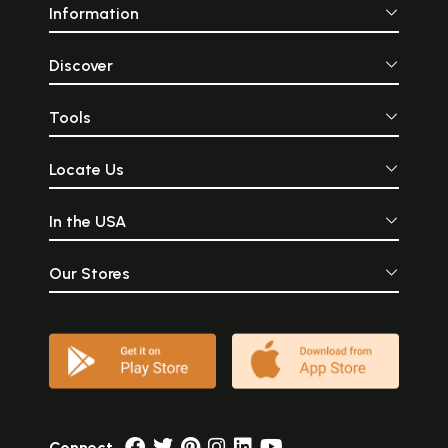
Information
Discover
Tools
Locate Us
In the USA
Our Stores
Connect