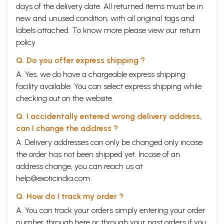
days of the delivery date. All returned items must be in
new and unused condition, with all original tags and
labels attached. To know more please view our
return
policy
Q. Do you offer express shipping ?
A. Yes, we do have a chargeable express shipping
facility available. You can select express shipping while
checking out on the website.
Q. I accidentally entered wrong delivery address,
can I change the address ?
A. Delivery addresses can only be changed only incase
the order has not been shipped yet. Incase of an
address change, you can reach us at
help@exoticindia.com
Q. How do I track my order ?
A. You can track your orders simply entering your order
number through
here
or through your
past orders
if you