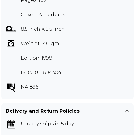
Pages: 102
Cover: Paperback
8.5 inch X 5.5 inch
Weight 140 gm
Edition: 1998
ISBN: 812604304
NAI896
Delivery and Return Policies
Usually ships in 5 days