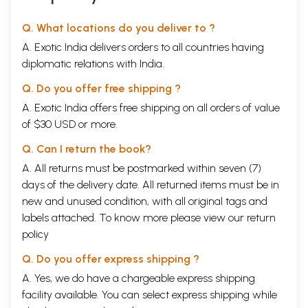
Q. What locations do you deliver to ?
A. Exotic India delivers orders to all countries having
diplomatic relations with India.
Q. Do you offer free shipping ?
A. Exotic India offers free shipping on all orders of value
of $30 USD or more.
Q. Can I return the book?
A. All returns must be postmarked within seven (7)
days of the delivery date. All returned items must be in
new and unused condition, with all original tags and
labels attached. To know more please view our
return
policy
Q. Do you offer express shipping ?
A. Yes, we do have a chargeable express shipping
facility available. You can select express shipping while