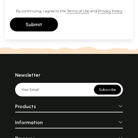
By continuing, I agree to the
Terms of Use
and
Privacy Policy
Submit
Newsletter
Subscribe
Products
Information