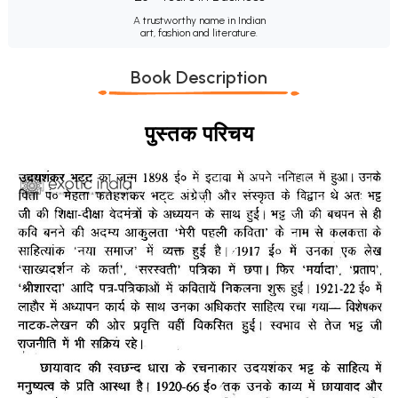
A trustworthy name in Indian
art, fashion and literature.
Book Description
पुस्तक परिचय