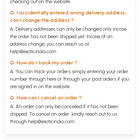
checking out on the website.
Q. I accidentally entered wrong delivery address,
can I change the address ?
A. Delivery addresses can only be changed only incase
the order has not been shipped yet. Incase of an
address change, you can reach us at
help@exoticindia.com
Q. How do I track my order ?
A. You can track your orders simply entering your order
number through
here
or through your
past orders
if you
are signed in on the website.
Q. How can I cancel an order ?
A. An order can only be cancelled if it has not been
shipped. To cancel an order, kindly reach out to us
through
help@exoticindia.com
.