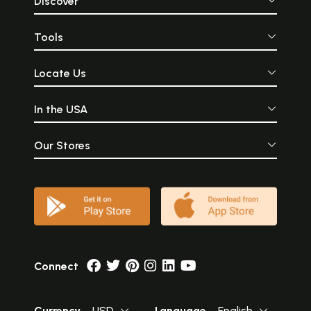
Discover
Tools
Locate Us
In the USA
Our Stores
Connect
Currency
USD
Language
English