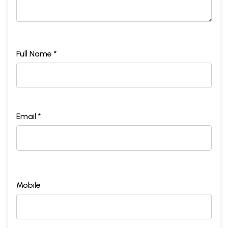
Full Name *
Email *
Mobile