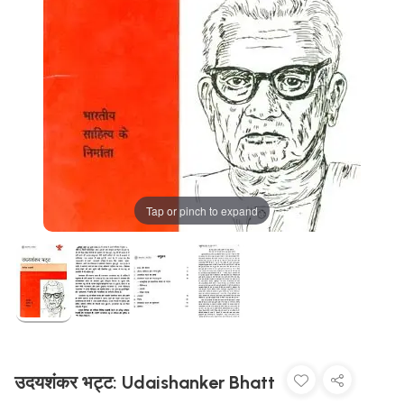
Tap or pinch to expand
उदयशंकर भट्ट: Udaishanker Bhatt