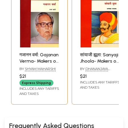
गजानन वर्मा: Gajanan
सांयाजी झूला: Sanyaji
Verma- Makers of
Jhoola- Makers of
Indian Literature
Indian Literature
BY
SHYAM MAHARSHI
BY
DHANANJAYA
AMARAWAT
$21
$21
INCLUDES ANY TARIFFS
Express Shipping
AND TAXES
INCLUDES ANY TARIFFS
AND TAXES
Frequently Asked Questions