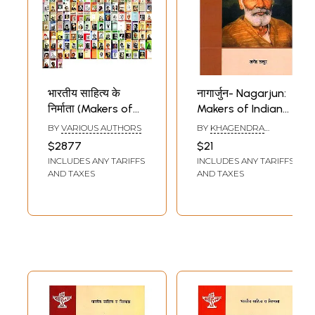
भारतीय साहित्य के
नागार्जुन- Nagarjun:
निर्माता (Makers of
Makers of Indian
Indian Literature,
Literature
BY
VARIOUS AUTHORS
BY
KHAGENDRA
Set of 211 Books)
THAKUR
$2877
$21
INCLUDES ANY TARIFFS
INCLUDES ANY TARIFFS
AND TAXES
AND TAXES