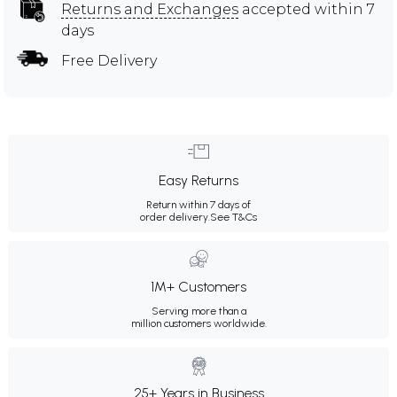
Returns and Exchanges
accepted within 7
days
Free Delivery
Easy Returns
Return within 7 days of
order delivery.
See T&Cs
1M+ Customers
Serving more than a
million customers worldwide.
25+ Years in Business