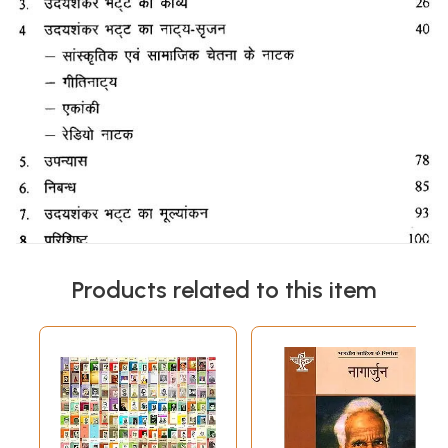
Products related to this item
Sample Page