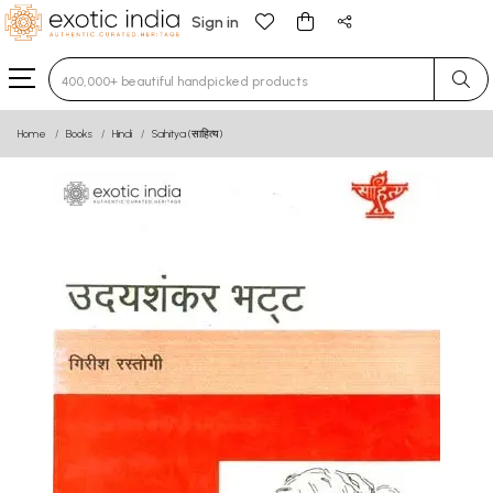
Sign in
Type 3 or more characters for results.
Home
Books
Hindi
Sahitya (साहित्य)