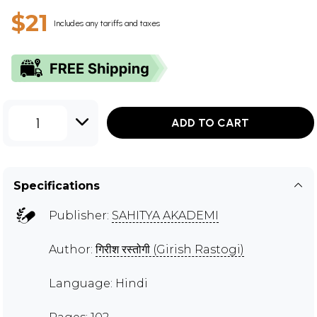
$21
Includes any tariffs and taxes
1
ADD TO CART
Specifications
Publisher:
SAHITYA AKADEMI
Author:
गिरीश रस्तोगी (Girish Rastogi)
Language: Hindi