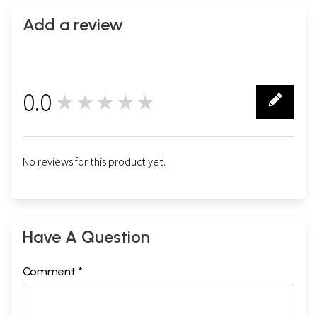
Add a review
0.0
★★★★★
0
No reviews for this product yet.
Have A Question
Comment *