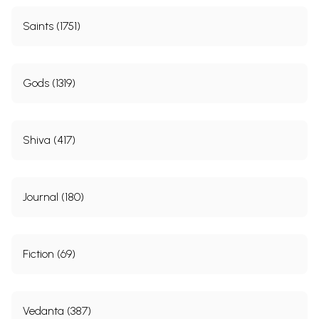
Saints (1751)
Gods (1319)
Shiva (417)
Journal (180)
Fiction (69)
Vedanta (387)