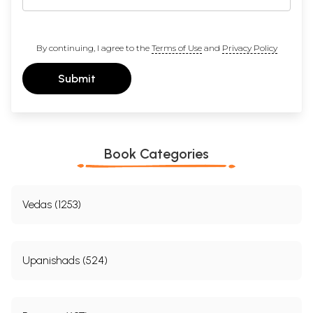
By continuing, I agree to the
Terms of Use
and
Privacy Policy
Submit
Book Categories
Vedas (1253)
Upanishads (524)