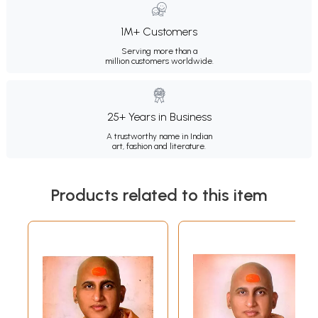
1M+ Customers
Serving more than a
million customers worldwide.
25+ Years in Business
A trustworthy name in Indian
art, fashion and literature.
Products related to this item