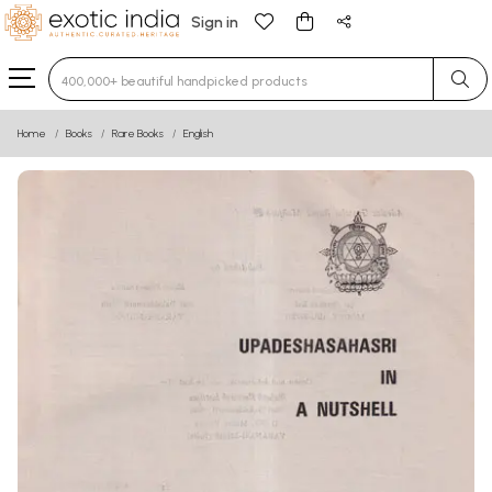
Sign in
Type 3 or more characters for results.
Home
Books
Rare Books
English