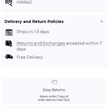
HAY640
Delivery and Return Policies
Ships in 1-3 days
Returns and Exchanges
accepted within 7
days
Free Delivery
Easy Returns
Return within 7 days of
order delivery.
See T&Cs