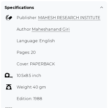
Specifications
Publisher:
MAHESH RESEARCH INSTITUTE
Author
Maheshanand Giri
Language: English
Pages: 20
Cover: PAPERBACK
10.5x8.5 inch
Weight 40 gm
Edition: 1988