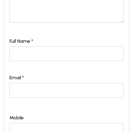
Full Name *
Email *
Mobile