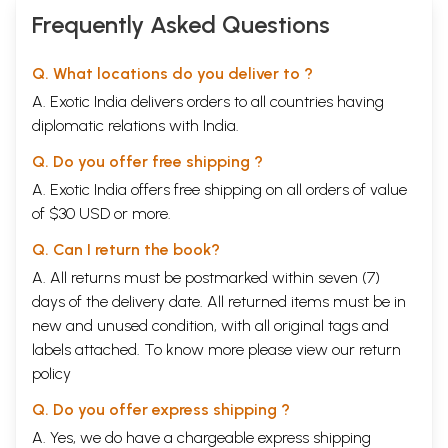
Frequently Asked Questions
Q. What locations do you deliver to ?
A. Exotic India delivers orders to all countries having
diplomatic relations with India.
Q. Do you offer free shipping ?
A. Exotic India offers free shipping on all orders of value
of $30 USD or more.
Q. Can I return the book?
A. All returns must be postmarked within seven (7)
days of the delivery date. All returned items must be in
new and unused condition, with all original tags and
labels attached. To know more please view our
return
policy
Q. Do you offer express shipping ?
A. Yes, we do have a chargeable express shipping