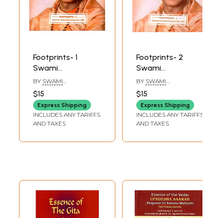
Footprints- 1
Footprints- 2
Swami
Swami
Avdheshanand
Avdheshanand
BY
SWAMI
BY
SWAMI
Giri
Giri
AVDHESHANAND GIRI
AVDHESHANAND GIRI
$15
$15
Express Shipping
Express Shipping
INCLUDES ANY TARIFFS
INCLUDES ANY TARIFFS
AND TAXES
AND TAXES