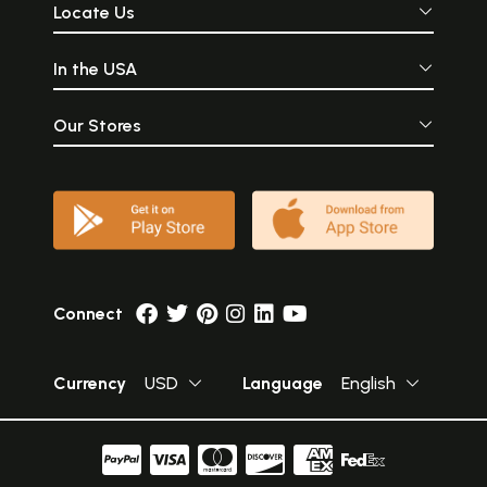
Locate Us
In the USA
Our Stores
Connect
Currency
USD
Language
English