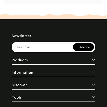
Newsletter
Subscribe
Products
Information
Discover
Tools