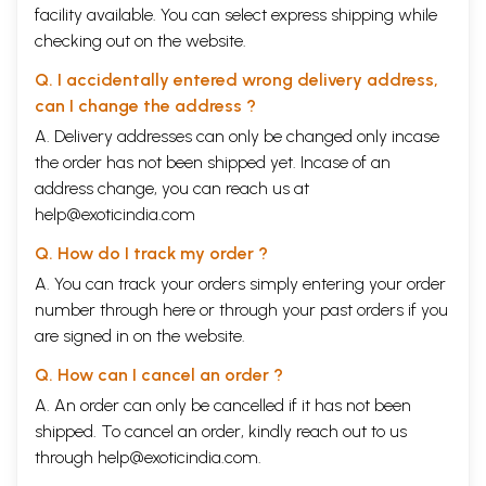
facility available. You can select express shipping while
checking out on the website.
Q. I accidentally entered wrong delivery address,
can I change the address ?
A. Delivery addresses can only be changed only incase
the order has not been shipped yet. Incase of an
address change, you can reach us at
help@exoticindia.com
Q. How do I track my order ?
A. You can track your orders simply entering your order
number through
here
or through your
past orders
if you
are signed in on the website.
Q. How can I cancel an order ?
A. An order can only be cancelled if it has not been
shipped. To cancel an order, kindly reach out to us
through
help@exoticindia.com
.