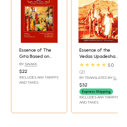
Essence of The
Essence of the
Gita Based on
Vedas Upadesha
Gitar Tatwa by
Saarah Bhagavan
★★★★★
BY
SWAMI
5.0
Swami Sri
Sri Ramana
KRISHNANANDA GIRI
$22
2
Yukteswar Giri
Maharshi
INCLUDES ANY TARIFFS
BY TRANSLATED BY
G.
Tattvabodhini
KAMESHWAR
AND TAXES
$32
Commentary in
Express Shipping
Sanskrit
INCLUDES ANY TARIFFS
Atmavidyabhushana
AND TAXES
Sri
Jagadeeshwara
Shastri