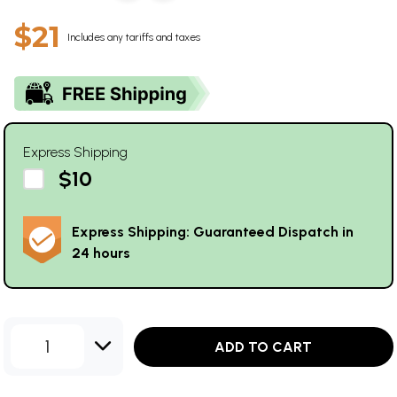
$21
Includes any tariffs and taxes
Express Shipping
$10
Express Shipping: Guaranteed Dispatch in
24 hours
1
ADD TO CART