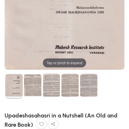
Tap or pinch to expand
Upadeshasahasri in a Nutshell (An Old and
Rare Book)