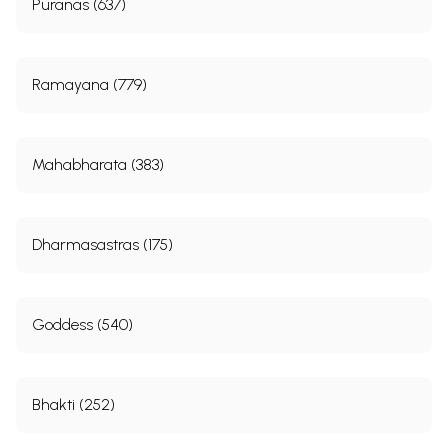
Puranas (637)
Ramayana (779)
Mahabharata (383)
Dharmasastras (175)
Goddess (540)
Bhakti (252)