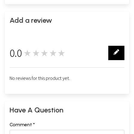
Add a review
0.0
★★★★★
0
No reviews for this product yet.
Have A Question
Comment *