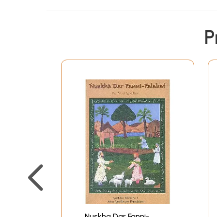
P
Nuskha Dar Fanni-