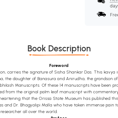
day
Fre
Book Description
Foreword
ion, carries the signature of Sisha Shankar Das. This kavya
Usha, the daughter of Banasura and Anirudha, the grandson 
bhilash Manuscripts. Of these 14 manuscripts have been profu
ted from the original palm leaf manuscript with commentary
 heartening that the Orissa State Museum has published this 
and Dr. Bhagyalipi Malla who have taken immense pain to p
 researcher all over the world.