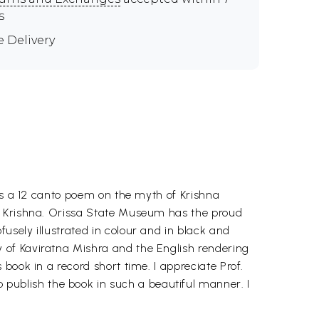
s
e Delivery
 is a 12 canto poem on the myth of Krishna
of Krishna. Orissa State Museum has the proud
sely illustrated in colour and in black and
 of Kaviratna Mishra and the English rendering
book in a record short time. I appreciate Prof.
ublish the book in such a beautiful manner. I