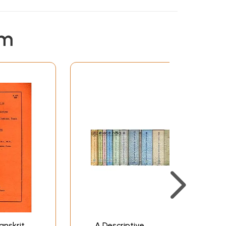
em
anskrit
A Descriptive