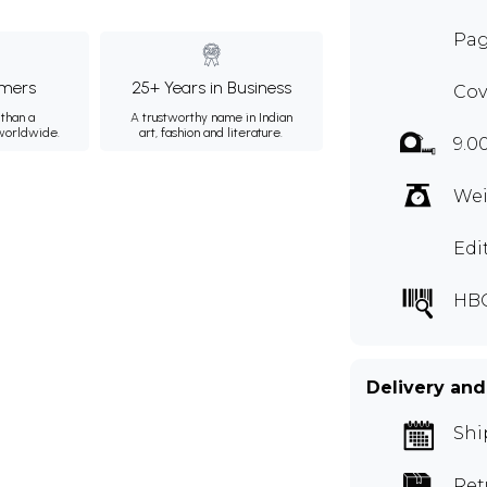
Pag
mers
25+ Years in Business
Cov
than a
A trustworthy name in Indian
 worldwide.
art, fashion and literature.
9.00
Wei
Edi
HBG
Delivery and
Shi
Ret