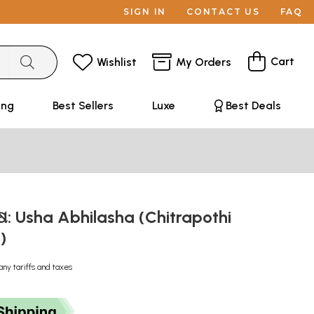
SIGN IN
CONTACT US
FAQ
Cart
Wishlist
My Orders
ing
Best Sellers
Luxe
Best Deals
: Usha Abhilasha (Chitrapothi
l)
any tariffs and taxes