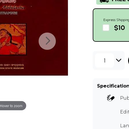
Express Shippin
$10
1
Specificatio
Pub
Hover to zoom
Edi
Lan