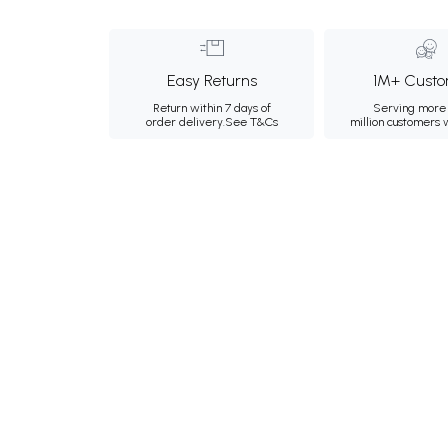
Easy Returns
1M+ Custo
Return within 7 days of
Serving more 
order delivery.
See T&Cs
million customers