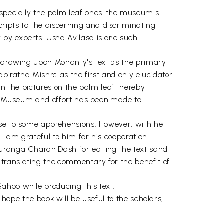
especially the palm leaf ones-the museum's
ipts to the discerning and discriminating
 by experts. Usha Avilasa is one such
le drawing upon Mohanty's text as the primary
abiratna Mishra as the first and only elucidator
 on the pictures on the palm leaf thereby
ate Museum and effort has been made to
rise to some apprehensions. However, with he
I am grateful to him for his cooperation.
ouranga Charan Dash for editing the text sand
translating the commentary for the benefit of
ahoo while producing this text.
 hope the book will be useful to the scholars,