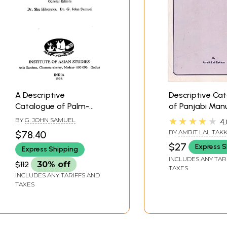
A Descriptive
Descriptive Ca
Catalogue of Palm-
of Panjabi Man
Leaf Manuscripts in
in Vrindaban R
★★★★★
BY
G. JOHN SAMUEL
4.
Tamil (Volume- 4 Part-1
Institute
BY
AMRIT LAL TAK
$78.40
and 2)
$27
Express S
Express Shipping
INCLUDES ANY TAR
$112
30% off
TAXES
INCLUDES ANY TARIFFS AND
TAXES