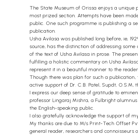
The State Museum of Orissa enjoys a unique pl
most prized section. Attempts have been made 
public. One such programme is publishing a ser
publication.
Usha Avilasa was published long before, ie, 19
source, has the distinction of addressing some 
of the text of Usha Avilasa in prose. The presen
fulfilling a holistic commentary on Usha Avila
represent it in a beautiful manner to the reader
Though there was plan for such a publication, 
active support of Dr. C.B. Patel, Supdt, O.S.M,
I express our deep sense of gratitude to emine
professor Lingaraj Mishra, a Fulbright alumnu
the English-speaking public.
I also gratefully acknowledge the support of m
My thanks are due to M/s Print-Tech Offset Pvt. 
general reader, researchers and connoisseurs o