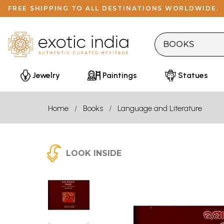
FREE SHIPPING TO ALL DESTINATIONS WORLDWIDE.
Jewelry
Paintings
Statues
Home
Books
Language and Literature
LOOK INSIDE