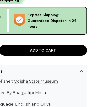
Express Shipping:
g
Guaranteed Dispatch in 24
hours
ADD TO CART
ns
lisher:
Odisha State Museum
ted By
Bhagyalipi Malla
guage: English and Oriya