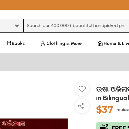
Type 3 or more characters for results.
Books
Clothing & More
Home & Liv
ଉଷା ଅଭିଳାଷ
in Bilingua
$37
Includes 