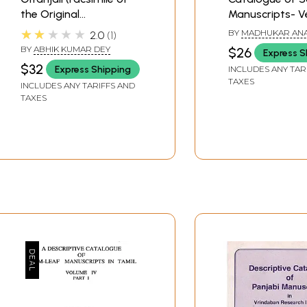
the Original
Manuscripts- 
Manuscript)
Manuscripts (A
★★★★★
BY
MADHUKAR AN
2.0
1
and Rare Book)
MEHENDALE
BY
ABHIK KUMAR DEY
$26
Express S
$32
Express Shipping
INCLUDES ANY TAR
TAXES
INCLUDES ANY TARIFFS AND
TAXES