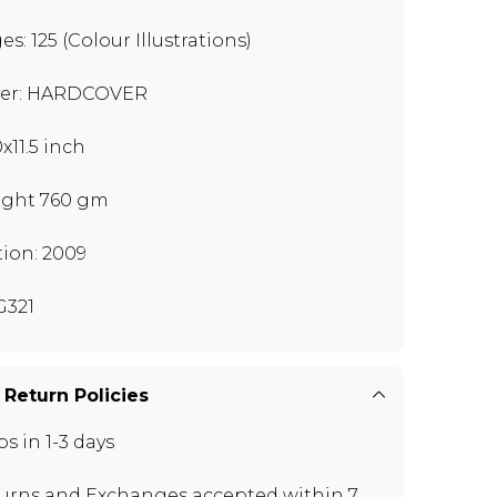
es: 125 (Colour Illustrations)
er: HARDCOVER
x11.5 inch
ght 760 gm
tion: 2009
321
 Return Policies
ps in 1-3 days
urns and Exchanges
accepted within 7