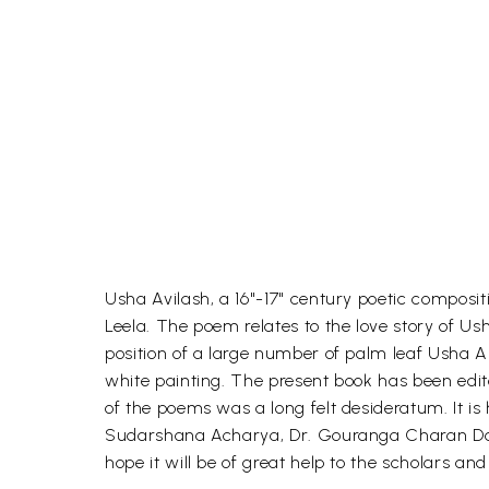
Usha Avilash, a 16"-17" century poetic composit
Leela. The poem relates to the love story of 
position of a large number of palm leaf Usha A
white painting. The present book has been edi
of the poems was a long felt desideratum. It is
Sudarshana Acharya, Dr. Gouranga Charan Das 
hope it will be of great help to the scholars and