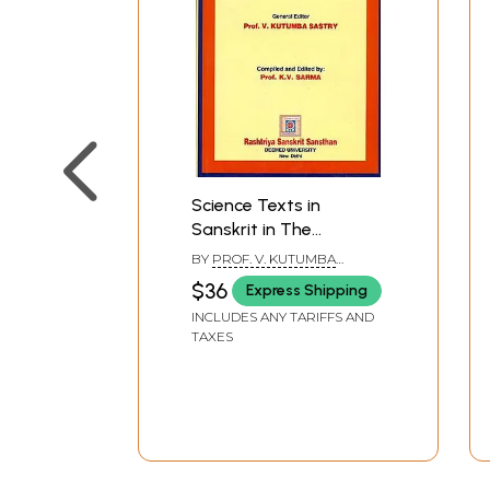
Science Texts in
Sanskrit in The
Manuscripts
BY
PROF. V. KUTUMBA
Repositories of Kerala
SASTRY
$36
Express Shipping
and Tamilnadu
INCLUDES ANY TARIFFS AND
TAXES