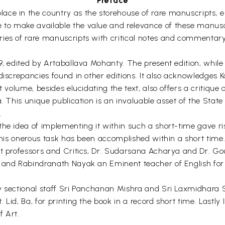
Preface
ace in the country as the storehouse of rare manuscripts, 
to make available the value and relevance of these manuscr
ies of rare manuscripts with critical notes and commentary
29, edited by Artaballava Mohanty. The present edition, whi
discrepancies found in other editions. It also acknowledges K
t volume, besides elucidating the text, also offers a critique
sa. This unique publication is an invaluable asset of the St
.
the idea of implementing it within such a short-time gave 
 this onerous task has been accomplished within a short time. 
nt professors and Critics, Dr. Sudarsana Acharya and Dr. G
s and Rabindranath Nayak an Eminent teacher of English for 
y sectional staff Sri Panchanan Mishra and Sri Laxmidhara S
Lid, Ba, for printing the book in a record short time. Lastly I
f Art.