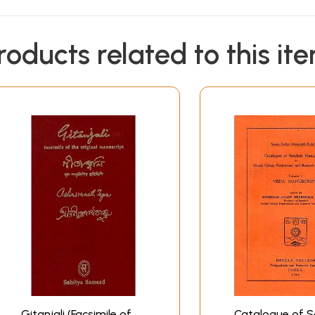
roducts related to this it
Gitanjali (Facsimile of
Catalogue of S