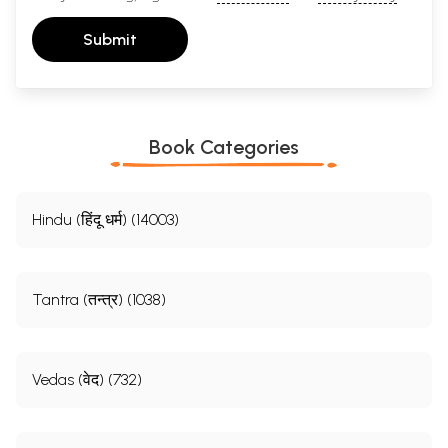
Submit
Book Categories
Hindu (हिंदू धर्म) (14003)
Tantra (तन्त्र) (1038)
Vedas (वेद) (732)