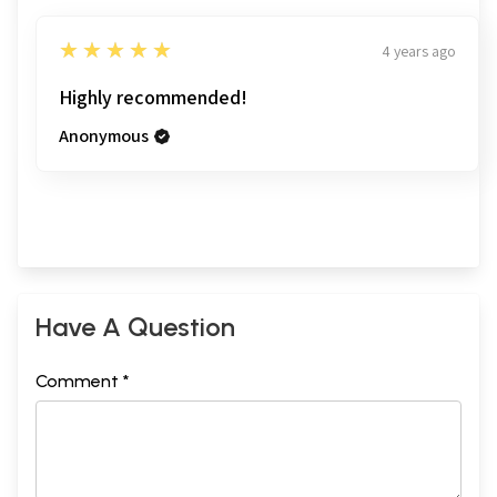
5
★★★★★
4 years ago
Highly recommended!
Anonymous
Have A Question
Comment *