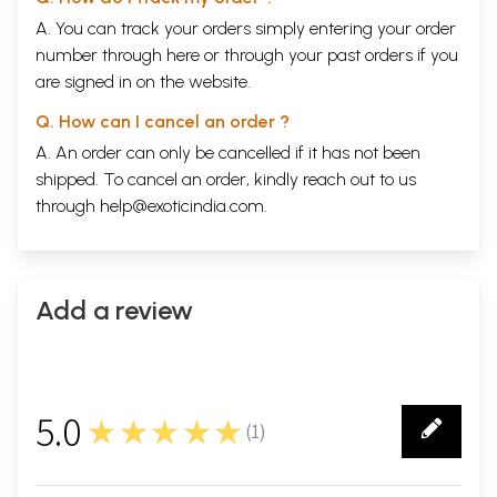
A. You can track your orders simply entering your order
number through
here
or through your
past orders
if you
are signed in on the website.
Q. How can I cancel an order ?
A. An order can only be cancelled if it has not been
shipped. To cancel an order, kindly reach out to us
through
help@exoticindia.com
.
Add a review
5.0
★★★★★
(
1
)
1