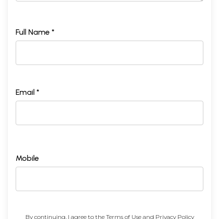
Full Name *
Email *
Mobile
By continuing, I agree to the
Terms of Use
and
Privacy Policy