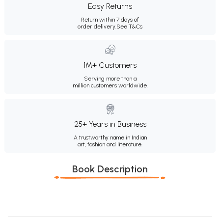
Easy Returns
Return within 7 days of
order delivery.
See T&Cs
1M+ Customers
Serving more than a
million customers worldwide.
25+ Years in Business
A trustworthy name in Indian
art, fashion and literature.
Book Description