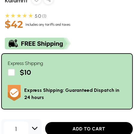
Kalamrit
★★★★★
5.0
1
$42
Includes any tariffs and taxes
Express Shipping
$10
Express Shipping: Guaranteed Dispatch in
24 hours
1
ADD TO CART