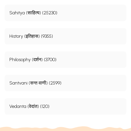
Sahitya (साहित्य) (25230)
History (इतिहास) (9355)
Philosophy (दर्शन) (3700)
Santvani (सन्त वाणी) (2599)
Vedanta (वेदांत) (120)