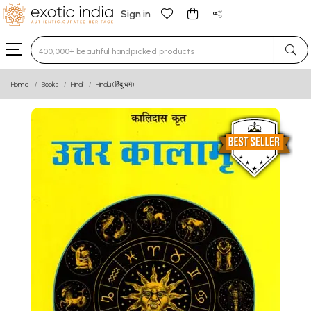
Sign in
Type 3 or more characters for results.
Home
Books
Hindi
Hindu (हिंदू धर्म)