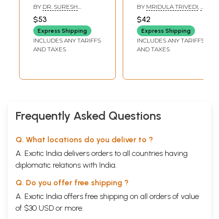
Brihajjatakam
(Shashtham
BY
DR. SURESH
BY
MRIDULA TRIVEDI
,
T.
Bhava)
CHANDRA MISHRA
P. TRIVEDI
$53
$42
Express Shipping
Express Shipping
INCLUDES ANY TARIFFS
INCLUDES ANY TARIFFS
AND TAXES
AND TAXES
Frequently Asked Questions
Q. What locations do you deliver to ?
A. Exotic India delivers orders to all countries having
diplomatic relations with India.
Q. Do you offer free shipping ?
A. Exotic India offers free shipping on all orders of value
of $30 USD or more.