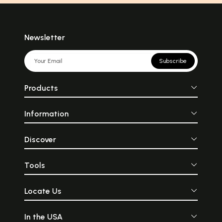
Newsletter
Subscribe
Products
Information
Discover
Tools
Locate Us
In the USA