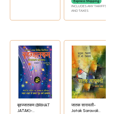
Express Shipping
with Hindi
INCLUDES ANY TARIFFS
Explanation
AND TAXES
बृहज्जातकम (BRIHAT
जातक सारावली-
JATAK)-
Jatak Saravali