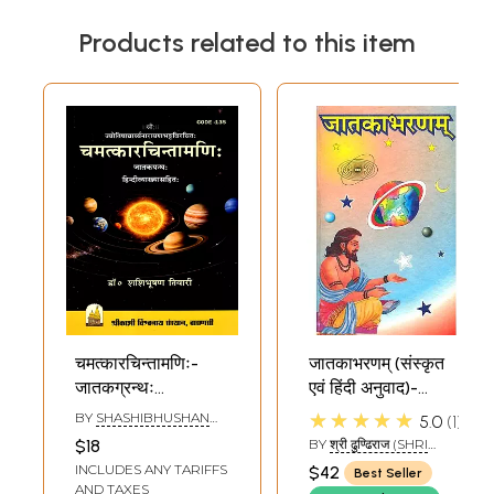
Products related to this item
चमत्कारचिन्तामणिः-
जातकाभरणम् (संस्कृत
जातकग्रन्थः
एवं हिंदी अनुवाद)-
हिन्दीव्याख्यासहितः:
Jatak Abharanam
★★★★★
BY
SHASHIBHUSHAN
5.0
1
Chamatkar
TIWARI
$18
BY
श्री ढुण्ढिराज (SHRI
Chintamani- A
DHUNDHIRAJ)
INCLUDES ANY TARIFFS
$42
Best Seller
Jataka Granth
AND TAXES