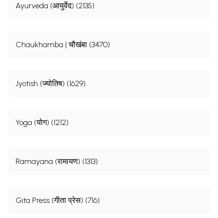
Ayurveda (आयुर्वेद) (2135)
Chaukhamba | चौखंबा (3470)
Jyotish (ज्योतिष) (1629)
Yoga (योग) (1212)
Ramayana (रामायण) (1313)
Gita Press (गीता प्रेस) (716)