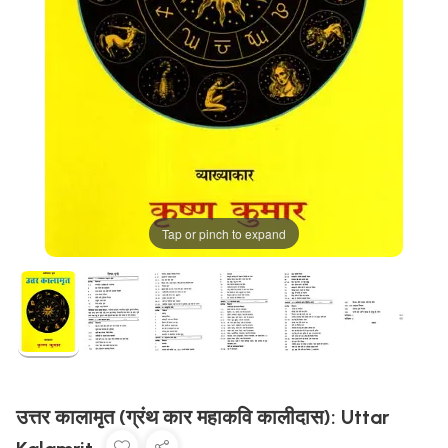
Tap or pinch to expand
उत्तर कालामृत (ग्रंथ कार महाकवि कालीदास): Uttar