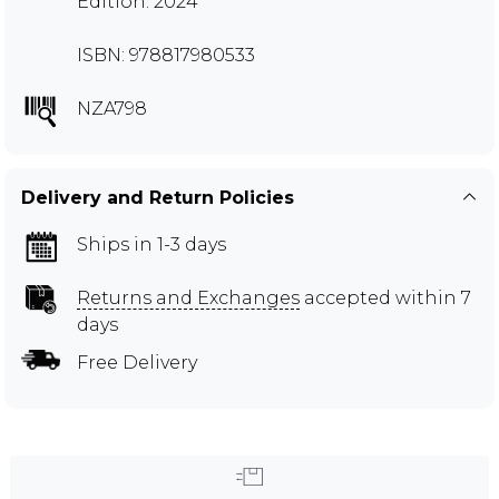
Edition: 2024
ISBN: 978817980533
NZA798
Delivery and Return Policies
Ships in 1-3 days
Returns and Exchanges
accepted within 7
days
Free Delivery