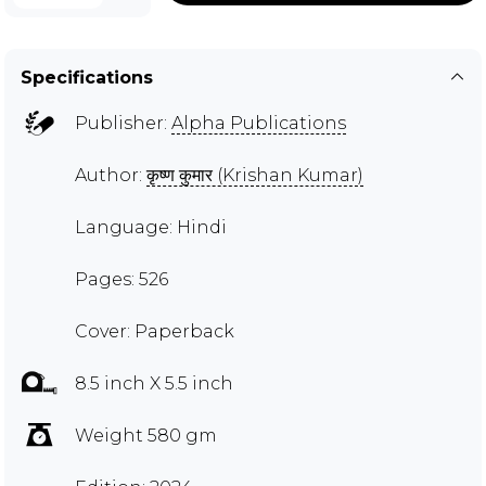
Specifications
Publisher:
Alpha Publications
Author:
कृष्ण कुमार (Krishan Kumar)
Language: Hindi
Pages: 526
Cover: Paperback
8.5 inch X 5.5 inch
Weight 580 gm