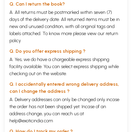
Q. Can I return the book?
A. All returns must be postmarked within seven (7)
days of the delivery date. All returned items must be in
new and unused condition, with all original tags and
labels attached. To know more please view our
return
policy
Q. Do you offer express shipping ?
A. Yes, we do have a chargeable express shipping
facility available. You can select express shipping while
checking out on the website.
Q. I accidentally entered wrong delivery address,
can I change the address ?
A. Delivery addresses can only be changed only incase
the order has not been shipped yet. Incase of an
address change, you can reach us at
help@exoticindia.com
Q. How do I track my order ?