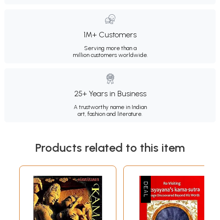
1M+ Customers
Serving more than a
million customers worldwide.
25+ Years in Business
A trustworthy name in Indian
art, fashion and literature.
Products related to this item