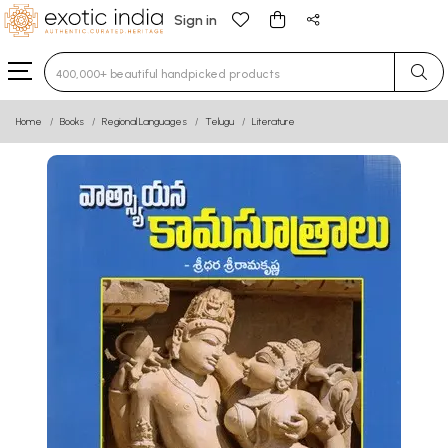
Sign in
Type 3 or more characters for results.
Home
Books
Regional Languages
Telugu
Literature