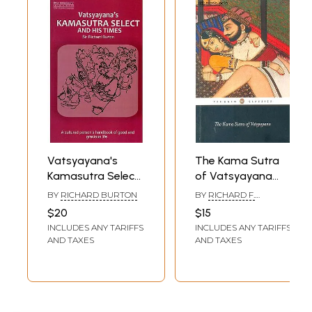
Vatsyayana's
The Kama Sutra
Kamasutra Select
of Vatsyayana
and his Times
(The Classic Hindu
BY
RICHARD BURTON
BY
RICHARD F.
Treatise on Love
BURTON
$20
$15
and Social
INCLUDES ANY TARIFFS
INCLUDES ANY TARIFFS
Conduct)
AND TAXES
AND TAXES