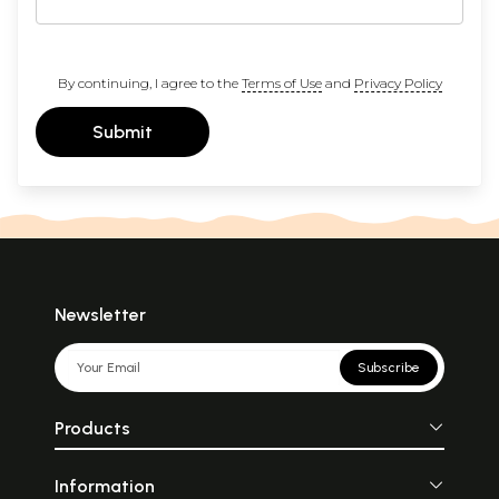
By continuing, I agree to the
Terms of Use
and
Privacy Policy
Submit
Newsletter
Subscribe
Products
Information