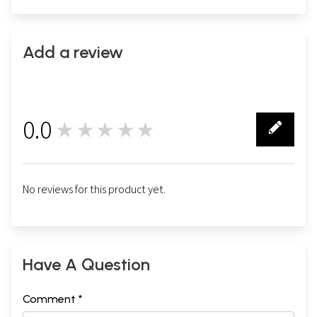
Add a review
0.0
★★★★★
0
No reviews for this product yet.
Have A Question
Comment *