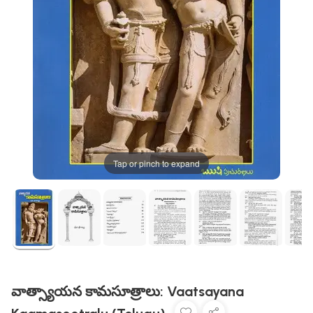
Tap or pinch to expand
వాత్స్యాయన కామసూత్రాలు: Vaatsayana