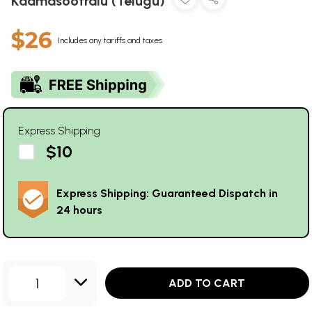
Kaamasootralu (Telugu)
$26
Includes any tariffs and taxes
Express Shipping
$10
Express Shipping: Guaranteed Dispatch in
24 hours
1
ADD TO CART