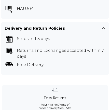
HAU304
Delivery and Return Policies
Ships in 1-3 days
Returns and Exchanges
accepted within 7
days
Free Delivery
Easy Returns
Return within 7 days of
order delivery.
See T&Cs