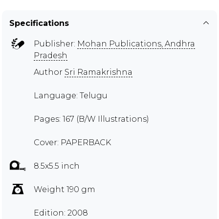
Specifications
Publisher:
Mohan Publications, Andhra
Pradesh
Author
Sri Ramakrishna
Language: Telugu
Pages: 167 (B/W Illustrations)
Cover: PAPERBACK
8.5x5.5 inch
Weight 190 gm
Edition: 2008