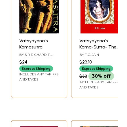
Vatsyayana's
Vatsyayana's
Kamasutra
Kama-Sutra- The
Sage Discoovered
BY
SIR RICHARD. F.
BY
P.C. JAIN
Beyond His Words
BURTON & F. F.
$24
$23.10
ARBUTHONOT
Express Shipping
Express Shipping
INCLUDES ANY TARIFFS
$33
30% off
AND TAXES
INCLUDES ANY TARIFFS
AND TAXES