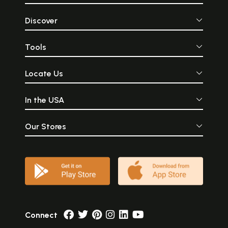
Discover
Tools
Locate Us
In the USA
Our Stores
Connect