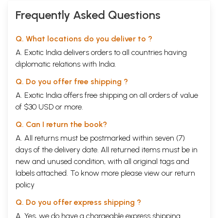
Frequently Asked Questions
Q. What locations do you deliver to ?
A. Exotic India delivers orders to all countries having
diplomatic relations with India.
Q. Do you offer free shipping ?
A. Exotic India offers free shipping on all orders of value
of $30 USD or more.
Q. Can I return the book?
A. All returns must be postmarked within seven (7)
days of the delivery date. All returned items must be in
new and unused condition, with all original tags and
labels attached. To know more please view our
return
policy
Q. Do you offer express shipping ?
A. Yes, we do have a chargeable express shipping