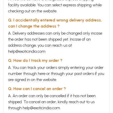
facility available. You can select express shipping while
checking out on the website.
Q. I accidentally entered wrong delivery address,
can I change the address ?
A. Delivery addresses can only be changed only incase
the order has not been shipped yet. Incase of an
address change, you can reach us at
help@exoticindia.com
Q. How do I track my order ?
A. You can track your orders simply entering your order
number through
here
or through your
past orders
if you
are signed in on the website.
Q. How can I cancel an order ?
A. An order can only be cancelled if it has not been
shipped. To cancel an order, kindly reach out to us
through
help@exoticindia.com
.