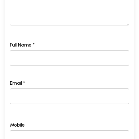
Full Name *
Email *
Mobile