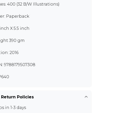
es: 400 (32 B/W Illustrations)
er: Paperback
 inch X 5.5 inch
ght 390 gm
tion: 2016
N: 9788179507308
P640
 Return Policies
ps in 1-3 days