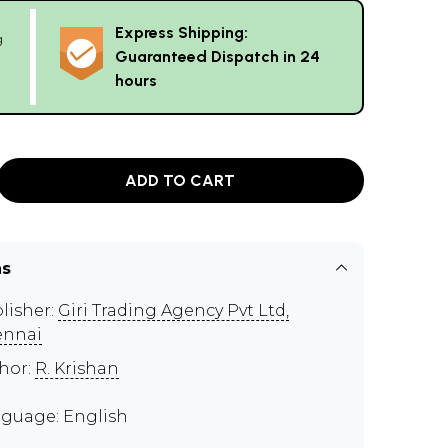
Express Shipping:
g
Guaranteed Dispatch in 24
hours
ADD TO CART
ns
lisher:
Giri Trading Agency Pvt Ltd,
ennai
hor:
R. Krishan
guage: English