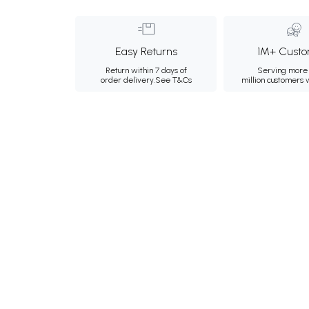
Easy Returns
1M+ Custo
Return within 7 days of
Serving more 
order delivery.
See T&Cs
million customers