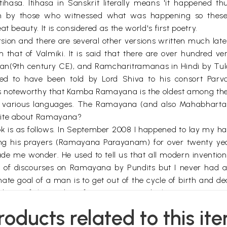
sa. Itihasa in Sanskrit literally means 'it happened thu
n by those who witnessed what was happening so these ar
t beauty. It is considered as the world's first poetry.
version and there are several other versions written much late
m that of Valmiki. It is said that there are over hundred 
9th century CE), and Ramcharitramanas in Hindi by Tulasi
to have been told by Lord Shiva to his consort Par
s noteworthy that Kamba Ramayana is the oldest among the
 various languages. The Ramayana (and also Mahabharta) 
write about Ramayana?
ook is as follows. In September 2008 I happened to lay my 
ring his prayers (Ramayana Parayanam) for over twenty yea
e me wonder. He used to tell us that all modern inventions
es of discourses on Ramayana by Pundits but I never had 
imate goal of a man is to get out of the cycle of birth and d
sis of the studies of our Puranas and Itihasas. So no speci
rstandable, in my humble opinion this is not really justifi
roducts related to this it
the Universe came form and how it functioned. They knew