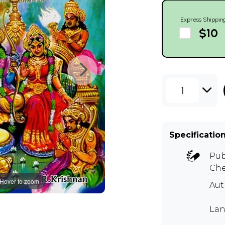
Express Shippin
$10
1
Specificatio
Pub
Ch
Hover to zoom
Aut
Lan