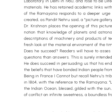
Laboratory in Delhi in 1960, and rose to be Di
materials. He has retained academic links with 
of the Ramayana responds to a deeper urge f
created, as Pandit Nehru said, a "picture gallery
Dr. Krishnan places the opening of this pictur
notion that knowledge of planets and astron
descritptions of machinery and products of te
fresh look at the material enviroment of the ti
Does he succeed? Readers will have to asses t
questions than answers. This is surely intended
He does succeed in persuading us that his endea
the beliefs that have bonded Indian people fro
Being in France I Cannot but recall Nehru's tri
in 1864, with the reference to the Ramayana; "L
the Indian Ocean, blessed, gilded with the sun
of conflict an infinite sweetness, a boundless fra