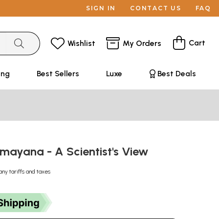
SIGN IN
CONTACT US
FAQ
Cart
Wishlist
My Orders
ing
Best Sellers
Luxe
Best Deals
amayana - A Scientist's View
any tariffs and taxes