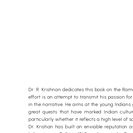
Dr. R. Krishnan dedicates this book on the Rama
effort is an attempt to transmit his passion 
in the narrative. He aims at the young Indians
great quests that have marked Indian cultur
particularly whether it reflects a high level of 
Dr. Krishan has built an enviable reputation 