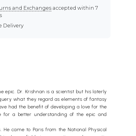
urns and Exchanges
accepted within 7
s
e Delivery
pic. Dr. Krishnan is a scientist but his laterly
 query what they regard as elements of fantasy
ve had the benefit of developing a love for the
e for a better understanding of the epic and
s. He came to Paris from the National Physical