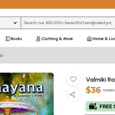
Type 3 or more characters for results.
Books
Clothing & More
Home & Liv
ki
Valmiki R
$36
Includes 