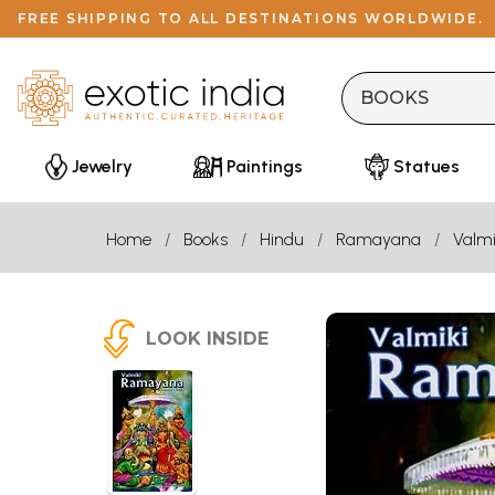
FREE SHIPPING TO ALL DESTINATIONS WORLDWIDE.
Jewelry
Paintings
Statues
Home
Books
Hindu
Ramayana
Valmi
LOOK INSIDE