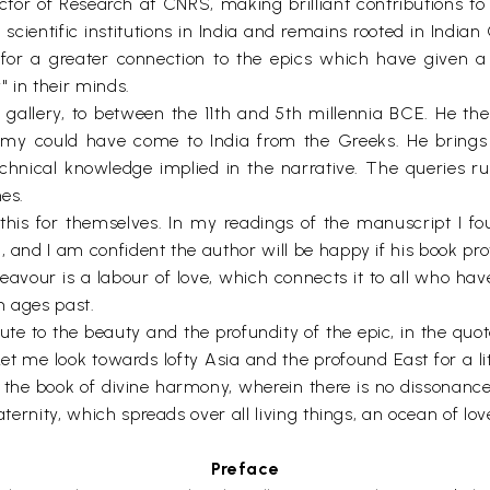
rector of Research at CNRS, making brilliant contributions 
scientific institutions in India and remains rooted in India
or a greater connection to the epics which have given a 
" in their minds.
e gallery, to between the 11th and 5th millennia BCE. He the
omy could have come to India from the Greeks. He brings
chnical knowledge implied in the narrative. The queries run
mes.
his for themselves. In my readings of the manuscript I fo
, and I am confident the author will be happy if his book pro
vour is a labour of love, which connects it to all who have
m ages past.
bute to the beauty and the profundity of the epic, in the qu
et me look towards lofty Asia and the profound East for a li
, the book of divine harmony, wherein there is no dissonance
ternity, which spreads over all living things, an ocean of love
Preface