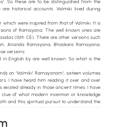
s'. So these are to be distinguished from the
e historical accounts. Valmiki lived during
r which were inspired from that of Valmiki. It is
versions of Ramayana. The well known ones are
das (16th CE). There are other versions such
vati, Ananda Ramayana, Bhaskara Ramayana,
se versions.
in English by are well known. So what is the
hands on 'Valmiki' Ramayanam', sixteen volumes
rs. I have heard him reading it over and over
 existed already in those ancient times. I have
a clue of what modern invention or knowledge
eath and this spiritual pursuit to understand the
al attention is paid generally on details which
ed because our seers had realised so much in the
em
 Mathematics, Medicine, Geography, Astronomy