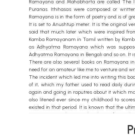
Ramayana and Mahabharta are called The Itiha
Puranas. Ithihasas were composed or writte
Ramayana is in the form of poetry and is of grea
It is set to Anushtup meter. It is the original 
said that much later which were inspired fro
Kamba Ramayanam in Tamil written by Kamban(
as Adhyatma Ramayana which was supposed 
Adhyatma Ramayana in Bengali and so on. It i
There are also several books on Ramayana in
need for an amateur like me to venture and 
The incident which led me into writing this b
of it, which my father used to read daily du
again and going in raputres about it which mad
also litened ever since my childhood to scor
existed in that period. It is known that the ult
Paramantra or the Eternal Brahman forms the ba
are rather 'terre a terre'. Though this is unde
P
hoary past. Our ancestors questioned where 