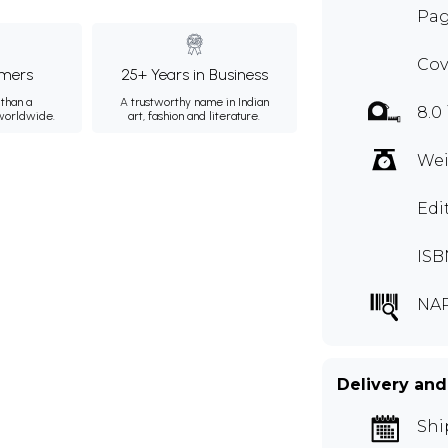
Pag
Cov
mers
25+ Years in Business
than a
A trustworthy name in Indian
8.0
 worldwide.
art, fashion and literature.
Wei
Edi
ISB
NA
Delivery and
Shi