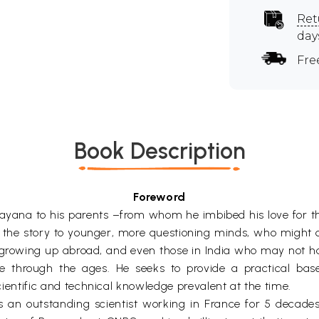
Ret
day
Fre
Book Description
Foreword
yana to his parents –from whom he imbibed his love for the e
for the story to younger, more questioning minds, who might
 growing up abroad, and even those in India who may not ha
e through the ages. He seeks to provide a practical bas
scientific and technical knowledge prevalent at the time.
as an outstanding scientist working in France for 5 decade