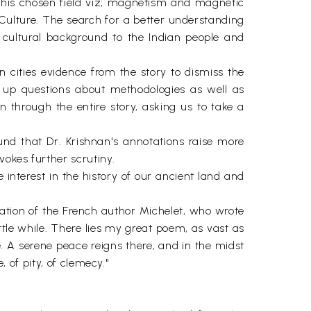
to his chosen field viz; magnetism and magnetic
n Culture. The search for a better understanding
cultural background to the Indian people and
n cities evidence from the story to dismiss the
 up questions about methodologies as well as
 through the entire story, asking us to take a
und that Dr. Krishnan's annotations raise more
vokes further scrutiny.
 interest in the history of our ancient land and
otation of the French author Michelet, who wrote
ttle while. There lies my great poem, as vast as
. A serene peace reigns there, and in the midst
, of pity, of clemecy."