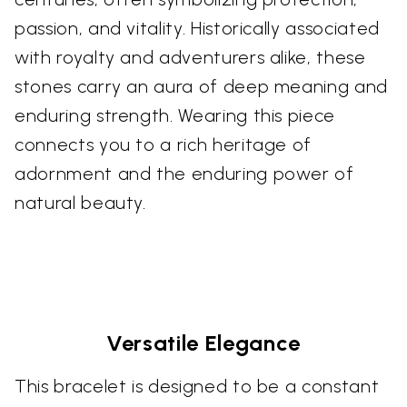
passion, and vitality. Historically associated
with royalty and adventurers alike, these
stones carry an aura of deep meaning and
enduring strength. Wearing this piece
connects you to a rich heritage of
adornment and the enduring power of
natural beauty.
Versatile Elegance
This bracelet is designed to be a constant