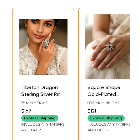
Tibetan Dragon
Square Shape
Sterling Silver Ring
Gold-Plated
with Garnet
Sterling Silver Ring
35 MM HEIGHT
0.75 INCH HEIGHT
Gemstone
with Garnet,
$167
$121
Amethyst and
Express Shipping
Express Shipping
Aquamarine
INCLUDES ANY TARIFFS
INCLUDES ANY TARIFFS
AND TAXES
AND TAXES