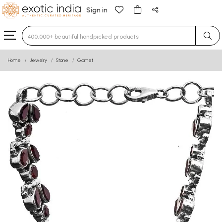
Sign in
Type 3 or more characters for results.
Home
Jewelry
Stone
Garnet