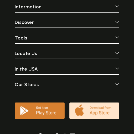
Information
Discover
Tools
Locate Us
In the USA
Our Stores