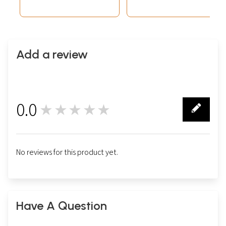
Add a review
0.0
★★★★★
0
No reviews for this product yet.
Have A Question