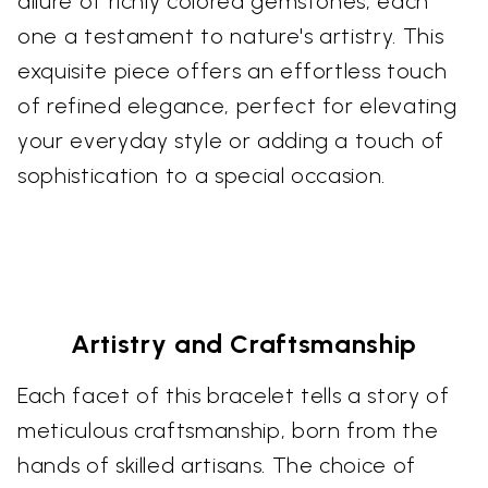
allure of richly colored gemstones, each
one a testament to nature's artistry. This
exquisite piece offers an effortless touch
of refined elegance, perfect for elevating
your everyday style or adding a touch of
sophistication to a special occasion.
Artistry and Craftsmanship
Each facet of this bracelet tells a story of
meticulous craftsmanship, born from the
hands of skilled artisans. The choice of