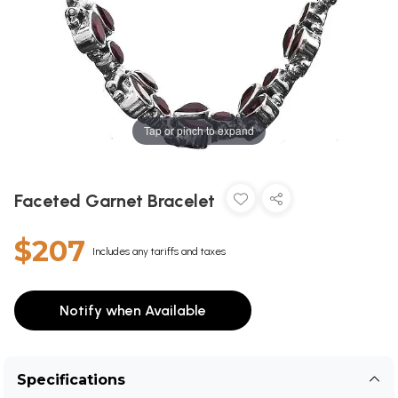
Tap or pinch to expand
Faceted Garnet Bracelet
$207
Includes any tariffs and taxes
Notify when Available
Specifications