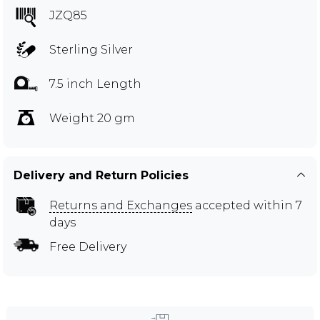
JZQ85
Sterling Silver
7.5 inch Length
Weight 20 gm
Delivery and Return Policies
Returns and Exchanges
accepted within 7
days
Free Delivery