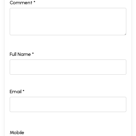
Comment *
Full Name *
Email *
Mobile