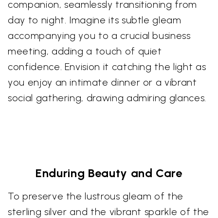
companion, seamlessly transitioning from
day to night. Imagine its subtle gleam
accompanying you to a crucial business
meeting, adding a touch of quiet
confidence. Envision it catching the light as
you enjoy an intimate dinner or a vibrant
social gathering, drawing admiring glances.
Enduring Beauty and Care
To preserve the lustrous gleam of the
sterling silver and the vibrant sparkle of the