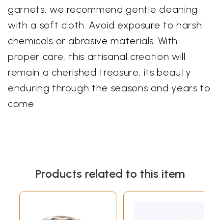
garnets, we recommend gentle cleaning
with a soft cloth. Avoid exposure to harsh
chemicals or abrasive materials. With
proper care, this artisanal creation will
remain a cherished treasure, its beauty
enduring through the seasons and years to
come.
Products related to this item