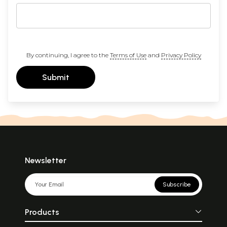
By continuing, I agree to the
Terms of Use
and
Privacy Policy
Submit
Newsletter
Subscribe
Products