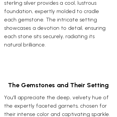
sterling silver provides a cool, lustrous
foundation, expertly molded to cradle
each gemstone. The intricate setting
showcases a devotion to detail, ensuring
each stone sits securely, radiating its
natural brilliance.
The Gemstones and Their Setting
You'll appreciate the deep, velvety hue of
the expertly faceted garnets, chosen for
their intense color and captivating sparkle.