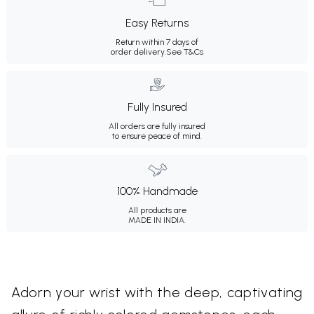
Easy Returns
Return within 7 days of
order delivery.
See T&Cs
Fully Insured
All orders are fully insured
to ensure peace of mind.
100% Handmade
All products are
MADE IN INDIA.
Adorn your wrist with the deep, captivating