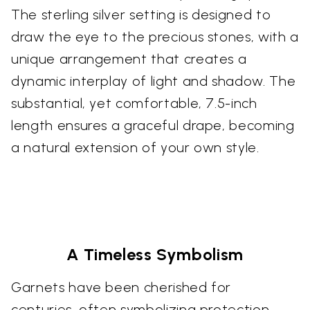
The sterling silver setting is designed to
draw the eye to the precious stones, with a
unique arrangement that creates a
dynamic interplay of light and shadow. The
substantial, yet comfortable, 7.5-inch
length ensures a graceful drape, becoming
a natural extension of your own style.
A Timeless Symbolism
Garnets have been cherished for
centuries, often symbolizing protection,