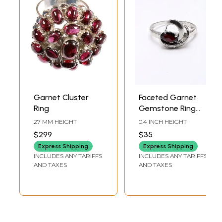
Garnet Cluster
Faceted Garnet
Ring
Gemstone Ring
with Cubic Zirconia
27 MM HEIGHT
0.4 INCH HEIGHT
$299
$35
Express Shipping
Express Shipping
INCLUDES ANY TARIFFS
INCLUDES ANY TARIFFS
AND TAXES
AND TAXES