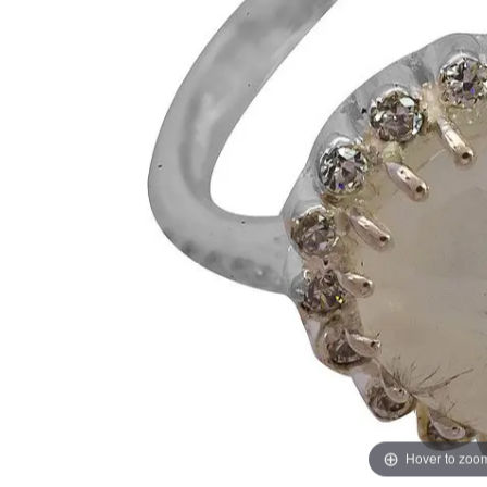
Hover to zoo