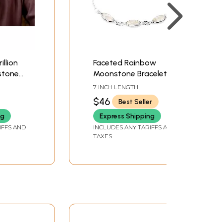
illion
Faceted Rainbow
stone
Moonstone Bracelet |
Moonstone Stone
7 INCH LENGTH
Jewelry
$46
Best Seller
ng
Express Shipping
IFFS AND
INCLUDES ANY TARIFFS AND
TAXES