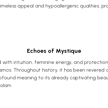
ts timeless appeal and hypoallergenic qualities, 
Echoes of Mystique
ith intuition, feminine energy, and protection,
smos. Throughout history, it has been revered 
rofound meaning to its already captivating bea
olism.