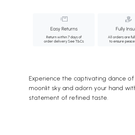
Easy Returns
Fully Ins
Return within 7 days of
All orders are ful
order delivery.
See T&Cs
to ensure peace
Experience the captivating dance of 
moonlit sky and adorn your hand with
statement of refined taste.