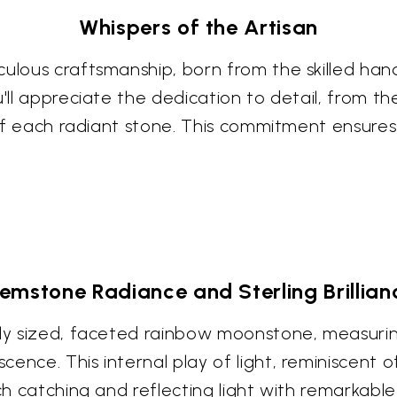
Whispers of the Artisan
culous craftsmanship, born from the skilled han
'll appreciate the dedication to detail, from the
g of each radiant stone. This commitment ensures 
emstone Radiance and Sterling Brillian
sly sized, faceted rainbow moonstone, measuri
ence. This internal play of light, reminiscent 
ch catching and reflecting light with remarkable c