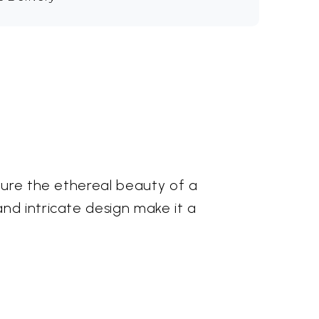
pture the ethereal beauty of a
nd intricate design make it a