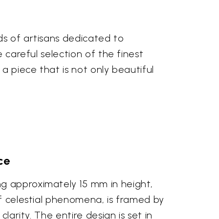
ds of artisans dedicated to
 careful selection of the finest
a piece that is not only beautiful
ce
ng approximately 15 mm in height,
of celestial phenomena, is framed by
larity. The entire design is set in