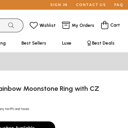
SIGN IN
CONTACT US
FAQ
Cart
Wishlist
My Orders
ing
Best Sellers
Luxe
Best Deals
ainbow Moonstone Ring with CZ
any tariffs and taxes
y when Available