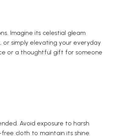
ns. Imagine its celestial gleam
, or simply elevating your everyday
nce or a thoughtful gift for someone
mended. Avoid exposure to harsh
-free cloth to maintain its shine.