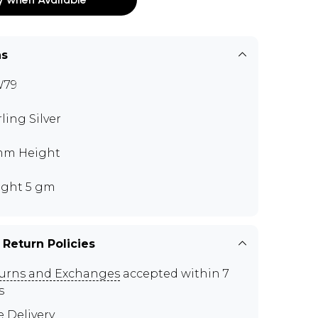
ns
W79
rling Silver
mm Height
ght 5 gm
 Return Policies
urns and Exchanges
accepted within 7
s
e Delivery