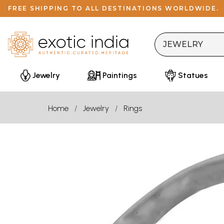
FREE SHIPPING TO ALL DESTINATIONS WORLDWIDE.
Jewelry
Paintings
Statues
Home
Jewelry
Rings