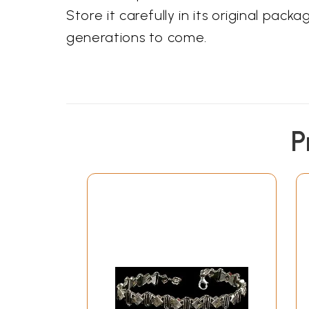
Store it carefully in its original pac
generations to come.
P