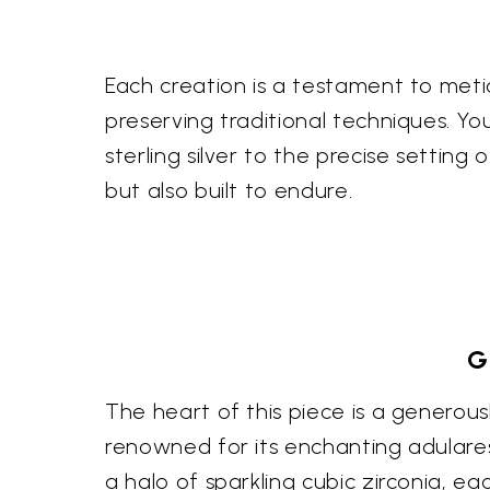
Each creation is a testament to meti
preserving traditional techniques. You
sterling silver to the precise settin
but also built to endure.
G
The heart of this piece is a generou
renowned for its enchanting adularesc
a halo of sparkling cubic zirconia, ea