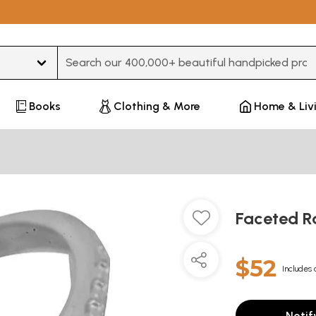
Type 3 or more characters for results.
Books
Clothing & More
Home & Liv
Faceted R
$52
Includes 
Notif