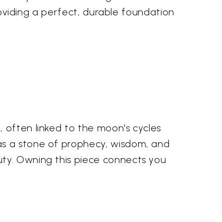
providing a perfect, durable foundation
 often linked to the moon's cycles
as a stone of prophecy, wisdom, and
uty. Owning this piece connects you