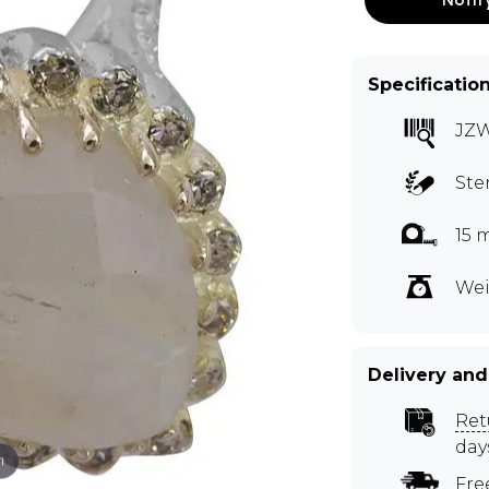
Specificatio
JZ
Ste
15 
Wei
Delivery and
Ret
day
m
Fre