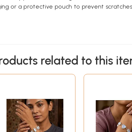
kaging or a protective pouch to prevent scratches
roducts related to this it