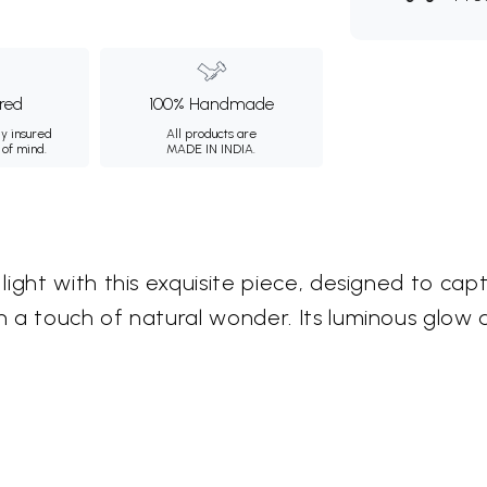
ured
100% Handmade
ly insured
All products are
 of mind.
MADE IN INDIA.
light with this exquisite piece, designed to ca
 a touch of natural wonder. Its luminous glow a