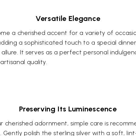
Versatile Elegance
come a cherished accent for a variety of occasio
ing a sophisticated touch to a special dinner
allure. It serves as a perfect personal indulge
tisanal quality.
Preserving Its Luminescence
your cherished adornment, simple care is recom
ently polish the sterling silver with a soft, lint