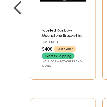
Faceted Rainbow
Moonstone Bracelet in
Sterling Silver
9.0" LENGTH
$408
Best Seller
Express Shipping
INCLUDES ANY TARIFFS AND
TAXES