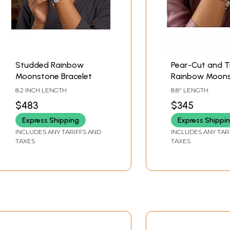
Studded Rainbow
Pear-Cut and Tr
Moonstone Bracelet
Rainbow Moon
Bracelet
8.2 INCH LENGTH
8.8" LENGTH
$483
$345
Express Shipping
Express Shippi
INCLUDES ANY TARIFFS AND
INCLUDES ANY TAR
TAXES
TAXES