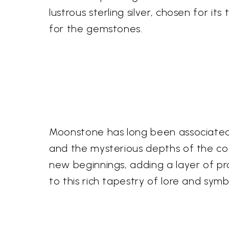
lustrous sterling silver, chosen for i
for the gemstones.
Moonstone has long been associated w
and the mysterious depths of the co
new beginnings, adding a layer of p
to this rich tapestry of lore and symb