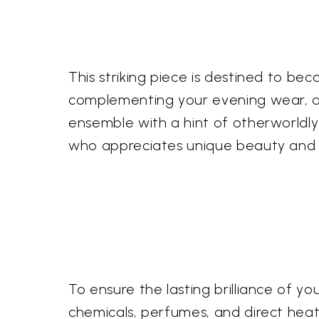
This striking piece is destined to be
complementing your evening wear, add
ensemble with a hint of otherworldly 
who appreciates unique beauty and ar
To ensure the lasting brilliance of 
chemicals, perfumes, and direct heat. G