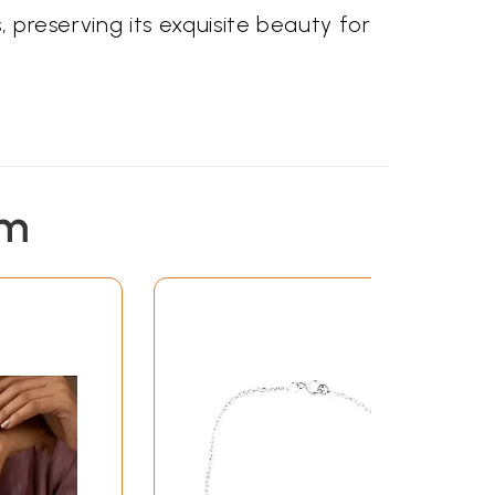
, preserving its exquisite beauty for
em