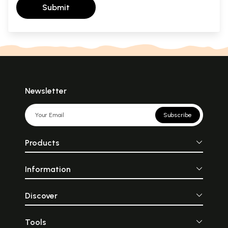
Submit
Newsletter
Subscribe
Products
Information
Discover
Tools