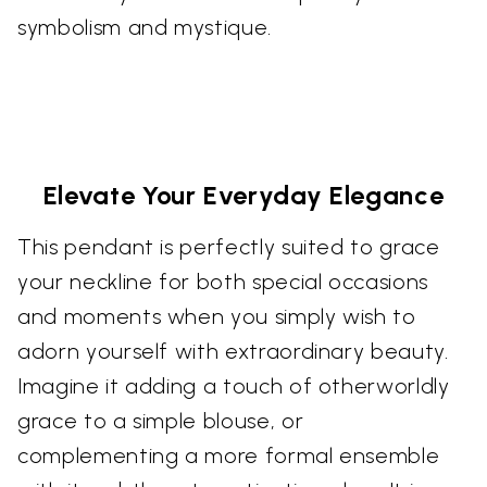
symbolism and mystique.
Elevate Your Everyday Elegance
This pendant is perfectly suited to grace
your neckline for both special occasions
and moments when you simply wish to
adorn yourself with extraordinary beauty.
Imagine it adding a touch of otherworldly
grace to a simple blouse, or
complementing a more formal ensemble