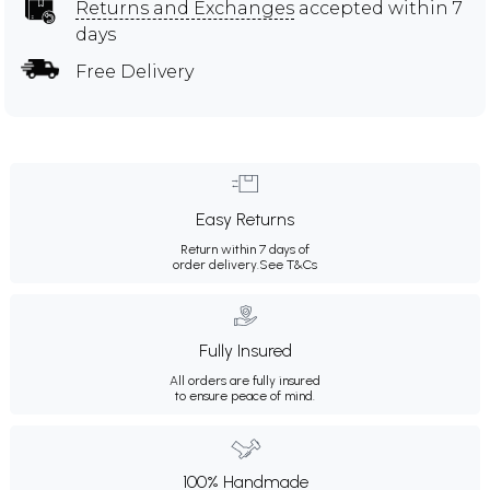
Returns and Exchanges
accepted within 7
days
Free Delivery
Easy Returns
Return within 7 days of
order delivery.
See T&Cs
Fully Insured
All orders are fully insured
to ensure peace of mind.
100% Handmade