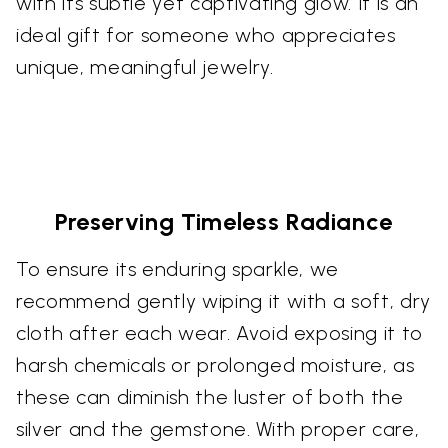
with its subtle yet captivating glow. It is an
ideal gift for someone who appreciates
unique, meaningful jewelry.
Preserving Timeless Radiance
To ensure its enduring sparkle, we
recommend gently wiping it with a soft, dry
cloth after each wear. Avoid exposing it to
harsh chemicals or prolonged moisture, as
these can diminish the luster of both the
silver and the gemstone. With proper care,