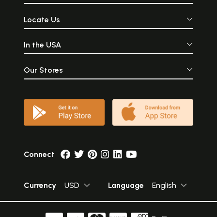
Locate Us
In the USA
Our Stores
Connect
Currency
USD
Language
English