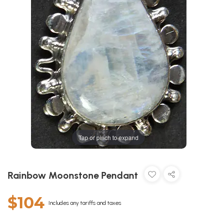
Tap or pinch to expand
Rainbow Moonstone Pendant
$104
Includes any tariffs and taxes