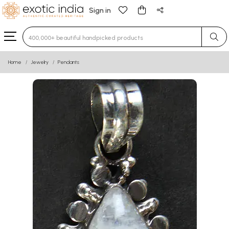
Sign in
Type 3 or more characters for results.
Home
Jewelry
Pendants