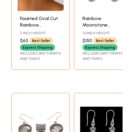
Faceted Oval Cut
Rainbow
Rainbow
Moonstone
Moonstone
Earrings
2 INCH HEIGHT
1.3 INCH HEIGHT
Sterling Sterling
$63
$150
Best Seller
Best Seller
Earrings
Express Shipping
Express Shipping
INCLUDES ANY TARIFFS
INCLUDES ANY TARIFFS
AND TAXES
AND TAXES