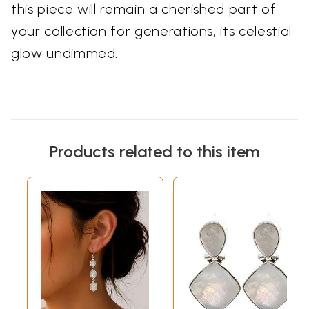
this piece will remain a cherished part of
your collection for generations, its celestial
glow undimmed.
Products related to this item