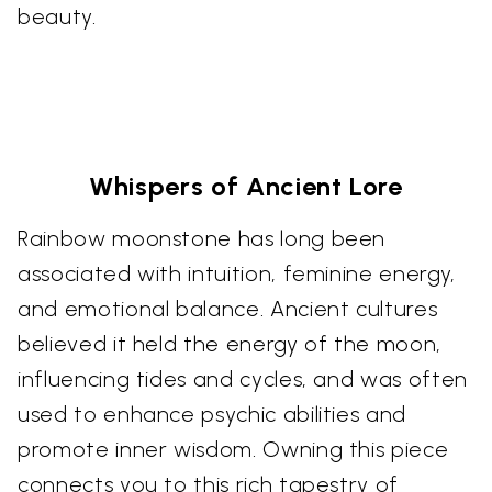
beauty.
Whispers of Ancient Lore
Rainbow moonstone has long been
associated with intuition, feminine energy,
and emotional balance. Ancient cultures
believed it held the energy of the moon,
influencing tides and cycles, and was often
used to enhance psychic abilities and
promote inner wisdom. Owning this piece
connects you to this rich tapestry of