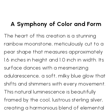
A Symphony of Color and Form
The heart of this creation is a stunning
rainbow moonstone, meticulously cut to a
pear shape that measures approximately
1.6 inches in height and 1.0 inch in width. Its
surface dances with a mesmerizing
adularescence, a soft, milky blue glow that
shifts and shimmers with every movement.
This natural luminescence is beautifully
framed by the cool, lustrous sterling silver,
creating a harmonious blend of elemental