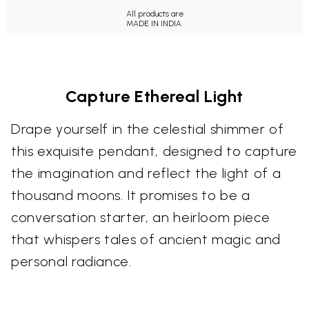
All products are
MADE IN INDIA.
Capture Ethereal Light
Drape yourself in the celestial shimmer of
this exquisite pendant, designed to capture
the imagination and reflect the light of a
thousand moons. It promises to be a
conversation starter, an heirloom piece
that whispers tales of ancient magic and
personal radiance.