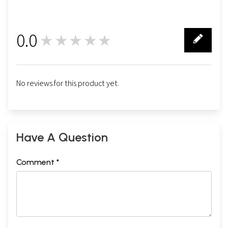
0.0
★★★★★
0
No reviews for this product yet.
Have A Question
Comment *