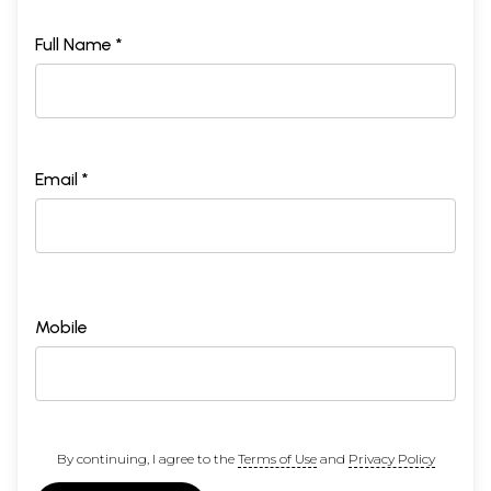
Full Name *
Email *
Mobile
By continuing, I agree to the
Terms of Use
and
Privacy Policy