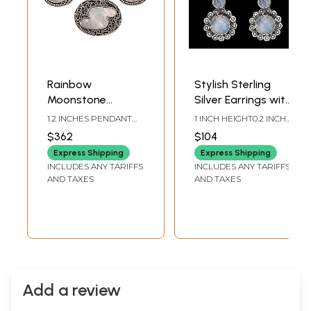
Rainbow
Stylish Sterling
Moonstone
Silver Earrings with
Pendant with
Rainbow
1.2 INCHES PENDANT
1 INCH HEIGHT0.2 INCH
Matching Earrings
Moonstone
HEIGHT1.0 INCHES
WIDTH
$362
$104
EARRINGS HEIGHT
Set
Express Shipping
Express Shipping
INCLUDES ANY TARIFFS
INCLUDES ANY TARIFFS
AND TAXES
AND TAXES
Add a review