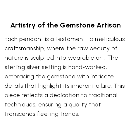
Artistry of the Gemstone Artisan
Each pendant is a testament to meticulous
craftsmanship, where the raw beauty of
nature is sculpted into wearable art. The
sterling silver setting is hand-worked,
embracing the gemstone with intricate
details that highlight its inherent allure. This
piece reflects a dedication to traditional
techniques, ensuring a quality that
transcends fleeting trends.