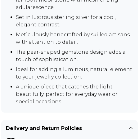
adularescence.
Set in lustrous sterling silver for a cool,
elegant contrast.
Meticulously handcrafted by skilled artisans
with attention to detail.
The pear-shaped gemstone design adds a
touch of sophistication.
Ideal for adding a luminous, natural element
to your jewelry collection.
A unique piece that catches the light
beautifully, perfect for everyday wear or
special occasions.
Delivery and Return Policies