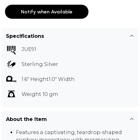
Notify when Available
Specifications
JUE91
Sterling Silver
1.6" Height1.0" Width
Weight 10 gm
About the Item
Features a captivating, teardrop-shaped
rainbow moonstone with mesmerizing