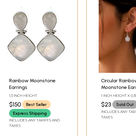
Rainbow Moonstone
Circular Rainb
Earrings
Moonstone Ear
1.3 INCH HEIGHT
1 INCH HEIGHT X 0.3
WIDTH
$150
$23
Best Seller
Sold Out
INCLUDES ANY TAR
Express Shipping
TAXES
INCLUDES ANY TARIFFS AND
TAXES