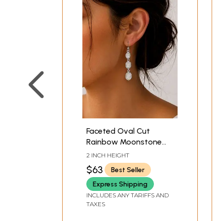
Faceted Oval Cut
Rainbow Moonstone
Sterling Sterling
2 INCH HEIGHT
Earrings
$63
Best Seller
Express Shipping
INCLUDES ANY TARIFFS AND
TAXES