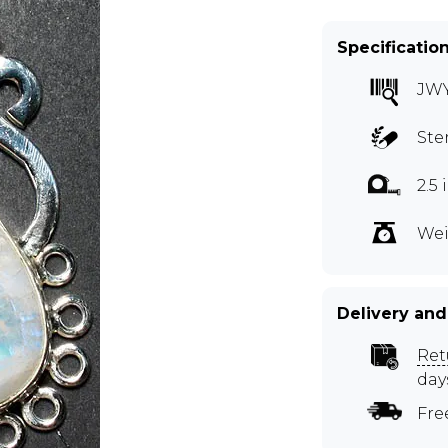
Specificatio
JW
Ste
2.5
Wei
Delivery and
Ret
day
Fre