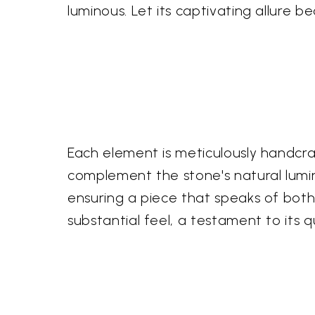
luminous. Let its captivating allure b
Each element is meticulously handcraft
complement the stone's natural lumin
ensuring a piece that speaks of both
substantial feel, a testament to its q