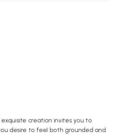
exquisite creation invites you to
you desire to feel both grounded and