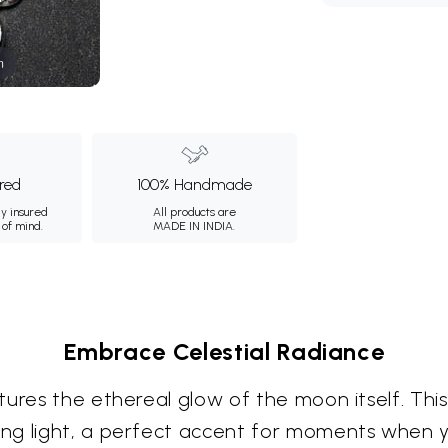
m
ured
100% Handmade
ly insured
All products are
 of mind.
MADE IN INDIA.
Embrace Celestial Radiance
ures the ethereal glow of the moon itself. This 
ng light, a perfect accent for moments when 