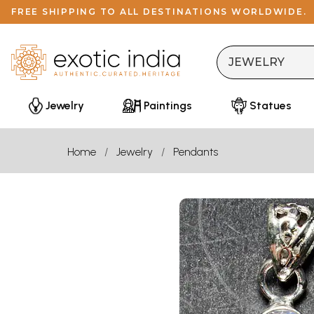
FREE SHIPPING TO ALL DESTINATIONS WORLDWIDE.
Jewelry
Paintings
Statues
Home
Jewelry
Pendants