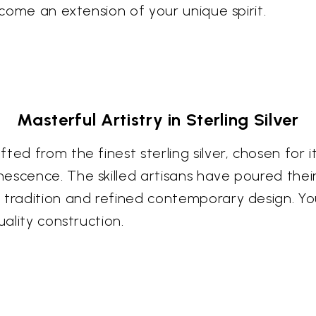
ecome an extension of your unique spirit.
Masterful Artistry in Sterling Silver
ed from the finest sterling silver, chosen for i
escence. The skilled artisans have poured their
 tradition and refined contemporary design. Yo
uality construction.