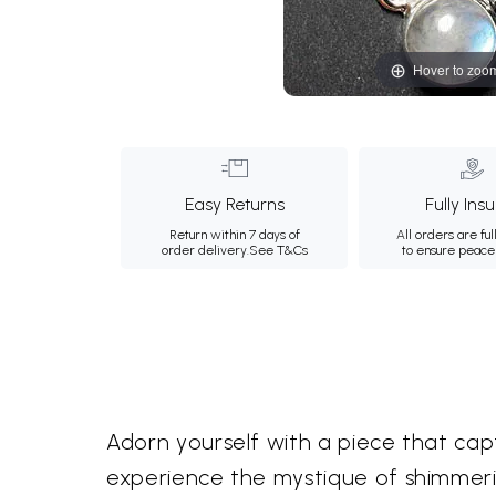
Hover to zoo
Easy Returns
Fully Ins
Return within 7 days of
All orders are ful
order delivery.
See T&Cs
to ensure peace
Adorn yourself with a piece that capt
experience the mystique of shimmeri