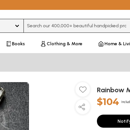
Type 3 or more characters for results.
Books
Clothing & More
Home & Liv
Rainbow 
$104
Includ
Notif