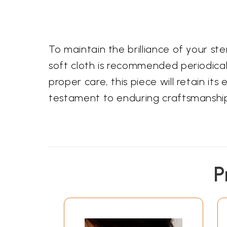
To maintain the brilliance of your st
soft cloth is recommended periodicall
proper care, this piece will retain i
testament to enduring craftsmanship
P