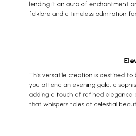
lending it an aura of enchantment an
folklore and a timeless admiration fo
Ele
This versatile creation is destined t
you attend an evening gala, a sophisti
adding a touch of refined elegance a
that whispers tales of celestial beaut