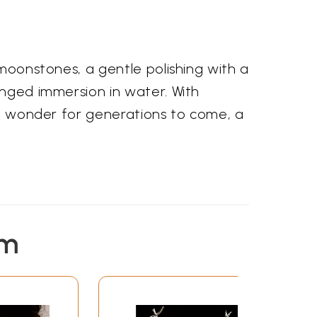
 moonstones, a gentle polishing with a
onged immersion in water. With
 of wonder for generations to come, a
em