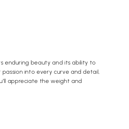
ts enduring beauty and its ability to
 passion into every curve and detail,
u'll appreciate the weight and