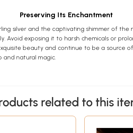
Preserving Its Enchantment
erling silver and the captivating shimmer of the
y. Avoid exposing it to harsh chemicals or prol
ts exquisite beauty and continue to be a source
 and natural magic.
roducts related to this it