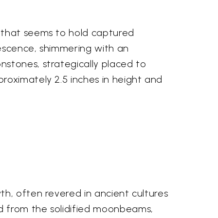
 that seems to hold captured
rescence, shimmering with an
stones, strategically placed to
roximately 2.5 inches in height and
h, often revered in ancient cultures
d from the solidified moonbeams,