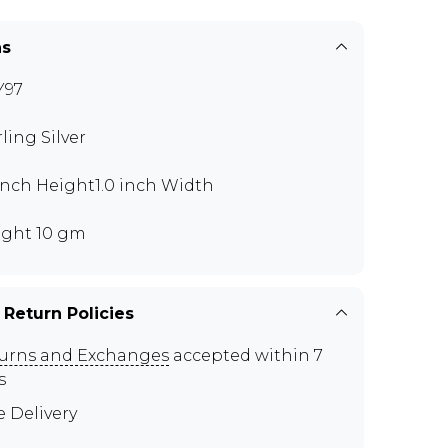
ns
Y97
rling Silver
 inch Height1.0 inch Width
ght 10 gm
 Return Policies
urns and Exchanges
accepted within 7
s
e Delivery