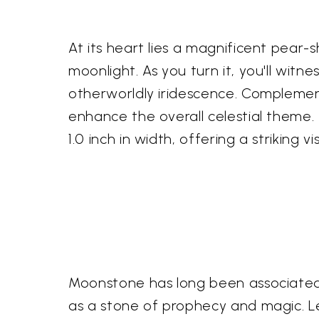
At its heart lies a magnificent pea
moonlight. As you turn it, you'll wit
otherworldly iridescence. Complement
enhance the overall celestial theme.
1.0 inch in width, offering a striking
Moonstone has long been associated w
as a stone of prophecy and magic. L