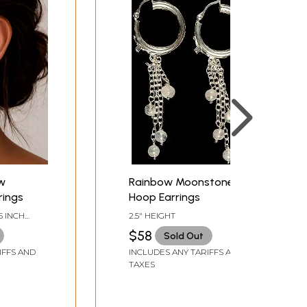
ow
Rainbow Moonstone
rings
Hoop Earrings
5 INCH
2.5" HEIGHT
$58
Sold Out
IFFS AND
INCLUDES ANY TARIFFS AND
TAXES