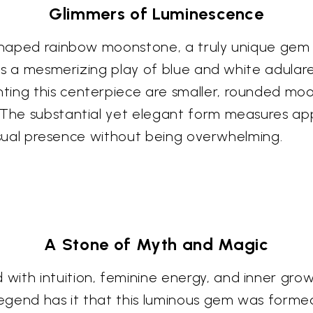
Glimmers of Luminescence
r-shaped rainbow moonstone, a truly unique gem
ness a mesmerizing play of blue and white adula
ing this centerpiece are smaller, rounded moon
 The substantial yet elegant form measures app
 visual presence without being overwhelming.
A Stone of Myth and Magic
ith intuition, feminine energy, and inner growt
egend has it that this luminous gem was forme