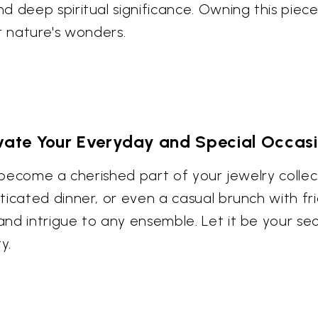
d deep spiritual significance. Owning this piec
r nature's wonders.
vate Your Everyday and Special Occas
o become a cherished part of your jewelry collec
cated dinner, or even a casual brunch with frien
nd intrigue to any ensemble. Let it be your sec
y.