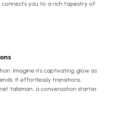
e connects you to a rich tapestry of
ions
tion. Imagine its captivating glow as
ds. It effortlessly transitions,
ret talisman, a conversation starter