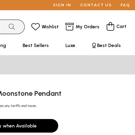
SIGN IN
CONTACT US
FAQ
Cart
Wishlist
My Orders
ing
Best Sellers
Luxe
Best Deals
Moonstone Pendant
es any tariffs and taxes
y when Available