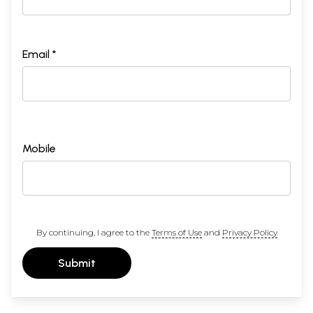
Email *
Mobile
By continuing, I agree to the
Terms of Use
and
Privacy Policy
Submit