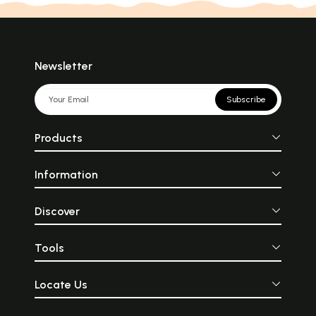
Newsletter
Subscribe
Products
Information
Discover
Tools
Locate Us