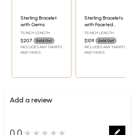
Sterling Bracelet
Sterling Bracelets
with Gems
with Faceted
Gems | Citrine
7.5 INCH LENGTH
7.5 INCH LENGTH
Stone Jewelry
$207
$109
Sold Out
Sold Out
INCLUDES ANY TARIFFS
INCLUDES ANY TARIFFS
AND TAXES
AND TAXES
Add a review
0.0
★★★★★
0