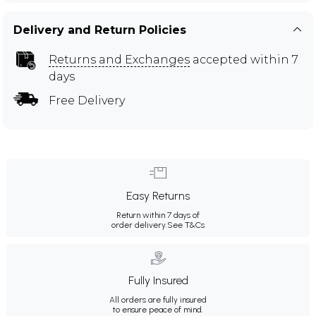
Delivery and Return Policies
Returns and Exchanges
accepted within 7
days
Free Delivery
Easy Returns
Return within 7 days of
order delivery.
See T&Cs
Fully Insured
All orders are fully insured
to ensure peace of mind.