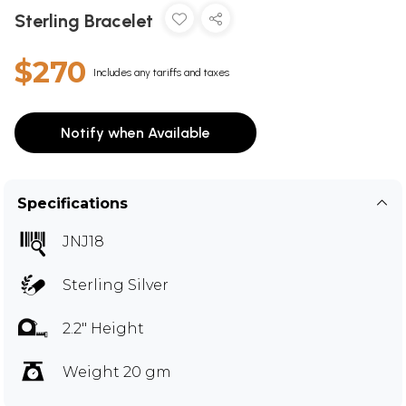
Sterling Bracelet
$270
Includes any tariffs and taxes
Notify when Available
Specifications
JNJ18
Sterling Silver
2.2" Height
Weight 20 gm