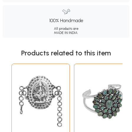
100% Handmade
All products are
MADE IN INDIA.
Products related to this item