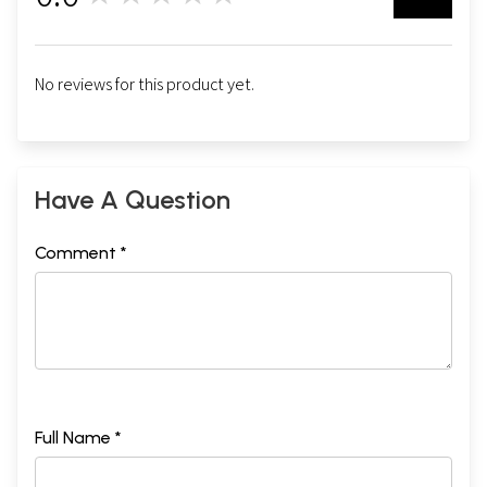
No reviews for this product yet.
Have A Question
Comment *
Full Name *