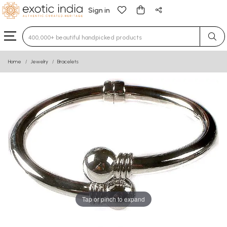
Sign in
Type 3 or more characters for results.
Home
Jewelry
Bracelets
Tap or pinch to expand