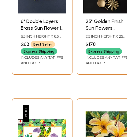
6" Double Layers
25" Golden Finish
Brass Sun Flower |
Sun Flowers
Wall Decor
Design Candle
6.5 INCH HEIGHT X 6.5
2.5 INCH HEIGHT X 25
Stand | Home
INCH WIDTH X 3 INCH
INCH WIDTH X 10 INCH
$63
$178
Best Seller
LENGTH
LENGTH
Decor
Express Shipping
Express Shipping
INCLUDES ANY TARIFFS
INCLUDES ANY TARIFFS
AND TAXES
AND TAXES