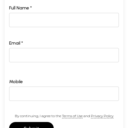
Full Name *
Email *
Mobile
By continuing, I agree to the
Terms of Use
and
Privacy Policy