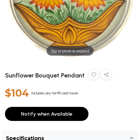
Tap or pinch to expand
Sunflower Bouquet Pendant
$104
Includes any tariffs and taxes
Notify when Available
Specifications