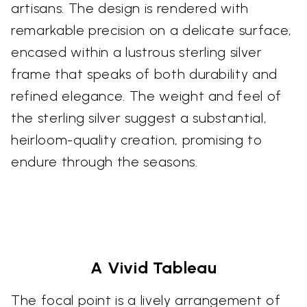
artisans. The design is rendered with
remarkable precision on a delicate surface,
encased within a lustrous sterling silver
frame that speaks of both durability and
refined elegance. The weight and feel of
the sterling silver suggest a substantial,
heirloom-quality creation, promising to
endure through the seasons.
A Vivid Tableau
The focal point is a lively arrangement of