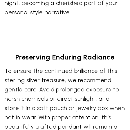
night, becoming a cherished part of your
personal style narrative.
Preserving Enduring Radiance
To ensure the continued brilliance of this
sterling silver treasure, we recommend
gentle care. Avoid prolonged exposure to
harsh chemicals or direct sunlight, and
store it in a soft pouch or jewelry box when
not in wear. With proper attention, this
beautifully crafted pendant will remain a