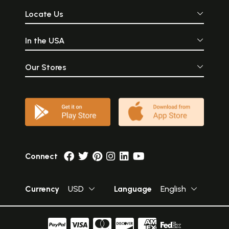
Locate Us
In the USA
Our Stores
Connect
Currency
USD
Language
English