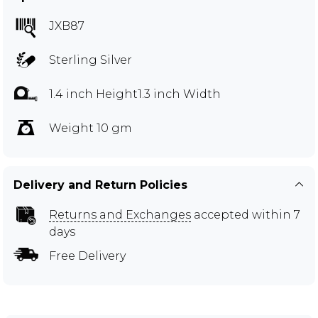
JXB87
Sterling Silver
1.4 inch Height1.3 inch Width
Weight 10 gm
Delivery and Return Policies
Returns and Exchanges
accepted within 7
days
Free Delivery