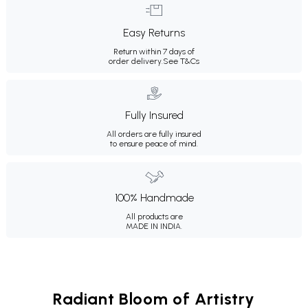
Easy Returns
Return within 7 days of
order delivery.
See T&Cs
Fully Insured
All orders are fully insured
to ensure peace of mind.
100% Handmade
All products are
MADE IN INDIA.
Radiant Bloom of Artistry