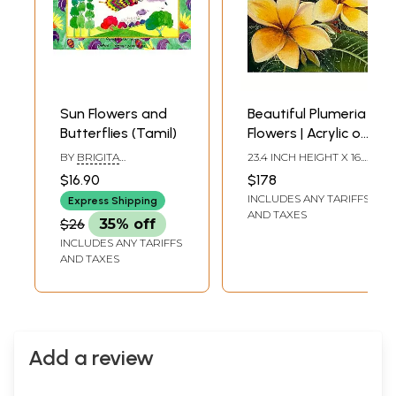
Sun Flowers and
Beautiful Plumeria
Butterflies (Tamil)
Flowers | Acrylic on
Canvas | By Jyoti
BY
BRIGITA
23.4 INCH HEIGHT X 16.5
Singh
JAYASEELAN
INCH WIDTH
$16.90
$178
INCLUDES ANY TARIFFS
Express Shipping
AND TAXES
$26
35% off
INCLUDES ANY TARIFFS
AND TAXES
Add a review