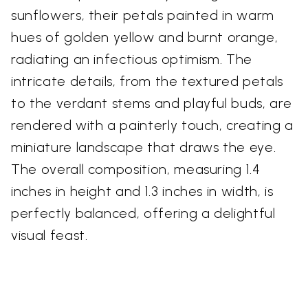
sunflowers, their petals painted in warm
hues of golden yellow and burnt orange,
radiating an infectious optimism. The
intricate details, from the textured petals
to the verdant stems and playful buds, are
rendered with a painterly touch, creating a
miniature landscape that draws the eye.
The overall composition, measuring 1.4
inches in height and 1.3 inches in width, is
perfectly balanced, offering a delightful
visual feast.