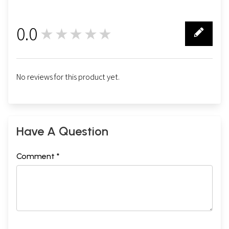
0.0
★★★★★
0
No reviews for this product yet.
Have A Question
Comment *