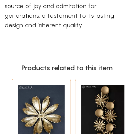
source of joy and admiration for
generations, a testament to its lasting
design and inherent quality.
Products related to this item