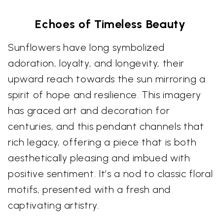
Echoes of Timeless Beauty
Sunflowers have long symbolized
adoration, loyalty, and longevity, their
upward reach towards the sun mirroring a
spirit of hope and resilience. This imagery
has graced art and decoration for
centuries, and this pendant channels that
rich legacy, offering a piece that is both
aesthetically pleasing and imbued with
positive sentiment. It’s a nod to classic floral
motifs, presented with a fresh and
captivating artistry.