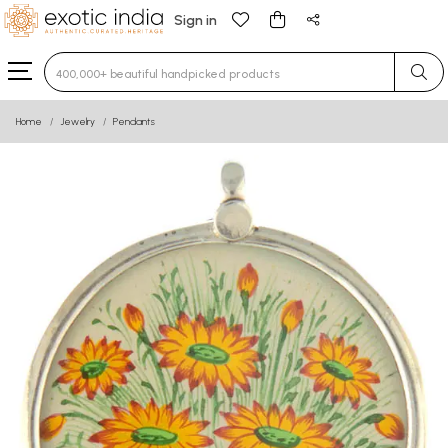
Sign in
Type 3 or more characters for results.
Home
Jewelry
Pendants