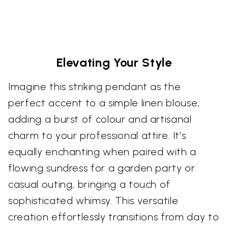
Elevating Your Style
Imagine this striking pendant as the
perfect accent to a simple linen blouse,
adding a burst of colour and artisanal
charm to your professional attire. It’s
equally enchanting when paired with a
flowing sundress for a garden party or
casual outing, bringing a touch of
sophisticated whimsy. This versatile
creation effortlessly transitions from day to