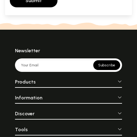
Submit
Newsletter
Subscribe
Products
Information
Discover
Tools