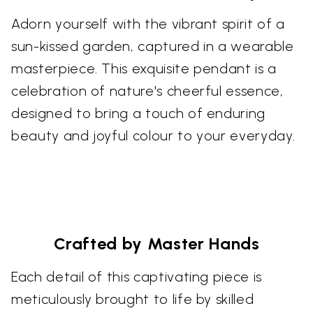
Adorn yourself with the vibrant spirit of a
sun-kissed garden, captured in a wearable
masterpiece. This exquisite pendant is a
celebration of nature's cheerful essence,
designed to bring a touch of enduring
beauty and joyful colour to your everyday.
Crafted by Master Hands
Each detail of this captivating piece is
meticulously brought to life by skilled