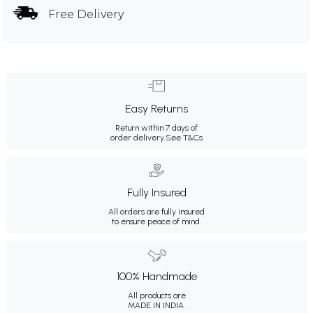
Free Delivery
Easy Returns
Return within 7 days of
order delivery.
See T&Cs
Fully Insured
All orders are fully insured
to ensure peace of mind.
100% Handmade
All products are
MADE IN INDIA.