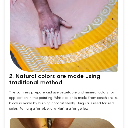
2. Natural colors are made using
traditional method
The painters prepare and use vegetable and mineral colors for
application in the painting. White color is made from conch shells,
black is made by burning coconut shells, Hingula is used for red
color, Ramaraja for blue, and Haritala for yellow.