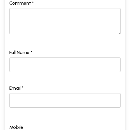
Comment *
Full Name *
Email *
Mobile