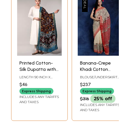
Printed Cotton-
Banana-Crepe
Silk Dupatta with
Khadi Cotton
Village Scenes and
Saree from Bihar
LENGTH 90 INCH X
BLOUSE/UNDERSKIRT
Zari Trim
with Madhubani
WIDTH 35 INCH
TAILORMADE TO SIZE
$46
$237
Hand-Painted
Express Shipping
Express Shipping
Village Scenes
INCLUDES ANY TARIFFS
$316
25% off
AND TAXES
INCLUDES ANY TARIFFS
AND TAXES