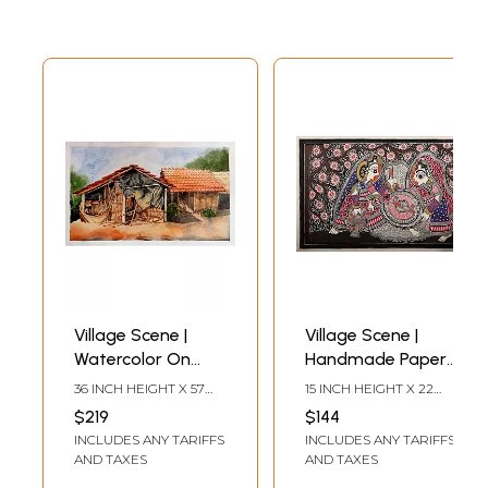
Village Scene |
Village Scene |
Watercolor On
Handmade Paper |
Canvas | By Rohit
By Ajay Kumar Jha
36 INCH HEIGHT X 57
15 INCH HEIGHT X 22
INCH WIDTH
INCH WIDTH
$219
$144
INCLUDES ANY TARIFFS
INCLUDES ANY TARIFFS
AND TAXES
AND TAXES