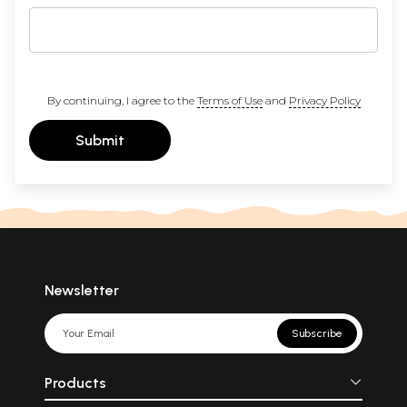
By continuing, I agree to the
Terms of Use
and
Privacy Policy
Submit
Newsletter
Subscribe
Products