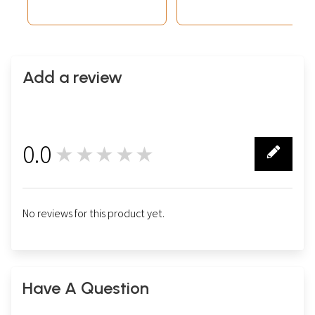
Add a review
0.0
★★★★★
0
No reviews for this product yet.
Have A Question