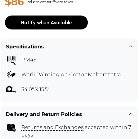
$86
Includes any tariffs and taxes
Notify when Available
Specifications
PM45
Warli Painting on CottonMaharashtra
34.0" X 15.5"
Delivery and Return Policies
Returns and Exchanges
accepted within 7
days