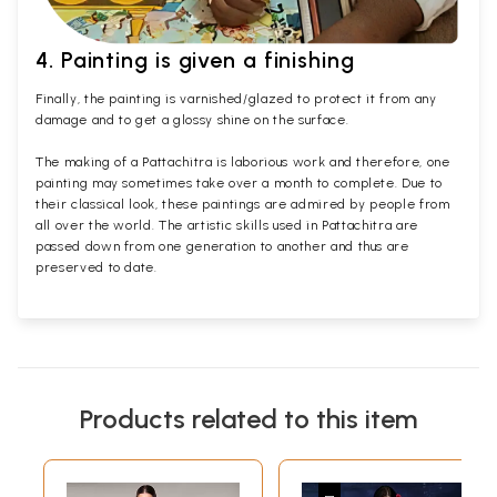
4. Painting is given a finishing
Finally, the painting is varnished/glazed to protect it from any
damage and to get a glossy shine on the surface.
The making of a Pattachitra is laborious work and therefore, one
painting may sometimes take over a month to complete. Due to
their classical look, these paintings are admired by people from
all over the world. The artistic skills used in Pattachitra are
passed down from one generation to another and thus are
preserved to date.
Products related to this item