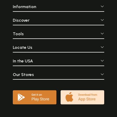
Information
Discover
Tools
Locate Us
In the USA
Our Stores