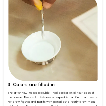
3. Colors are filled in
The artist now makes a double-lined border on all four sides of
the canvas. The local artists are so expert in painting that they do
not draw figures and motifs with pencil but directly draw them