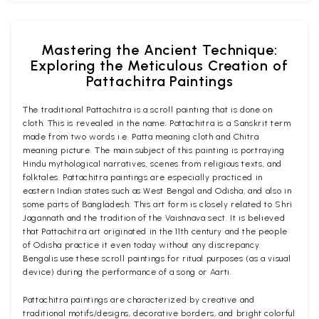
Mastering the Ancient Technique:
Exploring the Meticulous Creation of
Pattachitra Paintings
The traditional Pattachitra is a scroll painting that is done on
cloth. This is revealed in the name; Pattachitra is a Sanskrit term
made from two words i.e. Patta meaning cloth and Chitra
meaning picture. The main subject of this painting is portraying
Hindu mythological narratives, scenes from religious texts, and
folktales. Pattachitra paintings are especially practiced in
eastern Indian states such as West Bengal and Odisha, and also in
some parts of Bangladesh. This art form is closely related to Shri
Jagannath and the tradition of the Vaishnava sect. It is believed
that Pattachitra art originated in the 11th century and the people
of Odisha practice it even today without any discrepancy.
Bengalis use these scroll paintings for ritual purposes (as a visual
device) during the performance of a song or Aarti.
Pattachitra paintings are characterized by creative and
traditional motifs/designs, decorative borders, and bright colorful