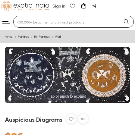
Sign in
Type 3 or more characters for results.
Home
Paintings
Folk Paintings
Warli
Tap or pinch to expand
Auspicious Diagrams