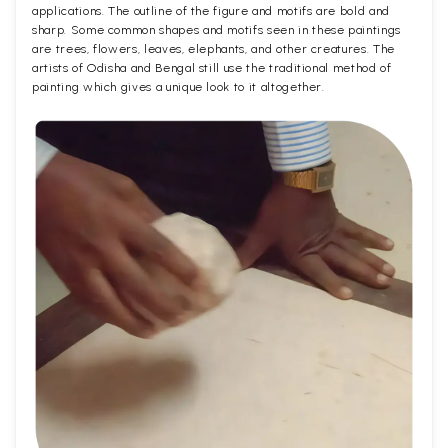
applications. The outline of the figure and motifs are bold and
sharp. Some common shapes and motifs seen in these paintings
are trees, flowers, leaves, elephants, and other creatures. The
artists of Odisha and Bengal still use the traditional method of
painting which gives a unique look to it altogether.