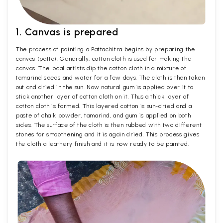
1. Canvas is prepared
The process of painting a Pattachitra begins by preparing the
canvas (patta). Generally, cotton cloth is used for making the
canvas. The local artists dip the cotton cloth in a mixture of
tamarind seeds and water for a few days. The cloth is then taken
out and dried in the sun. Now natural gum is applied over it to
stick another layer of cotton cloth on it. Thus a thick layer of
cotton cloth is formed. This layered cotton is sun-dried and a
paste of chalk powder, tamarind, and gum is applied on both
sides. The surface of the cloth is then rubbed with two different
stones for smoothening and it is again dried. This process gives
the cloth a leathery finish and it is now ready to be painted.