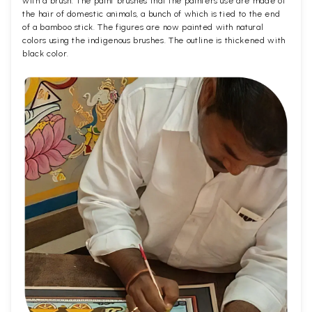
with a brush. The paint brushes that the painters use are made of
the hair of domestic animals, a bunch of which is tied to the end
of a bamboo stick. The figures are now painted with natural
colors using the indigenous brushes. The outline is thickened with
black color.