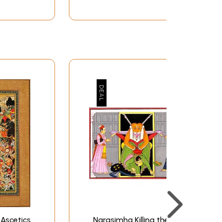
Ascetics
Narasimha Killing the