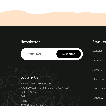
Newsletter
Produc
Statues
Subscribe
Books
Jewelry
Locate Us
Clothing 
Exotic India Art Pvt Ltd
A16/1 WAZIRPUR INDUSTRIAL AREA
Paintings
Delhi 110052
Delhi
Home & Li
India
Tel:+91-8031404444