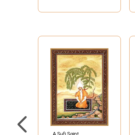
A Sufi Saint