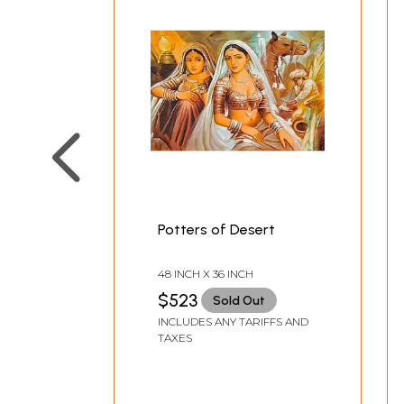
Potters of Desert
48 INCH X 36 INCH
$523
Sold Out
INCLUDES ANY TARIFFS AND
TAXES