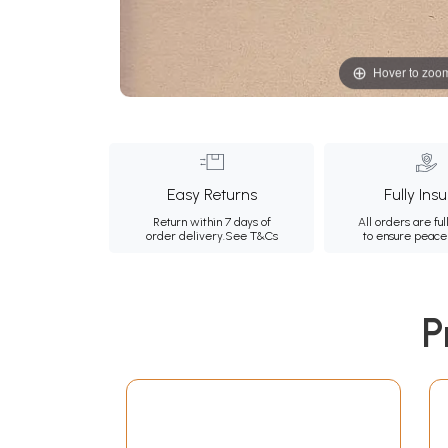
Hover to zoo
Easy Returns
Fully Ins
Return within 7 days of
All orders are ful
order delivery.
See T&Cs
to ensure peace
P