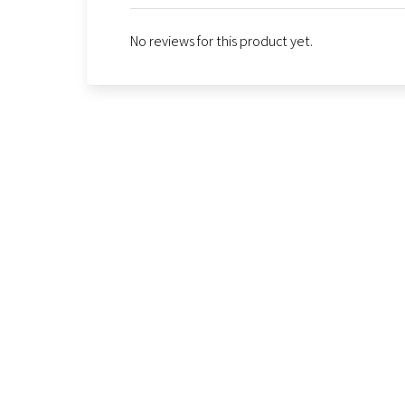
No reviews for this product yet.