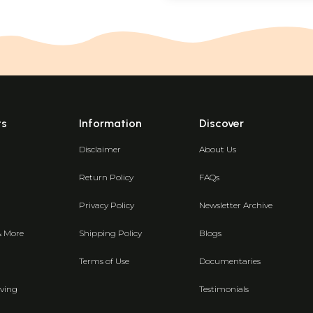
ts
Information
Discover
Disclaimer
About Us
Return Policy
FAQs
Privacy Policy
Newsletter Archive
& More
Shipping Policy
Blogs
Terms of Use
Documentaries
ving
Testimonials