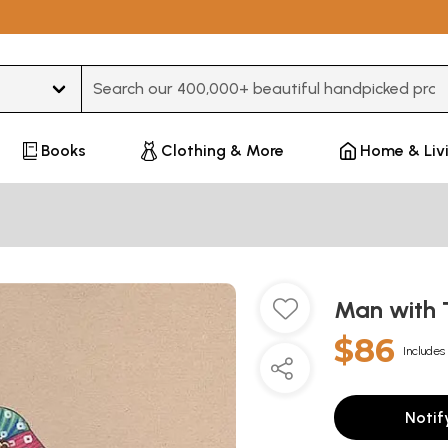
Type 3 or more characters for results.
Books
Clothing & More
Home & Liv
Man with 
$86
Includes 
Notif