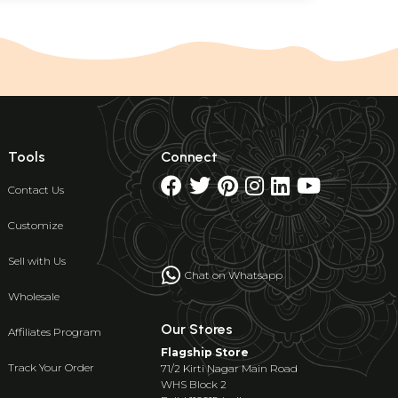
Tools
Connect
Contact Us
Customize
Sell with Us
Chat on Whatsapp
Wholesale
Our Stores
Affiliates Program
Flagship Store
Track Your Order
71/2 Kirti Nagar Main Road
WHS Block 2