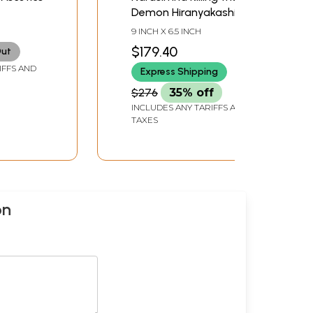
Demon Hiranyakashipu
9 INCH X 6.5 INCH
$179.40
Out
IFFS AND
Express Shipping
$276
35% off
INCLUDES ANY TARIFFS AND
TAXES
on