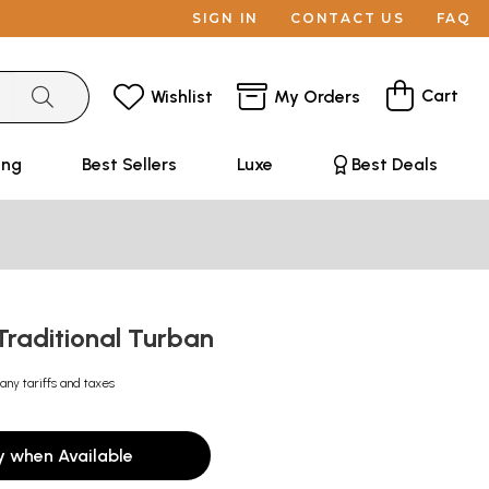
SIGN IN
CONTACT US
FAQ
Cart
Wishlist
My Orders
ing
Best Sellers
Luxe
Best Deals
Traditional Turban
any tariffs and taxes
y when Available