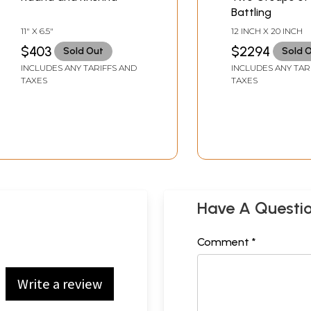
Battling
11" X 6.5"
12 INCH X 20 INCH
$403
$2294
Sold Out
Sold 
INCLUDES ANY TARIFFS AND
INCLUDES ANY TAR
TAXES
TAXES
Have A Questi
Comment *
Write a review