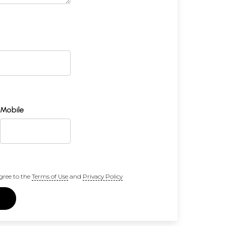
Mobile
gree to the
Terms of Use
and
Privacy Policy