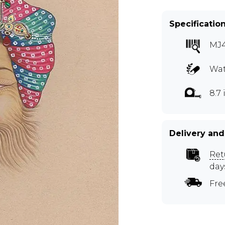
Specificatio
MJ
Wat
8.7 
Delivery and
Ret
day
Fre