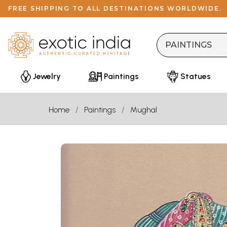
FREE SHIPPING TO ALL DESTINATIONS WORLDWIDE.
Jewelry
Paintings
Statues
Home
Paintings
Mughal