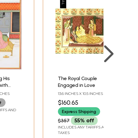
g His
The Royal Couple
with
Engaged in Love
e
INCHES
13.6 INCHES X 10.5 INCHES
$160.65
t
IFFS AND
Express Shipping
$357
55% off
INCLUDES ANY TARIFFS AND
TAXES