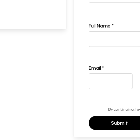
Full Name *
Email *
By continuing, I a
Submit