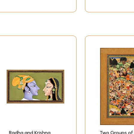
Radha and Krishna
Two Groups of 