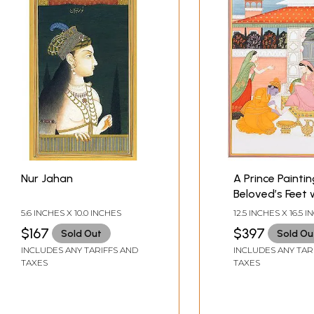
Nur Jahan
A Prince Paintin
Beloved’s Feet 
Customary Dy
5.6 INCHES X 10.0 INCHES
12.5 INCHES X 16.5 
$167
$397
Sold Out
Sold Ou
INCLUDES ANY TARIFFS AND
INCLUDES ANY TAR
TAXES
TAXES