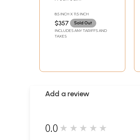
8.5 INCH X 11.5 INCH
$357
Sold Out
INCLUDES ANY TARIFFS AND
TAXES
Add a review
0.0
★★★★★
0