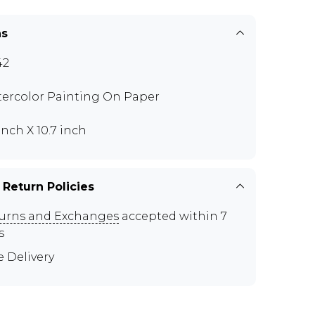
ns
42
ercolor Painting On Paper
inch X 10.7 inch
 Return Policies
urns and Exchanges
accepted within 7
s
e Delivery