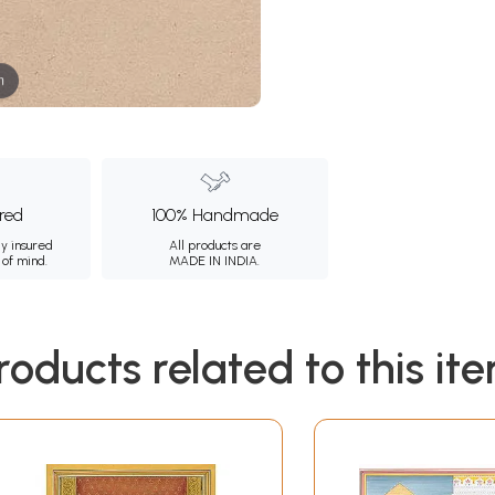
m
ured
100% Handmade
ly insured
All products are
 of mind.
MADE IN INDIA.
roducts related to this it