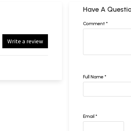
Have A Questi
Comment *
Write a review
Full Name *
Email *