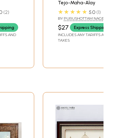
Tejo-Maha-Alay
★★★★★
0
2
5.0
1
BY
PURUSHOTTAM NAGESH
OAK
$27
hipping
Express Shipping
IFFS AND
INCLUDES ANY TARIFFS AND
TAXES