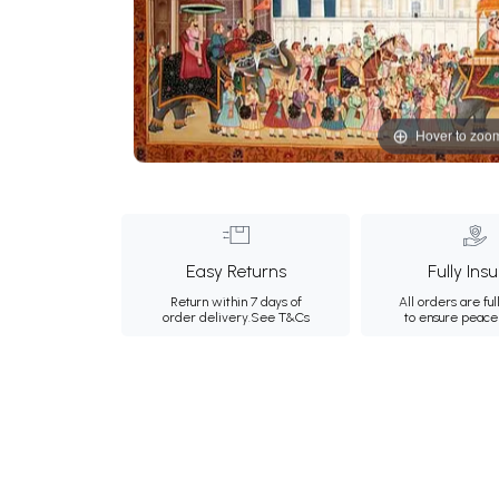
Hover to zoo
Easy Returns
Fully Ins
Return within 7 days of
All orders are ful
order delivery.
See T&Cs
to ensure peace