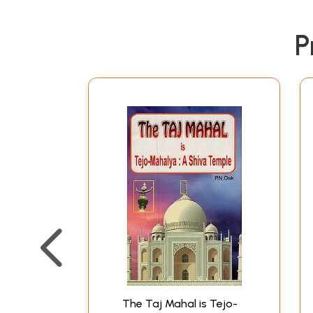
P
The Taj Mahal is Tejo-