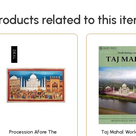
roducts related to this it
Procession Afore The
Taj Mahal: Worl