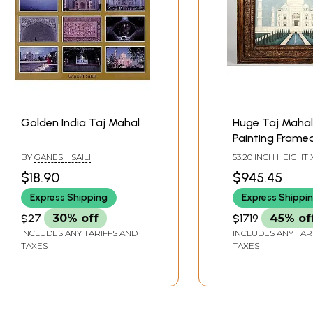
Golden India Taj Mahal
Huge Taj Mahal
Painting Framed
Vintage Teak 
BY
GANESH SAILI
53.20 INCH HEIGHT X
INCH WIDTH X 3.20
$18.90
$945.45
DEPTH
Express Shipping
Express Shippi
$27
30% off
$1719
45% of
INCLUDES ANY TARIFFS AND
INCLUDES ANY TAR
TAXES
TAXES