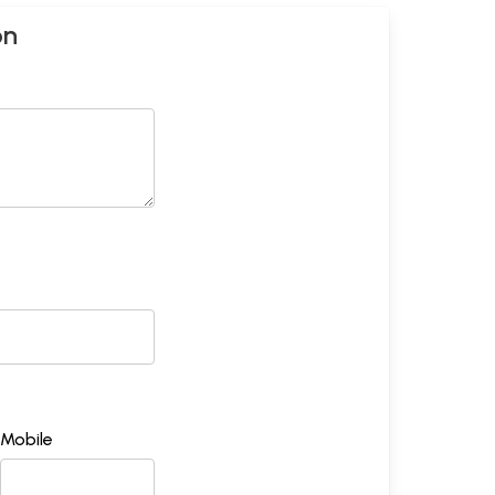
on
Mobile