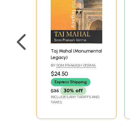
Taj Mahal (Monumental
Legacy)
BY
SOM PRAKASH VERMA
$24.50
Express Shipping
$35
30% off
INCLUDES ANY TARIFFS AND
TAXES