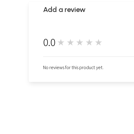
Add a review
0.0
★★★★★
0
No reviews for this product yet.