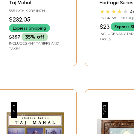
Taj Mahal
Heritage Series
★★★★★
53.5 INCH X 29.5 INCH
4.
BY
DR. W.H. SIDDIQI
$232.05
$23
Express S
Express Shipping
INCLUDES ANY TAR
$357
35% off
TAXES
INCLUDES ANY TARIFFS AND
TAXES