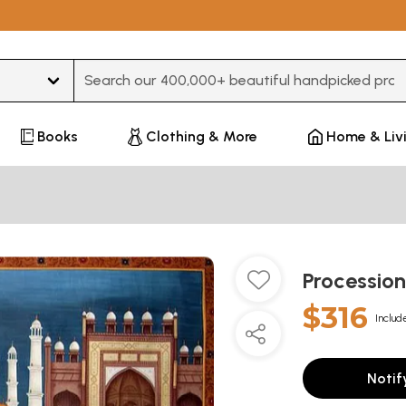
Type 3 or more characters for results.
Books
Clothing & More
Home & Liv
Procession
$316
Includ
Notif