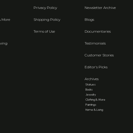
Privacy Policy
Newsletter Archive
& More
Shipping Policy
Blogs
Terms of Use
Documentaries
ving
Testimonials
Customer Stories
Editor's Picks
Archives
Statues
Books
Jewelry
Clothing & More
Paintings
Home & Living