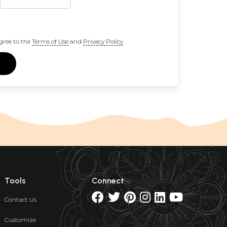
gree to the
Terms of Use
and
Privacy Policy
Tools
Connect
Contact Us
Customize