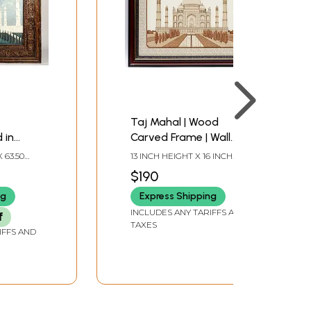
Taj Mahal | Wood
 in
Carved Frame | Wall
Frame
Hanging
 63.50
13 INCH HEIGHT X 16 INCH
 INCH
WIDTH X 1 INCH LENGTH
$190
ng
Express Shipping
INCLUDES ANY TARIFFS AND
f
TAXES
IFFS AND