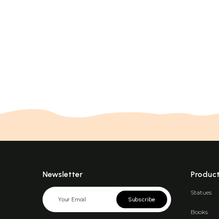
Newsletter
Produc
Statues
Subscribe
Books