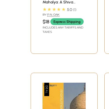
Mahalya: A Shiva
Temple
★★★★★
5.0
1
BY
P.N. OAK
$18
Express Shipping
INCLUDES ANY TARIFFS AND
TAXES