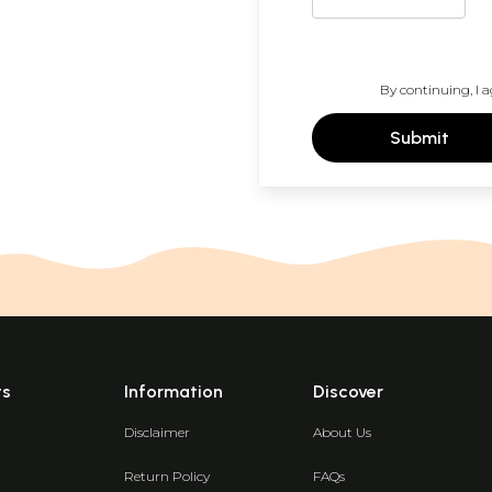
By continuing, I a
Submit
ts
Information
Discover
Disclaimer
About Us
Return Policy
FAQs