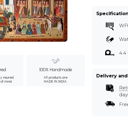
Specificatio
WF
m
Wat
4.4 
ured
100% Handmade
Delivery and
ly insured
All products are
 of mind.
MADE IN INDIA.
Ret
day
Fre