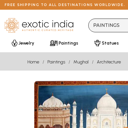
FREE SHIPPING TO ALL DESTINATIONS WORLDWIDE.
Jewelry
Paintings
Statues
Home
Paintings
Mughal
Architecture