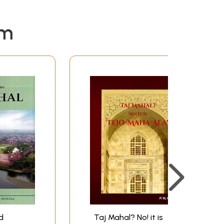
em
d
Taj Mahal? No! it is