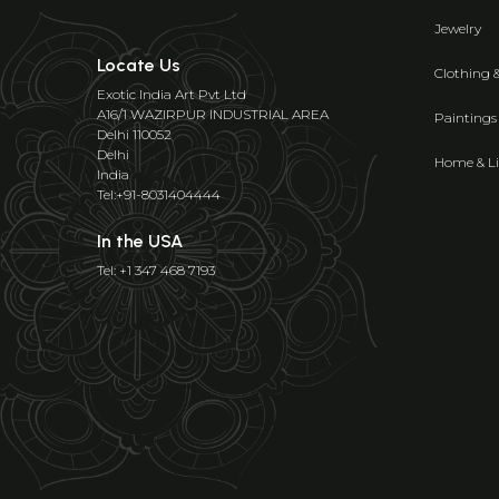
Jewelry
Locate Us
Clothing 
Exotic India Art Pvt Ltd
A16/1 WAZIRPUR INDUSTRIAL AREA
Paintings
Delhi 110052
Delhi
Home & Li
India
Tel:+91-8031404444
In the USA
Tel: +1 347 468 7193