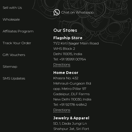
Sell with Us
Chat on Whatsapp
Wholesale
Our Stores
Affiliates Program
Flagship Store
Track Your Order
71/2 Kirti Nagar Main Road
WHS Block 2
Delhi 110015, India
Gift Vouchers
Tel: +91 95991 00764
Directions
Sitemap
Home Decor
Khasra No. 432
SMS Updates
Mehrauli-Gurgaon Rd
opp. Metro Pillar 97
Gadaipur, DLF Farms
New Delhi 110030, India
Tel: +91 92178 44842
Directions
Jewelry & Apparel
5D, 1, Dada Jungi Ln
Shahpur Jat, Siri Fort