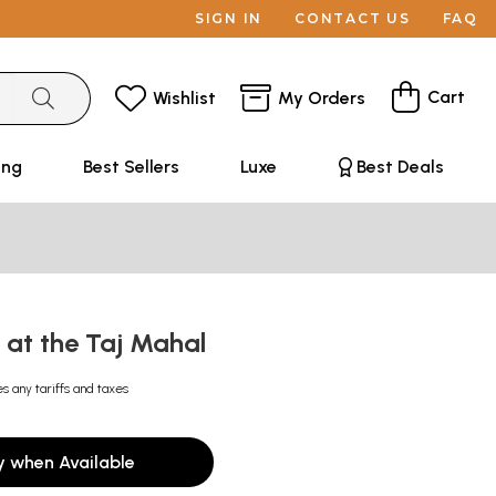
SIGN IN
CONTACT US
FAQ
Cart
Wishlist
My Orders
ing
Best Sellers
Luxe
Best Deals
 at the Taj Mahal
es any tariffs and taxes
y when Available