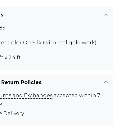
ns
85
er Color On Silk (with real gold work)
ft x 2.4 ft
 Return Policies
urns and Exchanges
accepted within 7
s
e Delivery