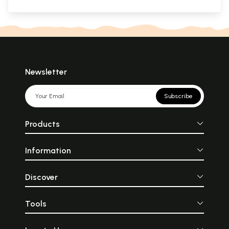
Newsletter
Subscribe
Products
Information
Discover
Tools