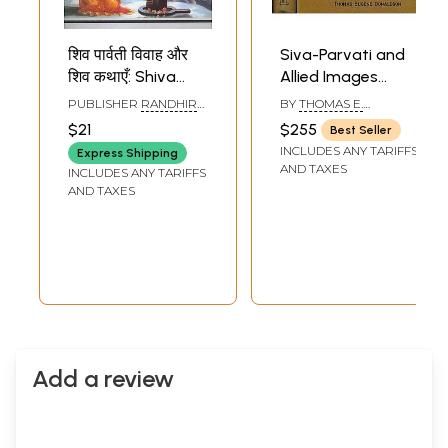
शिव पार्वती विवाह और
Siva-Parvati and
शिव कथाएँ: Shiva
Allied Images
Parvati Vivah and
(Their Iconography
PUBLISHER
RANDHIR
BY
THOMAS E.
The Story of Lord
and Body
PRAKASHAN,
DONALDSON
$21
$255
Best Seller
HARIDWAR
Shiva
Language in Two
INCLUDES ANY TARIFFS
Express Shipping
Big Volumes)
AND TAXES
INCLUDES ANY TARIFFS
Volume I: Text,
AND TAXES
Volume II: Plates
Add a review