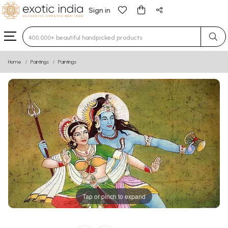
Sign in
Type 3 or more characters for results.
Home
Paintings
Paintings
Tap or pinch to expand