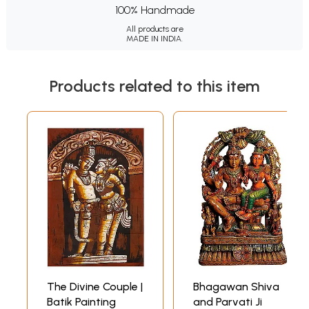
100% Handmade
All products are
MADE IN INDIA.
Products related to this item
The Divine Couple |
Bhagawan Shiva
Batik Painting
and Parvati Ji