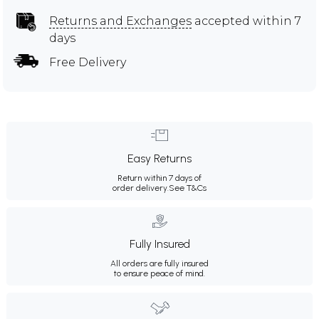
Returns and Exchanges
accepted within 7
days
Free Delivery
Easy Returns
Return within 7 days of
order delivery.
See T&Cs
Fully Insured
All orders are fully insured
to ensure peace of mind.