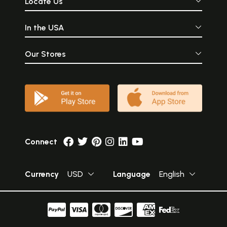
Locate Us
In the USA
Our Stores
Connect
Currency
USD
Language
English