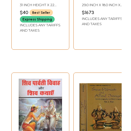
31 INCH HEIGHT X 22
29.0 INCH X 18.0 INCH X
INCH WIDTH
5.0 INCH
$40
$1673
Best Seller
INCLUDES ANY TARIFFS
Express Shipping
AND TAXES
INCLUDES ANY TARIFFS
AND TAXES