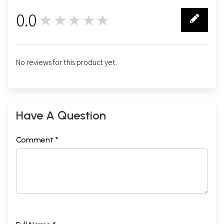
0.0
★★★★★
0
No reviews for this product yet.
Have A Question
Comment *