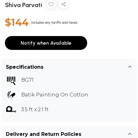
Shiva Parvati
$144
Includes any tariffs and taxes
Notify when Available
Specifications
BG71
Batik Painting On Cotton
3.5 ft x 2.1 ft
Delivery and Return Policies