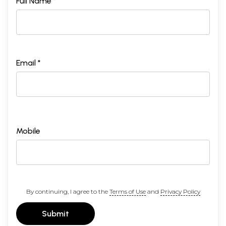
Full Name *
Email *
Mobile
By continuing, I agree to the
Terms of Use
and
Privacy Policy
Submit