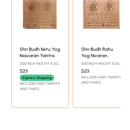
Shri Budh Ketu Yog
Shri Budh Rahu
Niavaran Yantra
Yog Nivaran
Yantra
3.00 INCH HEIGHT X 3.00
3.00 INCH HEIGHT X 3.00
INCH WIDTH
INCH WIDTH
$23
$23
INCLUDES ANY TARIFFS
Express Shipping
AND TAXES
INCLUDES ANY TARIFFS
AND TAXES