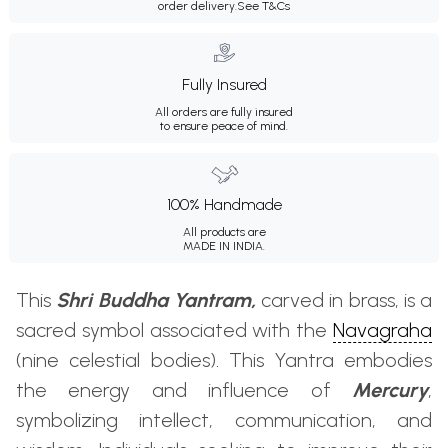
order delivery.
See T&Cs
Fully Insured
All orders are fully insured
to ensure peace of mind.
100% Handmade
All products are
MADE IN INDIA.
This
Shri Buddha Yantram,
carved in brass, is a
sacred symbol associated with the
Navagraha
(nine celestial bodies). This Yantra embodies
the energy and influence of
Mercury
,
symbolizing intellect, communication, and