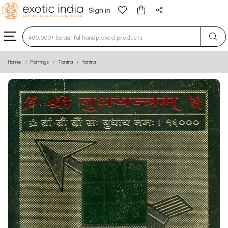
Sign in
Type 3 or more characters for results.
Home
Paintings
Tantra
Yantra