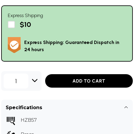
Express Shipping
$10
Express Shipping: Guaranteed Dispatch in
24 hours
1
ADD TO CART
Specifications
HZB57