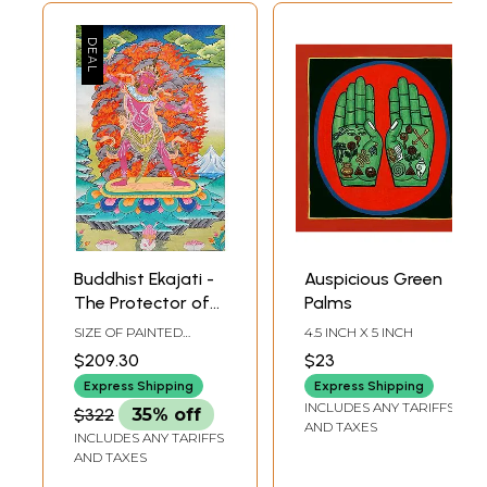
Buddhist Ekajati -
Auspicious Green
The Protector of
Palms
Mantras | Tibetan
SIZE OF PAINTED
4.5 INCH X 5 INCH
Thangka Painting
SURFACE 15.5 INCH X
$209.30
$23
23.5 INCHSIZE WITH
BROCADE 25.5 INCH X
Express Shipping
Express Shipping
39.5 INCH
INCLUDES ANY TARIFFS
$322
35% off
AND TAXES
INCLUDES ANY TARIFFS
AND TAXES