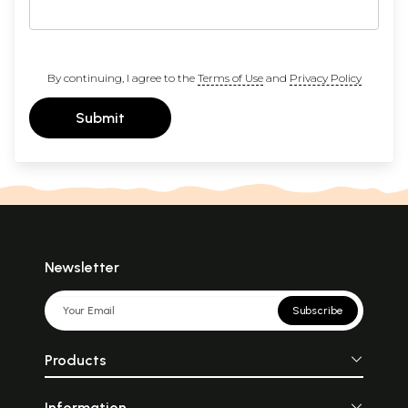
By continuing, I agree to the
Terms of Use
and
Privacy Policy
Submit
Newsletter
Subscribe
Products
Information