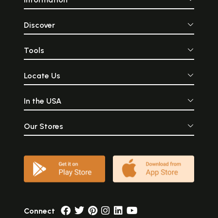
Discover
Tools
Locate Us
In the USA
Our Stores
Connect