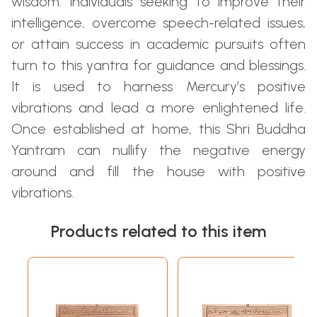
wisdom. Individuals seeking to improve their
intelligence, overcome speech-related issues,
or attain success in academic pursuits often
turn to this yantra for guidance and blessings.
It is used to harness Mercury’s positive
vibrations and lead a more enlightened life.
Once established at home, this Shri Buddha
Yantram can nullify the negative energy
around and fill the house with positive
vibrations.
Products related to this item