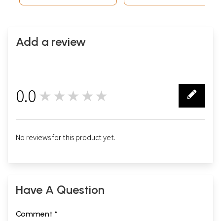
Add a review
0.0
★★★★★
0
No reviews for this product yet.
Have A Question
Comment *