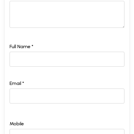
Full Name *
Email *
Mobile