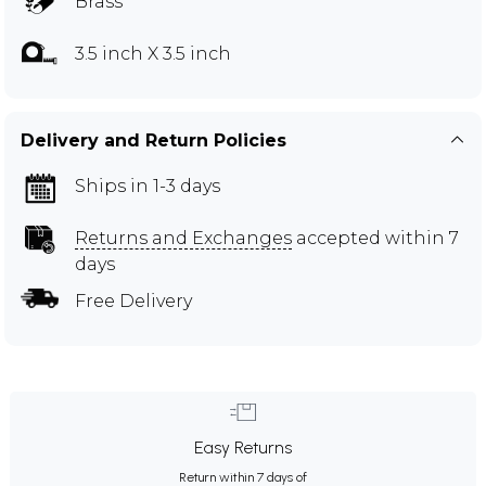
Brass
3.5 inch X 3.5 inch
Delivery and Return Policies
Ships in 1-3 days
Returns and Exchanges
accepted within 7
days
Free Delivery
Easy Returns
Return within 7 days of