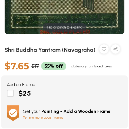
Tap or pinch to expand
Shri Buddha Yantram (Navagraha)
$7.65
$17
55% off
Includes any tariffs and taxes
Add on Frame
$25
Get your
Painting - Add a Wooden Frame
Tell me more about frames