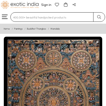
Sign in
Type 3 or more characters for results.
Home
Paintings
Buddhist Thangkas
Mandala