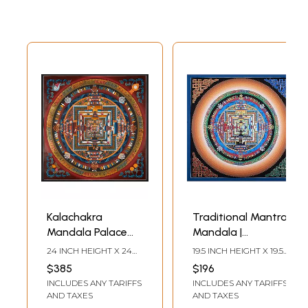
Kalachakra
Traditional Mantra
Mandala Palace
Mandala |
one of the most
Brocadeless
24 INCH HEIGHT X 24
19.5 INCH HEIGHT X 19.5
complicated
Thangka Painting
INCH WIDTH
INCH WIDTH
$385
$196
forms of Tibetan
INCLUDES ANY TARIFFS
INCLUDES ANY TARIFFS
mandalas with
AND TAXES
AND TAXES
24k gold work