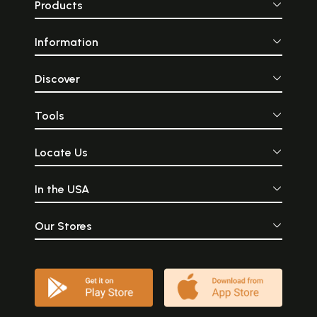
Products
Information
Discover
Tools
Locate Us
In the USA
Our Stores