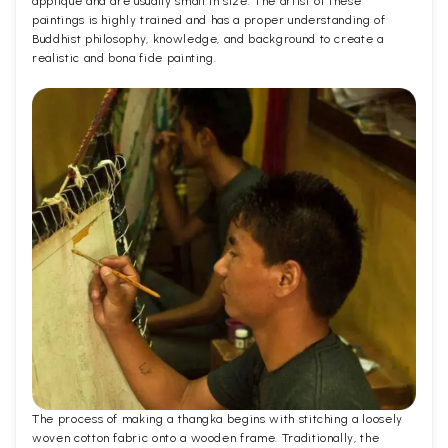
applique and are usually small in size. The artist of these
paintings is highly trained and has a proper understanding of
Buddhist philosophy, knowledge, and background to create a
realistic and bona fide painting.
The process of making a thangka begins with stitching a loosely
woven cotton fabric onto a wooden frame. Traditionally, the