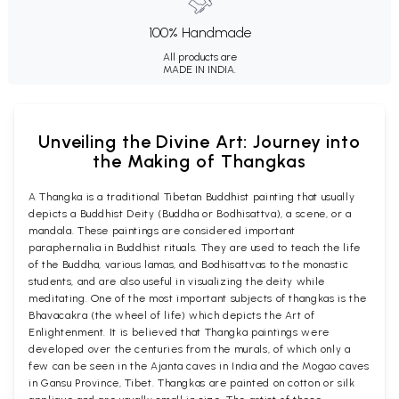
100% Handmade
All products are
MADE IN INDIA.
Unveiling the Divine Art: Journey into
the Making of Thangkas
A Thangka is a traditional Tibetan Buddhist painting that usually
depicts a Buddhist Deity (Buddha or Bodhisattva), a scene, or a
mandala. These paintings are considered important
paraphernalia in Buddhist rituals. They are used to teach the life
of the Buddha, various lamas, and Bodhisattvas to the monastic
students, and are also useful in visualizing the deity while
meditating. One of the most important subjects of thangkas is the
Bhavacakra (the wheel of life) which depicts the Art of
Enlightenment. It is believed that Thangka paintings were
developed over the centuries from the murals, of which only a
few can be seen in the Ajanta caves in India and the Mogao caves
in Gansu Province, Tibet. Thangkas are painted on cotton or silk