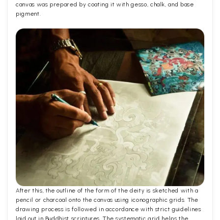
canvas was prepared by coating it with gesso, chalk, and base
pigment.
After this, the outline of the form of the deity is sketched with a
pencil or charcoal onto the canvas using iconographic grids. The
drawing process is followed in accordance with strict guidelines
laid out in Buddhist scriptures. The systematic grid helps the