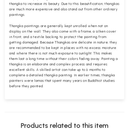
thangka to increase its beauty. Due to this beautification, thangkas
are much more expensive and also stand out from other ordinary
paintings.
Thangka paintings are generally kept unrolled when not on
display on the wall. They also come with a frame, a silken cover
in front, and a textile backing to protect the painting from
getting damaged. Because Thangkas are delicate in nature, they
are recommended to be kept in places with no excess moisture
and where there is not much exposure to sunlight. This makes
them last a long time without their colors fading away. Painting a
thangka is an elaborate and complex process and requires
excellent skills. A skilled artist can take up to 6 months to
complete a detailed thangka painting. In earlier times, thangka
painters were lamas that spent many years on Buddhist studies
before they painted.
Products related to this item