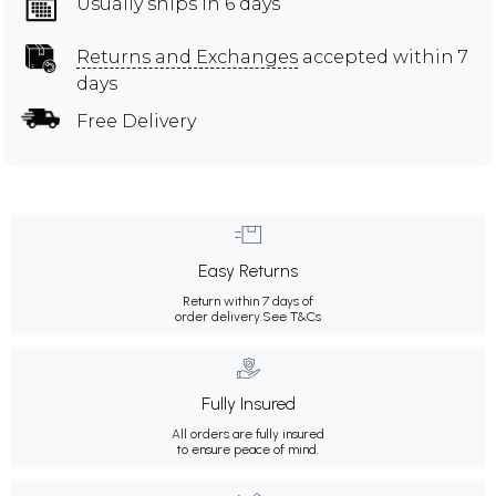
Usually ships in 6 days
Returns and Exchanges
accepted within 7
days
Free Delivery
Easy Returns
Return within 7 days of
order delivery.
See T&Cs
Fully Insured
All orders are fully insured
to ensure peace of mind.