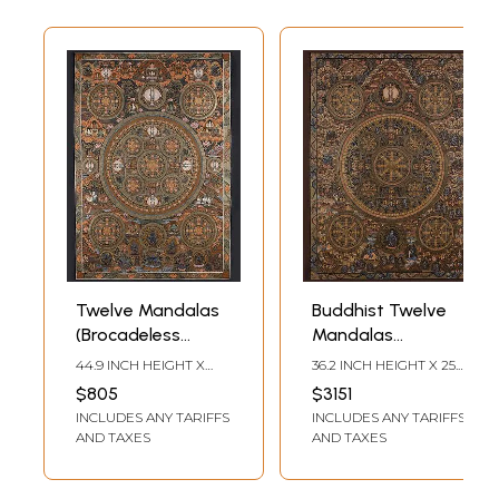
Twelve Mandalas
Buddhist Twelve
(Brocadeless
Mandalas
Thangka)
(Brocadeless
44.9 INCH HEIGHT X
36.2 INCH HEIGHT X 25.6
Thangka)
30.7 INCH WIDTH
INCH WIDTH
$805
$3151
INCLUDES ANY TARIFFS
INCLUDES ANY TARIFFS
AND TAXES
AND TAXES