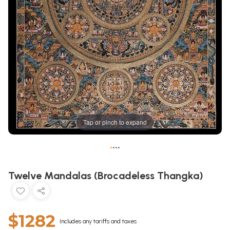
Tap or pinch to expand
•
•
•
•
Twelve Mandalas (Brocadeless Thangka)
$1282
Includes any tariffs and taxes