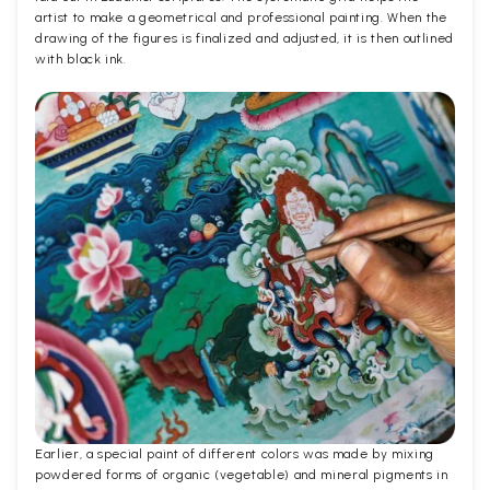
artist to make a geometrical and professional painting. When the
drawing of the figures is finalized and adjusted, it is then outlined
with black ink.
Earlier, a special paint of different colors was made by mixing
powdered forms of organic (vegetable) and mineral pigments in