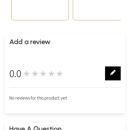
(Brocadeless
Thangka)
Add a review
0.0
★★★★★
0
No reviews for this product yet.
Have A Question