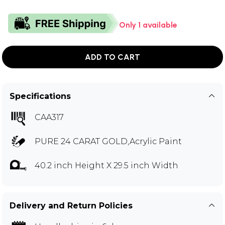
Only 1 available
ADD TO CART
Specifications
CAA317
PURE 24 CARAT GOLD,Acrylic Paint
40.2 inch Height X 29.5 inch Width
Delivery and Return Policies