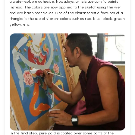
a water-soluble adhesive. Nowadays, artists use acrylic paints
instead. The colors are now applied to the sketch using the wet
and dry brush techniques. One of the characteristic features of a
thangka is the use of vibrant colors such as red, blue, black, green,
yellow, etc.
In the final step, pure gold is coated over some parts of the