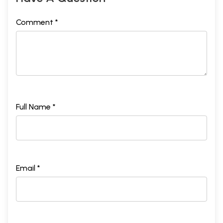
Comment *
Full Name *
Email *