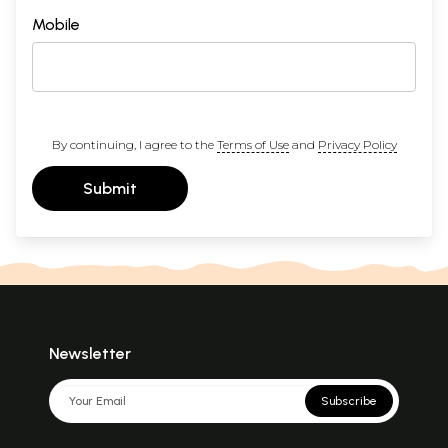
Mobile
By continuing, I agree to the
Terms of Use
and
Privacy Policy
Submit
Newsletter
Subscribe