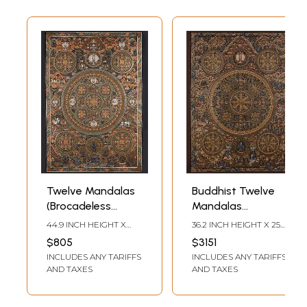
Twelve Mandalas
Buddhist Twelve
(Brocadeless
Mandalas
Thangka)
(Brocadeless
44.9 INCH HEIGHT X
36.2 INCH HEIGHT X 25.6
Thangka)
30.7 INCH WIDTH
INCH WIDTH
$805
$3151
INCLUDES ANY TARIFFS
INCLUDES ANY TARIFFS
AND TAXES
AND TAXES