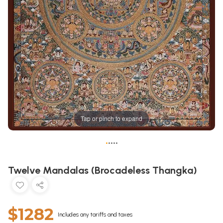
Tap or pinch to expand
•
•
•
•
•
Twelve Mandalas (Brocadeless Thangka)
$1282
Includes any tariffs and taxes