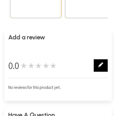
(Brocadeless
Thangka)
Add a review
0.0
★★★★★
0
No reviews for this product yet.
Have A Question