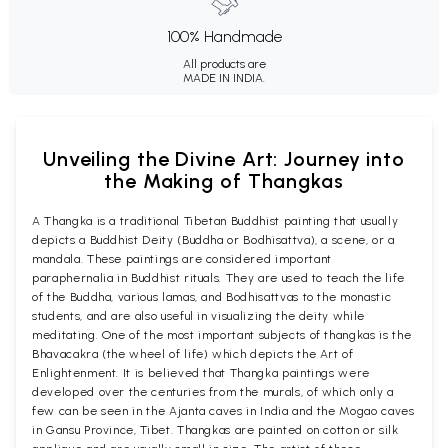
100% Handmade
All products are
MADE IN INDIA.
Unveiling the Divine Art: Journey into
the Making of Thangkas
A Thangka is a traditional Tibetan Buddhist painting that usually
depicts a Buddhist Deity (Buddha or Bodhisattva), a scene, or a
mandala. These paintings are considered important
paraphernalia in Buddhist rituals. They are used to teach the life
of the Buddha, various lamas, and Bodhisattvas to the monastic
students, and are also useful in visualizing the deity while
meditating. One of the most important subjects of thangkas is the
Bhavacakra (the wheel of life) which depicts the Art of
Enlightenment. It is believed that Thangka paintings were
developed over the centuries from the murals, of which only a
few can be seen in the Ajanta caves in India and the Mogao caves
in Gansu Province, Tibet. Thangkas are painted on cotton or silk