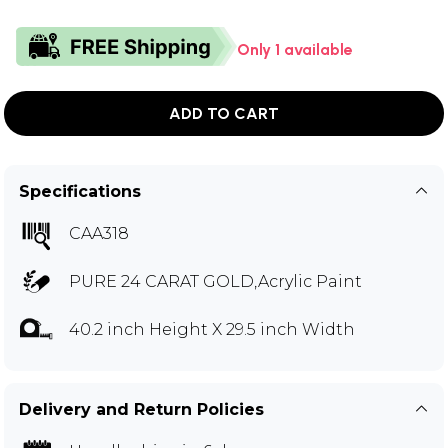
Only 1 available
ADD TO CART
Specifications
CAA318
PURE 24 CARAT GOLD,Acrylic Paint
40.2 inch Height X 29.5 inch Width
Delivery and Return Policies