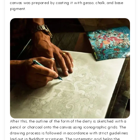
canvas was prepared by coating it with gesso, chalk, and base
pigment.
After this, the outline of the form of the deity is sketched with a
pencil or charcoal onto the canvas using iconographic grids. The
drawing process is followed in accordance with strict guidelines
laid out in Buddhist scriptures. The systematic grid helps the