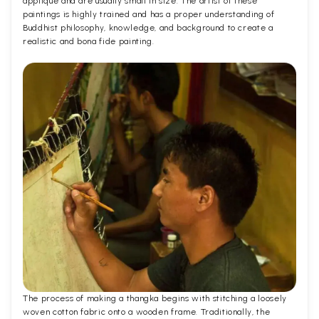
applique and are usually small in size. The artist of these
paintings is highly trained and has a proper understanding of
Buddhist philosophy, knowledge, and background to create a
realistic and bona fide painting.
The process of making a thangka begins with stitching a loosely
woven cotton fabric onto a wooden frame. Traditionally, the