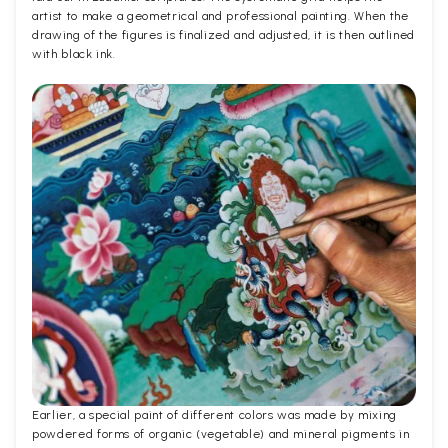
artist to make a geometrical and professional painting. When the
drawing of the figures is finalized and adjusted, it is then outlined
with black ink.
Earlier, a special paint of different colors was made by mixing
powdered forms of organic (vegetable) and mineral pigments in