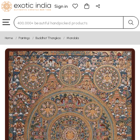
Sign in
Type 3 or more characters for results.
Home
Paintings
Buddhist Thangkas
Mandala