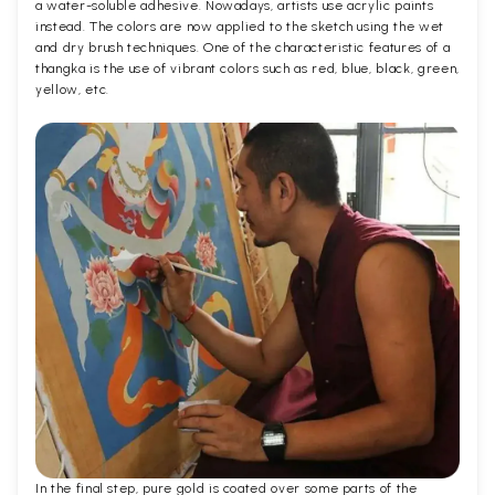
a water-soluble adhesive. Nowadays, artists use acrylic paints
instead. The colors are now applied to the sketch using the wet
and dry brush techniques. One of the characteristic features of a
thangka is the use of vibrant colors such as red, blue, black, green,
yellow, etc.
In the final step, pure gold is coated over some parts of the