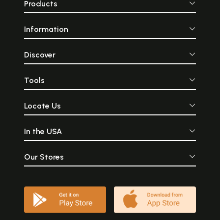
Products
Information
Discover
Tools
Locate Us
In the USA
Our Stores