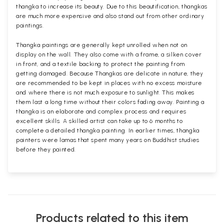
thangka to increase its beauty. Due to this beautification, thangkas
are much more expensive and also stand out from other ordinary
paintings.
Thangka paintings are generally kept unrolled when not on
display on the wall. They also come with a frame, a silken cover
in front, and a textile backing to protect the painting from
getting damaged. Because Thangkas are delicate in nature, they
are recommended to be kept in places with no excess moisture
and where there is not much exposure to sunlight. This makes
them last a long time without their colors fading away. Painting a
thangka is an elaborate and complex process and requires
excellent skills. A skilled artist can take up to 6 months to
complete a detailed thangka painting. In earlier times, thangka
painters were lamas that spent many years on Buddhist studies
before they painted.
Products related to this item