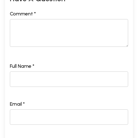
Comment *
Full Name *
Email *