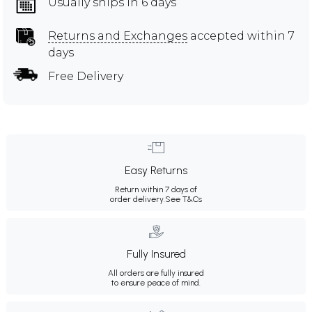
Usually ships in 6 days
Returns and Exchanges
accepted within 7
days
Free Delivery
Easy Returns
Return within 7 days of
order delivery.
See T&Cs
Fully Insured
All orders are fully insured
to ensure peace of mind.