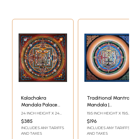
Kalachakra
Traditional Mantra
Mandala Palace
Mandala |
one of the most
Brocadeless
24 INCH HEIGHT X 24
19.5 INCH HEIGHT X 19.5
complicated
Thangka Painting
INCH WIDTH
INCH WIDTH
$385
$196
forms of Tibetan
INCLUDES ANY TARIFFS
INCLUDES ANY TARIFFS
mandalas with
AND TAXES
AND TAXES
24k gold work