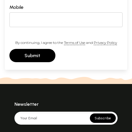
Mobile
By continuing, I agree to the
Terms of Use
and
Privacy Policy
Submit
Newsletter
Subscribe