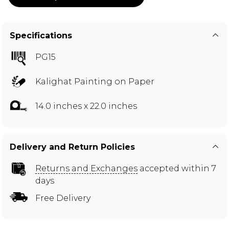
Specifications
PG15
Kalighat Painting on Paper
14.0 inches x 22.0 inches
Delivery and Return Policies
Returns and Exchanges
accepted within 7
days
Free Delivery