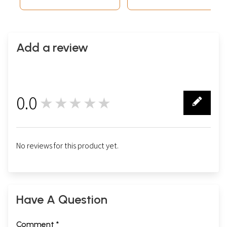
Add a review
0.0
★★★★★
0
No reviews for this product yet.
Have A Question
Comment *