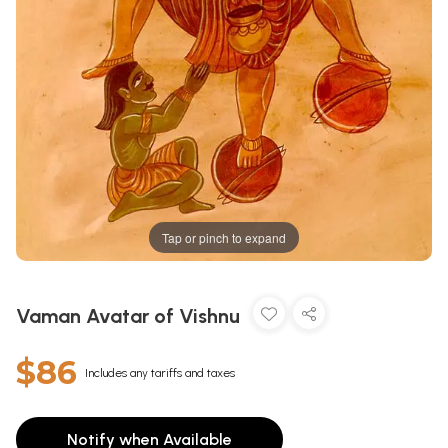
Tap or pinch to expand
Vaman Avatar of Vishnu
$86
Includes any tariffs and taxes
Notify when Available