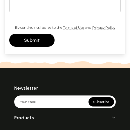
By continuing, I agree to the
Terms of Use
and
Privacy Policy
Submit
Newsletter
Subscribe
Products