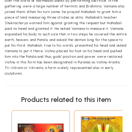
over the world at Narmada's banks by performing sacrifice. In the
gathering were a large number of hermits and Brahmins. Vamana also
joined them. When his turn came, he prayed Mahabali to grant him a
piece of land measuring three strides as alms. Mahabali's teacher
Shukracharya warned him against granting the request but Mahabali
paid no heed and granted it. He asked Vamana to measure it. Vamana
expanded his body to such size that in two steps he covered the entire
earth, heaven, and Patala, and asked the demon king for the space to
put his third. Mahabali, true to his words, presented his head and asked
Vamana to put it there. Vishnu placed his foot on his head and pushed
him into the Patala and thus, gods' position and power were restored.
Vishnu in this form has been designated in Puranas as Vishnu-kranta,
Tri-Vikram or Vikranta, a form widely represented also in early
sculptures.
Products related to this item