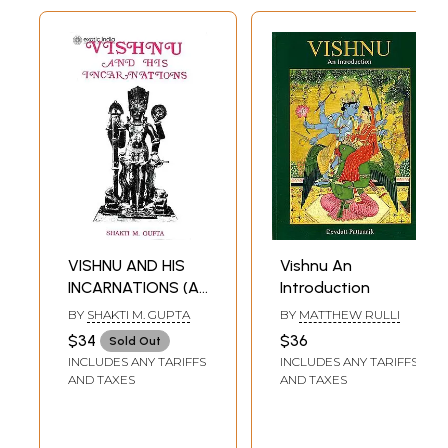
VISHNU AND HIS
Vishnu An
INCARNATIONS (An
Introduction
Old and Rare
BY
SHAKTI M. GUPTA
BY
MATTHEW RULLI
Book)
$34
$36
Sold Out
INCLUDES ANY TARIFFS
INCLUDES ANY TARIFFS
AND TAXES
AND TAXES