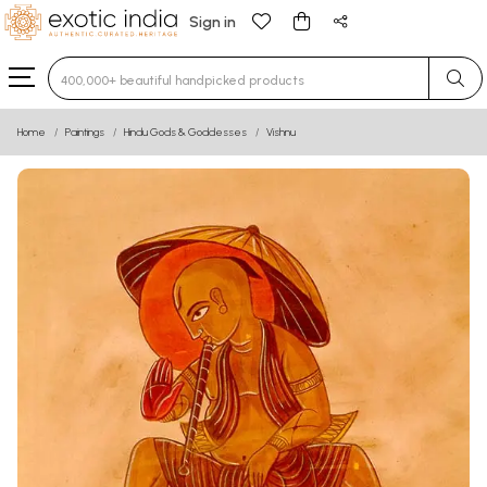
Sign in
Type 3 or more characters for results.
Home
Paintings
Hindu Gods & Goddesses
Vishnu