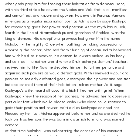
when gods pray him for freeing their habitation from demons. Here,
with his third stride he covers the
Vedas
and Vak, that is, all manifest
and unmanifest, and known and spoken. However, in Puranas Vamana
emerges as a regular incarnation born as Aditi's son by sage Kashypa
for recovering gods' lost power and position. As the myth has is, Bali,
fourth in the line of Hiranyakashipu and grandson of Prahlad, was the
king of demons. His exceptional prowess had given him the name
Mahabali - the mighty. Once when battling for taking possession of
Ambrosia, the nectar, obtained from churning of ocean, Indra beheaded
him with his disc. However, his demon-followers picked up his body
and carried it to nether world where Shukracharya, demons' teacher,
revived him to life. Now he devoted himself to further penance and
acquired such powers as would defeat gods. With renewed vigour and
powers he not only defeated gods, destroyed their power and position
but also evicted them of their habitation. Indra's mother Aditi, sage
Kashyapa's wife, heard all about it which filled her with grief. When
Kashyapa knew the reason of her sadness, he advised her to observe a
particular fast which would please Vishnu who alone could restore to
gods their position and power. Aditi did as Kashyapa advised her.
Pleased by her fast, Vishnu appeared before her and as she desired he
took birth as her son. He was born in dwarfish form and was named
Vamana.
At that time Mahabali was celebrating the occasion of his conquest