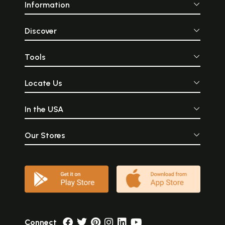
Information
Discover
Tools
Locate Us
In the USA
Our Stores
Connect