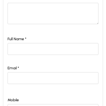
Full Name *
Email *
Mobile