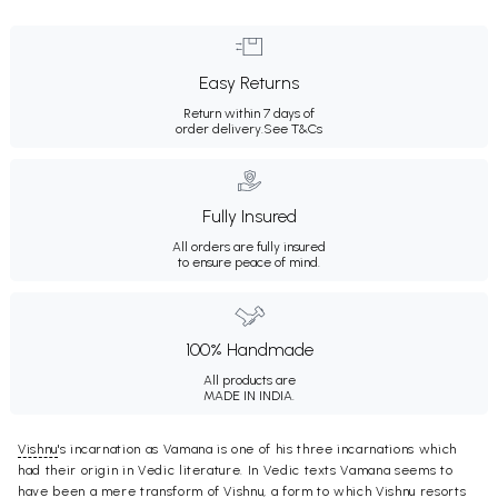
Easy Returns
Return within 7 days of
order delivery.
See T&Cs
Fully Insured
All orders are fully insured
to ensure peace of mind.
100% Handmade
All products are
MADE IN INDIA.
Vishnu
's incarnation as Vamana is one of his three incarnations which
had their origin in Vedic literature. In Vedic texts Vamana seems to
have been a mere transform of Vishnu, a form to which Vishnu resorts