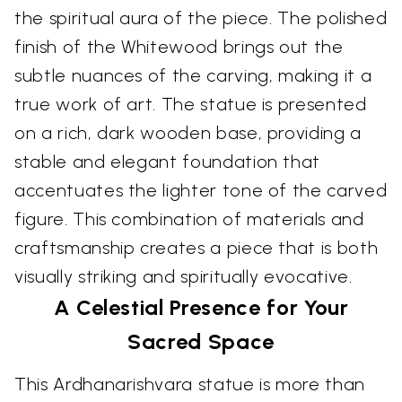
the spiritual aura of the piece. The polished
finish of the Whitewood brings out the
subtle nuances of the carving, making it a
true work of art. The statue is presented
on a rich, dark wooden base, providing a
stable and elegant foundation that
accentuates the lighter tone of the carved
figure. This combination of materials and
craftsmanship creates a piece that is both
visually striking and spiritually evocative.
A Celestial Presence for Your
Sacred Space
This Ardhanarishvara statue is more than