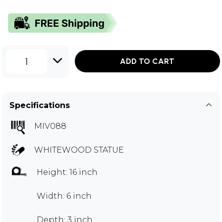
1
ADD TO CART
Specifications
MIV088
WHITEWOOD STATUE
Height: 16 inch
Width: 6 inch
Depth: 3 inch