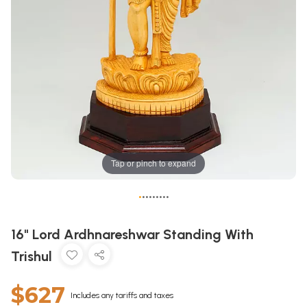
Tap or pinch to expand
•
•
•
•
•
•
•
•
•
16" Lord Ardhnareshwar Standing With
Trishul
$627
Includes any tariffs and taxes