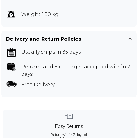
Weight 1.50 kg
Delivery and Return Policies
Usually ships in 35 days
Returns and Exchanges
accepted within 7
days
Free Delivery
Easy Returns
Return within 7 days of