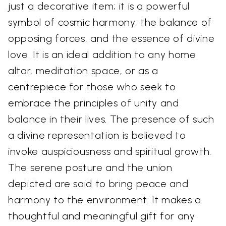
just a decorative item; it is a powerful
symbol of cosmic harmony, the balance of
opposing forces, and the essence of divine
love. It is an ideal addition to any home
altar, meditation space, or as a
centrepiece for those who seek to
embrace the principles of unity and
balance in their lives. The presence of such
a divine representation is believed to
invoke auspiciousness and spiritual growth.
The serene posture and the union
depicted are said to bring peace and
harmony to the environment. It makes a
thoughtful and meaningful gift for any