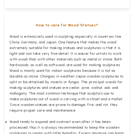
How to care for Wood Statues?
Wood is extensively used in sculpting especially in countries like
China, Germany, and Japan. One feature that makes the wood
extremely suitable for making statues and sculptures is that it is
light and can take very fine detail. It is easier for artists to work
with wood than with other materials such as metal or stone. Both
hardwoods, as well as softwood, are used for making sculptures.
Wood is mainly used for indoor sculptures because it is not as
durable as stone. Changes in weather cause wooden sculptures to
split or be attacked by insects or fungus. The principal woods for
making sculptures and statues are cedar, pine, walnut, oak, and
mahogany. The most common technique that sculptors use to
make sculptures out of wood is carving with a chisel and a mallet.
Since wooden statues are prone to damage, fire, and rot, they
require proper care and maintenance.
Wood tends to expand and contract even after it has been
processed, thus it is always recommended to keep the wooden
sculptures in rooms with little humidity. Excess moisture can harm