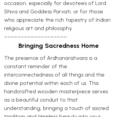
occasion, especially for devotees of Lord
Shiva and Goddess Parvati, or for those
who appreciate the rich tapestry of Indian
religious art and philosophy.
–––––––––––––––––––
Bringing Sacredness Home
The presence of Ardhanarishvara is a
constant reminder of the
interconnectedness of all things and the
divine potential within each of us. This
handcrafted wooden masterpiece serves
as a beautiful conduit to that
understanding, bringing a touch of sacred
tradition and timeless beauty into your