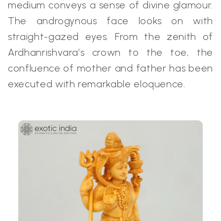
medium conveys a sense of divine glamour.
The androgynous face looks on with
straight-gazed eyes. From the zenith of
Ardhanrishvara’s crown to the toe, the
confluence of mother and father has been
executed with remarkable eloquence.