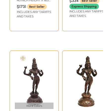
40 INCH HEIGHT X 18.5
$334
Best Seller
DEPTH
INCH WIDTH X 13 INCH
$1731
Express Shipping
Best Seller
DEPTH
INCLUDES ANY TARIFFS
INCLUDES ANY TARIFFS
AND TAXES
AND TAXES
More Colors