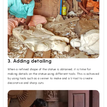
3. Adding detailing
When a refined shape of the statue is obtained, it is time for
making details on the statue using different tools. This is achieved
by using tools such as a veiner to make and a V-tool to create
decorative and sharp cuts.