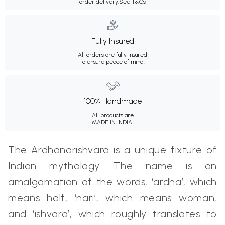
order delivery.
See T&Cs
Fully Insured
All orders are fully insured
to ensure peace of mind.
100% Handmade
All products are
MADE IN INDIA.
The Ardhanarishvara is a unique fixture of
Indian mythology. The name is an
amalgamation of the words, ‘ardha’, which
means half, ‘nari’, which means woman,
and ‘ishvara’, which roughly translates to