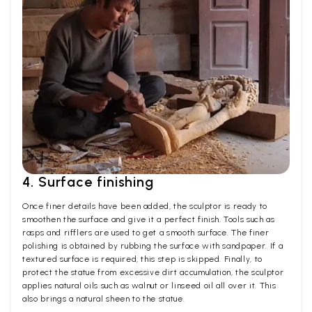
4. Surface finishing
Once finer details have been added, the sculptor is ready to
smoothen the surface and give it a perfect finish. Tools such as
rasps and rifflers are used to get a smooth surface. The finer
polishing is obtained by rubbing the surface with sandpaper. If a
textured surface is required, this step is skipped. Finally, to
protect the statue from excessive dirt accumulation, the sculptor
applies natural oils such as walnut or linseed oil all over it. This
also brings a natural sheen to the statue.