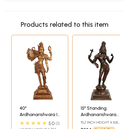
Products related to this item
40"
15" Standing
Ardhanarishvara In
Ardhanarishvara
Brass | Handmade
Brass Idol | Shiva-
★★★★★
15.2 INCH HEIGHT X 6.8
5.0
1
| Made In India
Shakti Statue
INCH WIDTH X 5.5 INCH