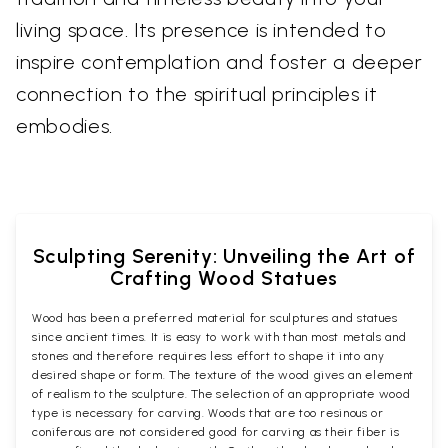
living space. Its presence is intended to
inspire contemplation and foster a deeper
connection to the spiritual principles it
embodies.
Sculpting Serenity: Unveiling the Art of
Crafting Wood Statues
Wood has been a preferred material for sculptures and statues
since ancient times. It is easy to work with than most metals and
stones and therefore requires less effort to shape it into any
desired shape or form. The texture of the wood gives an element
of realism to the sculpture. The selection of an appropriate wood
type is necessary for carving. Woods that are too resinous or
coniferous are not considered good for carving as their fiber is