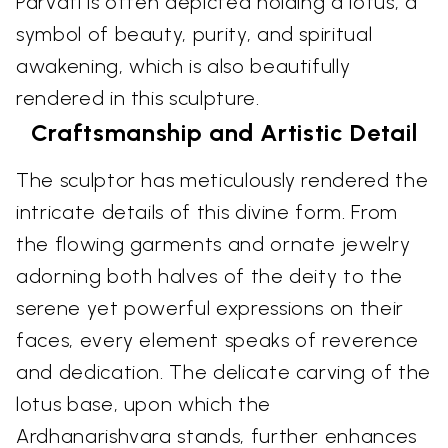
Parvati is often depicted holding a lotus, a
symbol of beauty, purity, and spiritual
awakening, which is also beautifully
rendered in this sculpture.
Craftsmanship and Artistic Detail
The sculptor has meticulously rendered the
intricate details of this divine form. From
the flowing garments and ornate jewelry
adorning both halves of the deity to the
serene yet powerful expressions on their
faces, every element speaks of reverence
and dedication. The delicate carving of the
lotus base, upon which the
Ardhanarishvara stands, further enhances