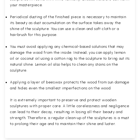
your masterpiece.
Periodical dusting of the finished piece is necessary to maintain
its beauty as dust accumulation on the surface takes away the
shine of the sculpture. You can use a clean and soft cloth or a
hairbrush for this purpose.
You must avoid applying any chemical-based solutions that may
damage the wood from the inside. Instead, you can apply lemon
oil or coconut oil using a cotton rag to the sculpture to bring out its
natural shine. Lemon oil also helps to clean any stains on the
sculpture.
Applying a layer of beeswax protects the wood from sun damage
and hides even the smallest imperfections on the wood.
It is extremely important to preserve and protect wooden
sculptures with proper care. A little carelessness and negligence
can lead to their decay, resulting in losing all their beauty and
strength. Therefore, a regular clean-up of the sculptures is a must
to prolong their age and to maintain their shine and luster.