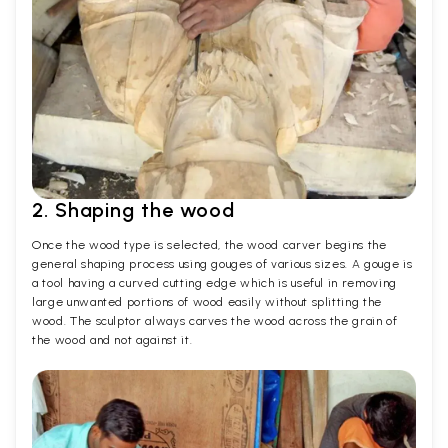
2. Shaping the wood
Once the wood type is selected, the wood carver begins the
general shaping process using gouges of various sizes. A gouge is
a tool having a curved cutting edge which is useful in removing
large unwanted portions of wood easily without splitting the
wood. The sculptor always carves the wood across the grain of
the wood and not against it.