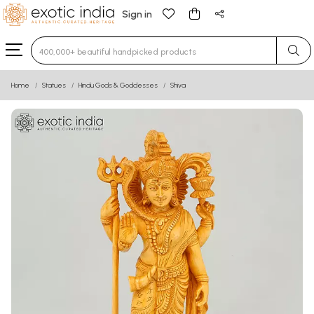
Sign in
Type 3 or more characters for results.
Home
Statues
Hindu Gods & Goddesses
Shiva