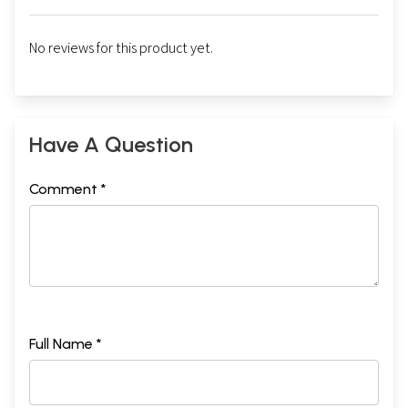
No reviews for this product yet.
Have A Question
Comment *
Full Name *