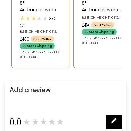
8"
8"
Ardhanarishvara
Ardhanarishvara
Brass Statue |
Brass Sculpture |
★★★★★
8.5 INCH HEIGHT X 3.0
3.0
Handmade | Made
Handmade Shiva
INCH WIDTH X 3.0 INCH
$114
2
Best Seller
DEPTH
in India
Shakti Statue |
8.5 INCH HEIGHT X 3.6
Express Shipping
Made in India
INCH WIDTH X 3 INCH
INCLUDES ANY TARIFFS
$150
Best Seller
DEPTH
AND TAXES
Express Shipping
INCLUDES ANY TARIFFS
AND TAXES
Add a review
0.0
★★★★★
0