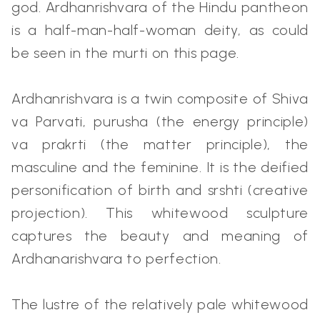
god. Ardhanrishvara of the Hindu pantheon
is a half-man-half-woman deity, as could
be seen in the murti on this page.
Ardhanrishvara is a twin composite of Shiva
va Parvati, purusha (the energy principle)
va prakrti (the matter principle), the
masculine and the feminine. It is the deified
personification of birth and srshti (creative
projection). This whitewood sculpture
captures the beauty and meaning of
Ardhanarishvara to perfection.
The lustre of the relatively pale whitewood