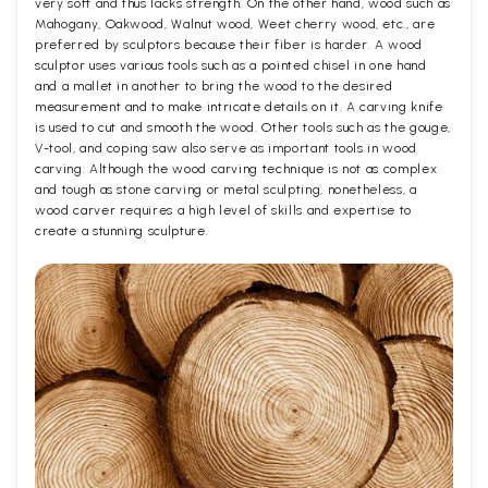
very soft and thus lacks strength. On the other hand, wood such as
Mahogany, Oakwood, Walnut wood, Weet cherry wood, etc., are
preferred by sculptors because their fiber is harder. A wood
sculptor uses various tools such as a pointed chisel in one hand
and a mallet in another to bring the wood to the desired
measurement and to make intricate details on it. A carving knife
is used to cut and smooth the wood. Other tools such as the gouge,
V-tool, and coping saw also serve as important tools in wood
carving. Although the wood carving technique is not as complex
and tough as stone carving or metal sculpting, nonetheless, a
wood carver requires a high level of skills and expertise to
create a stunning sculpture.