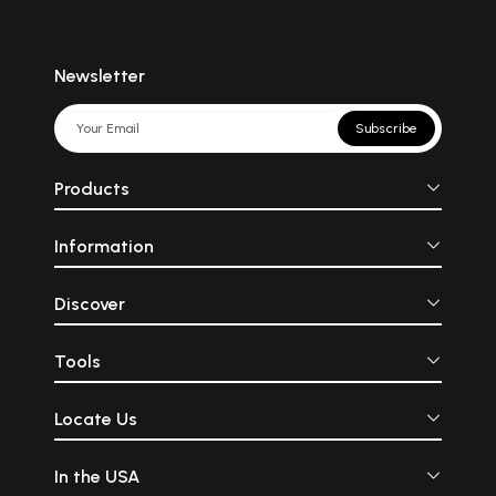
Newsletter
Subscribe
Products
Information
Discover
Tools
Locate Us
In the USA