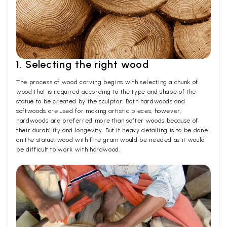
1. Selecting the right wood
The process of wood carving begins with selecting a chunk of
wood that is required according to the type and shape of the
statue to be created by the sculptor. Both hardwoods and
softwoods are used for making artistic pieces, however,
hardwoods are preferred more than softer woods because of
their durability and longevity. But if heavy detailing is to be done
on the statue, wood with fine grain would be needed as it would
be difficult to work with hardwood.