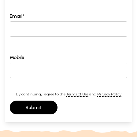
Email *
Mobile
By continuing, I agree to the
Terms of Use
and
Privacy Policy
Submit