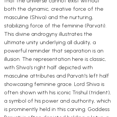
that the universe cannot exist without
both the dynamic, creative force of the
masculine (Shiva) and the nurturing,
stabilizing force of the feminine (Parvati).
This divine androgyny illustrates the
ultimate unity underlying all duality, a
powerful reminder that separation is an
illusion. The representation here is classic,
with Shiva's right half depicted with
masculine attributes and Parvati's left half
showcasing feminine grace. Lord Shiva is
often shown with his iconic Trishul (trident),
a symbol of his power and authority, which
is prominently held in this carving. Goddess