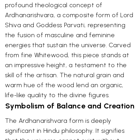
profound theological concept of
Ardhanarishvara, a composite form of Lord
Shiva and Goddess Parvati, representing
the fusion of masculine and feminine
energies that sustain the universe. Carved
from fine Whitewood, this piece stands at
an impressive height, a testament to the
skill of the artisan. The natural grain and
warm hue of the wood lend an organic,
life-like quality to the divine figures.
Symbolism of Balance and Creation
The Ardhanarishvara form is deeply
significant in Hindu philosophy. It signifies