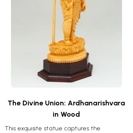
The Divine Union: Ardhanarishvara
in Wood
This exquisite statue captures the